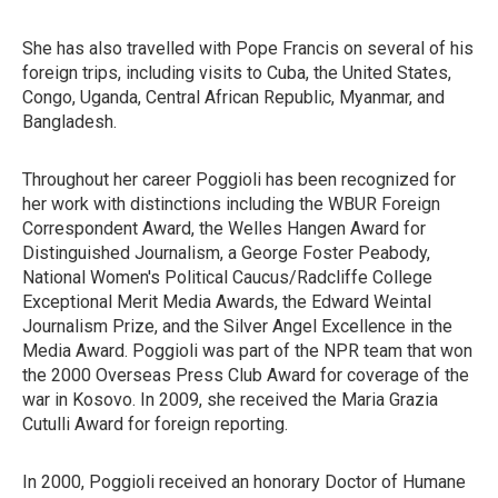
She has also travelled with Pope Francis on several of his
foreign trips, including visits to Cuba, the United States,
Congo, Uganda, Central African Republic, Myanmar, and
Bangladesh.
Throughout her career Poggioli has been recognized for
her work with distinctions including the WBUR Foreign
Correspondent Award, the Welles Hangen Award for
Distinguished Journalism, a George Foster Peabody,
National Women's Political Caucus/Radcliffe College
Exceptional Merit Media Awards, the Edward Weintal
Journalism Prize, and the Silver Angel Excellence in the
Media Award. Poggioli was part of the NPR team that won
the 2000 Overseas Press Club Award for coverage of the
war in Kosovo. In 2009, she received the Maria Grazia
Cutulli Award for foreign reporting.
In 2000, Poggioli received an honorary Doctor of Humane