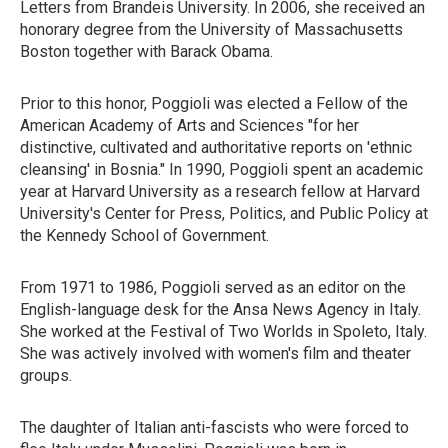
Letters from Brandeis University. In 2006, she received an
honorary degree from the University of Massachusetts
Boston together with Barack Obama.
Prior to this honor, Poggioli was elected a Fellow of the
American Academy of Arts and Sciences "for her
distinctive, cultivated and authoritative reports on 'ethnic
cleansing' in Bosnia." In 1990, Poggioli spent an academic
year at Harvard University as a research fellow at Harvard
University's Center for Press, Politics, and Public Policy at
the Kennedy School of Government.
From 1971 to 1986, Poggioli served as an editor on the
English-language desk for the Ansa News Agency in Italy.
She worked at the Festival of Two Worlds in Spoleto, Italy.
She was actively involved with women's film and theater
groups.
The daughter of Italian anti-fascists who were forced to