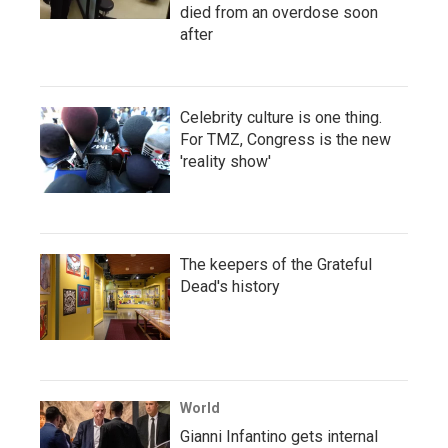
died from an overdose soon
after
Celebrity culture is one thing.
For TMZ, Congress is the new
'reality show'
The keepers of the Grateful
Dead's history
World
Gianni Infantino gets internal