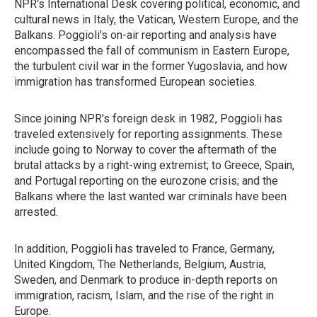
NPR's International Desk covering political, economic, and
cultural news in Italy, the Vatican, Western Europe, and the
Balkans. Poggioli's on-air reporting and analysis have
encompassed the fall of communism in Eastern Europe,
the turbulent civil war in the former Yugoslavia, and how
immigration has transformed European societies.
Since joining NPR's foreign desk in 1982, Poggioli has
traveled extensively for reporting assignments. These
include going to Norway to cover the aftermath of the
brutal attacks by a right-wing extremist; to Greece, Spain,
and Portugal reporting on the eurozone crisis; and the
Balkans where the last wanted war criminals have been
arrested.
In addition, Poggioli has traveled to France, Germany,
United Kingdom, The Netherlands, Belgium, Austria,
Sweden, and Denmark to produce in-depth reports on
immigration, racism, Islam, and the rise of the right in
Europe.