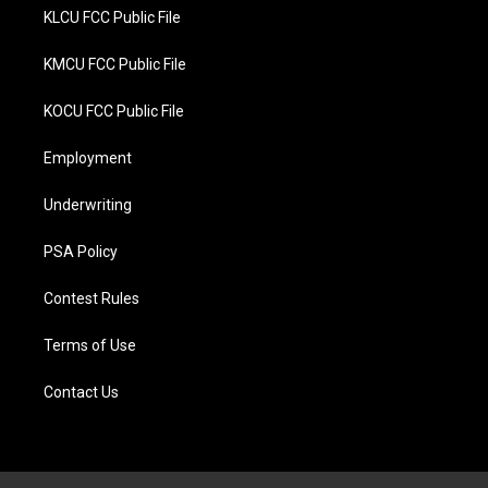
KLCU FCC Public File
KMCU FCC Public File
KOCU FCC Public File
Employment
Underwriting
PSA Policy
Contest Rules
Terms of Use
Contact Us