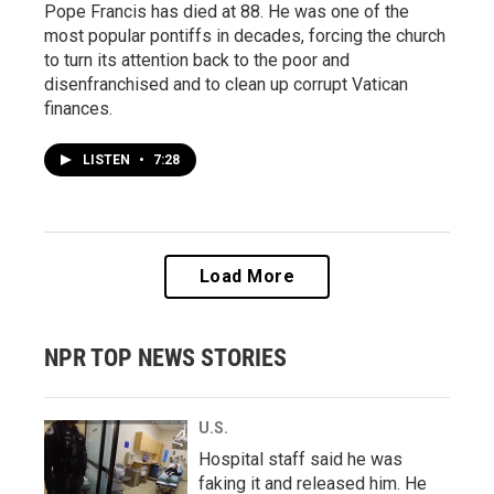
Pope Francis has died at 88. He was one of the
most popular pontiffs in decades, forcing the church
to turn its attention back to the poor and
disenfranchised and to clean up corrupt Vatican
finances.
LISTEN
•
7:28
Load More
NPR TOP NEWS STORIES
U.S.
Hospital staff said he was
faking it and released him. He