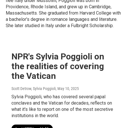
flee Italy under Mussolini, Poggioli was born in
Providence, Rhode Island, and grew up in Cambridge,
Massachusetts. She graduated from Harvard College with
a bachelor's degree in romance languages and literature.
She later studied in Italy under a Fulbright Scholarship.
NPR's Sylvia Poggioli on
the realities of covering
the Vatican
Scott Detrow, Sylvia Poggioli
, May 10, 2025
Sylvia Poggioli, who has covered several papal
conclaves and the Vatican for decades, reflects on
what it's like to report on one of the most secretive
institutions in the world.