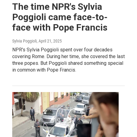
The time NPR's Sylvia
Poggioli came face-to-
face with Pope Francis
Sylvia Poggioli
, April 21, 2025
NPR's Sylvia Poggioli spent over four decades
covering Rome. During her time, she covered the last
three popes. But Poggioli shared something special
in common with Pope Francis.