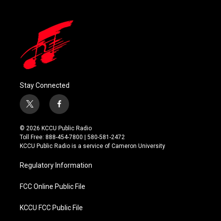
Stay Connected
t
f
w
a
i
c
© 2026 KCCU Public Radio
t
e
Toll Free: 888-454-7800 | 580-581-2472
t
b
KCCU Public Radio is a service of Cameron University
e
o
r
o
Regulatory Information
k
FCC Online Public File
KCCU FCC Public File