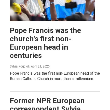
Pope Francis was the
church's first non-
European head in
centuries
Sylvia Poggioli
, April 21, 2025
Pope Francis was the first non-European head of the
Roman Catholic Church in more than a millennium.
Former NPR European
correspondent Sylvia