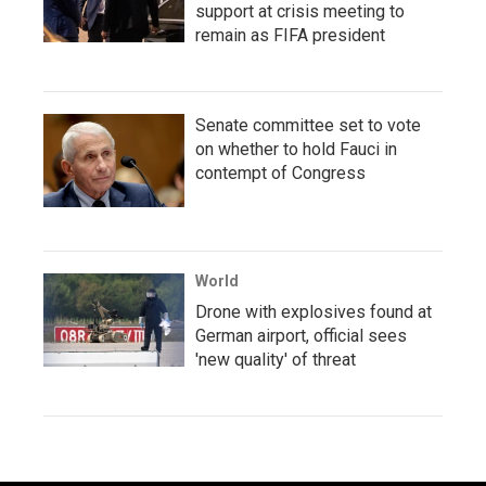
support at crisis meeting to
remain as FIFA president
Senate committee set to vote
on whether to hold Fauci in
contempt of Congress
World
Drone with explosives found at
German airport, official sees
'new quality' of threat