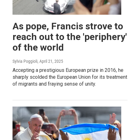
As pope, Francis strove to
reach out to the 'periphery'
of the world
Sylvia Poggioli
, April 21, 2025
Accepting a prestigious European prize in 2016, he
sharply scolded the European Union for its treatment
of migrants and fraying sense of unity.