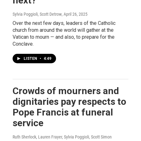
next?
Sylvia Poggioli, Scott Detrow
, April 26, 2025
Over the next few days, leaders of the Catholic
church from around the world will gather at the
Vatican to mourn — and also, to prepare for the
Conclave.
LISTEN
•
4:49
Crowds of mourners and
dignitaries pay respects to
Pope Francis at funeral
service
Ruth Sherlock, Lauren Frayer, Sylvia Poggioli, Scott Simon