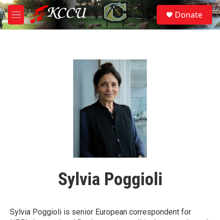
Skip to main content
S
Donate
e
M
a
e
r
n
c
u
h
u
e
r
y
Sylvia Poggioli
Sylvia Poggioli is senior European correspondent for