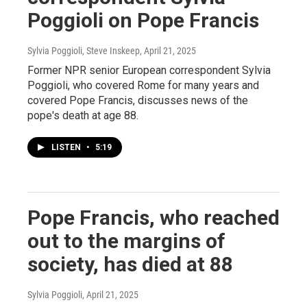
Poggioli on Pope Francis
Sylvia Poggioli, Steve Inskeep
, April 21, 2025
Former NPR senior European correspondent Sylvia
Poggioli, who covered Rome for many years and
covered Pope Francis, discusses news of the
pope's death at age 88.
LISTEN
•
5:19
Pope Francis, who reached
out to the margins of
society, has died at 88
Sylvia Poggioli
, April 21, 2025