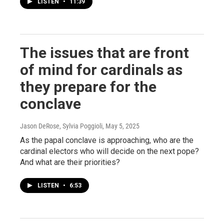
LISTEN
•
11:39
The issues that are front
of mind for cardinals as
they prepare for the
conclave
Jason DeRose, Sylvia Poggioli
, May 5, 2025
As the papal conclave is approaching, who are the
cardinal electors who will decide on the next pope?
And what are their priorities?
LISTEN
•
6:53