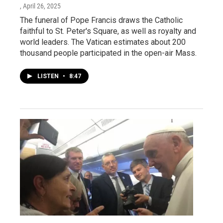
, April 26, 2025
The funeral of Pope Francis draws the Catholic
faithful to St. Peter's Square, as well as royalty and
world leaders. The Vatican estimates about 200
thousand people participated in the open-air Mass.
LISTEN
•
8:47