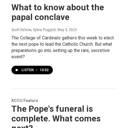
What to know about the
papal conclave
Scott Detrow, Sylvia Poggioli
, May 4, 2025
The College of Cardinals gathers this week to elect
the next pope to lead the Catholic Church. But what
preparations go into setting up the rare, secretive
event?
LISTEN
•
10:02
KCCU Feature
The Pope's funeral is
complete. What comes