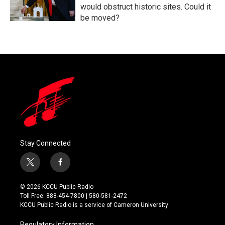
would obstruct historic sites. Could it
be moved?
Stay Connected
t
f
w
a
i
c
© 2026 KCCU Public Radio
t
e
Toll Free: 888-454-7800 | 580-581-2472
t
b
KCCU Public Radio is a service of Cameron University
e
o
r
o
Regulatory Information