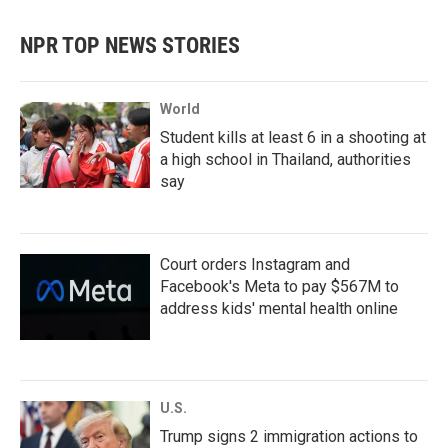
NPR TOP NEWS STORIES
World
Student kills at least 6 in a shooting at
a high school in Thailand, authorities
say
Court orders Instagram and
Facebook's Meta to pay $567M to
address kids' mental health online
U.S.
Trump signs 2 immigration actions to