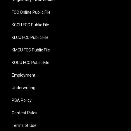
k
FCC Online Public File
KCCU FCC Public File
KLCU FCC Public File
KMCU FCC Public File
KOCU FCC Public File
Employment
Underwriting
PSA Policy
Contest Rules
Terms of Use