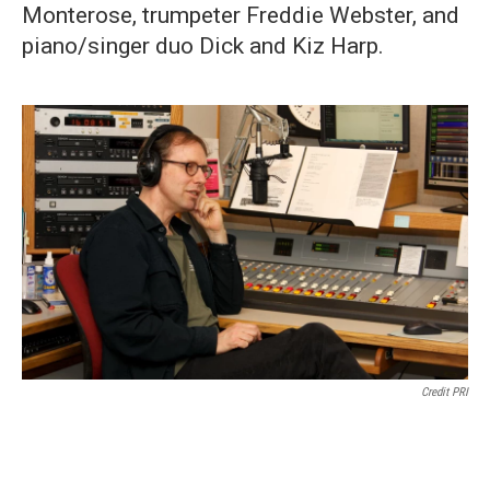
Monterose, trumpeter Freddie Webster, and
piano/singer duo Dick and Kiz Harp.
Credit PRI