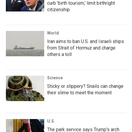
curb 'birth tourism,' limit birthright
citizenship
World
Iran aims to ban U.S. and Israeli ships
from Strait of Hormuz and charge
others a toll
Science
Sticky or slippery? Snails can change
their slime to meet the moment
U.S.
The park service says Trump's arch