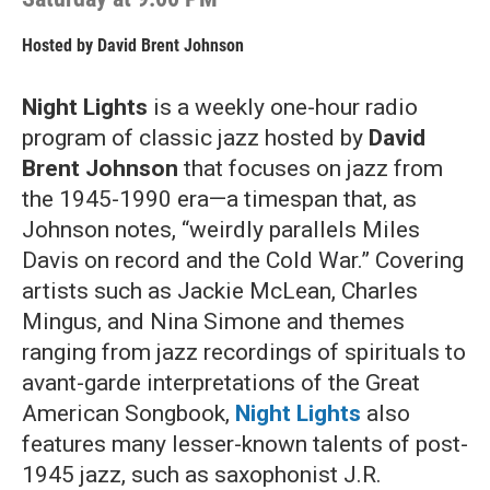
Hosted by
David Brent Johnson
Night Lights
is a weekly one-hour radio
program of classic jazz hosted by
David
Brent Johnson
that focuses on jazz from
the 1945-1990 era—a timespan that, as
Johnson notes, “weirdly parallels Miles
Davis on record and the Cold War.” Covering
artists such as Jackie McLean, Charles
Mingus, and Nina Simone and themes
ranging from jazz recordings of spirituals to
avant-garde interpretations of the Great
American Songbook,
Night Lights
also
features many lesser-known talents of post-
1945 jazz, such as saxophonist J.R.