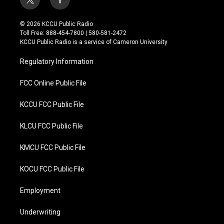
t
f
w
a
i
c
© 2026 KCCU Public Radio
t
e
Toll Free: 888-454-7800 | 580-581-2472
t
b
KCCU Public Radio is a service of Cameron University
e
o
r
o
Regulatory Information
k
FCC Online Public File
KCCU FCC Public File
KLCU FCC Public File
KMCU FCC Public File
KOCU FCC Public File
Employment
Underwriting