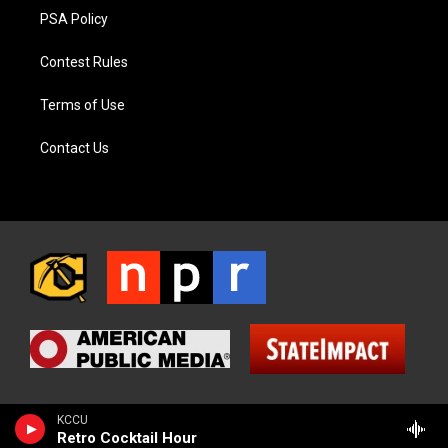
PSA Policy
Contest Rules
Terms of Use
Contact Us
KCCU
Retro Cocktail Hour