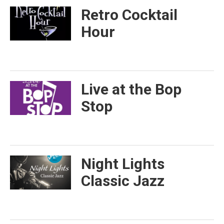
Retro Cocktail
Hour
Live at the Bop
Stop
Night Lights
Classic Jazz