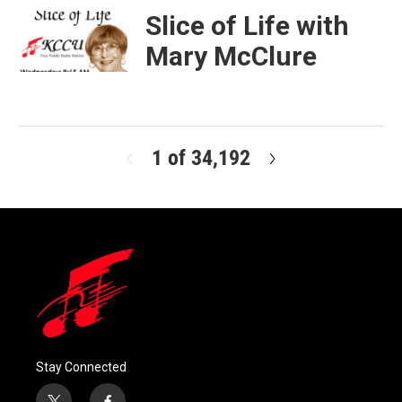
Slice of Life with
Mary McClure
1 of 34,192
N
e
x
t
Stay Connected