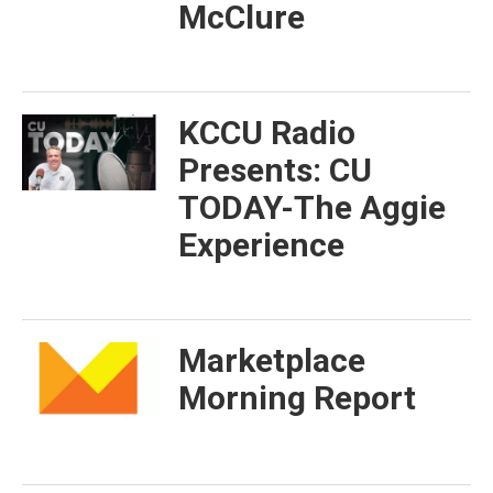
McClure
KCCU Radio
Presents: CU
TODAY-The Aggie
Experience
Marketplace
Morning Report