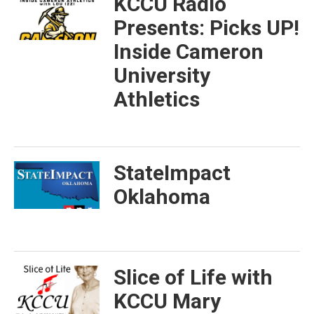
KCCU Radio
Presents: Picks UP!
Inside Cameron
University
Athletics
StateImpact
Oklahoma
Slice of Life with
KCCU Mary