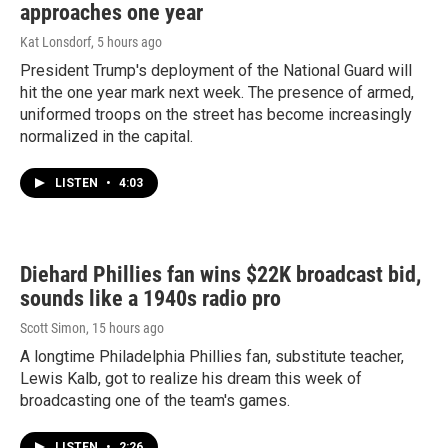
approaches one year
Kat Lonsdorf
, 5 hours ago
President Trump's deployment of the National Guard will
hit the one year mark next week. The presence of armed,
uniformed troops on the street has become increasingly
normalized in the capital.
LISTEN
•
4:03
Diehard Phillies fan wins $22K broadcast bid,
sounds like a 1940s radio pro
Scott Simon
, 15 hours ago
A longtime Philadelphia Phillies fan, substitute teacher,
Lewis Kalb, got to realize his dream this week of
broadcasting one of the team's games.
LISTEN
•
2:26