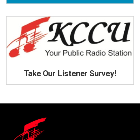
Take Our Listener Survey!