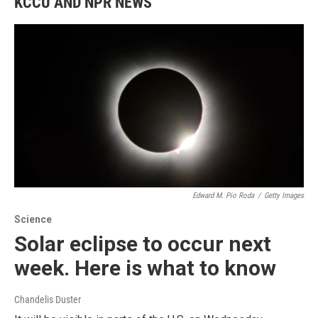
KCCU AND NPR NEWS
Edward M. Pio Roda
/
Getty Images
Science
Solar eclipse to occur next
week. Here is what to know
Chandelis Duster