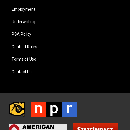
Employment
Underwriting
PSA Policy
Contest Rules
Terms of Use
Contact Us