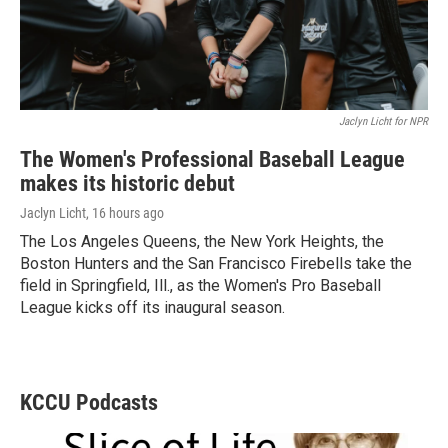
Jaclyn Licht for NPR
The Women's Professional Baseball League
makes its historic debut
Jaclyn Licht
, 16 hours ago
The Los Angeles Queens, the New York Heights, the
Boston Hunters and the San Francisco Firebells take the
field in Springfield, Ill., as the Women's Pro Baseball
League kicks off its inaugural season.
KCCU Podcasts