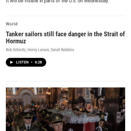
It will be visible in parts of the U.S. on Wednesday.
World
Tanker sailors still face danger in the Strait of
Hormuz
Rob Schmitz, Henry Larson, Sarah Robbins
LISTEN
•
6:28