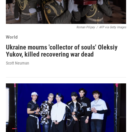
Roman Pilipey
/
AFP via Getty Images
World
Ukraine mourns 'collector of souls' Oleksiy
Yukov, killed recovering war dead
Scott Neuman