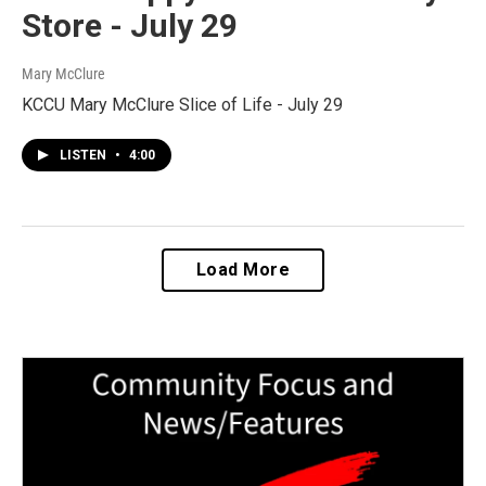
Store - July 29
Mary McClure
KCCU Mary McClure Slice of Life - July 29
LISTEN
•
4:00
Load More