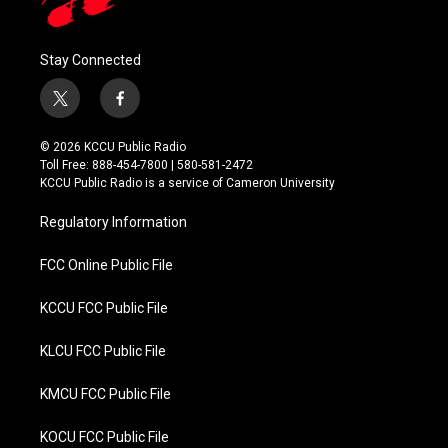
Stay Connected
t
f
w
a
i
c
© 2026 KCCU Public Radio
t
e
Toll Free: 888-454-7800 | 580-581-2472
t
b
KCCU Public Radio is a service of Cameron University
e
o
r
o
Regulatory Information
k
FCC Online Public File
KCCU FCC Public File
KLCU FCC Public File
KMCU FCC Public File
KOCU FCC Public File