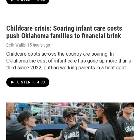
Childcare crisis: Soaring infant care costs
push Oklahoma families to financial brink
Beth Wallis
, 15 hours ago
Childcare costs across the country are soaring. In
Oklahoma the cost of infant care has gone up more than a
third since 2022, putting working parents in a tight spot.
LISTEN
•
4:33