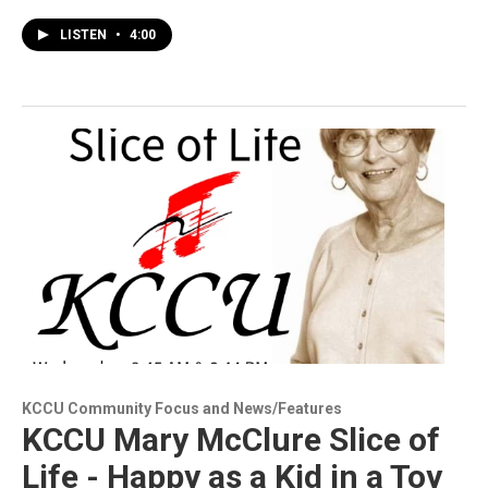
LISTEN
•
4:00
KCCU Community Focus and News/Features
KCCU Mary McClure Slice of
Life - Happy as a Kid in a Toy