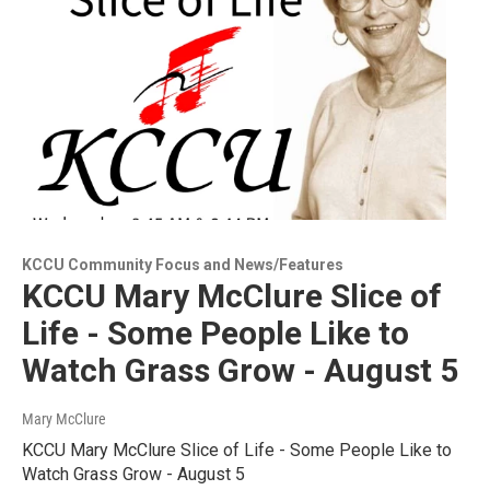
KCCU Community Focus and News/Features
KCCU Mary McClure Slice of
Life - Some People Like to
Watch Grass Grow - August 5
Mary McClure
KCCU Mary McClure Slice of Life - Some People Like to
Watch Grass Grow - August 5