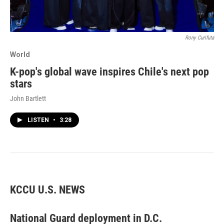
Rony Curifuta
World
K-pop's global wave inspires Chile's next pop
stars
John Bartlett
LISTEN
•
3:28
KCCU U.S. NEWS
National Guard deployment in D.C.