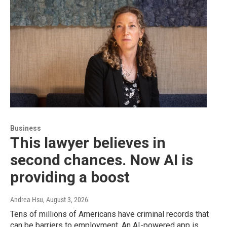
Business
This lawyer believes in
second chances. Now AI is
providing a boost
Andrea Hsu
, August 3, 2026
Tens of millions of Americans have criminal records that
can be barriers to employment. An AI-powered app is