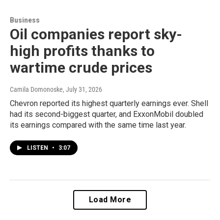
Business
Oil companies report sky-
high profits thanks to
wartime crude prices
Camila Domonoske
, July 31, 2026
Chevron reported its highest quarterly earnings ever. Shell
had its second-biggest quarter, and ExxonMobil doubled
its earnings compared with the same time last year.
LISTEN
•
3:07
Load More