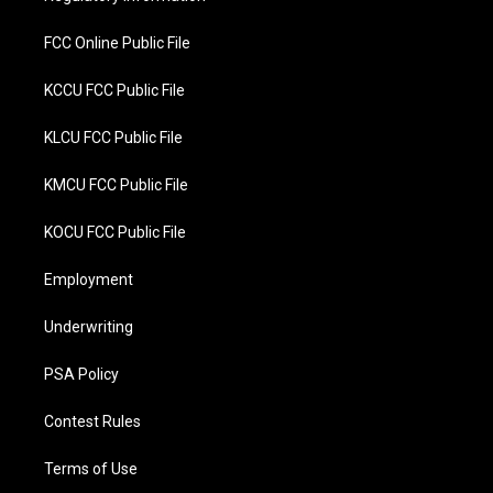
k
FCC Online Public File
KCCU FCC Public File
KLCU FCC Public File
KMCU FCC Public File
KOCU FCC Public File
Employment
Underwriting
PSA Policy
Contest Rules
Terms of Use