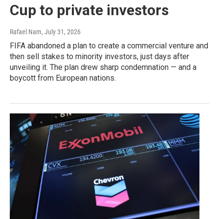
Cup to private investors
Rafael Nam
, July 31, 2026
FIFA abandoned a plan to create a commercial venture and
then sell stakes to minority investors, just days after
unveiling it. The plan drew sharp condemnation — and a
boycott from European nations.