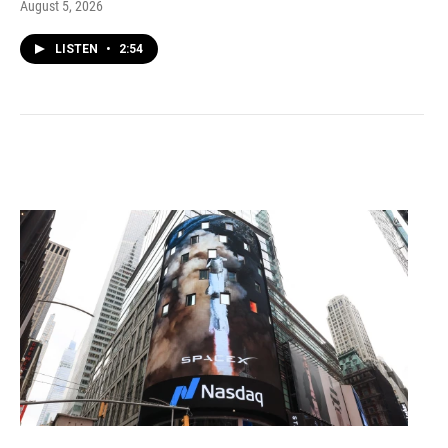
August 5, 2026
LISTEN
•
2:54