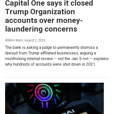
Capital One says it closed
Trump Organization
accounts over money-
laundering concerns
Willem Marx
, August 2, 2026
The bank is asking a judge to permanently dismiss a
lawsuit from Trump-affiliated businesses, arguing a
monthslong internal review — not the Jan. 6 riot — explains
why hundreds of accounts were shut down in 2021.