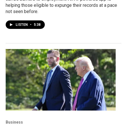
helping those eligible to expunge their records at a pace
not seen before.
LISTEN
•
5:38
Business