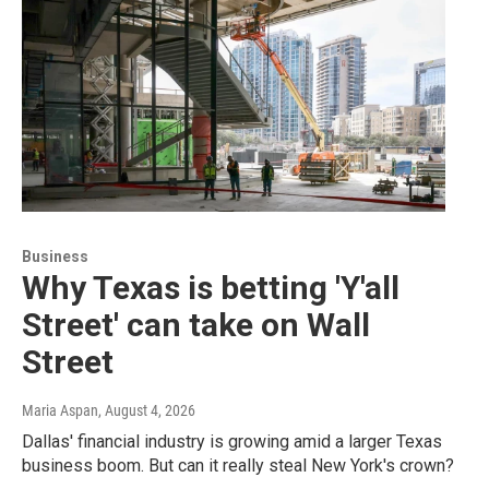
Business
Why Texas is betting 'Y'all
Street' can take on Wall
Street
Maria Aspan
, August 4, 2026
Dallas' financial industry is growing amid a larger Texas
business boom. But can it really steal New York's crown?