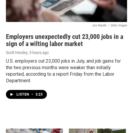
Joe Raedle
/
Getty Images
Employers unexpectedly cut 23,000 jobs in a
sign of a wilting labor market
Scott Horsley
, 9 hours ago
U.S. employers cut 23,000 jobs in July, and job gains for
the two previous months were weaker than initially
reported, according to a report Friday from the Labor
Department.
LISTEN
•
3:23