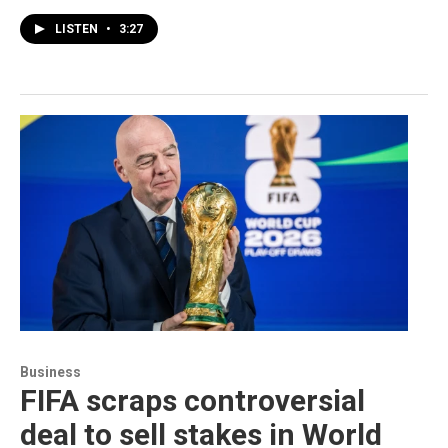
LISTEN
•
3:27
Business
FIFA scraps controversial
deal to sell stakes in World