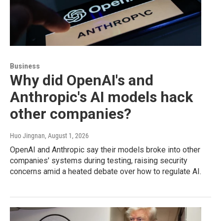
Business
Why did OpenAI's and
Anthropic's AI models hack
other companies?
Huo Jingnan
, August 1, 2026
OpenAI and Anthropic say their models broke into other
companies' systems during testing, raising security
concerns amid a heated debate over how to regulate AI.