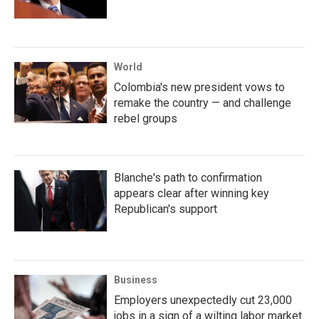
World
Colombia's new president vows to
remake the country — and challenge
rebel groups
Blanche's path to confirmation
appears clear after winning key
Republican's support
Business
Employers unexpectedly cut 23,000
jobs in a sign of a wilting labor market