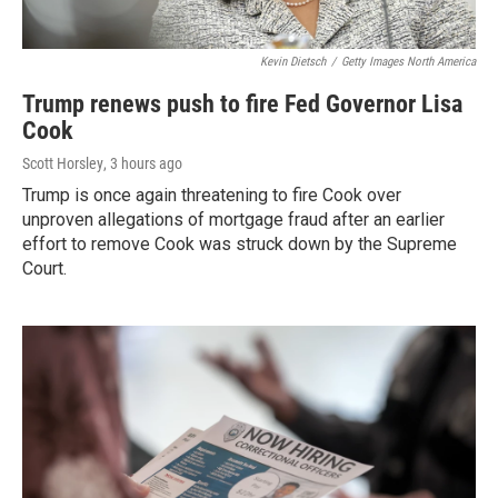
Kevin Dietsch
/
Getty Images North America
Trump renews push to fire Fed Governor Lisa
Cook
Scott Horsley
, 3 hours ago
Trump is once again threatening to fire Cook over
unproven allegations of mortgage fraud after an earlier
effort to remove Cook was struck down by the Supreme
Court.