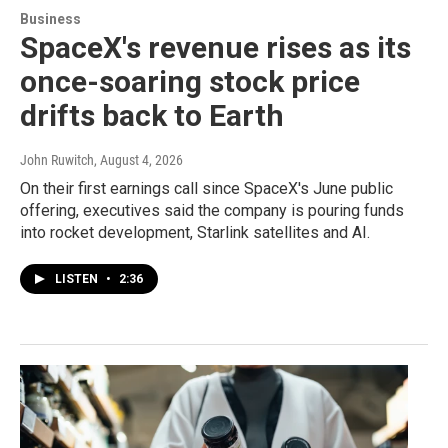
Business
SpaceX's revenue rises as its
once-soaring stock price
drifts back to Earth
John Ruwitch
, August 4, 2026
On their first earnings call since SpaceX's June public
offering, executives said the company is pouring funds
into rocket development, Starlink satellites and AI.
LISTEN
•
2:36