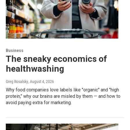
Business
The sneaky economics of
healthwashing
Greg Rosalsky
, August 4, 2026
Why food companies love labels like "organic" and "high
protein," why our brains are misled by them — and how to
avoid paying extra for marketing.