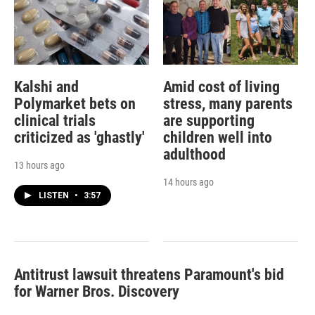
Kalshi and
Amid cost of living
Polymarket bets on
stress, many parents
clinical trials
are supporting
criticized as 'ghastly'
children well into
adulthood
13 hours ago
14 hours ago
LISTEN
•
3:57
Antitrust lawsuit threatens Paramount's bid
for Warner Bros. Discovery