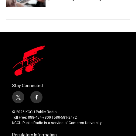
Stay Connected
t
f
w
a
i
c
© 2026 KCCU Public Radio
t
e
Toll Free: 888-454-7800 | 580-581-2472
t
b
KCCU Public Radio is a service of Cameron University
e
o
r
o
Regulatory Information