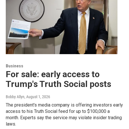
Business
For sale: early access to
Trump's Truth Social posts
Bobby Allyn
, August 1, 2026
The president's media company is offering investors early
access to his Truth Social feed for up to $100,000 a
month. Experts say the service may violate insider trading
laws.