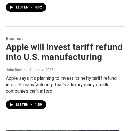
LISTEN
•
4:42
Business
Apple will invest tariff refund
into U.S. manufacturing
John Ruwitch
, August 4, 2026
Apple says it's planning to invest its hefty tariff refund
into U.S. manufacturing. That's a luxury many smaller
companies can't afford.
LISTEN
•
1:59