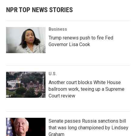
NPR TOP NEWS STORIES
Business
Trump renews push to fire Fed
Governor Lisa Cook
U.S.
Another court blocks White House
ballroom work, teeing up a Supreme
Court review
Senate passes Russia sanctions bill
that was long championed by Lindsey
Graham