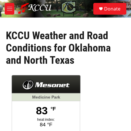
Skip to main content
S
Donate
e
M
a
e
r
n
c
u
h
KCCU Weather and Road
u
Conditions for Oklahoma
e
r
and North Texas
y