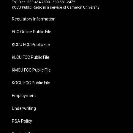
t
e
Toll Free: 888-454-7800 | 580-581-2472
t
b
KCCU Public Radio is a service of Cameron University
e
o
r
o
Regulatory Information
k
FCC Online Public File
KCCU FCC Public File
KLCU FCC Public File
KMCU FCC Public File
KOCU FCC Public File
Employment
Underwriting
PSA Policy