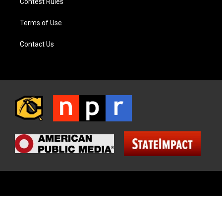
Contest Rules
Terms of Use
Contact Us