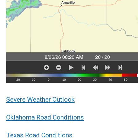
Severe Weather Outlook
Oklahoma Road Conditions
Texas Road Conditions