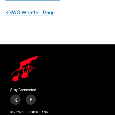
KSWO Weather Page
Stay Connected
t
f
w
a
i
c
© 2026 KCCU Public Radio