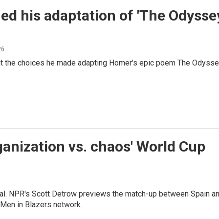
ed his adaptation of 'The Odysse
26
out the choices he made adapting Homer's epic poem The Odyss
.
ganization vs. chaos' World Cup
inal. NPR's Scott Detrow previews the match-up between Spain a
 Men in Blazers network.