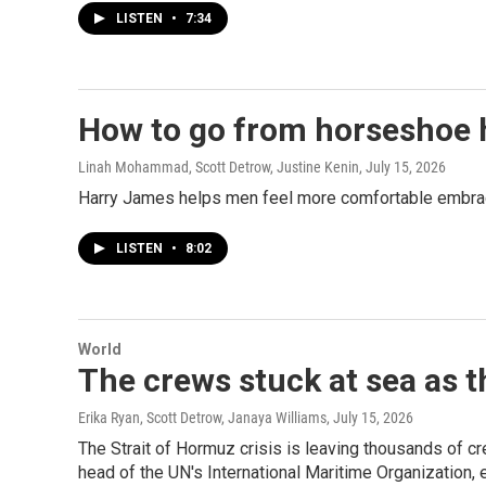
LISTEN
•
7:34
How to go from horseshoe h
Linah Mohammad, Scott Detrow, Justine Kenin
, July 15, 2026
Harry James helps men feel more comfortable embracin
LISTEN
•
8:02
World
The crews stuck at sea as t
Erika Ryan, Scott Detrow, Janaya Williams
, July 15, 2026
The Strait of Hormuz crisis is leaving thousands of
head of the UN's International Maritime Organization, 