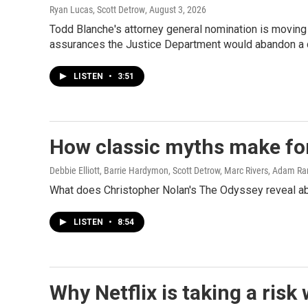
Ryan Lucas, Scott Detrow
, August 3, 2026
Todd Blanche's attorney general nomination is moving
assurances the Justice Department would abandon a 
LISTEN
•
3:51
How classic myths make fo
Debbie Elliott, Barrie Hardymon, Scott Detrow, Marc Rivers, Adam R
What does Christopher Nolan's The Odyssey reveal abo
LISTEN
•
8:54
Why Netflix is taking a risk