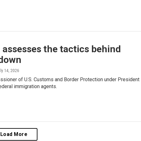
 assesses the tactics behind
kdown
uly 14, 2026
issioner of U.S. Customs and Border Protection under President
ederal immigration agents.
Load More