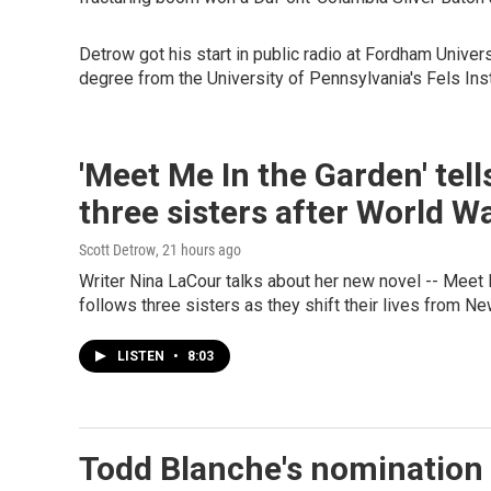
Detrow got his start in public radio at Fordham Unive
degree from the University of Pennsylvania's Fels Ins
'Meet Me In the Garden' tell
three sisters after World Wa
Scott Detrow
, 21 hours ago
Writer Nina LaCour talks about her new novel -- Meet M
follows three sisters as they shift their lives from Ne
LISTEN
•
8:03
Todd Blanche's nomination 