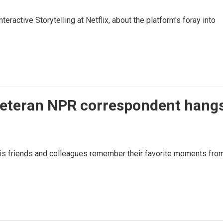
eractive Storytelling at Netflix, about the platform's foray into
Veteran NPR correspondent hang
His friends and colleagues remember their favorite moments fro