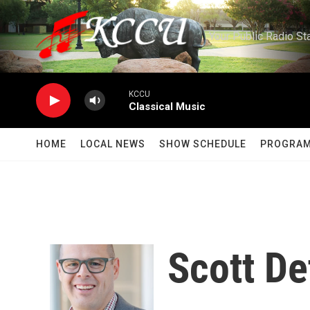
Skip to main content
Your Public Radio St
KCCU
Classical Music
HOME
LOCAL NEWS
SHOW SCHEDULE
PROGRA
Scott De