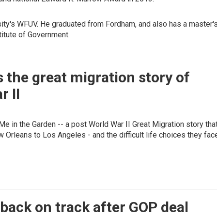
rsity's WFUV. He graduated from Fordham, and also has a master'
titute of Government.
s the great migration story of
r II
e in the Garden -- a post World War II Great Migration story tha
w Orleans to Los Angeles - and the difficult life choices they fac
back on track after GOP deal