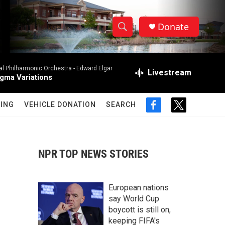
Donate
S
S
e
h
a
al Philharmonic Orchestra -
Edward Elgar
r
Livestream
o
gma Variations
c
h
w
Q
ING
VEHICLE DONATION
SEARCH
f
t
u
S
a
w
e
c
i
r
e
e
t
y
b
t
NPR TOP NEWS STORIES
a
o
e
o
r
r
k
European nations
c
say World Cup
boycott is still on,
h
keeping FIFA's