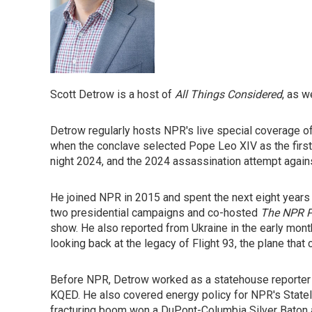
Scott Detrow is a host of
All Things Considered
, as 
Detrow regularly hosts NPR's live special coverage o
when the conclave selected Pope Leo XIV as the first
night 2024, and the 2024 assassination attempt again
He joined NPR in 2015 and spent the next eight years 
two presidential campaigns and co-hosted
The NPR P
show. He also reported from Ukraine in the early mont
looking back at the legacy of Flight 93, the plane tha
Before NPR, Detrow worked as a statehouse reporter 
KQED. He also covered energy policy for NPR's StateI
fracturing boom won a DuPont-Columbia Silver Baton 