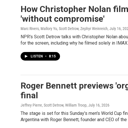
How Christopher Nolan film
'without compromise'
Marc Rivers, Mallory Yu, Scott Detrow, Zephyr Weinreich
, July 16, 20
NPR's Scott Detrow talks with Christopher Nolan ab
for the screen, including why he filmed solely in IMAX
LISTEN
•
8:15
Roger Bennett previews 'or
final
Jeffrey Pierre, Scott Detrow, William Troop
, July 16, 2026
The stage is set for this Sunday's men's World Cup f
Argentina with Roger Bennett, founder and CEO of the