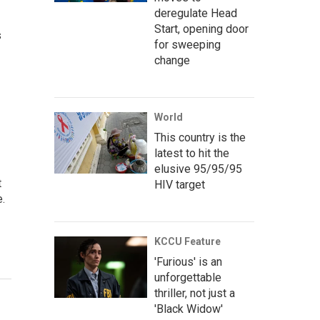
deregulate Head
Start, opening door
s
for sweeping
change
World
This country is the
latest to hit the
elusive 95/95/95
t
HIV target
e.
KCCU Feature
'Furious' is an
unforgettable
thriller, not just a
'Black Widow'