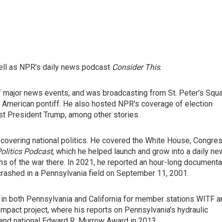
well as NPR's daily news podcast
Consider This
.
f major news events, and was broadcasting from St. Peter's Squ
 American pontiff. He also hosted NPR's coverage of election
st President Trump, among other stories.
covering national politics. He covered the White House, Congres
olitics Podcast
, which he helped launch and grow into a daily n
hs of the war there. In 2021, he reported an hour-long documenta
t crashed in a Pennsylvania field on September 11, 2001.
in both Pennsylvania and California for member stations WITF a
mpact project, where his reports on Pennsylvania's hydraulic
and national Edward R. Murrow Award in 2013.