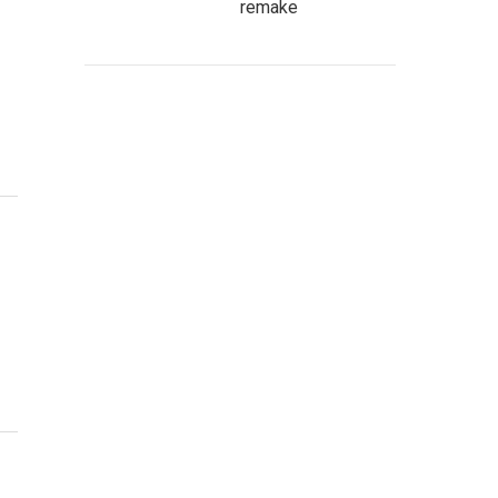
remake