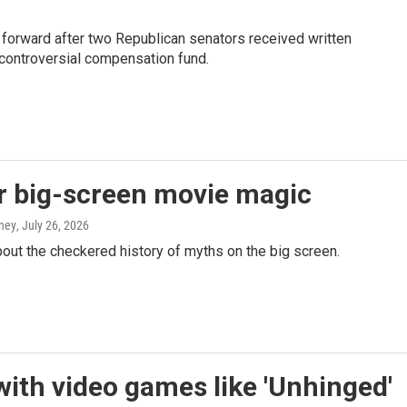
 forward after two Republican senators received written
controversial compensation fund.
r big-screen movie magic
aney
, July 26, 2026
ut the checkered history of myths on the big screen.
 with video games like 'Unhinged'