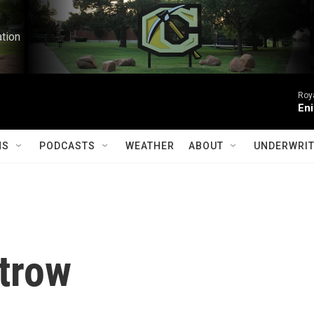
ation
Roy
Eni
MS
PODCASTS
WEATHER
ABOUT
UNDERWRIT
trow