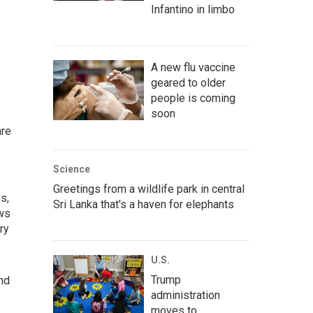
Infantino in limbo
A new flu vaccine
geared to older
people is coming
soon
are
Science
Greetings from a wildlife park in central
s,
Sri Lanka that's a haven for elephants
ews
ry
U.S.
Trump
nd
administration
moves to