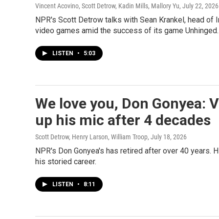
Vincent Acovino, Scott Detrow, Kadin Mills, Mallory Yu
, July 22, 2026
NPR's Scott Detrow talks with Sean Krankel, head of Int
video games amid the success of its game Unhinged.
LISTEN
•
5:03
We love you, Don Gonyea: 
up his mic after 4 decades
Scott Detrow, Henry Larson, William Troop
, July 18, 2026
NPR's Don Gonyea's has retired after over 40 years. 
his storied career.
LISTEN
•
8:11