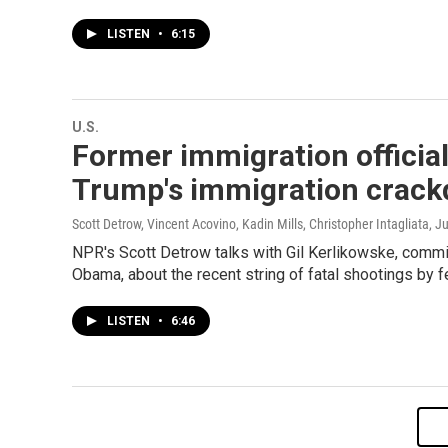
LISTEN
•
6:15
U.S.
Former immigration official
Trump's immigration crac
Scott Detrow, Vincent Acovino, Kadin Mills, Christopher Intagliata
, J
NPR's Scott Detrow talks with Gil Kerlikowske, comm
Obama, about the recent string of fatal shootings by f
LISTEN
•
6:46