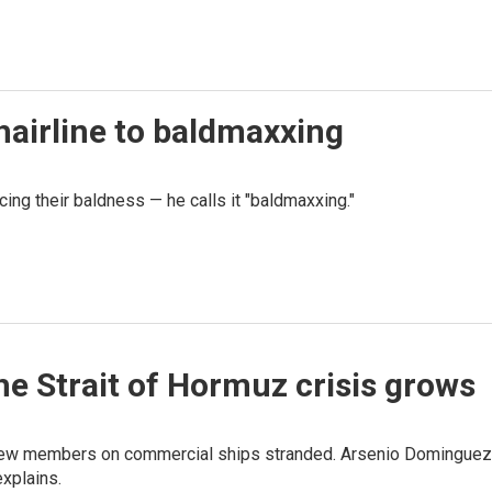
airline to baldmaxxing
g their baldness — he calls it "baldmaxxing."
he Strait of Hormuz crisis grows
 crew members on commercial ships stranded. Arsenio Dominguez
explains.