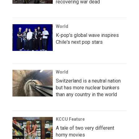
recovering war dead
World
K-pop's global wave inspires
Chile's next pop stars
World
Switzerland is a neutral nation
but has more nuclear bunkers
than any country in the world
KCCU Feature
A tale of two very different
horny movies