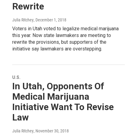
Rewrite
Julia Ritchey
, December 1, 2018
Voters in Utah voted to legalize medical marijuana
this year. Now state lawmakers are meeting to
rewrite the provisions, but supporters of the
initiative say lawmakers are overstepping.
U.S.
In Utah, Opponents Of
Medical Marijuana
Initiative Want To Revise
Law
Julia Ritchey
, November 30, 2018