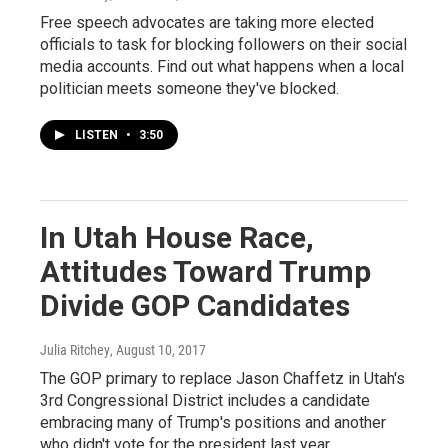
Free speech advocates are taking more elected
officials to task for blocking followers on their social
media accounts. Find out what happens when a local
politician meets someone they've blocked.
LISTEN
•
3:50
In Utah House Race,
Attitudes Toward Trump
Divide GOP Candidates
Julia Ritchey
, August 10, 2017
The GOP primary to replace Jason Chaffetz in Utah's
3rd Congressional District includes a candidate
embracing many of Trump's positions and another
who didn't vote for the president last year.