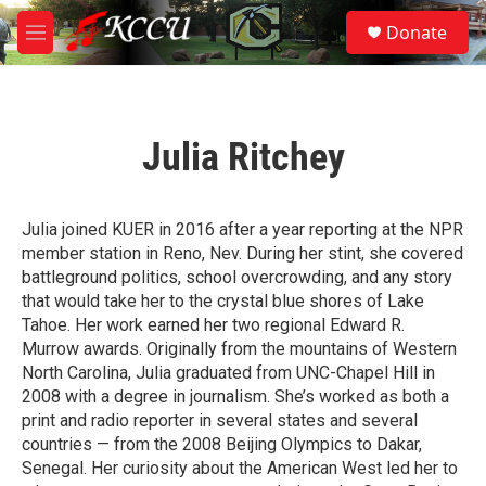
Skip to main content
S
Donate
e
M
a
e
r
n
c
u
h
Julia Ritchey
u
e
r
y
Julia joined KUER in 2016 after a year reporting at the NPR
member station in Reno, Nev. During her stint, she covered
battleground politics, school overcrowding, and any story
that would take her to the crystal blue shores of Lake
Tahoe. Her work earned her two regional Edward R.
Murrow awards. Originally from the mountains of Western
North Carolina, Julia graduated from UNC-Chapel Hill in
2008 with a degree in journalism. She’s worked as both a
print and radio reporter in several states and several
countries — from the 2008 Beijing Olympics to Dakar,
Senegal. Her curiosity about the American West led her to