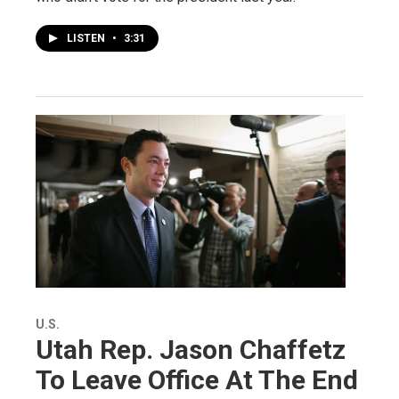
LISTEN
•
3:31
U.S.
Utah Rep. Jason Chaffetz
To Leave Office At The End