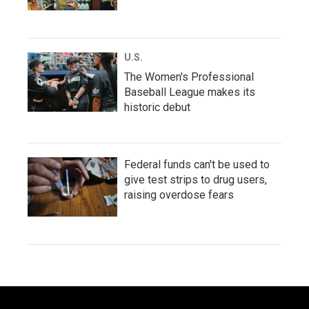
U.S.
The Women's Professional
Baseball League makes its
historic debut
Federal funds can't be used to
give test strips to drug users,
raising overdose fears