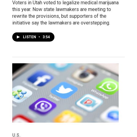
Voters in Utah voted to legalize medical marijuana
this year. Now state lawmakers are meeting to
rewrite the provisions, but supporters of the
initiative say the lawmakers are overstepping.
LISTEN
•
3:54
U.S.