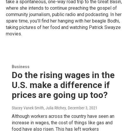
take a spontaneous, one-way road trip to the Great Basin,
where she intends to continue preaching the gospel of
community journalism, public radio and podcasting. In her
spare time, you’ll find her hanging with her beagle Bodhi,
taking pictures of her food and watching Patrick Swayze
movies.
Business
Do the rising wages in the
U.S. make a difference if
prices are going up too?
Stacey Vanek Smith, Julia Ritchey
, December 3, 2021
Although workers across the country have seen an
increase in wages, the cost of things like gas and
food have also risen. This has left workers