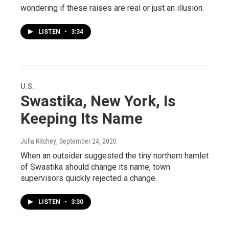
wondering if these raises are real or just an illusion.
LISTEN
•
3:34
U.S.
Swastika, New York, Is
Keeping Its Name
Julia Ritchey
, September 24, 2020
When an outsider suggested the tiny northern hamlet
of Swastika should change its name, town
supervisors quickly rejected a change.
LISTEN
•
3:30