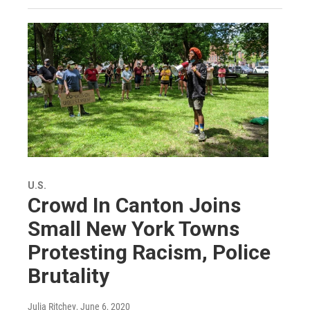
U.S.
Crowd In Canton Joins
Small New York Towns
Protesting Racism, Police
Brutality
Julia Ritchey
, June 6, 2020