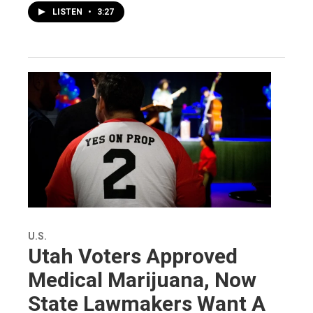
LISTEN
•
3:27
U.S.
Utah Voters Approved
Medical Marijuana, Now
State Lawmakers Want A