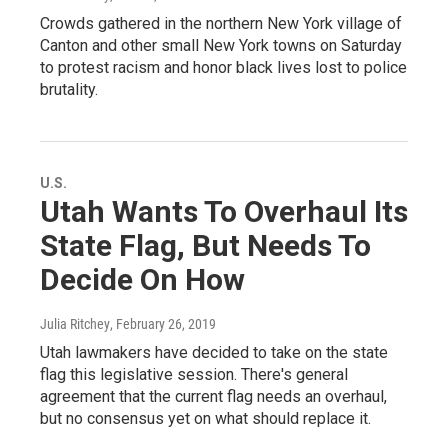
Crowds gathered in the northern New York village of
Canton and other small New York towns on Saturday
to protest racism and honor black lives lost to police
brutality.
U.S.
Utah Wants To Overhaul Its
State Flag, But Needs To
Decide On How
Julia Ritchey
, February 26, 2019
Utah lawmakers have decided to take on the state
flag this legislative session. There's general
agreement that the current flag needs an overhaul,
but no consensus yet on what should replace it.