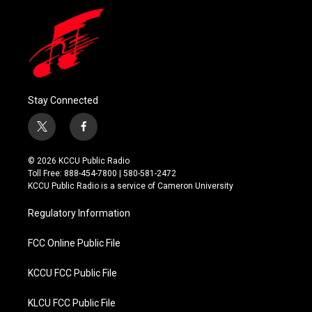
Stay Connected
t
f
w
a
i
c
© 2026 KCCU Public Radio
t
e
Toll Free: 888-454-7800 | 580-581-2472
t
b
KCCU Public Radio is a service of Cameron University
e
o
r
o
Regulatory Information
k
FCC Online Public File
KCCU FCC Public File
KLCU FCC Public File