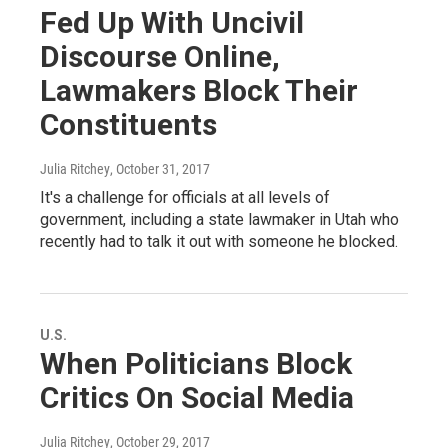
Fed Up With Uncivil
Discourse Online,
Lawmakers Block Their
Constituents
Julia Ritchey
, October 31, 2017
It's a challenge for officials at all levels of
government, including a state lawmaker in Utah who
recently had to talk it out with someone he blocked.
U.S.
When Politicians Block
Critics On Social Media
Julia Ritchey
, October 29, 2017