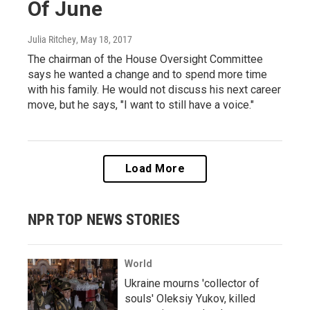
Of June
Julia Ritchey
, May 18, 2017
The chairman of the House Oversight Committee
says he wanted a change and to spend more time
with his family. He would not discuss his next career
move, but he says, "I want to still have a voice."
Load More
NPR TOP NEWS STORIES
World
Ukraine mourns 'collector of
souls' Oleksiy Yukov, killed