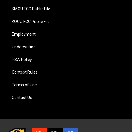
KMCU FCC Public File
KOCU FCC Public File
Employment
Underwriting
PSA Policy
Contest Rules
Terms of Use
Contact Us