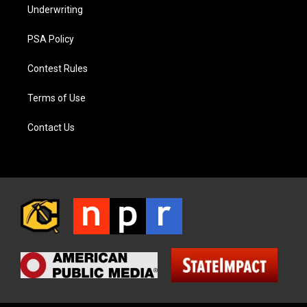
Underwriting
PSA Policy
Contest Rules
Terms of Use
Contact Us