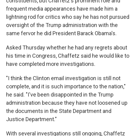
constituents, but Chaffetz's prominent role and
frequent media appearances have made him a
lightning rod for critics who say he has not pursued
oversight of the Trump administration with the
same fervor he did President Barack Obama's.
Asked Thursday whether he had any regrets about
his time in Congress, Chaffetz said he would like to
have completed more investigations.
"I think the Clinton email investigation is still not
complete, and it is such importance to the nation,"
he said. "I've been disappointed in the Trump
administration because they have not loosened up
the documents in the State Department and
Justice Department."
With several investigations still ongoing, Chaffetz