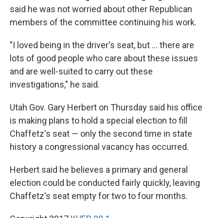
said he was not worried about other Republican
members of the committee continuing his work.
"I loved being in the driver's seat, but ... there are
lots of good people who care about these issues
and are well-suited to carry out these
investigations," he said.
Utah Gov. Gary Herbert on Thursday said his office
is making plans to hold a special election to fill
Chaffetz's seat — only the second time in state
history a congressional vacancy has occurred.
Herbert said he believes a primary and general
election could be conducted fairly quickly, leaving
Chaffetz's seat empty for two to four months.