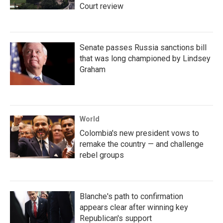
Court review
Senate passes Russia sanctions bill
that was long championed by Lindsey
Graham
World
Colombia's new president vows to
remake the country — and challenge
rebel groups
Blanche's path to confirmation
appears clear after winning key
Republican's support