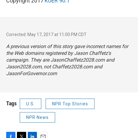
Copyright 2017
KUER 90.1
Corrected: May 17, 2017 at 11:00 PM CDT
A previous version of this story gave incorrect names for
the Web domains registered by Jason Chaffetz's
campaign. They are JasonChaffetz2028.com and
Jason2028.com, not Chaffetz2028.com and
JasonForGovernor.com
Tags
U.S.
NPR Top Stories
NPR News