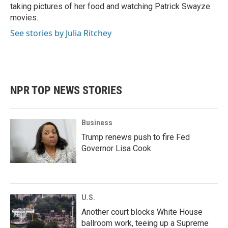
taking pictures of her food and watching Patrick Swayze
movies.
See stories by Julia Ritchey
NPR TOP NEWS STORIES
Business
Trump renews push to fire Fed
Governor Lisa Cook
U.S.
Another court blocks White House
ballroom work, teeing up a Supreme