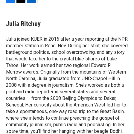
F
T
L
E
a
w
i
m
c
i
n
a
e
t
k
i
Julia Ritchey
b
t
e
l
o
e
d
o
r
I
Julia joined KUER in 2016 after a year reporting at the NPR
k
n
member station in Reno, Nev. During her stint, she covered
battleground politics, school overcrowding, and any story
that would take her to the crystal blue shores of Lake
Tahoe. Her work earned her two regional Edward R.
Murrow awards. Originally from the mountains of Western
North Carolina, Julia graduated from UNC-Chapel Hill in
2008 with a degree in journalism. She’s worked as both a
print and radio reporter in several states and several
countries — from the 2008 Beijing Olympics to Dakar,
Senegal. Her curiosity about the American West led her to
take a spontaneous, one-way road trip to the Great Basin,
where she intends to continue preaching the gospel of
community journalism, public radio and podcasting. In her
spare time, you’ll find her hanging with her beagle Bodhi,