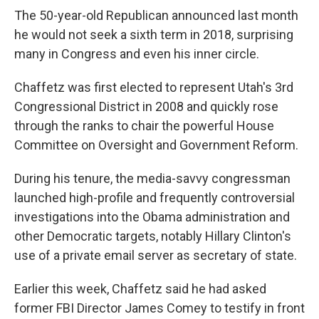
The 50-year-old Republican announced last month
he would not seek a sixth term in 2018, surprising
many in Congress and even his inner circle.
Chaffetz was first elected to represent Utah's 3rd
Congressional District in 2008 and quickly rose
through the ranks to chair the powerful House
Committee on Oversight and Government Reform.
During his tenure, the media-savvy congressman
launched high-profile and frequently controversial
investigations into the Obama administration and
other Democratic targets, notably Hillary Clinton's
use of a private email server as secretary of state.
Earlier this week, Chaffetz said he had asked
former FBI Director James Comey to testify in front