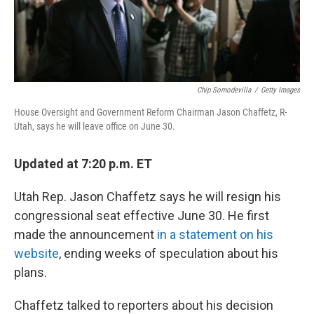
Chip Somodevilla
/
Getty Images
House Oversight and Government Reform Chairman Jason Chaffetz, R-
Utah, says he will leave office on June 30.
Updated at 7:20 p.m. ET
Utah Rep. Jason Chaffetz says he will resign his
congressional seat effective June 30. He first
made the announcement
in a statement on his
website
, ending weeks of speculation about his
plans.
Chaffetz talked to reporters about his decision