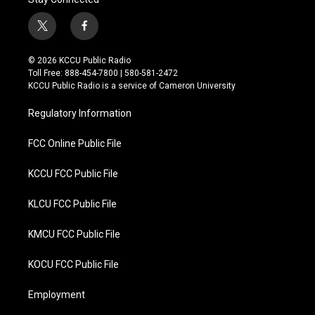
t
f
w
a
i
c
© 2026 KCCU Public Radio
t
e
Toll Free: 888-454-7800 | 580-581-2472
t
b
KCCU Public Radio is a service of Cameron University
e
o
r
o
Regulatory Information
k
FCC Online Public File
KCCU FCC Public File
KLCU FCC Public File
KMCU FCC Public File
KOCU FCC Public File
Employment