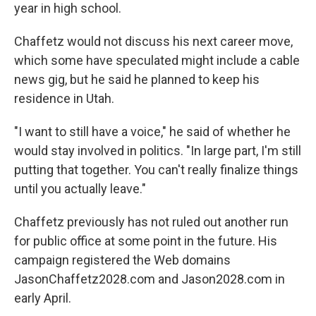
year in high school.
Chaffetz would not discuss his next career move,
which some have speculated might include a cable
news gig, but he said he planned to keep his
residence in Utah.
"I want to still have a voice," he said of whether he
would stay involved in politics. "In large part, I'm still
putting that together. You can't really finalize things
until you actually leave."
Chaffetz previously has not ruled out another run
for public office at some point in the future. His
campaign registered the Web domains
JasonChaffetz2028.com and Jason2028.com in
early April.