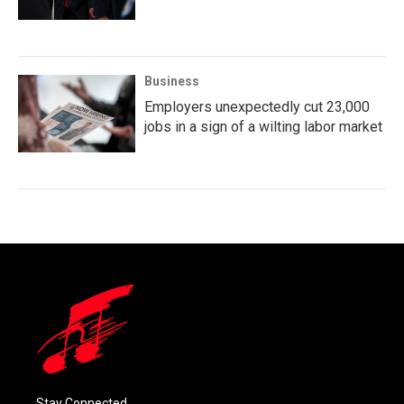
Business
Employers unexpectedly cut 23,000
jobs in a sign of a wilting labor market
Stay Connected