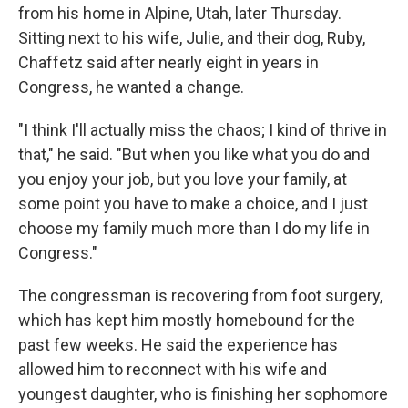
from his home in Alpine, Utah, later Thursday.
Sitting next to his wife, Julie, and their dog, Ruby,
Chaffetz said after nearly eight in years in
Congress, he wanted a change.
"I think I'll actually miss the chaos; I kind of thrive in
that," he said. "But when you like what you do and
you enjoy your job, but you love your family, at
some point you have to make a choice, and I just
choose my family much more than I do my life in
Congress."
The congressman is recovering from foot surgery,
which has kept him mostly homebound for the
past few weeks. He said the experience has
allowed him to reconnect with his wife and
youngest daughter, who is finishing her sophomore