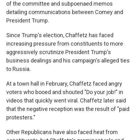
of the committee and subpoenaed memos
detailing communications between Comey and
President Trump.
Since Trump's election, Chaffetz has faced
increasing pressure from constituents to more
aggressively scrutinize President Trump's
business dealings and his campaign's alleged ties
to Russia.
At a town hall in February, Chaffetz faced angry
voters who booed and shouted "Do your job!" in
videos that quickly went viral. Chaffetz later said
that the negative reception was the result of "paid
protesters."
Other Republicans have also faced heat from