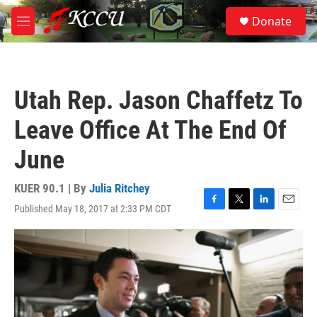
Skip to main content
S
Donate
e
M
a
e
r
n
c
u
h
Utah Rep. Jason Chaffetz To
u
e
Leave Office At The End Of
r
y
June
KUER 90.1 | By
Julia Ritchey
Published May 18, 2017 at 2:33 PM CDT
F
T
L
E
a
w
i
m
c
i
n
a
e
t
k
i
b
t
e
l
o
e
d
o
r
I
k
n