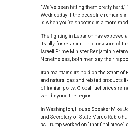
"We've been hitting them pretty hard,
Wednesday if the ceasefire remains in pl
is when you're shooting in a more mod
The fighting in Lebanon has exposed a 
its ally for restraint. In a measure of 
Israeli Prime Minister Benjamin Netanya
Nonetheless, both men say their rapport
Iran maintains its hold on the Strait of
and natural gas and related products li
of Iranian ports. Global fuel prices rema
well beyond the region.
In Washington, House Speaker Mike Jo
and Secretary of State Marco Rubio hu
as Trump worked on "that final piece"