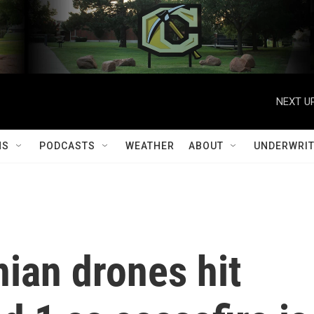
NEXT UP
MS
PODCASTS
WEATHER
ABOUT
UNDERWRIT
nian drones hit