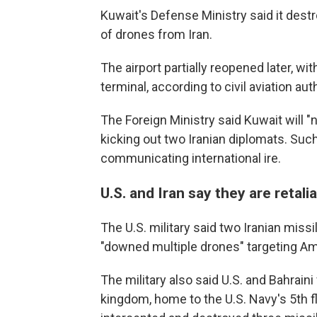
Kuwait's Defense Ministry said it dest
of drones from Iran.
The airport partially reopened later, wi
terminal, according to civil aviation aut
The Foreign Ministry said Kuwait will "
kicking out two Iranian diplomats. Su
communicating international ire.
U.S. and Iran say they are retalia
The U.S. military said two Iranian missil
"downed multiple drones" targeting Ame
The military also said U.S. and Bahrain
kingdom, home to the U.S. Navy's 5th fl