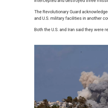
intercepted and destroyed three missil
The Revolutionary Guard acknowledged t
and U.S. military facilities in another co
Both the U.S. and Iran said they were re