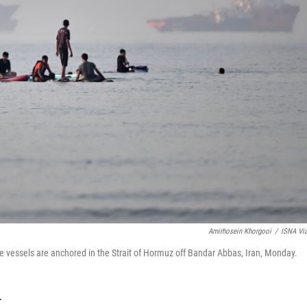
Amirhosein Khorgooi
/
ISNA Vi
e vessels are anchored in the Strait of Hormuz off Bandar Abbas, Iran, Monday.
T