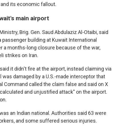
 and its economic fallout.
uwait's main airport
nistry, Brig. Gen. Saud Abdulaziz Al-Otaibi, said
a passenger building at Kuwait International
er a months-long closure because of the war,
i strikes on Iran.
id it didn't fire at the airport, instead claiming via
al was damaged by a U.S.-made interceptor that
ntral Command called the claim false and said on X
calculated and unjustified attack" on the airport.
on.
was an Indian national. Authorities said 63 were
kers, and some suffered serious injuries.