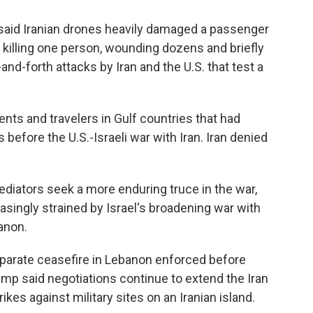
said Iranian drones heavily damaged a passenger
, killing one person, wounding dozens and briefly
-and-forth attacks by Iran and the U.S. that test a
ents and travelers in Gulf countries that had
efore the U.S.-Israeli war with Iran. Iran denied
diators seek a more enduring truce in the war,
asingly strained by Israel's broadening war with
anon.
separate ceasefire in Lebanon enforced before
ump said negotiations continue to extend the Iran
ikes against military sites on an Iranian island.