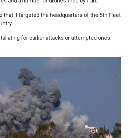
es and a number of drones fired by Iran.
hat it targeted the headquarters of the 5th Fleet
untry.
taliating for earlier attacks or attempted ones.