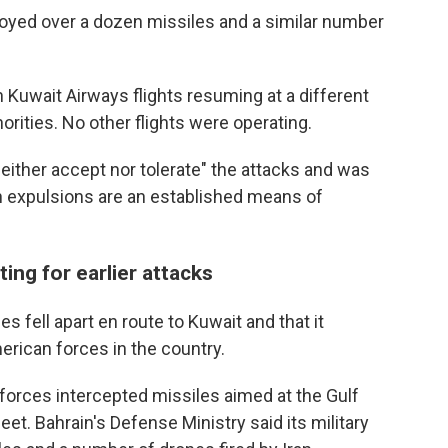
royed over a dozen missiles and a similar number
th Kuwait Airways flights resuming at a different
horities. No other flights were operating.
neither accept nor tolerate" the attacks and was
ch expulsions are an established means of
ting for earlier attacks
es fell apart en route to Kuwait and that it
rican forces in the country.
i forces intercepted missiles aimed at the Gulf
eet. Bahrain's Defense Ministry said its military