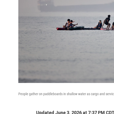
People gather on paddleboards in shallow water as cargo and servic
Updated June 3, 2026 at 7:37 PM CD