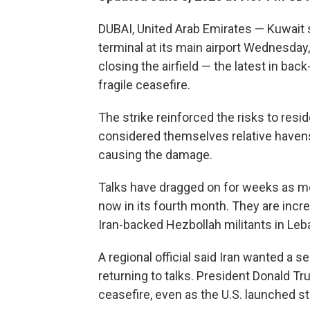
DUBAI, United Arab Emirates — Kuwait 
terminal at its main airport Wednesday
closing the airfield — the latest in back
fragile ceasefire.
The strike reinforced the risks to resid
considered themselves relative havens b
causing the damage.
Talks have dragged on for weeks as me
now in its fourth month. They are incre
Iran-backed Hezbollah militants in Leb
A regional official said Iran wanted a 
returning to talks. President Donald Tr
ceasefire, even as the U.S. launched str