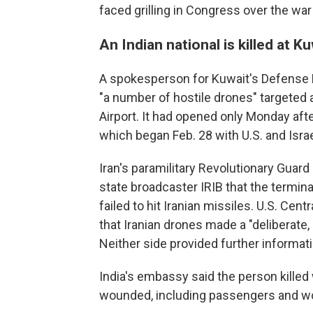
faced grilling in Congress over the war
An Indian national is killed at K
A spokesperson for Kuwait's Defense Mi
"a number of hostile drones" targeted 
Airport. It had opened only Monday aft
which began Feb. 28 with U.S. and Israel
Iran's paramilitary Revolutionary Guard sa
state broadcaster IRIB that the termin
failed to hit Iranian missiles. U.S. Ce
that Iranian drones made a "deliberate, 
Neither side provided further informati
India's embassy said the person killed 
wounded, including passengers and wor