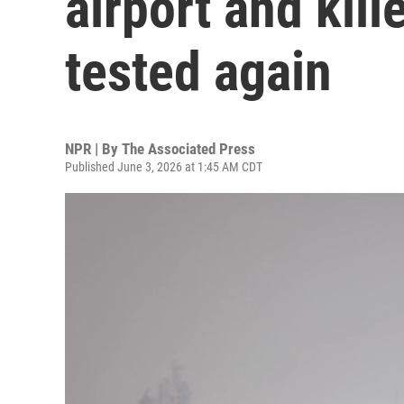
airport and kill
tested again
NPR | By
The Associated Press
Published June 3, 2026 at 1:45 AM CDT