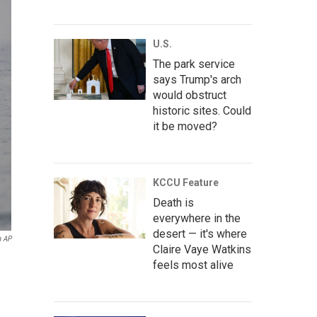
U.S.
The park service
says Trump's arch
would obstruct
historic sites. Could
it be moved?
KCCU Feature
Death is
everywhere in the
desert — it's where
a AP
Claire Vaye Watkins
feels most alive