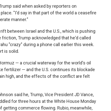
" Trump said when asked by reporters on
ace. "I'd say in that part of the world a ceasefire
erate manner."
rift between Israel and the U.S., which is pushing
the friction, Trump acknowledged that he'd called
hu "crazy" during a phone call earlier this week.
 is solid.
 Hormuz — a crucial waterway for the world's oil
ke fertilizer — and the U.S. continues its blockade
in high, and the effects of the conflict are felt
hnson said he, Trump, Vice President JD Vance,
ddled for three hours at the White House Monday
 of getting commerce flowing. Rubio, meanwhile,