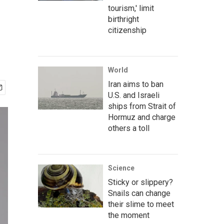
tourism,' limit
birthright
citizenship
World
Iran aims to ban
U.S. and Israeli
ships from Strait of
Hormuz and charge
others a toll
Science
Sticky or slippery?
Snails can change
their slime to meet
the moment