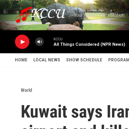
Skip to main content
Your Public Radio Station
KCCU
All Things Considered (NPR News)
HOME
LOCAL NEWS
SHOW SCHEDULE
PROGRA
World
Kuwait says Ira