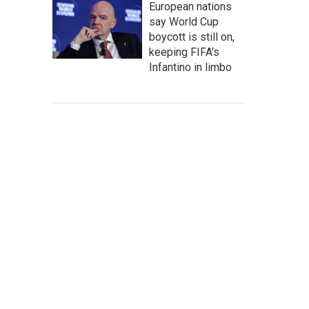
European nations
say World Cup
boycott is still on,
keeping FIFA's
Infantino in limbo