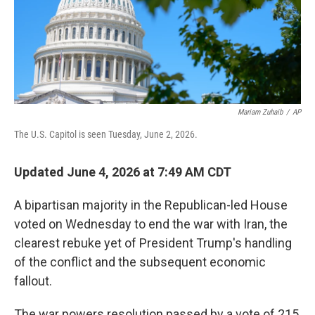
Mariam Zuhaib
/
AP
The U.S. Capitol is seen Tuesday, June 2, 2026.
Updated June 4, 2026 at 7:49 AM CDT
A bipartisan majority in the Republican-led House
voted on Wednesday to end the war with Iran, the
clearest rebuke yet of President Trump's handling
of the conflict and the subsequent economic
fallout.
The war powers resolution passed by a vote of 215