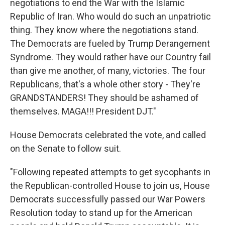
negotiations to end the War with the Islamic
Republic of Iran. Who would do such an unpatriotic
thing. They know where the negotiations stand.
The Democrats are fueled by Trump Derangement
Syndrome. They would rather have our Country fail
than give me another, of many, victories. The four
Republicans, that's a whole other story - They're
GRANDSTANDERS! They should be ashamed of
themselves. MAGA!!! President DJT."
House Democrats celebrated the vote, and called
on the Senate to follow suit.
"Following repeated attempts to get sycophants in
the Republican-controlled House to join us, House
Democrats successfully passed our War Powers
Resolution today to stand up for the American