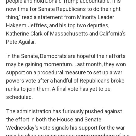
people and hold Donald Trump accountable. It is
now time for Senate Republicans to do the right
thing," read a statement from Minority Leader
Hakeem Jeffries, and his top two deputies,
Katherine Clark of Massachusetts and California's
Pete Aguilar.
In the Senate, Democrats are hopeful their efforts
may be gaining momentum. Last month, they won
support on a procedural measure to set up a war
powers vote after a handful of Republicans broke
ranks to join them. A final vote has yet to be
scheduled.
The administration has furiously pushed against
the effort in both the House and Senate.
Wednesday's vote signals his support for the war
may be slipping even among some members of his