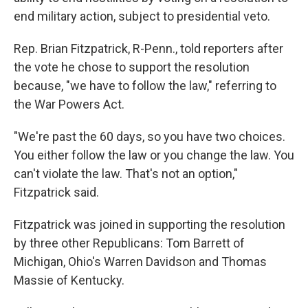
end military action, subject to presidential veto.
Rep. Brian Fitzpatrick, R-Penn., told reporters after
the vote he chose to support the resolution
because, "we have to follow the law," referring to
the War Powers Act.
"We're past the 60 days, so you have two choices.
You either follow the law or you change the law. You
can't violate the law. That's not an option,"
Fitzpatrick said.
Fitzpatrick was joined in supporting the resolution
by three other Republicans: Tom Barrett of
Michigan, Ohio's Warren Davidson and Thomas
Massie of Kentucky.