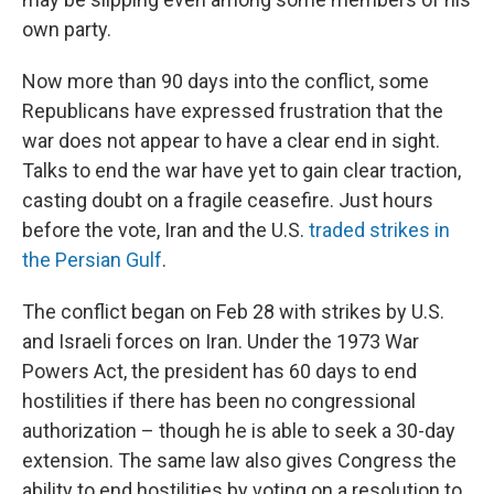
own party.
Now more than 90 days into the conflict, some
Republicans have expressed frustration that the
war does not appear to have a clear end in sight.
Talks to end the war have yet to gain clear traction,
casting doubt on a fragile ceasefire. Just hours
before the vote, Iran and the U.S.
traded strikes in
the Persian Gulf
.
The conflict began on Feb 28 with strikes by U.S.
and Israeli forces on Iran. Under the 1973 War
Powers Act, the president has 60 days to end
hostilities if there has been no congressional
authorization – though he is able to seek a 30-day
extension. The same law also gives Congress the
ability to end hostilities by voting on a resolution to