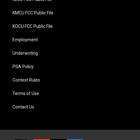
KMCU FCC Public File
KOCU FCC Public File
Employment
Underwriting
PSA Policy
Contest Rules
Terms of Use
Contact Us