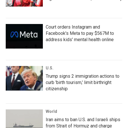
Court orders Instagram and
Facebook's Meta to pay $567M to
address kids' mental health online
U.S.
Trump signs 2 immigration actions to
curb 'birth tourism,' limit birthright
citizenship
World
Iran aims to ban U.S. and Israeli ships
from Strait of Hormuz and charge