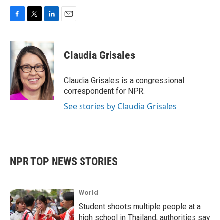
F
T
L
E
a
w
i
m
c
i
n
a
e
t
k
i
Claudia Grisales
b
t
e
l
o
e
d
o
r
I
Claudia Grisales is a congressional
k
n
correspondent for NPR.
See stories by Claudia Grisales
NPR TOP NEWS STORIES
World
Student shoots multiple people at a
high school in Thailand, authorities say