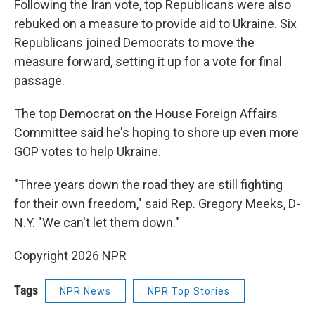
Following the Iran vote, top Republicans were also
rebuked on a measure to provide aid to Ukraine. Six
Republicans joined Democrats to move the
measure forward, setting it up for a vote for final
passage.
The top Democrat on the House Foreign Affairs
Committee said he's hoping to shore up even more
GOP votes to help Ukraine.
"Three years down the road they are still fighting
for their own freedom," said Rep. Gregory Meeks, D-
N.Y. "We can't let them down."
Copyright 2026 NPR
Tags
NPR News
NPR Top Stories