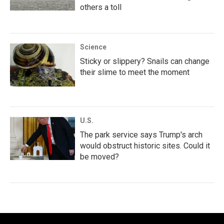
others a toll
Science
Sticky or slippery? Snails can change
their slime to meet the moment
U.S.
The park service says Trump's arch
would obstruct historic sites. Could it
be moved?