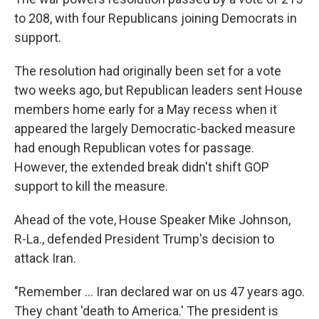
to 208, with four Republicans joining Democrats in
support.
The resolution had originally been set for a vote
two weeks ago, but Republican leaders sent House
members home early for a May recess when it
appeared the largely Democratic-backed measure
had enough Republican votes for passage.
However, the extended break didn't shift GOP
support to kill the measure.
Ahead of the vote, House Speaker Mike Johnson,
R-La., defended President Trump's decision to
attack Iran.
"Remember … Iran declared war on us 47 years ago.
They chant 'death to America.' The president is