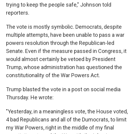
trying to keep the people safe," Johnson told
reporters.
The vote is mostly symbolic. Democrats, despite
multiple attempts, have been unable to pass a war
powers resolution through the Republican-led
Senate. Even if the measure passed in Congress, it
would almost certainly be vetoed by President
Trump, whose administration has questioned the
constitutionality of the War Powers Act.
Trump blasted the vote in a post on social media
Thursday. He wrote:
"Yesterday, in a meaningless vote, the House voted,
4 bad Republicans and all of the Dumocrats, to limit
my War Powers, right in the middle of my final