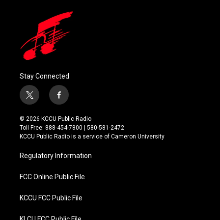
Stay Connected
t
f
w
a
i
c
© 2026 KCCU Public Radio
t
e
Toll Free: 888-454-7800 | 580-581-2472
t
b
KCCU Public Radio is a service of Cameron University
e
o
r
o
Regulatory Information
k
FCC Online Public File
KCCU FCC Public File
KLCU FCC Public File