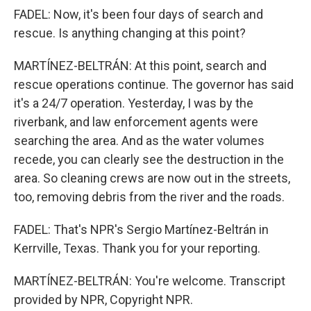
FADEL: Now, it's been four days of search and
rescue. Is anything changing at this point?
MARTÍNEZ-BELTRÁN: At this point, search and
rescue operations continue. The governor has said
it's a 24/7 operation. Yesterday, I was by the
riverbank, and law enforcement agents were
searching the area. And as the water volumes
recede, you can clearly see the destruction in the
area. So cleaning crews are now out in the streets,
too, removing debris from the river and the roads.
FADEL: That's NPR's Sergio Martínez-Beltrán in
Kerrville, Texas. Thank you for your reporting.
MARTÍNEZ-BELTRÁN: You're welcome. Transcript
provided by NPR, Copyright NPR.