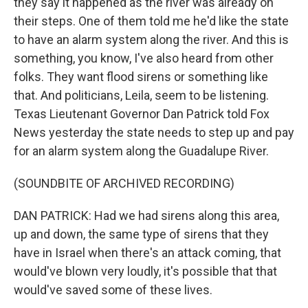
they say it happened as the river was already on
their steps. One of them told me he'd like the state
to have an alarm system along the river. And this is
something, you know, I've also heard from other
folks. They want flood sirens or something like
that. And politicians, Leila, seem to be listening.
Texas Lieutenant Governor Dan Patrick told Fox
News yesterday the state needs to step up and pay
for an alarm system along the Guadalupe River.
(SOUNDBITE OF ARCHIVED RECORDING)
DAN PATRICK: Had we had sirens along this area,
up and down, the same type of sirens that they
have in Israel when there's an attack coming, that
would've blown very loudly, it's possible that that
would've saved some of these lives.