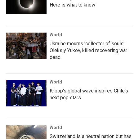
Here is what to know
World
Ukraine mourns 'collector of souls'
Oleksiy Yukov, killed recovering war
dead
World
K-pop's global wave inspires Chile's
next pop stars
World
Switzerland is a neutral nation but has