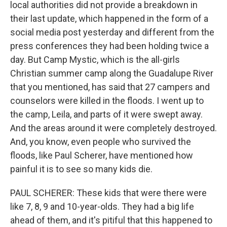
local authorities did not provide a breakdown in
their last update, which happened in the form of a
social media post yesterday and different from the
press conferences they had been holding twice a
day. But Camp Mystic, which is the all-girls
Christian summer camp along the Guadalupe River
that you mentioned, has said that 27 campers and
counselors were killed in the floods. I went up to
the camp, Leila, and parts of it were swept away.
And the areas around it were completely destroyed.
And, you know, even people who survived the
floods, like Paul Scherer, have mentioned how
painful it is to see so many kids die.
PAUL SCHERER: These kids that were there were
like 7, 8, 9 and 10-year-olds. They had a big life
ahead of them, and it's pitiful that this happened to