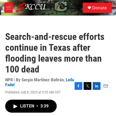
Skip to main content
S
Donate
e
M
a
e
r
n
c
u
h
Search-and-rescue efforts
u
e
continue in Texas after
r
y
flooding leaves more than
100 dead
NPR | By
Sergio Martínez-Beltrán
,
Leila
Fadel
F
T
L
E
Published July 8, 2025 at 5:55 AM CDT
a
w
i
m
c
i
n
a
e
t
k
i
LISTEN
•
3:39
b
t
e
l
o
e
d