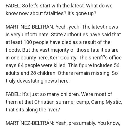
FADEL: So let's start with the latest. What do we
know now about fatalities? It's gone up?
MARTÍNEZ-BELTRÁN: Yeah, yeah. The latest news
is very unfortunate. State authorities have said that
at least 100 people have died as a result of the
floods. But the vast majority of those fatalities are
in one county here, Kerr County. The sheriff's office
says 84 people were killed. This figure includes 56
adults and 28 children. Others remain missing. So
truly devastating news here.
FADEL: It's just so many children. Were most of
them at that Christian summer camp, Camp Mystic,
that sits along the river?
MARTÍNEZ-BELTRÁN: Yeah, presumably. You know,