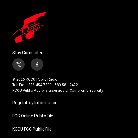
Stay Connected
t
f
w
a
i
c
© 2026 KCCU Public Radio
t
e
Toll Free: 888-454-7800 | 580-581-2472
t
b
KCCU Public Radio is a service of Cameron University
e
o
r
o
Regulatory Information
k
FCC Online Public File
KCCU FCC Public File