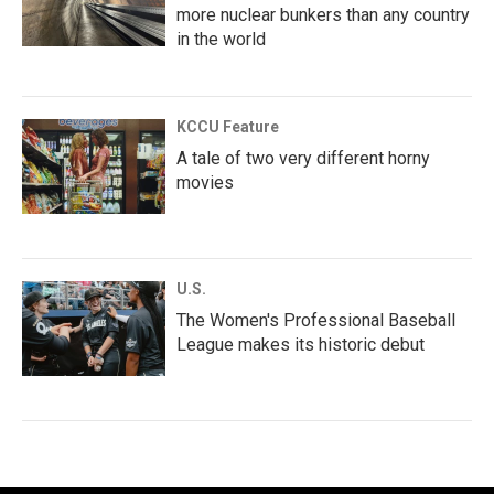
more nuclear bunkers than any country
in the world
KCCU Feature
A tale of two very different horny
movies
U.S.
The Women's Professional Baseball
League makes its historic debut