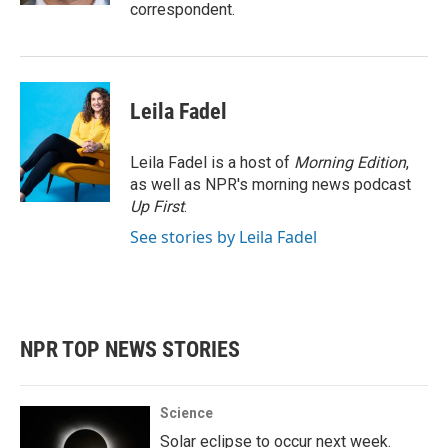
correspondent.
Leila Fadel
Leila Fadel is a host of
Morning Edition
,
as well as NPR's morning news podcast
Up First
.
See stories by Leila Fadel
NPR TOP NEWS STORIES
Science
Solar eclipse to occur next week.