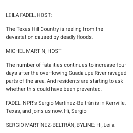
o
r
I
k
n
LEILA FADEL, HOST:
The Texas Hill Country is reeling from the
devastation caused by deadly floods.
MICHEL MARTIN, HOST:
The number of fatalities continues to increase four
days after the overflowing Guadalupe River ravaged
parts of the area. And residents are starting to ask
whether this could have been prevented.
FADEL: NPR's Sergio Martínez-Beltrán is in Kerrville,
Texas, and joins us now. Hi, Sergio.
SERGIO MARTÍNEZ-BELTRÁN, BYLINE: Hi, Leila.