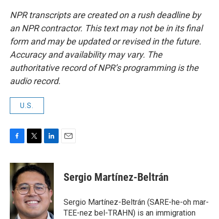
NPR transcripts are created on a rush deadline by
an NPR contractor. This text may not be in its final
form and may be updated or revised in the future.
Accuracy and availability may vary. The
authoritative record of NPR’s programming is the
audio record.
U.S.
F
T
L
E
a
w
i
m
c
i
n
a
e
t
k
i
Sergio Martínez-Beltrán
b
t
e
l
o
e
d
o
r
I
Sergio Martínez-Beltrán (SARE-he-oh mar-
k
n
TEE-nez bel-TRAHN) is an immigration