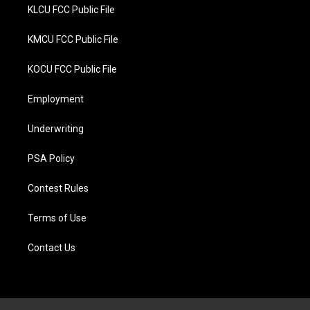
KLCU FCC Public File
KMCU FCC Public File
KOCU FCC Public File
Employment
Underwriting
PSA Policy
Contest Rules
Terms of Use
Contact Us