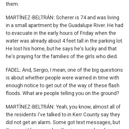
them.
MARTÍNEZ-BELTRÁN: Scherer is 74 and was living
in a small apartment by the Guadalupe River. He had
to evacuate in the early hours of Friday when the
water was already about 4 feet tall in the parking lot.
He lost his home, but he says he's lucky and that
he's praying for the families of the girls who died.
FADEL: And, Sergio, I mean, one of the big questions
is about whether people were warned in time with
enough notice to get out of the way of these flash
floods. What are people telling you on the ground?
MARTÍNEZ-BELTRÁN: Yeah, you know, almost all of
the residents I've talked to in Kerr County say they
did not get an alarm. Some got text messages, but