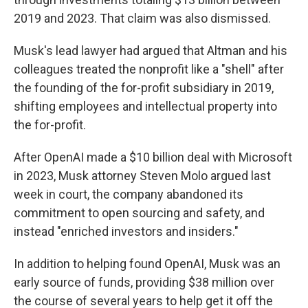
2019 and 2023. That claim was also dismissed.
Musk's lead lawyer had argued that Altman and his
colleagues treated the nonprofit like a "shell" after
the founding of the for-profit subsidiary in 2019,
shifting employees and intellectual property into
the for-profit.
After OpenAI made a $10 billion deal with Microsoft
in 2023, Musk attorney Steven Molo argued last
week in court, the company abandoned its
commitment to open sourcing and safety, and
instead "enriched investors and insiders."
In addition to helping found OpenAI, Musk was an
early source of funds, providing $38 million over
the course of several years to help get it off the