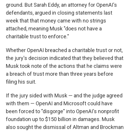
ground. But Sarah Eddy, an attorney for OpenAI's
defendants, argued in closing statements last
week that that money came with no strings
attached, meaning Musk "does not have a
charitable trust to enforce."
Whether OpenAI breached a charitable trust or not,
the jury's decision indicated that they believed that
Musk took note of the actions that he claims were
a breach of trust more than three years before
filing his suit.
If the jury sided with Musk — and the judge agreed
with them — OpenAI and Microsoft could have
been forced to "disgorge" into OpenAI's nonprofit
foundation up to $150 billion in damages. Musk
also sought the dismissal of Altman and Brockman