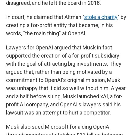
disagreed, and he left the board in 2018.
In court, he claimed that Altman "
stole a charity
" by
creating a for-profit entity that became, in his
words, "the main thing" at OpenAI.
Lawyers for OpenAI argued that Musk in fact
supported the creation of a for-profit subsidiary
with the goal of attracting big investments. They
argued that, rather than being motivated by a
commitment to OpenAI's original mission, Musk
was unhappy that it did so well without him. A year
and a half before suing, Musk launched xAI, a for-
profit AI company, and OpenAI's lawyers said his
lawsuit was an attempt to hurt a competitor.
Musk also sued Microsoft for aiding OpenAI
through investments totaling $13 billion between