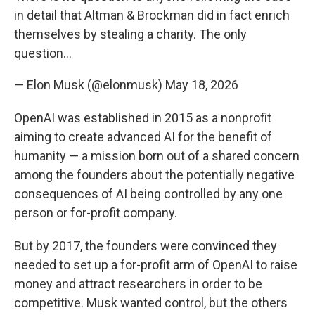
in detail that Altman & Brockman did in fact enrich
themselves by stealing a charity. The only
question…
— Elon Musk (@elonmusk)
May 18, 2026
OpenAI was established in 2015 as a nonprofit
aiming to create advanced AI for the benefit of
humanity — a mission born out of a shared concern
among the founders about the potentially negative
consequences of AI being controlled by any one
person or for-profit company.
But by 2017, the founders were convinced they
needed to set up a for-profit arm of OpenAI to raise
money and attract researchers in order to be
competitive. Musk wanted control, but the others