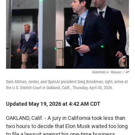
Godofredo A. Vásquez
/
AP
Sam Altman, center, and OpenAI president Greg Brockman, right, arrive at
the U.S. District Court in Oakland, Calif., Thursday, April 30, 2026.
Updated May 19, 2026 at 4:42 AM CDT
OAKLAND, Calif. - A jury in California took less than
two hours to decide that Elon Musk waited too long
to file a lawsuit against his one-time business