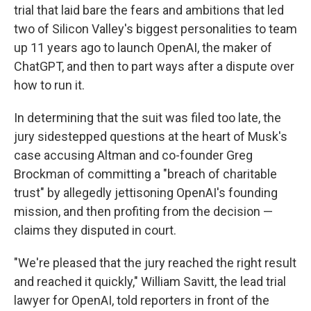
trial that laid bare the fears and ambitions that led
two of Silicon Valley's biggest personalities to team
up 11 years ago to launch OpenAI, the maker of
ChatGPT, and then to part ways after a dispute over
how to run it.
In determining that the suit was filed too late, the
jury sidestepped questions at the heart of Musk's
case accusing Altman and co-founder Greg
Brockman of committing a "breach of charitable
trust" by allegedly jettisoning OpenAI's founding
mission, and then profiting from the decision —
claims they disputed in court.
"We're pleased that the jury reached the right result
and reached it quickly," William Savitt, the lead trial
lawyer for OpenAI, told reporters in front of the