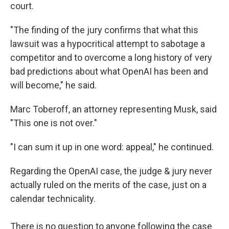
court.
"The finding of the jury confirms that what this
lawsuit was a hypocritical attempt to sabotage a
competitor and to overcome a long history of very
bad predictions about what OpenAI has been and
will become," he said.
Marc Toberoff, an attorney representing Musk, said
"This one is not over."
"I can sum it up in one word: appeal," he continued.
Regarding the OpenAI case, the judge & jury never
actually ruled on the merits of the case, just on a
calendar technicality.
There is no question to anyone following the case