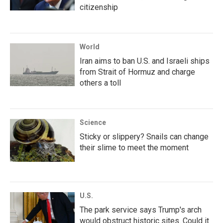
citizenship
World
Iran aims to ban U.S. and Israeli ships
from Strait of Hormuz and charge
others a toll
Science
Sticky or slippery? Snails can change
their slime to meet the moment
U.S.
The park service says Trump's arch
would obstruct historic sites. Could it