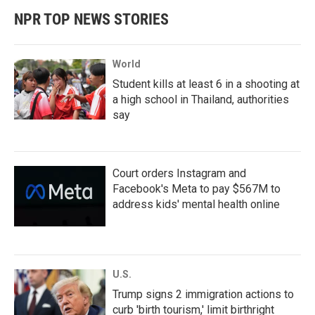
NPR TOP NEWS STORIES
World
Student kills at least 6 in a shooting at
a high school in Thailand, authorities
say
Court orders Instagram and
Facebook's Meta to pay $567M to
address kids' mental health online
U.S.
Trump signs 2 immigration actions to
curb 'birth tourism,' limit birthright