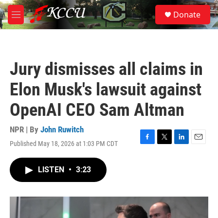
Skip to main content
S
Donate
e
M
a
e
r
n
c
u
h
Jury dismisses all claims in
u
e
Elon Musk's lawsuit against
r
y
OpenAI CEO Sam Altman
NPR | By
John Ruwitch
Published May 18, 2026 at 1:03 PM CDT
F
T
L
E
a
w
i
m
c
i
n
a
LISTEN
•
3:23
e
t
k
i
b
t
e
l
o
e
d
o
r
I
k
n