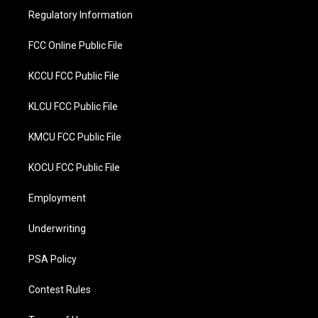
r
o
Regulatory Information
k
FCC Online Public File
KCCU FCC Public File
KLCU FCC Public File
KMCU FCC Public File
KOCU FCC Public File
Employment
Underwriting
PSA Policy
Contest Rules