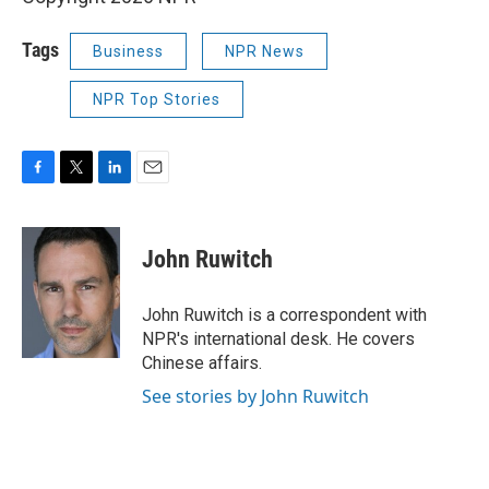
Tags
Business
NPR News
NPR Top Stories
F
T
L
E
a
w
i
m
c
i
n
a
e
t
k
i
John Ruwitch
b
t
e
l
o
e
d
o
r
I
John Ruwitch is a correspondent with
k
n
NPR's international desk. He covers
Chinese affairs.
See stories by John Ruwitch