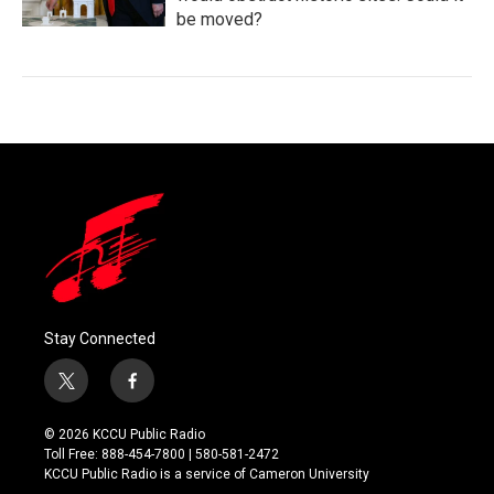
be moved?
Stay Connected
t
f
w
a
i
c
© 2026 KCCU Public Radio
t
e
Toll Free: 888-454-7800 | 580-581-2472
t
b
KCCU Public Radio is a service of Cameron University
e
o