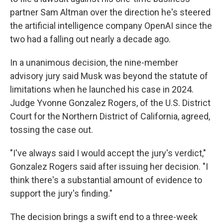
partner Sam Altman over the direction he's steered
the artificial intelligence company OpenAI since the
two had a falling out nearly a decade ago.
In a unanimous decision, the nine-member
advisory jury said Musk was beyond the statute of
limitations when he launched his case in 2024.
Judge Yvonne Gonzalez Rogers, of the U.S. District
Court for the Northern District of California, agreed,
tossing the case out.
"I've always said I would accept the jury's verdict,"
Gonzalez Rogers said after issuing her decision. "I
think there's a substantial amount of evidence to
support the jury's finding."
The decision brings a swift end to a three-week