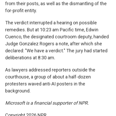
from their posts, as well as the dismantling of the
for-profit entity.
The verdict interrupted a hearing on possible
remedies. But at 10:23 am Pacific time, Edwin
Cuenco, the designated courtroom deputy, handed
Judge Gonzalez Rogers a note, after which she
declared: "We have a verdict." The jury had started
deliberations at 8:30 am.
As lawyers addressed reporters outside the
courthouse, a group of about a half-dozen
protesters waved anti-AI posters in the
background.
Microsoft is a financial supporter of NPR.
Copyright 2026 NPR