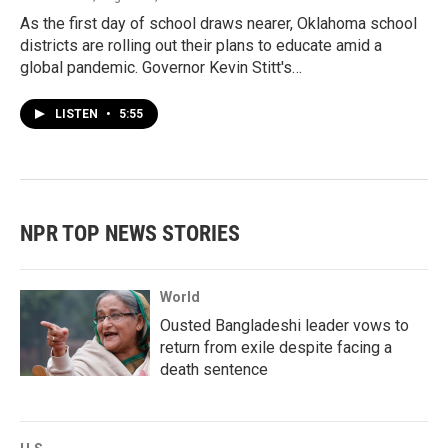
As the first day of school draws nearer, Oklahoma school
districts are rolling out their plans to educate amid a
global pandemic. Governor Kevin Stitt's…
LISTEN
•
5:55
NPR TOP NEWS STORIES
World
Ousted Bangladeshi leader vows to
return from exile despite facing a
death sentence