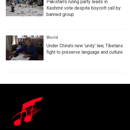
Pakistan's ruling party leads in
Kashmir vote despite boycott call by
banned group
World
Under China's new 'unity' law, Tibetans
fight to preserve language and culture