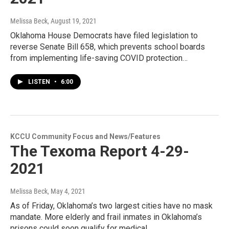
Melissa Beck
, August 19, 2021
Oklahoma House Democrats have filed legislation to
reverse Senate Bill 658, which prevents school boards
from implementing life-saving COVID protection…
LISTEN
•
6:00
KCCU Community Focus and News/Features
The Texoma Report 4-29-
2021
Melissa Beck
, May 4, 2021
As of Friday, Oklahoma’s two largest cities have no mask
mandate. More elderly and frail inmates in Oklahoma’s
prisons could soon qualify for medical…