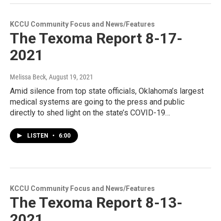
KCCU Community Focus and News/Features
The Texoma Report 8-17-
2021
Melissa Beck
, August 19, 2021
Amid silence from top state officials, Oklahoma’s largest
medical systems are going to the press and public
directly to shed light on the state’s COVID-19…
LISTEN
•
6:00
KCCU Community Focus and News/Features
The Texoma Report 8-13-
2021