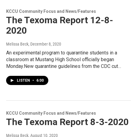
KCCU Community Focus and News/Features
The Texoma Report 12-8-
2020
Melissa Beck
, December 8, 2020
An experimental program to quarantine students in a
classroom at Mustang High School officially began
Monday.New quarantine guidelines from the CDC cut…
LISTEN
•
6:00
KCCU Community Focus and News/Features
The Texoma Report 8-3-2020
Melissa Beck
, August 10, 2020