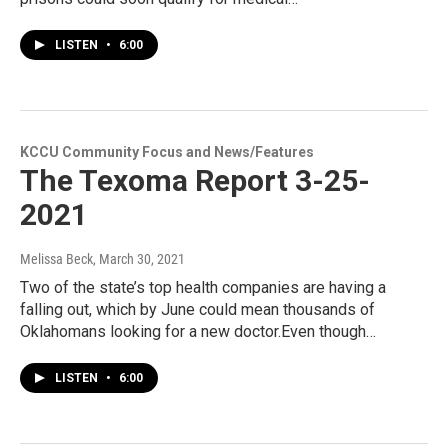
LISTEN
•
6:00
KCCU Community Focus and News/Features
The Texoma Report 3-25-
2021
Melissa Beck
, March 30, 2021
Two of the state’s top health companies are having a
falling out, which by June could mean thousands of
Oklahomans looking for a new doctor.Even though…
LISTEN
•
6:00