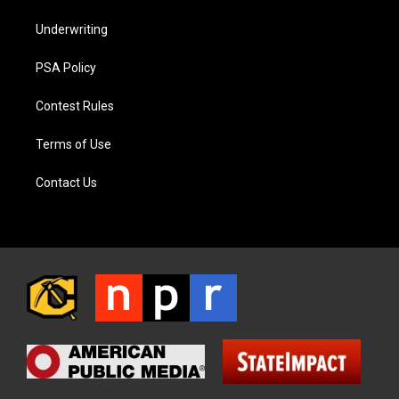
Underwriting
PSA Policy
Contest Rules
Terms of Use
Contact Us