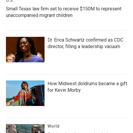
U.S.
Small Texas law firm set to receive $150M to represent
unaccompanied migrant children
Dr. Erica Schwartz confirmed as CDC
director, filling a leadership vacuum
How Midwest doldrums became a gift
for Kevin Morby
World