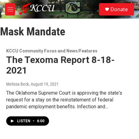
Skip to main content
S
Donate
e
M
a
e
r
n
c
Mask Mandate
u
h
u
e
KCCU Community Focus and News/Features
r
The Texoma Report 8-18-
y
2021
Melissa Beck
, August 19, 2021
The Oklahoma Supreme Court is approving the state's
request for a stay on the reinstatement of federal
pandemic employment benefits. Infection and…
LISTEN
•
6:00