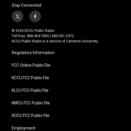
Stay Connected
t
f
w
a
i
c
© 2026 KCCU Public Radio
t
e
Toll Free: 888-454-7800 | 580-581-2472
t
b
KCCU Public Radio is a service of Cameron University
e
o
r
o
Regulatory Information
k
FCC Online Public File
KCCU FCC Public File
KLCU FCC Public File
KMCU FCC Public File
KOCU FCC Public File
Employment