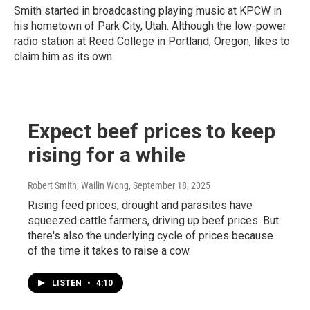
Smith started in broadcasting playing music at KPCW in
his hometown of Park City, Utah. Although the low-power
radio station at Reed College in Portland, Oregon, likes to
claim him as its own.
Expect beef prices to keep
rising for a while
Robert Smith, Wailin Wong
, September 18, 2025
Rising feed prices, drought and parasites have
squeezed cattle farmers, driving up beef prices. But
there's also the underlying cycle of prices because
of the time it takes to raise a cow.
LISTEN
•
4:10