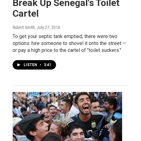
Break Up Senegal's Toilet
Cartel
Robert Smith
, July 27, 2018
To get your septic tank emptied, there were two
options: hire someone to shovel it onto the street —
or pay a high price to the cartel of "toilet suckers."
LISTEN
•
3:41