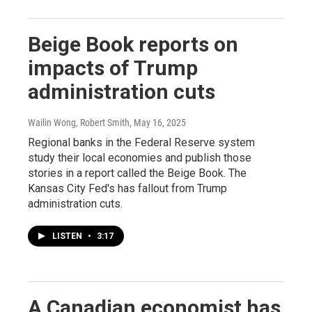
Beige Book reports on
impacts of Trump
administration cuts
Wailin Wong, Robert Smith
, May 16, 2025
Regional banks in the Federal Reserve system
study their local economies and publish those
stories in a report called the Beige Book. The
Kansas City Fed's has fallout from Trump
administration cuts.
LISTEN
•
3:17
A Canadian economist has