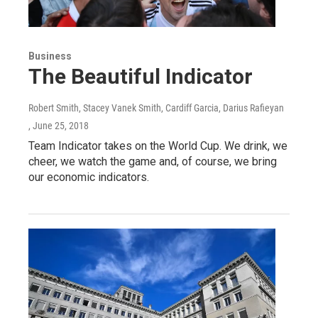
Business
The Beautiful Indicator
Robert Smith, Stacey Vanek Smith, Cardiff Garcia, Darius Rafieyan
, June 25, 2018
Team Indicator takes on the World Cup. We drink, we
cheer, we watch the game and, of course, we bring
our economic indicators.