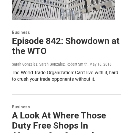
Business
Episode 842: Showdown at
the WTO
Sarah Gonzalez, Sarah Gonzalez, Robert Smith
, May 18, 2018
The World Trade Organization: Can't live with it, hard
to crush your trade opponents without it.
Business
A Look At Where Those
Duty Free Shops In