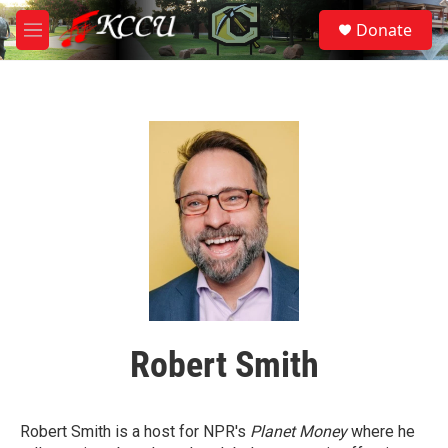
Skip to main content
S
Donate
e
M
a
e
r
n
c
u
h
u
e
r
y
Robert Smith
Robert Smith is a host for NPR's
Planet Money
where he