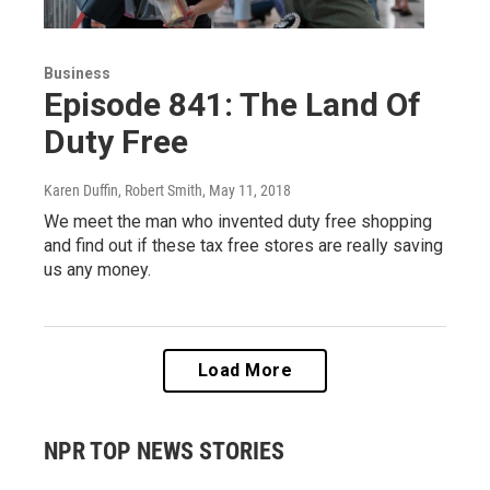
Business
Episode 841: The Land Of
Duty Free
Karen Duffin, Robert Smith
, May 11, 2018
We meet the man who invented duty free shopping
and find out if these tax free stores are really saving
us any money.
Load More
NPR TOP NEWS STORIES