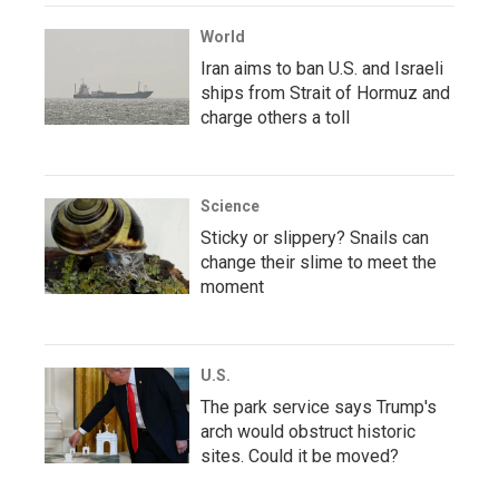
World
Iran aims to ban U.S. and Israeli
ships from Strait of Hormuz and
charge others a toll
Science
Sticky or slippery? Snails can
change their slime to meet the
moment
U.S.
The park service says Trump's
arch would obstruct historic
sites. Could it be moved?