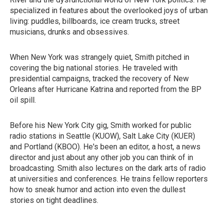
specialized in features about the overlooked joys of urban
living: puddles, billboards, ice cream trucks, street
musicians, drunks and obsessives.
When New York was strangely quiet, Smith pitched in
covering the big national stories. He traveled with
presidential campaigns, tracked the recovery of New
Orleans after Hurricane Katrina and reported from the BP
oil spill.
Before his New York City gig, Smith worked for public
radio stations in Seattle (KUOW), Salt Lake City (KUER)
and Portland (KBOO). He's been an editor, a host, a news
director and just about any other job you can think of in
broadcasting. Smith also lectures on the dark arts of radio
at universities and conferences. He trains fellow reporters
how to sneak humor and action into even the dullest
stories on tight deadlines.