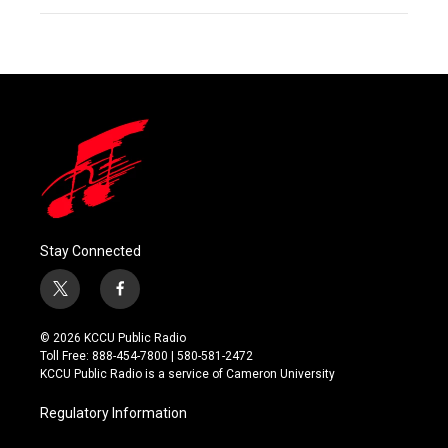
Stay Connected
t
f
w
a
i
c
© 2026 KCCU Public Radio
t
e
Toll Free: 888-454-7800 | 580-581-2472
t
b
KCCU Public Radio is a service of Cameron University
e
o
r
o
Regulatory Information
k