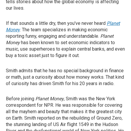
tells stories about how the global economy is affecting
our lives.
If that sounds a little dry, then you've never heard
Planet
Money
. The team specializes in making economic
reporting funny, engaging and understandable.
Planet
Money
has been known to set economic indicators to
music, use superheroes to explain central banks, and even
buy a toxic asset just to figure it out.
Smith admits that he has no special background in finance
or math, just a curiosity about how money works. That kind
of curiosity has driven Smith for his 20 years in radio.
Before joining
Planet Money
, Smith was the New York
correspondent for NPR. He was responsible for covering
all the mayhem and beauty that makes it the greatest city
on Earth. Smith reported on the rebuilding of Ground Zero,
the stunning landing of US Air flight 1549 in the Hudson
River and the dysfunctional world of New York politics. He