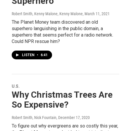
Superhero
Robert Smith, Kenny Malone, Kenny Malone
, March 11, 2021
The Planet Money team discovered an old
superhero languishing in the public domain, a
superhero that seems perfect for a radio network.
Could NPR rescue him?
LISTEN
•
6:41
U.S.
Why Christmas Trees Are
So Expensive?
Robert Smith, Nick Fountain
, December 17, 2020
To figure out why evergreens are so costly this year,