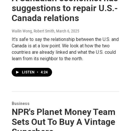
suggestions to repair U.S.-
Canada relations
Wailin Wong, Robert Smith
, March 6, 2025
It's safe to say the relationship between the U.S. and
Canada is at a low point. We look at how the two
countries are already linked and what the U.S. could
learn from its neighbor to the north.
LISTEN
•
4:24
Business
NPR's Planet Money Team
Sets Out To Buy A Vintage