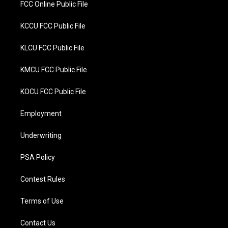
FCC Online Public File
KCCU FCC Public File
KLCU FCC Public File
KMCU FCC Public File
KOCU FCC Public File
Employment
Underwriting
PSA Policy
Contest Rules
Terms of Use
Contact Us