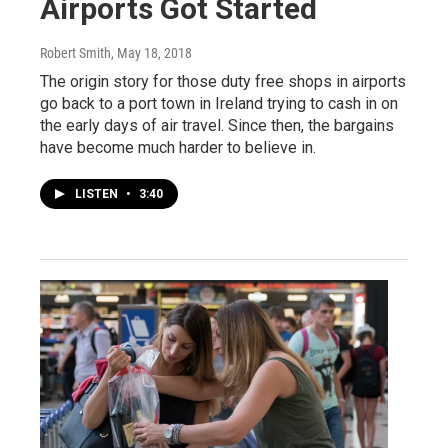
Airports Got Started
Robert Smith
, May 18, 2018
The origin story for those duty free shops in airports
go back to a port town in Ireland trying to cash in on
the early days of air travel. Since then, the bargains
have become much harder to believe in.
LISTEN
•
3:40