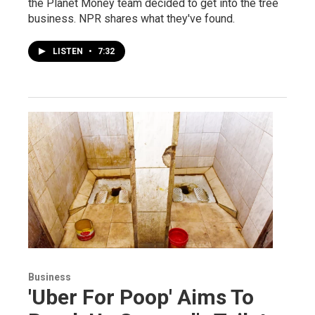
the Planet Money team decided to get into the tree
business. NPR shares what they've found.
LISTEN
•
7:32
Business
'Uber For Poop' Aims To