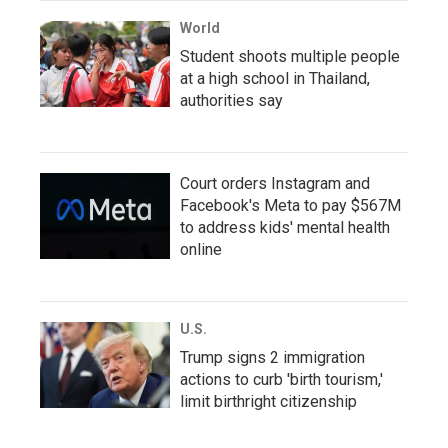
World
Student shoots multiple people
at a high school in Thailand,
authorities say
Court orders Instagram and
Facebook's Meta to pay $567M
to address kids' mental health
online
U.S.
Trump signs 2 immigration
actions to curb 'birth tourism,'
limit birthright citizenship