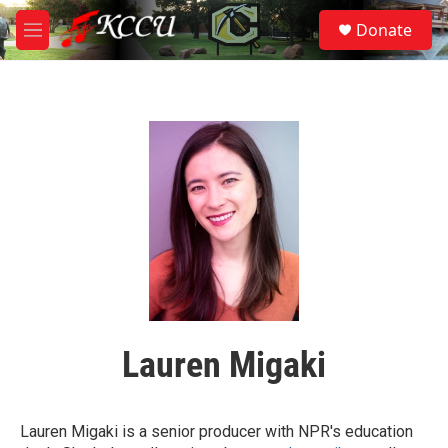
Skip to main content
S
Donate
e
M
a
e
r
n
c
u
h
u
e
r
y
Lauren Migaki
Lauren Migaki is a senior producer with NPR's education