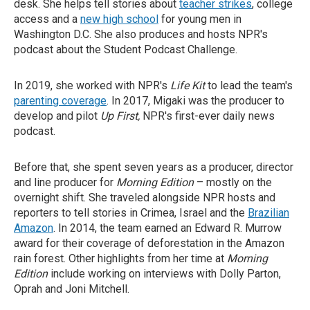
desk. She helps tell stories about
teacher strikes
, college
access and a
new high school
for young men in
Washington D.C. She also produces and hosts NPR's
podcast about the Student Podcast Challenge.
In 2019, she worked with NPR's
Life Kit
to lead the team's
parenting coverage
. In 2017, Migaki was the producer to
develop and pilot
Up First,
NPR's first-ever daily news
podcast.
Before that, she spent seven years as a producer, director
and line producer for
Morning Edition
– mostly on the
overnight shift. She traveled alongside NPR hosts and
reporters to tell stories in Crimea, Israel and the
Brazilian
Amazon
. In 2014, the team earned an Edward R. Murrow
award for their coverage of deforestation in the Amazon
rain forest. Other highlights from her time at
Morning
Edition
include working on interviews with Dolly Parton,
Oprah and Joni Mitchell.