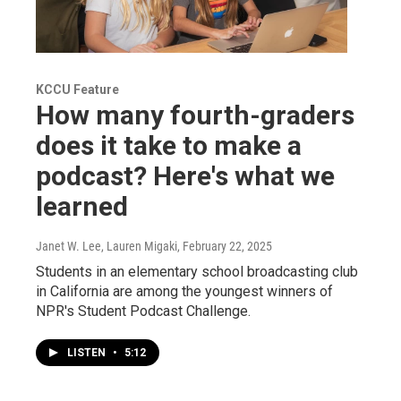
KCCU Feature
How many fourth-graders
does it take to make a
podcast? Here's what we
learned
Janet W. Lee, Lauren Migaki
, February 22, 2025
Students in an elementary school broadcasting club
in California are among the youngest winners of
NPR's Student Podcast Challenge.
LISTEN
•
5:12