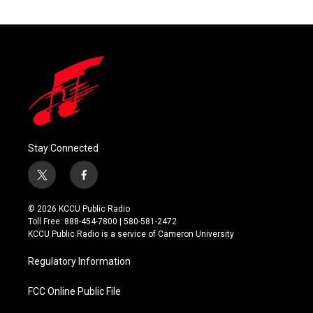
Stay Connected
t
f
w
a
i
c
© 2026 KCCU Public Radio
t
e
Toll Free: 888-454-7800 | 580-581-2472
t
b
KCCU Public Radio is a service of Cameron University
e
o
r
o
Regulatory Information
k
FCC Online Public File