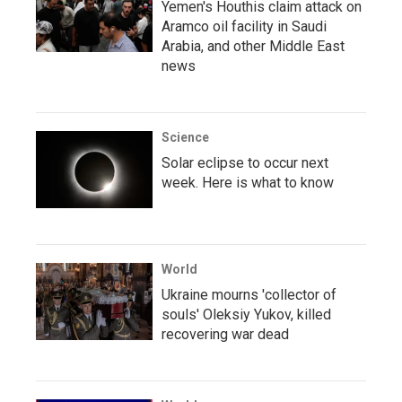
Yemen's Houthis claim attack on
Aramco oil facility in Saudi
Arabia, and other Middle East
news
Science
Solar eclipse to occur next
week. Here is what to know
World
Ukraine mourns 'collector of
souls' Oleksiy Yukov, killed
recovering war dead