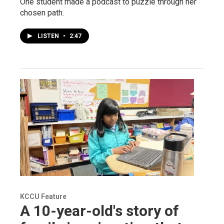
One student made a podcast to puzzle through her
chosen path.
LISTEN
•
2:47
KCCU Feature
A 10-year-old's story of