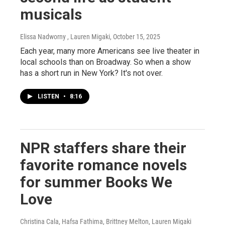
musicals
Elissa Nadworny , Lauren Migaki
, October 15, 2025
Each year, many more Americans see live theater in
local schools than on Broadway. So when a show
has a short run in New York? It's not over.
LISTEN
•
8:16
NPR staffers share their
favorite romance novels
for summer Books We
Love
Christina Cala, Hafsa Fathima, Brittney Melton, Lauren Migaki