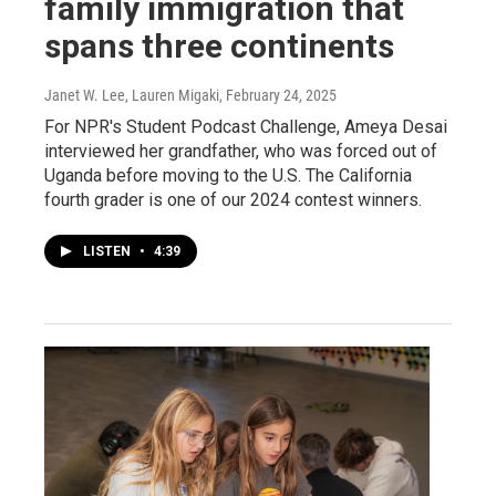
family immigration that
spans three continents
Janet W. Lee, Lauren Migaki
, February 24, 2025
For NPR's Student Podcast Challenge, Ameya Desai
interviewed her grandfather, who was forced out of
Uganda before moving to the U.S. The California
fourth grader is one of our 2024 contest winners.
LISTEN
•
4:39