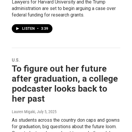
Lawyers for Harvard University and the Trump
administration are set to begin arguing a case over
federal funding for research grants.
LISTEN
•
3:39
U.S.
To figure out her future
after graduation, a college
podcaster looks back to
her past
Lauren Migaki
, July 5, 2025
As students across the country don caps and gowns
for graduation, big questions about the future loom.