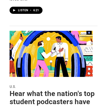
LISTEN
•
6:21
U.S.
Hear what the nation's top
student podcasters have