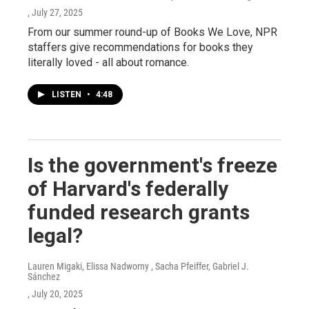
, July 27, 2025
From our summer round-up of Books We Love, NPR
staffers give recommendations for books they
literally loved - all about romance.
LISTEN
•
4:48
Is the government's freeze
of Harvard's federally
funded research grants
legal?
Lauren Migaki, Elissa Nadworny , Sacha Pfeiffer, Gabriel J.
Sánchez
, July 20, 2025