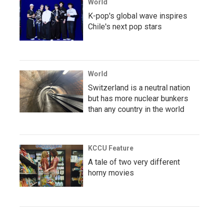
World
K-pop's global wave inspires
Chile's next pop stars
World
Switzerland is a neutral nation
but has more nuclear bunkers
than any country in the world
KCCU Feature
A tale of two very different
horny movies