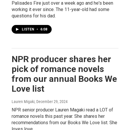
Palisades Fire just over a week ago and he's been
working it ever since. The 11-year-old had some
questions for his dad.
LISTEN
•
6:08
NPR producer shares her
pick of romance novels
from our annual Books We
Love list
Lauren Migaki
, December 29, 2024
NPR senior producer Lauren Magaki read a LOT of
romance novels this past year. She shares her
recommendations from our Books We Love list. She
loves love.