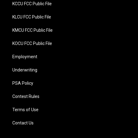
KCCU FCC Public File
KLCU FCC Public File
KMCU FCC Public File
KOCU FCC Public File
Employment
Underwriting
PSA Policy
Contest Rules
Terms of Use
Contact Us