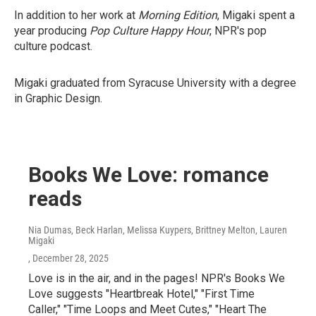
In addition to her work at
Morning Edition
, Migaki spent a
year producing
Pop Culture Happy Hour
, NPR's pop
culture podcast.
Migaki graduated from Syracuse University with a degree
in Graphic Design.
Books We Love: romance
reads
Nia Dumas, Beck Harlan, Melissa Kuypers, Brittney Melton, Lauren
Migaki
, December 28, 2025
Love is in the air, and in the pages! NPR's Books We
Love suggests "Heartbreak Hotel," "First Time
Caller," "Time Loops and Meet Cutes," "Heart The