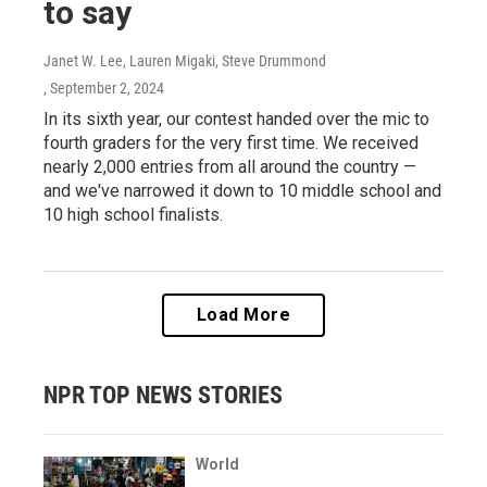
to say
Janet W. Lee, Lauren Migaki, Steve Drummond
, September 2, 2024
In its sixth year, our contest handed over the mic to
fourth graders for the very first time. We received
nearly 2,000 entries from all around the country —
and we've narrowed it down to 10 middle school and
10 high school finalists.
Load More
NPR TOP NEWS STORIES
World