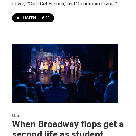
Lover," "Can't Get Enough," and "Courtroom Drama."
LISTEN
•
6:20
U.S.
When Broadway flops get a
second life as student