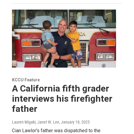
KCCU Feature
A California fifth grader
interviews his firefighter
father
Lauren Migaki, Janet W. Lee
, January 18, 2025
Cian Lawlor's father was dispatched to the