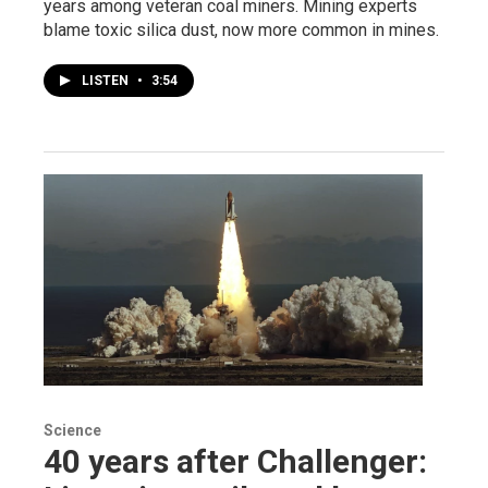
years among veteran coal miners. Mining experts
blame toxic silica dust, now more common in mines.
LISTEN
•
3:54
Science
40 years after Challenger: