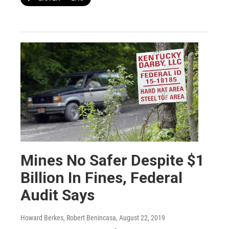
Mines No Safer Despite $1
Billion In Fines, Federal
Audit Says
Howard Berkes, Robert Benincasa
, August 22, 2019