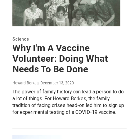
Science
Why I'm A Vaccine
Volunteer: Doing What
Needs To Be Done
Howard Berkes
, December 13, 2020
The power of family history can lead a person to do
a lot of things. For Howard Berkes, the family
tradition of facing crises head-on led him to sign up
for experimental testing of a COVID-19 vaccine.