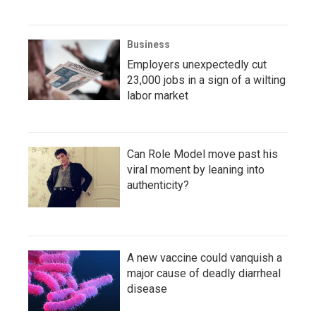
Business
Employers unexpectedly cut
23,000 jobs in a sign of a wilting
labor market
Can Role Model move past his
viral moment by leaning into
authenticity?
A new vaccine could vanquish a
major cause of deadly diarrheal
disease