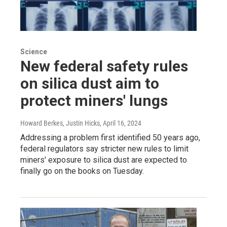
Science
New federal safety rules
on silica dust aim to
protect miners' lungs
Howard Berkes, Justin Hicks
, April 16, 2024
Addressing a problem first identified 50 years ago,
federal regulators say stricter new rules to limit
miners' exposure to silica dust are expected to
finally go on the books on Tuesday.