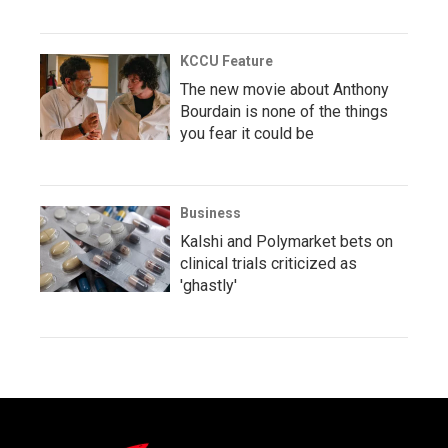
KCCU Feature
The new movie about Anthony
Bourdain is none of the things
you fear it could be
Business
Kalshi and Polymarket bets on
clinical trials criticized as
'ghastly'