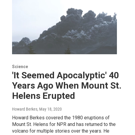
Science
'It Seemed Apocalyptic' 40
Years Ago When Mount St.
Helens Erupted
Howard Berkes
, May 18, 2020
Howard Berkes covered the 1980 eruptions of
Mount St. Helens for NPR and has returned to the
volcano for multiple stories over the years. He