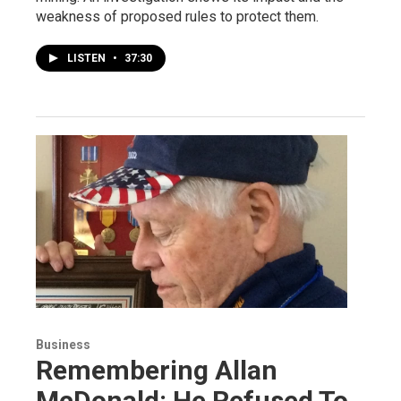
weakness of proposed rules to protect them.
LISTEN
•
37:30
Business
Remembering Allan
McDonald: He Refused To