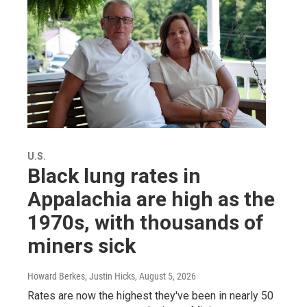
U.S.
Black lung rates in
Appalachia are high as the
1970s, with thousands of
miners sick
Howard Berkes, Justin Hicks
, August 5, 2026
Rates are now the highest they've been in nearly 50