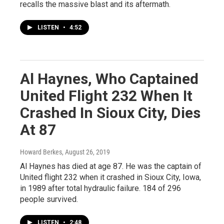
recalls the massive blast and its aftermath.
LISTEN
•
4:52
Al Haynes, Who Captained
United Flight 232 When It
Crashed In Sioux City, Dies
At 87
Howard Berkes
, August 26, 2019
Al Haynes has died at age 87. He was the captain of
United flight 232 when it crashed in Sioux City, Iowa,
in 1989 after total hydraulic failure. 184 of 296
people survived.
LISTEN
•
2:48