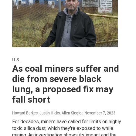
U.S.
As coal miners suffer and
die from severe black
lung, a proposed fix may
fall short
Howard Berkes, Justin Hicks, Allen Siegler
, November 7, 2023
For decades, miners have called for limits on highly
toxic silica dust, which they're exposed to while
mining. An investigation shows its impact and the