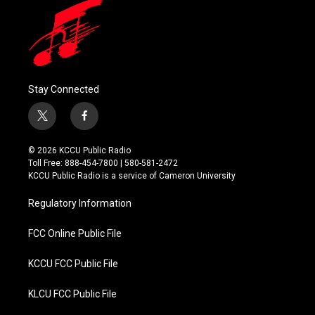
Stay Connected
t
f
w
a
i
c
© 2026 KCCU Public Radio
t
e
Toll Free: 888-454-7800 | 580-581-2472
t
b
KCCU Public Radio is a service of Cameron University
e
o
r
o
Regulatory Information
k
FCC Online Public File
KCCU FCC Public File
KLCU FCC Public File