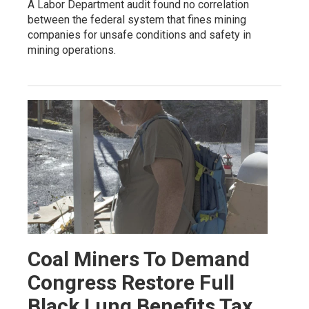
A Labor Department audit found no correlation
between the federal system that fines mining
companies for unsafe conditions and safety in
mining operations.
Coal Miners To Demand
Congress Restore Full
Black Lung Benefits Tax