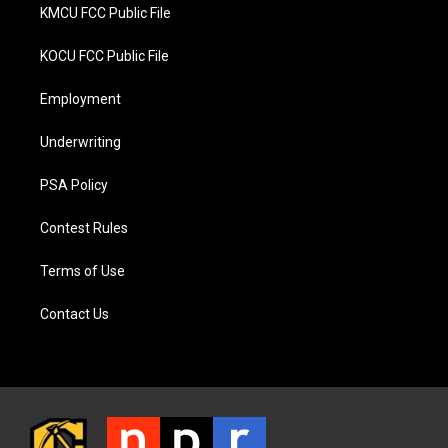
KMCU FCC Public File
KOCU FCC Public File
Employment
Underwriting
PSA Policy
Contest Rules
Terms of Use
Contact Us