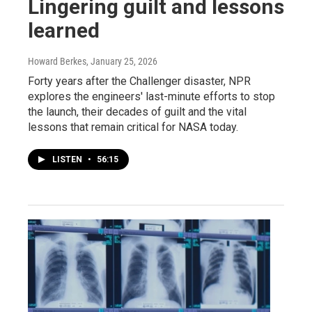
Lingering guilt and lessons
learned
Howard Berkes
, January 25, 2026
Forty years after the Challenger disaster, NPR
explores the engineers' last-minute efforts to stop
the launch, their decades of guilt and the vital
lessons that remain critical for NASA today.
LISTEN
•
56:15