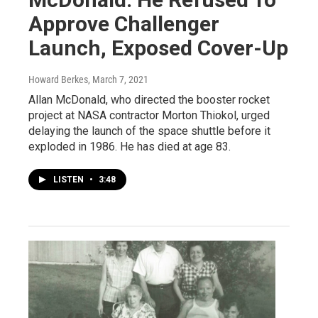
Approve Challenger
Launch, Exposed Cover-Up
Howard Berkes
, March 7, 2021
Allan McDonald, who directed the booster rocket
project at NASA contractor Morton Thiokol, urged
delaying the launch of the space shuttle before it
exploded in 1986. He has died at age 83.
LISTEN
•
3:48