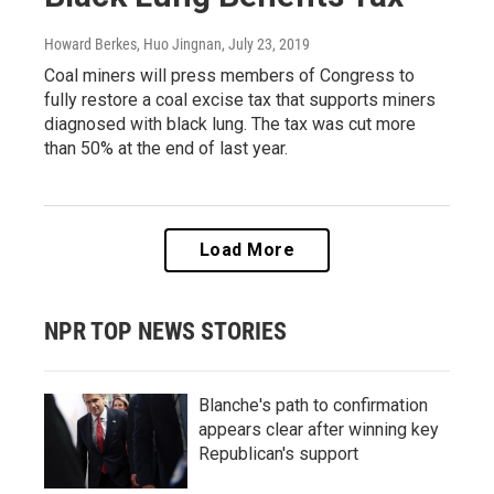
Howard Berkes, Huo Jingnan
, July 23, 2019
Coal miners will press members of Congress to
fully restore a coal excise tax that supports miners
diagnosed with black lung. The tax was cut more
than 50% at the end of last year.
Load More
NPR TOP NEWS STORIES
Blanche's path to confirmation
appears clear after winning key
Republican's support