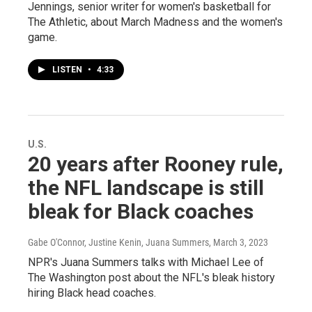
Jennings, senior writer for women's basketball for
The Athletic, about March Madness and the women's
game.
LISTEN
•
4:33
U.S.
20 years after Rooney rule,
the NFL landscape is still
bleak for Black coaches
Gabe O'Connor, Justine Kenin, Juana Summers
, March 3, 2023
NPR's Juana Summers talks with Michael Lee of
The Washington post about the NFL's bleak history
hiring Black head coaches.