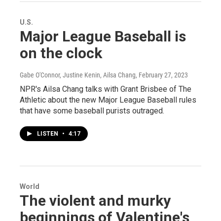
U.S.
Major League Baseball is
on the clock
Gabe O'Connor, Justine Kenin, Ailsa Chang
, February 27, 2023
NPR's Ailsa Chang talks with Grant Brisbee of The
Athletic about the new Major League Baseball rules
that have some baseball purists outraged.
LISTEN
•
4:17
World
The violent and murky
beginnings of Valentine's