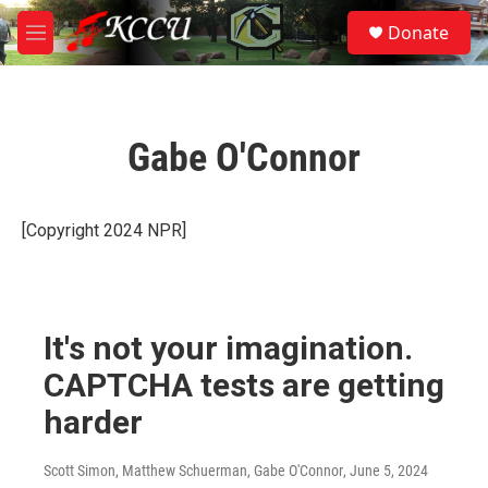
Skip to main content
S
Donate
e
M
a
e
r
n
c
u
h
Gabe O'Connor
u
e
r
y
[Copyright 2024 NPR]
It's not your imagination.
CAPTCHA tests are getting
harder
Scott Simon, Matthew Schuerman, Gabe O'Connor
, June 5, 2024