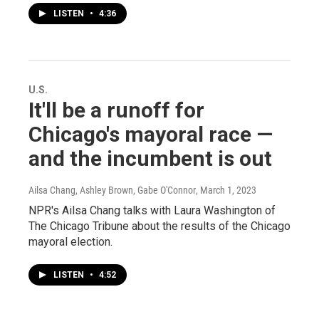
LISTEN
•
4:36
U.S.
It'll be a runoff for
Chicago's mayoral race —
and the incumbent is out
Ailsa Chang, Ashley Brown, Gabe O'Connor
, March 1, 2023
NPR's Ailsa Chang talks with Laura Washington of
The Chicago Tribune about the results of the Chicago
mayoral election.
LISTEN
•
4:52