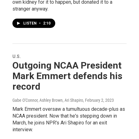
own kidney for it to happen, but donated it to a
stranger anyway.
LISTEN
•
2:10
U.S.
Outgoing NCAA President
Mark Emmert defends his
record
Gabe O'Connor, Ashley Brown, Ari Shapiro
, February 2, 2023
Mark Emmert oversaw a tumultuous decade-plus as
NCAA president. Now that he's stepping down in
March, he joins NPR's Ari Shapiro for an exit
interview.