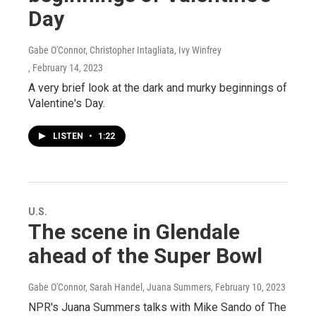
Day
Gabe O'Connor, Christopher Intagliata, Ivy Winfrey
, February 14, 2023
A very brief look at the dark and murky beginnings of
Valentine's Day.
LISTEN
•
1:22
U.S.
The scene in Glendale
ahead of the Super Bowl
Gabe O'Connor, Sarah Handel, Juana Summers
, February 10, 2023
NPR's Juana Summers talks with Mike Sando of The