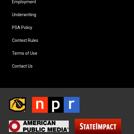
Employment
Underwriting
PSA Policy
Contest Rules
Terms of Use
Contact Us