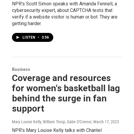
NPR's Scott Simon speaks with Amanda Fennell, a
cybersecurity expert, about CAPTCHA tests that
verify if a website visitor is human or bot. They are
getting harder.
LISTEN
•
3:56
Business
Coverage and resources
for women's basketball lag
behind the surge in fan
support
Mary Louise Kelly, William Troop, Gabe O'Connor
, March 17, 2023
NPR's Mary Louise Kelly talks with Chantel