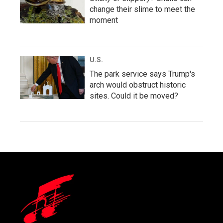
change their slime to meet the
moment
U.S.
The park service says Trump's
arch would obstruct historic
sites. Could it be moved?