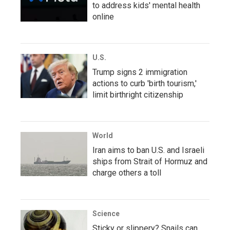
to address kids' mental health
online
U.S.
Trump signs 2 immigration
actions to curb 'birth tourism,'
limit birthright citizenship
World
Iran aims to ban U.S. and Israeli
ships from Strait of Hormuz and
charge others a toll
Science
Sticky or slippery? Snails can