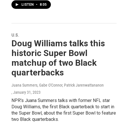
LISTEN
•
8:05
U.S.
Doug Williams talks this
historic Super Bowl
matchup of two Black
quarterbacks
Juana Summers, Gabe O'Connor, Patrick Jarenwattananon
, January 31, 2023
NPR's Juana Summers talks with former NFL star
Doug Williams, the first Black quarterback to start in
the Super Bowl, about the first Super Bowl to feature
two Black quarterbacks.