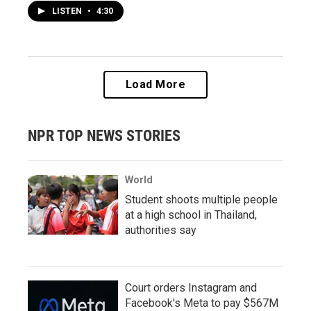
LISTEN
•
4:30
Load More
NPR TOP NEWS STORIES
World
Student shoots multiple people
at a high school in Thailand,
authorities say
Court orders Instagram and
Facebook's Meta to pay $567M