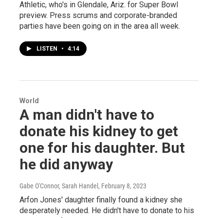
Athletic, who's in Glendale, Ariz. for Super Bowl
preview. Press scrums and corporate-branded
parties have been going on in the area all week.
LISTEN
•
4:14
World
A man didn't have to
donate his kidney to get
one for his daughter. But
he did anyway
Gabe O'Connor, Sarah Handel
, February 8, 2023
Arfon Jones' daughter finally found a kidney she
desperately needed. He didn't have to donate to his