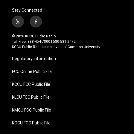
Stay Connected
t
f
w
a
i
c
© 2026 KCCU Public Radio
t
e
Toll Free: 888-454-7800 | 580-581-2472
t
b
KCCU Public Radio is a service of Cameron University
e
o
r
o
Regulatory Information
k
FCC Online Public File
KCCU FCC Public File
KLCU FCC Public File
KMCU FCC Public File
KOCU FCC Public File