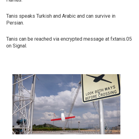
Tanis speaks Turkish and Arabic and can survive in
Persian.
Tanis can be reached via encrypted message at fxtanis.05
on Signal.