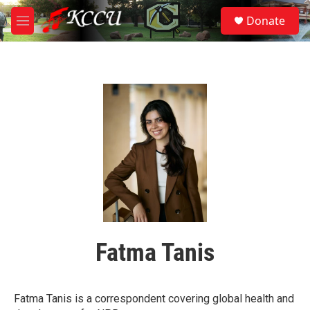
Skip to main content
S
Donate
e
M
a
e
r
n
c
u
h
u
e
r
y
Fatma Tanis
Fatma Tanis is a correspondent covering global health and