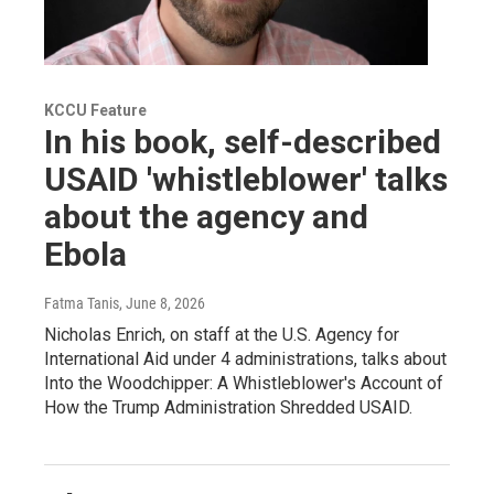
KCCU Feature
In his book, self-described
USAID 'whistleblower' talks
about the agency and
Ebola
Fatma Tanis
, June 8, 2026
Nicholas Enrich, on staff at the U.S. Agency for
International Aid under 4 administrations, talks about
Into the Woodchipper: A Whistleblower's Account of
How the Trump Administration Shredded USAID.