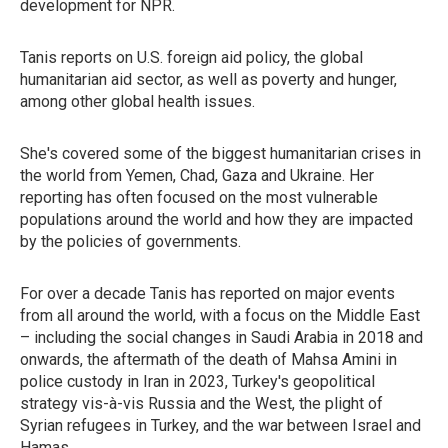
development for NPR.
Tanis reports on U.S. foreign aid policy, the global
humanitarian aid sector, as well as poverty and hunger,
among other global health issues.
She's covered some of the biggest humanitarian crises in
the world from Yemen, Chad, Gaza and Ukraine. Her
reporting has often focused on the most vulnerable
populations around the world and how they are impacted
by the policies of governments.
For over a decade Tanis has reported on major events
from all around the world, with a focus on the Middle East
– including the social changes in Saudi Arabia in 2018 and
onwards, the aftermath of the death of Mahsa Amini in
police custody in Iran in 2023, Turkey's geopolitical
strategy vis-à-vis Russia and the West, the plight of
Syrian refugees in Turkey, and the war between Israel and
Hamas.