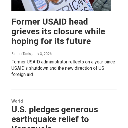
Former USAID head
grieves its closure while
hoping for its future
Fatma Tanis
, July 3, 2026
Former USAID administrator reflects on a year since
USAID's shutdown and the new direction of US
foreign aid.
World
U.S. pledges generous
earthquake relief to