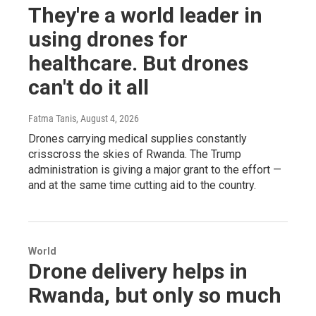
They're a world leader in
using drones for
healthcare. But drones
can't do it all
Fatma Tanis
, August 4, 2026
Drones carrying medical supplies constantly
crisscross the skies of Rwanda. The Trump
administration is giving a major grant to the effort —
and at the same time cutting aid to the country.
World
Drone delivery helps in
Rwanda, but only so much