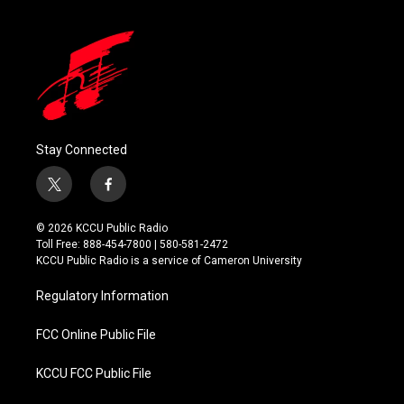
Stay Connected
t
f
w
a
i
c
© 2026 KCCU Public Radio
t
e
Toll Free: 888-454-7800 | 580-581-2472
t
b
KCCU Public Radio is a service of Cameron University
e
o
r
o
Regulatory Information
k
FCC Online Public File
KCCU FCC Public File