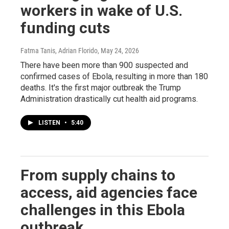
workers in wake of U.S.
funding cuts
Fatma Tanis, Adrian Florido
, May 24, 2026
There have been more than 900 suspected and
confirmed cases of Ebola, resulting in more than 180
deaths. It's the first major outbreak the Trump
Administration drastically cut health aid programs.
LISTEN
•
5:40
From supply chains to
access, aid agencies face
challenges in this Ebola
outbreak