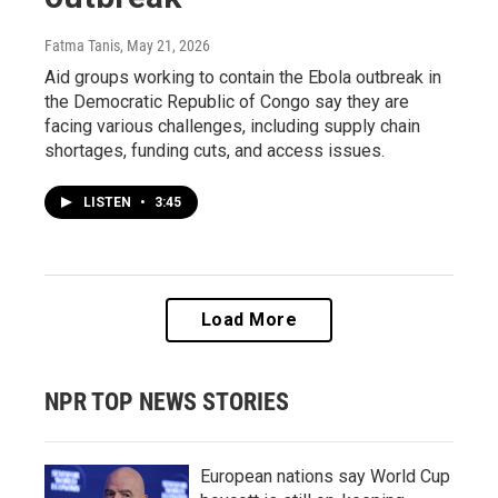
Fatma Tanis
, May 21, 2026
Aid groups working to contain the Ebola outbreak in
the Democratic Republic of Congo say they are
facing various challenges, including supply chain
shortages, funding cuts, and access issues.
LISTEN
•
3:45
Load More
NPR TOP NEWS STORIES
European nations say World Cup