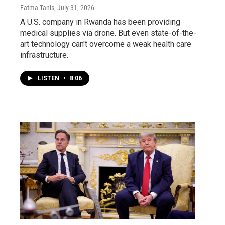
Fatma Tanis
, July 31, 2026
A U.S. company in Rwanda has been providing
medical supplies via drone. But even state-of-the-
art technology can't overcome a weak health care
infrastructure.
LISTEN
•
8:06