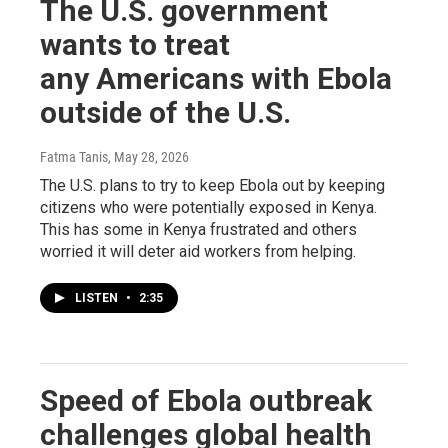
The U.S. government
wants to treat
any Americans with Ebola
outside of the U.S.
Fatma Tanis
, May 28, 2026
The U.S. plans to try to keep Ebola out by keeping
citizens who were potentially exposed in Kenya.
This has some in Kenya frustrated and others
worried it will deter aid workers from helping.
LISTEN
•
2:35
Speed of Ebola outbreak
challenges global health