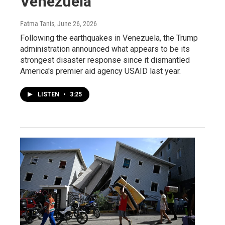
Venezuela
Fatma Tanis
, June 26, 2026
Following the earthquakes in Venezuela, the Trump
administration announced what appears to be its
strongest disaster response since it dismantled
America's premier aid agency USAID last year.
LISTEN
•
3:25