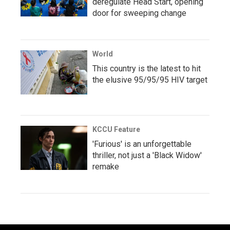
deregulate Head Start, opening
door for sweeping change
World
This country is the latest to hit
the elusive 95/95/95 HIV target
KCCU Feature
'Furious' is an unforgettable
thriller, not just a 'Black Widow'
remake