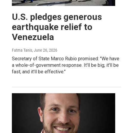
U.S. pledges generous
earthquake relief to
Venezuela
Fatma Tanis
, June 26, 2026
Secretary of State Marco Rubio promised: "We have
a whole-of-government response. It'll be big; it'll be
fast; and it'll be effective."