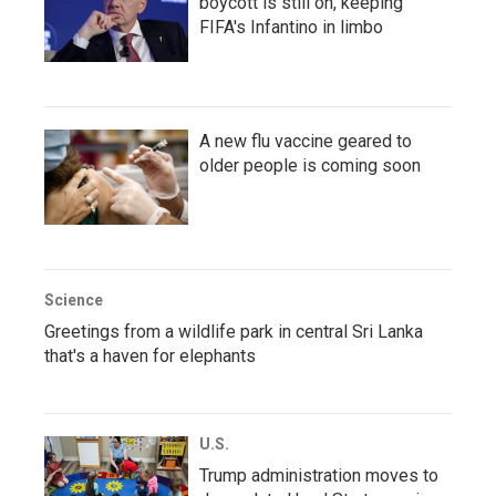
boycott is still on, keeping
FIFA's Infantino in limbo
A new flu vaccine geared to
older people is coming soon
Science
Greetings from a wildlife park in central Sri Lanka
that's a haven for elephants
U.S.
Trump administration moves to