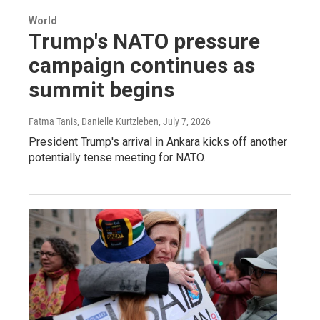
World
Trump's NATO pressure
campaign continues as
summit begins
Fatma Tanis, Danielle Kurtzleben
, July 7, 2026
President Trump's arrival in Ankara kicks off another
potentially tense meeting for NATO.