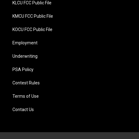
KLCU FCC Public File
KMCU FCC Public File
KOCU FCC Public File
Employment
Underwriting
PSA Policy
Contest Rules
Terms of Use
Contact Us