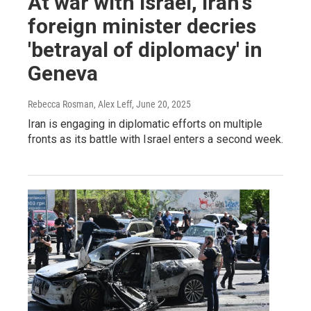
At war with Israel, Iran's
foreign minister decries
'betrayal of diplomacy' in
Geneva
Rebecca Rosman, Alex Leff
, June 20, 2025
Iran is engaging in diplomatic efforts on multiple
fronts as its battle with Israel enters a second week.