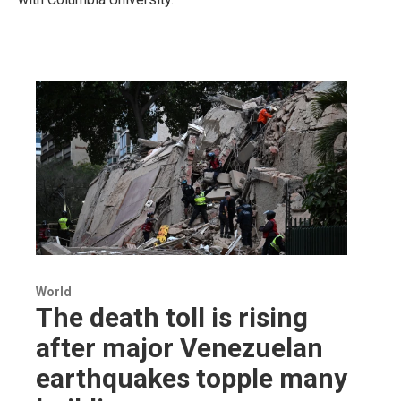
World
The death toll is rising
after major Venezuelan
earthquakes topple many