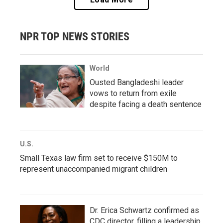
NPR TOP NEWS STORIES
World
Ousted Bangladeshi leader
vows to return from exile
despite facing a death sentence
U.S.
Small Texas law firm set to receive $150M to
represent unaccompanied migrant children
Dr. Erica Schwartz confirmed as
CDC director, filling a leadership