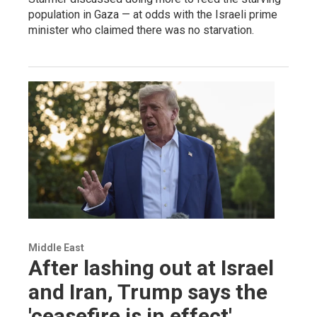
population in Gaza — at odds with the Israeli prime
minister who claimed there was no starvation.
Middle East
After lashing out at Israel
and Iran, Trump says the
'ceasefire is in effect'