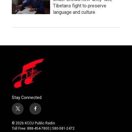
Tibetans fight to preserve
language and culture
Stay Connected
t
f
w
a
i
c
© 2026 KCCU Public Radio
t
e
Toll Free: 888-454-7800 | 580-581-2472