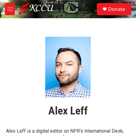
Skip to main content
S
Donate
e
M
a
e
r
n
c
u
h
u
e
r
y
Alex Leff
Alex Leff is a digital editor on NPR's International Desk,