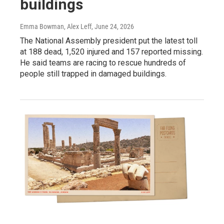
buildings
Emma Bowman, Alex Leff
, June 24, 2026
The National Assembly president put the latest toll
at 188 dead, 1,520 injured and 157 reported missing.
He said teams are racing to rescue hundreds of
people still trapped in damaged buildings.