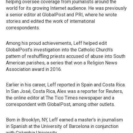
helping oversee coverage from journalists around the
world for its growing Internet audience. He was previously
a senior editor at GlobalPost and PRI, where he wrote
stories and edited the work of international
correspondents.
Among his proud achievements, Leff helped edit
GlobalPost's investigation into the Catholic Church's
pattern of reshuffling priests accused of abuse into South
American parishes, a series that won a Religion News
Association award in 2016.
Earlier in his career, Leff reported in Spain and Costa Rica.
In San José, Costa Rica, Alex was a reporter for Reuters,
the online editor at The Tico Times newspaper and a
correspondent with GlobalPost, among other outlets.
Born in Brooklyn, NY, Leff earned a master's in journalism
in Spanish at the University of Barcelona in conjunction
with Columbia University.