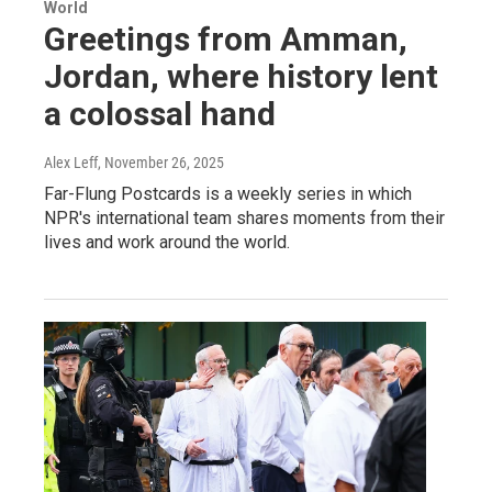
World
Greetings from Amman,
Jordan, where history lent
a colossal hand
Alex Leff
, November 26, 2025
Far-Flung Postcards is a weekly series in which
NPR's international team shares moments from their
lives and work around the world.