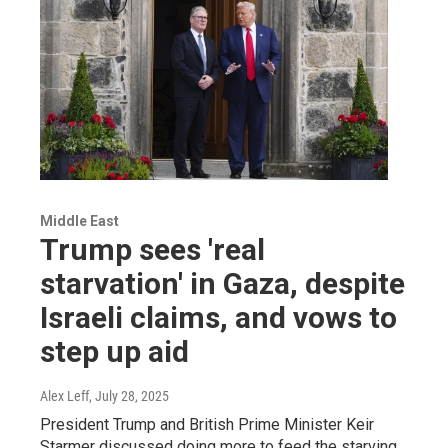
Middle East
Trump sees 'real
starvation' in Gaza, despite
Israeli claims, and vows to
step up aid
Alex Leff
, July 28, 2025
President Trump and British Prime Minister Keir
Starmer discussed doing more to feed the starving