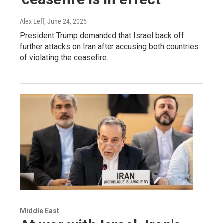
Alex Leff
, June 24, 2025
President Trump demanded that Israel back off
further attacks on Iran after accusing both countries
of violating the ceasefire.
Middle East