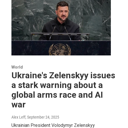
World
Ukraine's Zelenskyy issues
a stark warning about a
global arms race and AI
war
Alex Leff
, September 24, 2025
Ukrainian President Volodymyr Zelenskyy