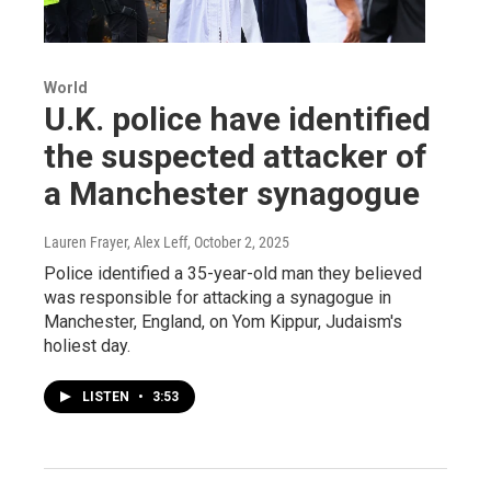
World
U.K. police have identified
the suspected attacker of
a Manchester synagogue
Lauren Frayer, Alex Leff
, October 2, 2025
Police identified a 35-year-old man they believed
was responsible for attacking a synagogue in
Manchester, England, on Yom Kippur, Judaism's
holiest day.
LISTEN
•
3:53