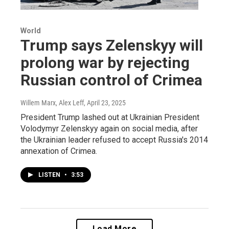
World
Trump says Zelenskyy will
prolong war by rejecting
Russian control of Crimea
Willem Marx, Alex Leff
, April 23, 2025
President Trump lashed out at Ukrainian President
Volodymyr Zelenskyy again on social media, after
the Ukrainian leader refused to accept Russia's 2014
annexation of Crimea.
LISTEN
•
3:53
Load More