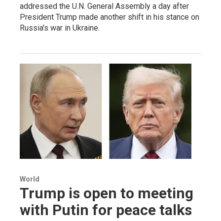
addressed the U.N. General Assembly a day after
President Trump made another shift in his stance on
Russia's war in Ukraine.
World
Trump is open to meeting
with Putin for peace talks