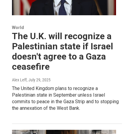
World
The U.K. will recognize a
Palestinian state if Israel
doesn't agree to a Gaza
ceasefire
Alex Leff
, July 29, 2025
The United Kingdom plans to recognize a
Palestinian state in September unless Israel
commits to peace in the Gaza Strip and to stopping
the annexation of the West Bank.