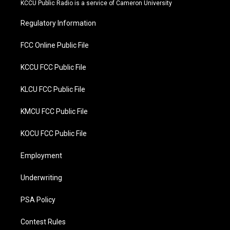
t
b
KCCU Public Radio is a service of Cameron University
e
o
r
o
Regulatory Information
k
FCC Online Public File
KCCU FCC Public File
KLCU FCC Public File
KMCU FCC Public File
KOCU FCC Public File
Employment
Underwriting
PSA Policy
Contest Rules