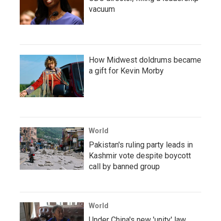
vacuum
How Midwest doldrums became
a gift for Kevin Morby
World
Pakistan's ruling party leads in
Kashmir vote despite boycott
call by banned group
World
Under China's new 'unity' law,