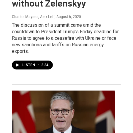
without Zelenskyy
Charles Maynes, Alex Leff
, August 6, 2025
The discussion of a summit came amid the
countdown to President Trump's Friday deadline for
Russia to agree to a ceasefire with Ukraine or face
new sanctions and tariffs on Russian energy
exports.
LISTEN
•
3:34