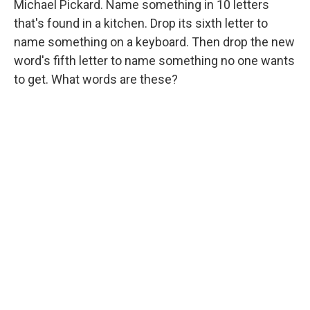
Michael Pickard. Name something in 10 letters
that's found in a kitchen. Drop its sixth letter to
name something on a keyboard. Then drop the new
word's fifth letter to name something no one wants
to get. What words are these?