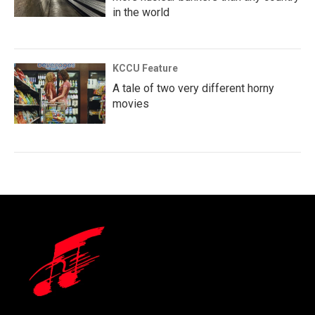
in the world
KCCU Feature
A tale of two very different horny
movies