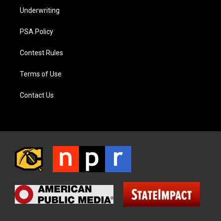
Underwriting
PSA Policy
Contest Rules
Terms of Use
Contact Us