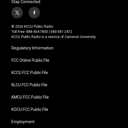
Stay Connected
t
f
w
a
i
c
© 2026 KCCU Public Radio
t
e
Toll Free: 888-454-7800 | 580-581-2472
t
b
KCCU Public Radio is a service of Cameron University
e
o
r
o
Regulatory Information
k
FCC Online Public File
KCCU FCC Public File
KLCU FCC Public File
KMCU FCC Public File
KOCU FCC Public File
Employment