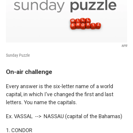
NPR
Sunday Puzzle
On-air challenge
Every answer is the six-letter name of a world
capital, in which I've changed the first and last
letters. You name the capitals.
Ex. VASSAL --> NASSAU (capital of the Bahamas)
1. CONDOR