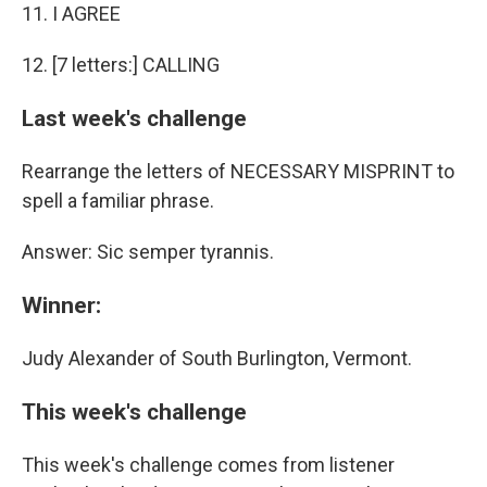
11. I AGREE
12. [7 letters:] CALLING
Last week's challenge
Rearrange the letters of NECESSARY MISPRINT to
spell a familiar phrase.
Answer: Sic semper tyrannis.
Winner:
Judy Alexander of South Burlington, Vermont.
This week's challenge
This week's challenge comes from listener