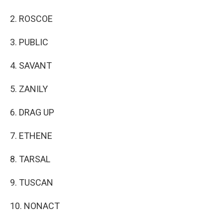
2. ROSCOE
3. PUBLIC
4. SAVANT
5. ZANILY
6. DRAG UP
7. ETHENE
8. TARSAL
9. TUSCAN
10. NONACT