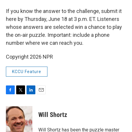
If you know the answer to the challenge, submit it
here by Thursday, June 18 at 3 p.m. ET. Listeners
whose answers are selected win a chance to play
the on-air puzzle. Important: include a phone
number where we can reach you.
Copyright 2026 NPR
KCCU Feature
F
T
L
E
a
w
i
m
c
i
n
a
e
t
k
i
Will Shortz
b
t
e
l
o
e
d
o
r
I
Will Shortz has been the puzzle master