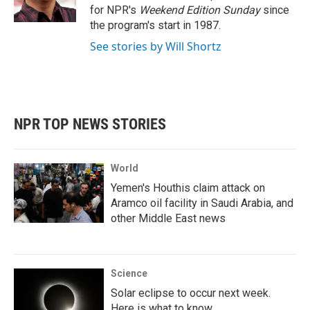
k
n
for NPR's
Weekend Edition
Sunday
since
the program's start in 1987.
See stories by Will Shortz
NPR TOP NEWS STORIES
World
Yemen's Houthis claim attack on
Aramco oil facility in Saudi Arabia, and
other Middle East news
Science
Solar eclipse to occur next week.
Here is what to know