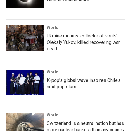
World
Ukraine mourns 'collector of souls'
Oleksiy Yukov, killed recovering war
dead
World
K-pop's global wave inspires Chile's
next pop stars
World
Switzerland is a neutral nation but has
more nuclear bunkers than any country