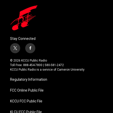
Stay Connected
t
f
w
a
i
c
© 2026 KCCU Public Radio
t
e
Toll Free: 888-454-7800 | 580-581-2472
t
b
KCCU Public Radio is a service of Cameron University
e
o
r
o
Regulatory Information
k
FCC Online Public File
KCCU FCC Public File
KLCU FCC Public File