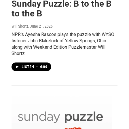
Sunday Puzzle: B to the B
to the B
Will Shortz
, June 21, 2026
NPR's Ayesha Rascoe plays the puzzle with WYSO
listener John Blakelock of Yellow Springs, Ohio
along with Weekend Edition Puzzlemaster Will
Shortz.
LISTEN
•
6:04