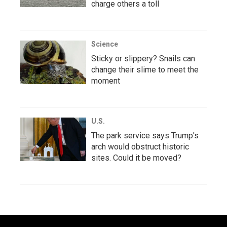
charge others a toll
Science
Sticky or slippery? Snails can
change their slime to meet the
moment
U.S.
The park service says Trump's
arch would obstruct historic
sites. Could it be moved?