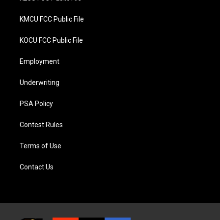
KMCU FCC Public File
KOCU FCC Public File
Employment
Underwriting
PSA Policy
Contest Rules
Terms of Use
Contact Us