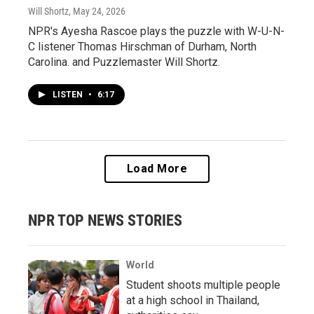
Will Shortz
, May 24, 2026
NPR's Ayesha Rascoe plays the puzzle with W-U-N-
C listener Thomas Hirschman of Durham, North
Carolina. and Puzzlemaster Will Shortz.
LISTEN
•
6:17
Load More
NPR TOP NEWS STORIES
World
Student shoots multiple people
at a high school in Thailand,