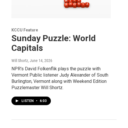
KCCU Feature
Sunday Puzzle: World
Capitals
Will Shortz
, June 14, 2026
NPR's David Folkenflik plays the puzzle with
Vermont Public listener Judy Alexander of South
Burlington, Vermont along with Weekend Edition
Puzzlemaster Will Shortz.
LISTEN
•
6:03