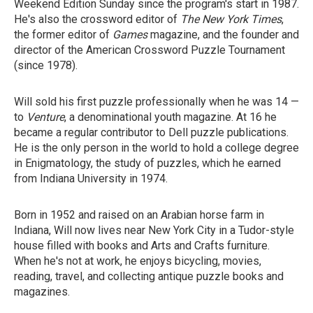
Weekend Edition Sunday since the program's start in 1987.
He's also the crossword editor of
The New York Times
,
the former editor of
Games
magazine, and the founder and
director of the American Crossword Puzzle Tournament
(since 1978).
Will sold his first puzzle professionally when he was 14 —
to
Venture
, a denominational youth magazine. At 16 he
became a regular contributor to Dell puzzle publications.
He is the only person in the world to hold a college degree
in Enigmatology, the study of puzzles, which he earned
from Indiana University in 1974.
Born in 1952 and raised on an Arabian horse farm in
Indiana, Will now lives near New York City in a Tudor-style
house filled with books and Arts and Crafts furniture.
When he's not at work, he enjoys bicycling, movies,
reading, travel, and collecting antique puzzle books and
magazines.