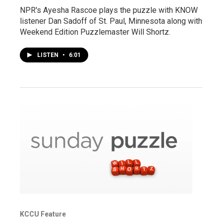
NPR's Ayesha Rascoe plays the puzzle with KNOW
listener Dan Sadoff of St. Paul, Minnesota along with
Weekend Edition Puzzlemaster Will Shortz.
LISTEN
•
6:01
KCCU Feature