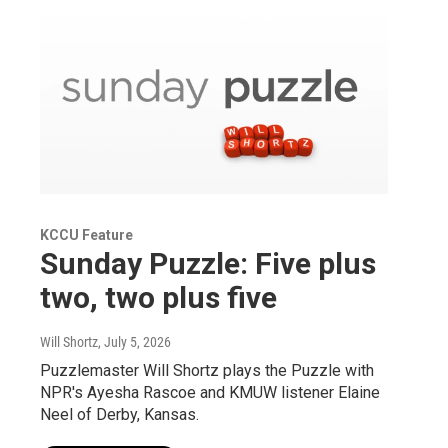
KCCU Feature
Sunday Puzzle: Five plus
two, two plus five
Will Shortz
, July 5, 2026
Puzzlemaster Will Shortz plays the Puzzle with
NPR's Ayesha Rascoe and KMUW listener Elaine
Neel of Derby, Kansas.