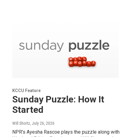
KCCU Feature
Sunday Puzzle: How It
Started
Will Shortz
, July 26, 2026
NPR's Ayesha Rascoe plays the puzzle along with