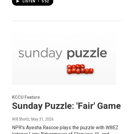
LISTEN
•
5:52
KCCU Feature
Sunday Puzzle: 'Fair' Game
Will Shortz
, May 31, 2026
NPR's Ayesha Rascoe plays the puzzle with WBEZ