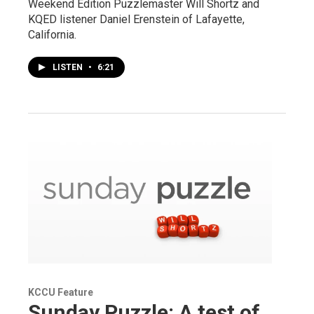
Weekend Edition Puzzlemaster Will Shortz and
KQED listener Daniel Erenstein of Lafayette,
California.
LISTEN
•
6:21
KCCU Feature
Sunday Puzzle: A test of