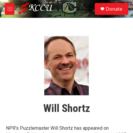
Skip to main content
S
Donate
e
M
a
e
r
n
c
u
h
u
e
r
y
Will Shortz
NPR's Puzzlemaster Will Shortz has appeared on