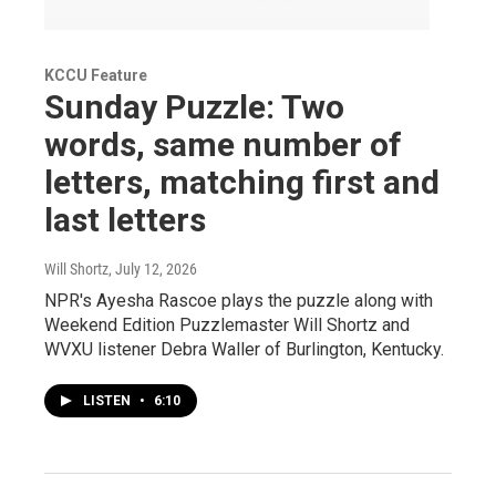
KCCU Feature
Sunday Puzzle: Two
words, same number of
letters, matching first and
last letters
Will Shortz
, July 12, 2026
NPR's Ayesha Rascoe plays the puzzle along with
Weekend Edition Puzzlemaster Will Shortz and
WVXU listener Debra Waller of Burlington, Kentucky.
LISTEN
•
6:10