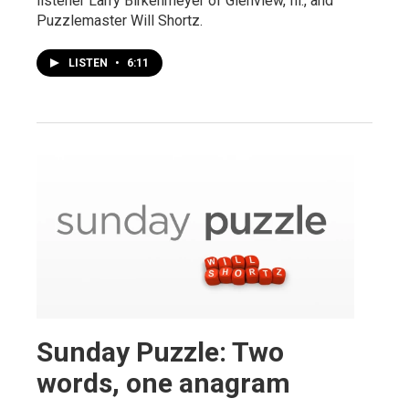
listener Larry Birkenmeyer of Glenview, Ill., and
Puzzlemaster Will Shortz.
LISTEN
•
6:11
Sunday Puzzle: Two
words, one anagram