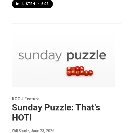
LISTEN
•
6:03
KCCU Feature
Sunday Puzzle: That's
HOT!
Will Shortz
, June 28, 2026