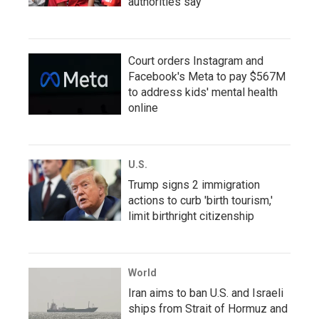
authorities say
Court orders Instagram and
Facebook's Meta to pay $567M
to address kids' mental health
online
U.S.
Trump signs 2 immigration
actions to curb 'birth tourism,'
limit birthright citizenship
World
Iran aims to ban U.S. and Israeli
ships from Strait of Hormuz and