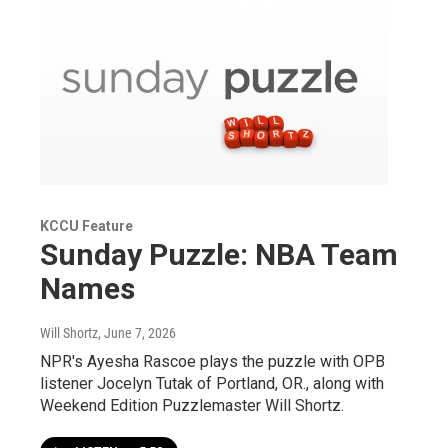
KCCU Feature
Sunday Puzzle: NBA Team
Names
Will Shortz
, June 7, 2026
NPR's Ayesha Rascoe plays the puzzle with OPB
listener Jocelyn Tutak of Portland, OR., along with
Weekend Edition Puzzlemaster Will Shortz.