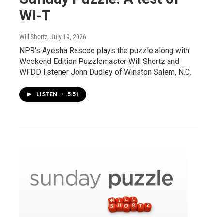
WI-T
Will Shortz
, July 19, 2026
NPR's Ayesha Rascoe plays the puzzle along with
Weekend Edition Puzzlemaster Will Shortz and
WFDD listener John Dudley of Winston Salem, N.C.
LISTEN
•
5:51