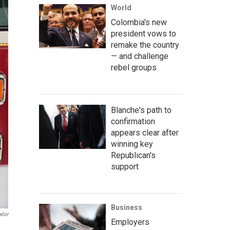
World
Colombia's new
president vows to
remake the country
— and challenge
rebel groups
Blanche's path to
confirmation
appears clear after
winning key
Republican's
support
Business
wlor
Employers