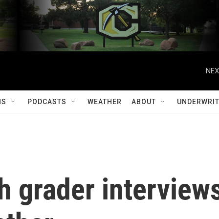
NEX
MS
PODCASTS
WEATHER
ABOUT
UNDERWRIT
th grader interview