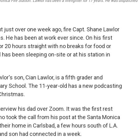
onica Fire Station. Lawlor has been a firefighter for 17 years. He was dispatched
t just over one week ago, fire Capt. Shane Lawlor
s. He has been at work ever since. On his first
or 20 hours straight with no breaks for food or
d has been sleeping on-site or at his station in
lor's son, Cian Lawlor, is a fifth grader and
tary School. The 11-year-old has a new podcasting
 Christmas.
terview his dad over Zoom. It was the first rest
ho took the call from his post at the Santa Monica
their home in Carlsbad, a few hours south of L.A.
r and son had connected in a week.