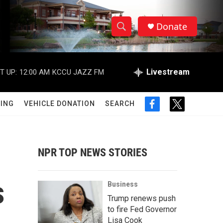
Donate
S
S
e
h
a
r
Livestream
T UP:
12:00 AM
KCCU JAZZ FM
o
c
h
w
Q
ING
VEHICLE DONATION
SEARCH
f
t
u
S
a
w
e
c
i
r
e
e
t
y
b
t
NPR TOP NEWS STORIES
a
o
e
o
r
r
k
s
Business
c
Trump renews push
to fire Fed Governor
h
Lisa Cook