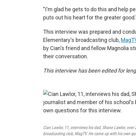
"I'm glad he gets to do this and help pe
puts out his heart for the greater good.
This interview was prepared and condu
Elementary's broadcasting club,
MagTV
by Cian's friend and fellow Magnolia st
their conversation.
This interview has been edited for lengt
Cian Lawlor, 11, interviews his dad, Shane Lawlor, over
broadcasting club, MagTV. He came up with his own ques