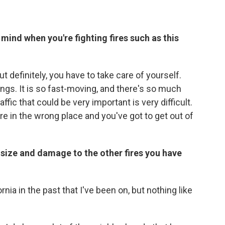
mind when you're fighting fires such as this
 definitely, you have to take care of yourself.
gs. It is so fast-moving, and there's so much
ffic that could be very important is very difficult.
 in the wrong place and you've got to get out of
s size and damage to the other fires you have
rnia in the past that I've been on, but nothing like