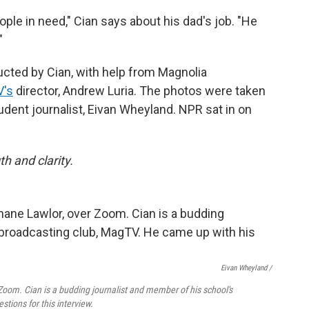
ople in need," Cian says about his dad's job. "He
"
cted by Cian, with help from Magnolia
's
director, Andrew Luria. The photos were taken
udent journalist, Eivan Wheyland. NPR sat in on
h and clarity.
Eivan Wheyland /
 Zoom. Cian is a budding journalist and member of his school's
tions for this interview.