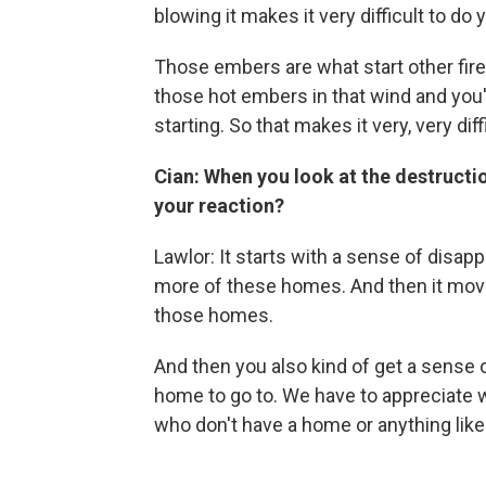
blowing it makes it very difficult to do 
Those embers are what start other fire
those hot embers in that wind and you'
starting. So that makes it very, very diff
Cian: When you look at the destruction
your reaction?
Lawlor: It starts with a sense of disap
more of these homes. And then it move
those homes.
And then you also kind of get a sense of
home to go to. We have to appreciate w
who don't have a home or anything like