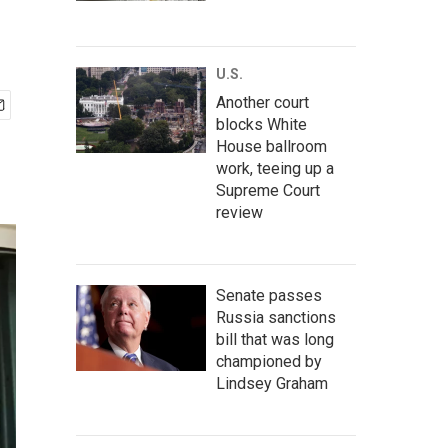
U.S.
Another court
blocks White
House ballroom
work, teeing up a
Supreme Court
review
Senate passes
Russia sanctions
bill that was long
championed by
Lindsey Graham