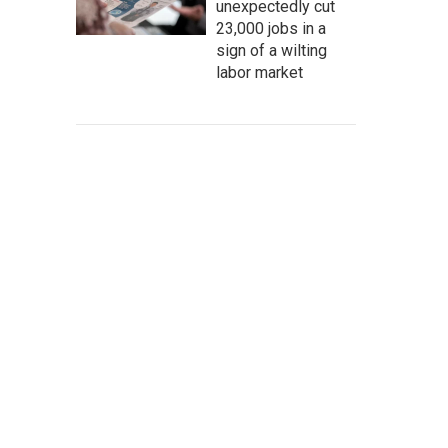
unexpectedly cut
23,000 jobs in a
sign of a wilting
labor market