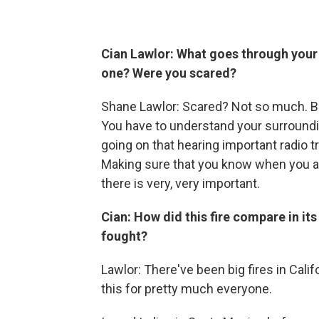
Cian Lawlor: What goes through your 
one? Were you scared?
Shane Lawlor: Scared? Not so much. But
You have to understand your surroundin
going on that hearing important radio tra
Making sure that you know when you are
there is very, very important.
Cian: How did this fire compare in it
fought?
Lawlor: There've been big fires in Califo
this for pretty much everyone.