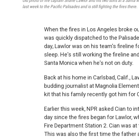
Old photo of fire captain Shane Lawlor and his two sons at a Santa M
last week to the Pacific Palisades and is still fighting the fires there.
When the fires in Los Angeles broke ou
was quickly dispatched to the Palisade
day, Lawlor was on his team's fireline f
sleep. He's still working the fireline an
Santa Monica when he's not on duty.
Back at his home in Carlsbad, Calif., Law
budding journalist at Magnolia Elemen
kit that his family recently got him for
Earlier this week, NPR asked Cian to in
day since the fires began for Lawlor, w
Fire Department Station 2. Cian was at 
This was also the first time the fathe