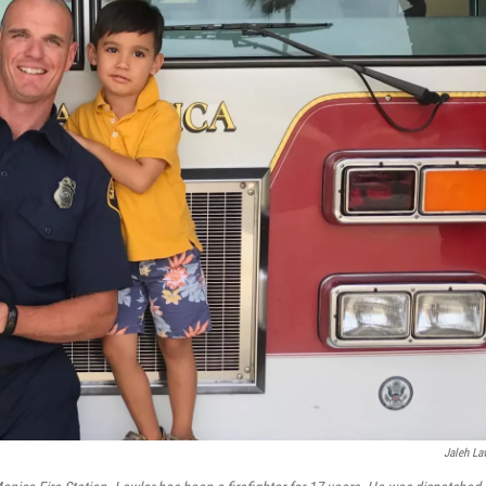
Jaleh La