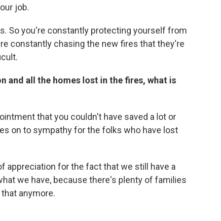
your job.
s. So you're constantly protecting yourself from
re constantly chasing the new fires that they're
icult.
 and all the homes lost in the fires, what is
pointment that you couldn't have saved a lot or
s on to sympathy for the folks who have lost
 appreciation for the fact that we still have a
hat we have, because there's plenty of families
 that anymore.