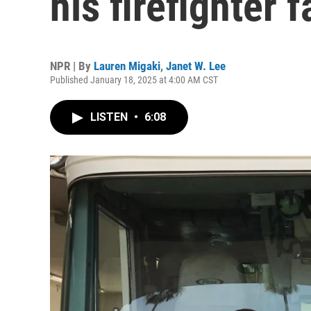
his firefighter f
NPR | By
Lauren Migaki
,
Janet W. Lee
Published January 18, 2025 at 4:00 AM CST
LISTEN
•
6:08