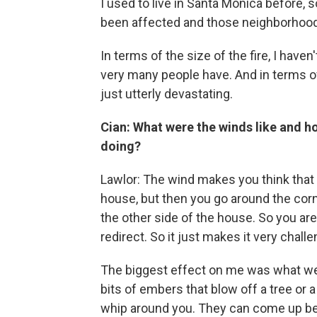
I used to live in Santa Monica before, 
been affected and those neighborhoods
In terms of the size of the fire, I haven
very many people have. And in terms o
just utterly devastating.
Cian: What were the winds like and ho
doing?
Lawlor: The wind makes you think that 
house, but then you go around the corn
the other side of the house. So you ar
redirect. So it just makes it very challe
The biggest effect on me was what we ca
bits of embers that blow off a tree or 
whip around you. They can come up beh