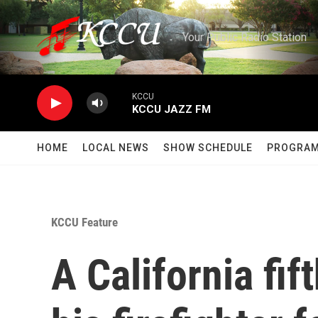
Skip to main content
Your Public Radio Station
KCCU
KCCU JAZZ FM
HOME
LOCAL NEWS
SHOW SCHEDULE
PROGRA
KCCU Feature
A California fif