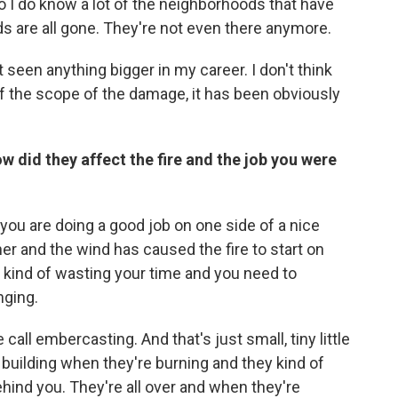
so I do know a lot of the neighborhoods that have
 are all gone. They're not even there anymore.
't seen anything bigger in my career. I don't think
f the scope of the damage, it has been obviously
w did they affect the fire and the job you were
you are doing a good job on one side of a nice
er and the wind has caused the fire to start on
e kind of wasting your time and you need to
nging.
ll embercasting. And that's just small, tiny little
a building when they're burning and they kind of
ind you. They're all over and when they're