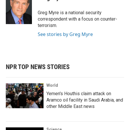
b
t
e
l
o
e
d
o
r
I
Greg Myre is a national security
k
n
correspondent with a focus on counter-
terrorism.
See stories by Greg Myre
NPR TOP NEWS STORIES
World
Yemen's Houthis claim attack on
Aramco oil facility in Saudi Arabia, and
other Middle East news
Science