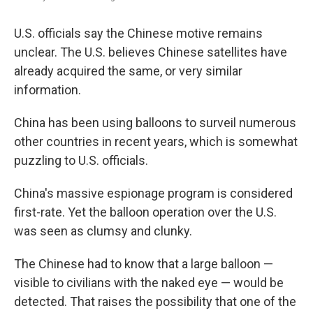
U.S. officials say the Chinese motive remains
unclear. The U.S. believes Chinese satellites have
already acquired the same, or very similar
information.
China has been using balloons to surveil numerous
other countries in recent years, which is somewhat
puzzling to U.S. officials.
China's massive espionage program is considered
first-rate. Yet the balloon operation over the U.S.
was seen as clumsy and clunky.
The Chinese had to know that a large balloon —
visible to civilians with the naked eye — would be
detected. That raises the possibility that one of the