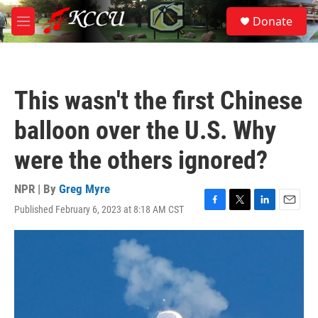
Skip to main content
S
Donate
e
M
a
e
r
n
c
u
h
This wasn't the first Chinese
u
e
balloon over the U.S. Why
r
y
were the others ignored?
NPR | By
Greg Myre
Published February 6, 2023 at 8:18 AM CST
F
T
L
E
a
w
i
m
c
i
n
a
e
t
k
i
b
t
e
l
o
e
d
o
r
I
k
n