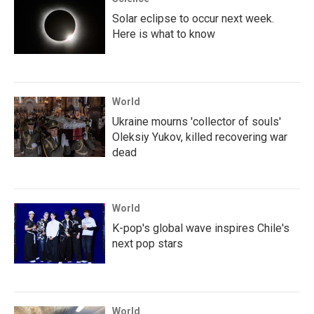
Solar eclipse to occur next week.
Here is what to know
World
Ukraine mourns 'collector of souls'
Oleksiy Yukov, killed recovering war
dead
World
K-pop's global wave inspires Chile's
next pop stars
World