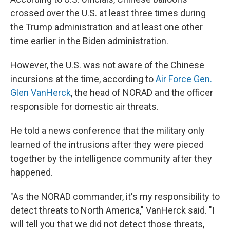
crossed over the U.S. at least three times during
the Trump administration and at least one other
time earlier in the Biden administration.
However, the U.S. was not aware of the Chinese
incursions at the time, according to
Air Force Gen.
Glen VanHerck
, the head of NORAD and the officer
responsible for domestic air threats.
He told a news conference that the military only
learned of the intrusions after they were pieced
together by the intelligence community after they
happened.
"As the NORAD commander, it's my responsibility to
detect threats to North America," VanHerck said. "I
will tell you that we did not detect those threats,