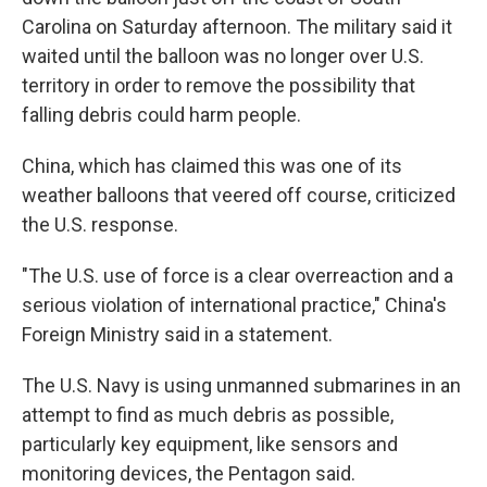
Carolina on Saturday afternoon. The military said it
waited until the balloon was no longer over U.S.
territory in order to remove the possibility that
falling debris could harm people.
China, which has claimed this was one of its
weather balloons that veered off course, criticized
the U.S. response.
"The U.S. use of force is a clear overreaction and a
serious violation of international practice," China's
Foreign Ministry said in a statement.
The U.S. Navy is using unmanned submarines in an
attempt to find as much debris as possible,
particularly key equipment, like sensors and
monitoring devices, the Pentagon said.