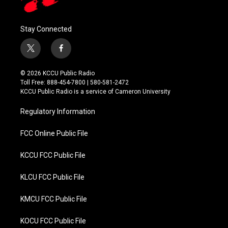
Stay Connected
t
f
w
a
i
c
© 2026 KCCU Public Radio
t
e
Toll Free: 888-454-7800 | 580-581-2472
t
b
KCCU Public Radio is a service of Cameron University
e
o
r
o
Regulatory Information
k
FCC Online Public File
KCCU FCC Public File
KLCU FCC Public File
KMCU FCC Public File
KOCU FCC Public File