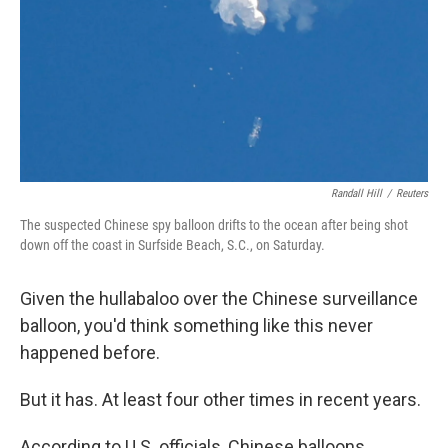
Randall Hill
/
Reuters
The suspected Chinese spy balloon drifts to the ocean after being shot
down off the coast in Surfside Beach, S.C., on Saturday.
Given the hullabaloo over the Chinese surveillance
balloon, you'd think something like this never
happened before.
But it has. At least four other times in recent years.
According to U.S. officials, Chinese balloons