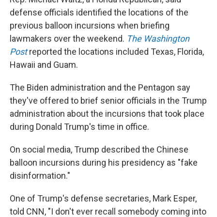
defense officials identified the locations of the
previous balloon incursions when briefing
lawmakers over the weekend.
The Washington
Post
reported the locations included Texas, Florida,
Hawaii and Guam.
The Biden administration and the Pentagon say
they've offered to brief senior officials in the Trump
administration about the incursions that took place
during Donald Trump's time in office.
On social media, Trump described the Chinese
balloon incursions during his presidency as "fake
disinformation."
One of Trump's defense secretaries, Mark Esper,
told CNN, "I don't ever recall somebody coming into