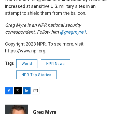
increased at sensitive U.S. military sites in an
attempt to shield them from the balloon.
Greg Myre is an NPR national security
correspondent. Follow him
@gregmyre1
.
Copyright 2023 NPR. To see more, visit
https://www.npr.org.
Tags
World
NPR News
NPR Top Stories
F
T
L
E
a
w
i
m
c
i
n
a
e
t
k
i
Greg Myre