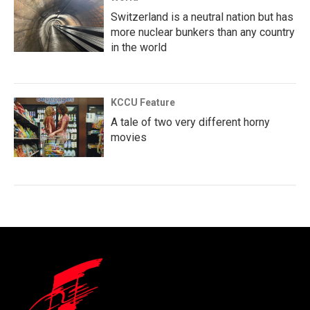
Switzerland is a neutral nation but has
more nuclear bunkers than any country
in the world
KCCU Feature
A tale of two very different horny
movies