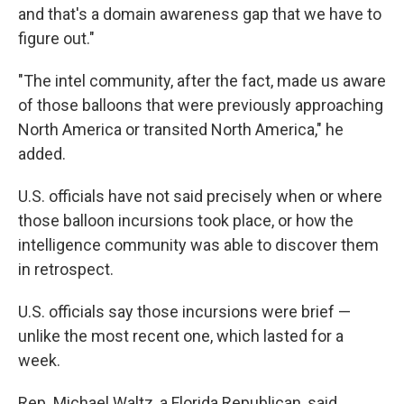
and that's a domain awareness gap that we have to
figure out."
"The intel community, after the fact, made us aware
of those balloons that were previously approaching
North America or transited North America," he
added.
U.S. officials have not said precisely when or where
those balloon incursions took place, or how the
intelligence community was able to discover them
in retrospect.
U.S. officials say those incursions were brief —
unlike the most recent one, which lasted for a
week.
Rep. Michael Waltz, a Florida Republican, said