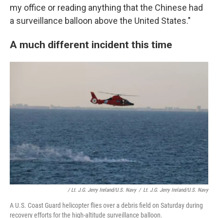
my office or reading anything that the Chinese had
a surveillance balloon above the United States."
A much different incident this time
/ Lt. J.g. Jerry Ireland/U.S. Navy
/
Lt. J.g. Jerry Ireland/U.S. Navy
A U.S. Coast Guard helicopter flies over a debris field on Saturday during
recovery efforts for the high-altitude surveillance balloon.