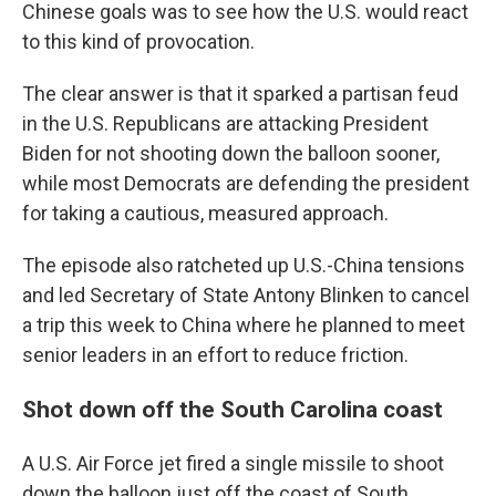
Chinese goals was to see how the U.S. would react
to this kind of provocation.
The clear answer is that it sparked a partisan feud
in the U.S. Republicans are attacking President
Biden for not shooting down the balloon sooner,
while most Democrats are defending the president
for taking a cautious, measured approach.
The episode also ratcheted up U.S.-China tensions
and led Secretary of State Antony Blinken to cancel
a trip this week to China where he planned to meet
senior leaders in an effort to reduce friction.
Shot down off the South Carolina coast
A U.S. Air Force jet fired a single missile to shoot
down the balloon just off the coast of South