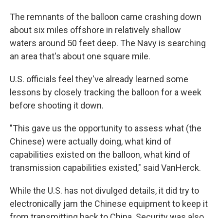
The remnants of the balloon came crashing down
about six miles offshore in relatively shallow
waters around 50 feet deep. The Navy is searching
an area that's about one square mile.
U.S. officials feel they've already learned some
lessons by closely tracking the balloon for a week
before shooting it down.
"This gave us the opportunity to assess what (the
Chinese) were actually doing, what kind of
capabilities existed on the balloon, what kind of
transmission capabilities existed," said VanHerck.
While the U.S. has not divulged details, it did try to
electronically jam the Chinese equipment to keep it
from transmitting back to China. Security was also