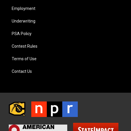
Employment
Underwriting
PSA Policy
Contest Rules
Terms of Use
Contact Us