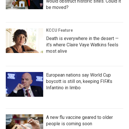
would obstruct historic sites. Could it
be moved?
KCCU Feature
Death is everywhere in the desert —
it's where Claire Vaye Watkins feels
most alive
European nations say World Cup
boycott is still on, keeping FIFA's
Infantino in limbo
A new flu vaccine geared to older
people is coming soon