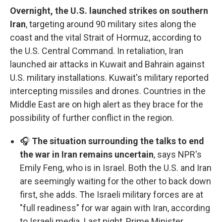
Overnight, the U.S. launched strikes on southern
Iran
, targeting around 90 military sites along the
coast and the vital Strait of Hormuz, according to
the U.S. Central Command. In retaliation, Iran
launched air attacks in Kuwait and Bahrain against
U.S. military installations. Kuwait's military reported
intercepting missiles and drones. Countries in the
Middle East are on high alert as they brace for the
possibility of further conflict in the region.
🎧
The situation surrounding the talks to end
the war in Iran remains uncertain
, says NPR's
Emily Feng, who is in Israel. Both the U.S. and Iran
are seemingly waiting for the other to back down
first, she adds. The Israeli military forces are at
"full readiness" for war again with Iran, according
to Israeli media. Last night, Prime Minister