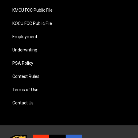
KMCU FCC Public File
KOCU FCC Public File
Employment
Underwriting
PSA Policy
Contest Rules
Terms of Use
Contact Us