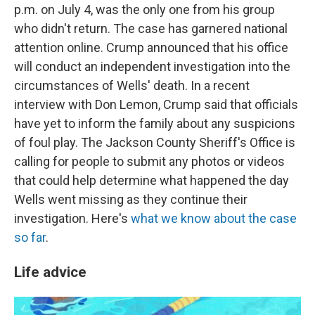
p.m. on July 4, was the only one from his group
who didn't return. The case has garnered national
attention online. Crump announced that his office
will conduct an independent investigation into the
circumstances of Wells' death. In a recent
interview with Don Lemon, Crump said that officials
have yet to inform the family about any suspicions
of foul play. The Jackson County Sheriff's Office is
calling for people to submit any photos or videos
that could help determine what happened the day
Wells went missing as they continue their
investigation. Here's
what we know about the case
so far
.
Life advice