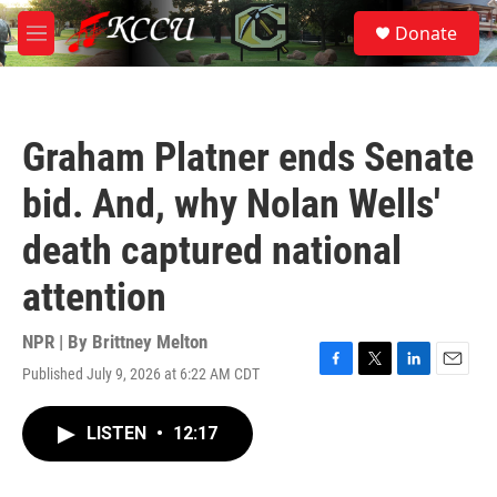
Skip to main content
S
Donate
e
M
a
e
r
n
c
u
h
Graham Platner ends Senate
u
e
bid. And, why Nolan Wells'
r
y
death captured national
attention
NPR | By
Brittney Melton
Published July 9, 2026 at 6:22 AM CDT
F
T
L
E
a
w
i
m
c
i
n
a
LISTEN
•
12:17
e
t
k
i
b
t
e
l
o
e
d