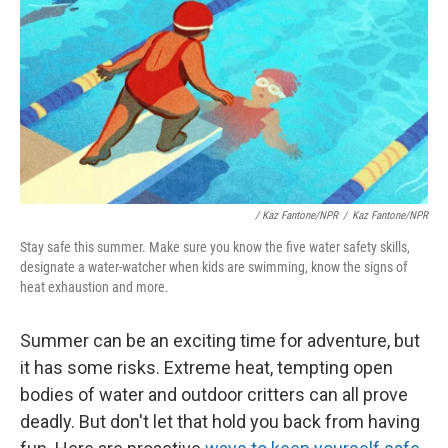
/
Kaz Fantone/NPR
/
Kaz Fantone/NPR
Stay safe this summer. Make sure you know the five water safety skills,
designate a water-watcher when kids are swimming, know the signs of
heat exhaustion and more.
Summer can be an exciting time for adventure, but
it has some risks. Extreme heat, tempting open
bodies of water and outdoor critters can all prove
deadly. But don't let that hold you back from having