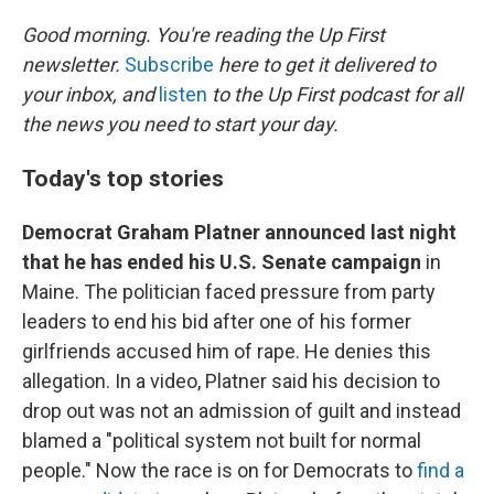
o
r
I
k
n
Good morning. You're reading the Up First
newsletter.
Subscribe
here to get it delivered to
your inbox, and
listen
to the Up First podcast for all
the news you need to start your day.
Today's top stories
Democrat Graham Platner announced last night
that he has ended his U.S. Senate campaign
in
Maine. The politician faced pressure from party
leaders to end his bid after one of his former
girlfriends accused him of rape. He denies this
allegation. In a video, Platner said his decision to
drop out was not an admission of guilt and instead
blamed a "political system not built for normal
people." Now the race is on for Democrats to
find a