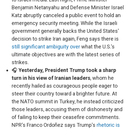
Benjamin Netanyahu and Defense Minister Israel
Katz abruptly canceled a public event to hold an
emergency security meeting. While the Israeli
government generally backs the United States'
decision to strike Iran again, Feng says there is
still significant ambiguity over
what the U.S.'s
ultimate objectives are with the latest series of
strikes.
🎧
Yesterday, President Trump took a sharp
turn in his view of Iranian leaders
, whom he
recently hailed as courageous people eager to
steer their country toward a brighter future. At
the NATO summit in Turkey, he instead criticized
those leaders, accusing them of dishonesty and
of failing to keep their ceasefire commitments.
NPR's Franco Ordoñez says Trump's
rhetoric is