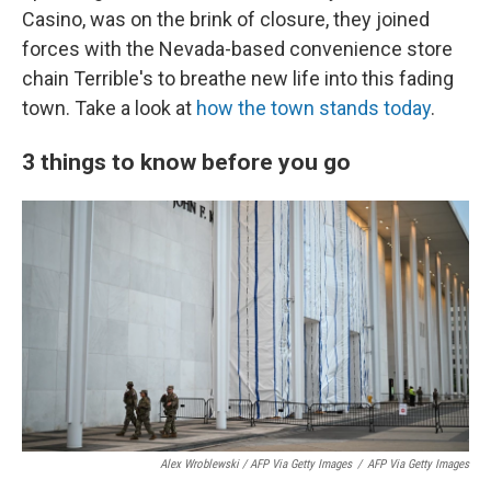
Casino, was on the brink of closure, they joined
forces with the Nevada-based convenience store
chain Terrible's to breathe new life into this fading
town. Take a look at
how the town stands today
.
3 things to know before you go
Alex Wroblewski / AFP Via Getty Images
/
AFP Via Getty Images