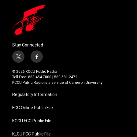
Stay Connected
t
f
w
a
i
c
© 2026 KCCU Public Radio
t
e
Toll Free: 888-454-7800 | 580-581-2472
t
b
KCCU Public Radio is a service of Cameron University
e
o
r
o
Regulatory Information
k
FCC Online Public File
KCCU FCC Public File
KLCU FCC Public File