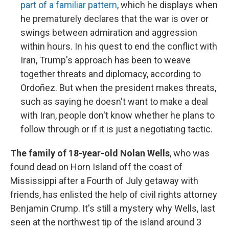
part of a familiar pattern
, which he displays when
he prematurely declares that the war is over or
swings between admiration and aggression
within hours. In his quest to end the conflict with
Iran, Trump's approach has been to weave
together threats and diplomacy, according to
Ordoñez. But when the president makes threats,
such as saying he doesn't want to make a deal
with Iran, people don't know whether he plans to
follow through or if it is just a negotiating tactic.
The family of 18-year-old Nolan Wells
, who was
found dead on Horn Island off the coast of
Mississippi after a Fourth of July getaway with
friends, has enlisted the help of civil rights attorney
Benjamin Crump. It's still a mystery why Wells, last
seen at the northwest tip of the island around 3