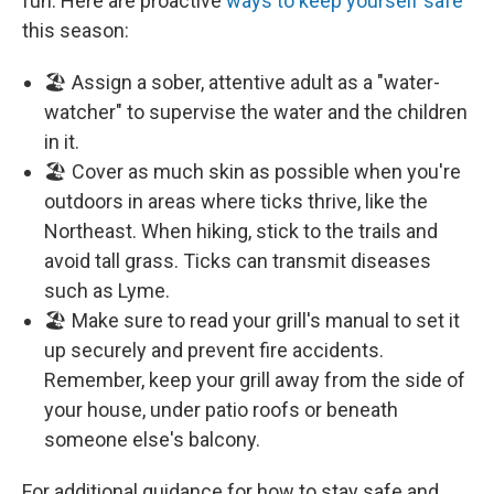
fun. Here are proactive
ways to keep yourself safe
this season:
🏖️ Assign a sober, attentive adult as a "water-
watcher" to supervise the water and the children
in it.
🏖️ Cover as much skin as possible when you're
outdoors in areas where ticks thrive, like the
Northeast. When hiking, stick to the trails and
avoid tall grass. Ticks can transmit diseases
such as Lyme.
🏖️ Make sure to read your grill's manual to set it
up securely and prevent fire accidents.
Remember, keep your grill away from the side of
your house, under patio roofs or beneath
someone else's balcony.
For additional guidance for how to stay safe and