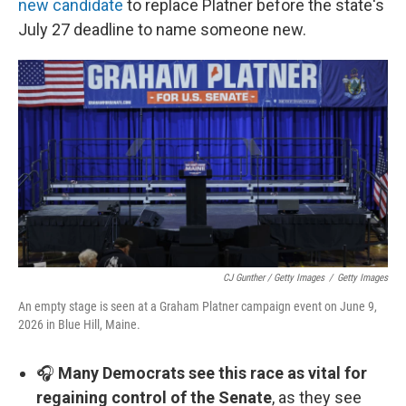
new candidate
to replace Platner before the state's
July 27 deadline to name someone new.
CJ Gunther / Getty Images
/
Getty Images
An empty stage is seen at a Graham Platner campaign event on June 9,
2026 in Blue Hill, Maine.
🎧
Many Democrats see this race as vital for
regaining control of the Senate
, as they see