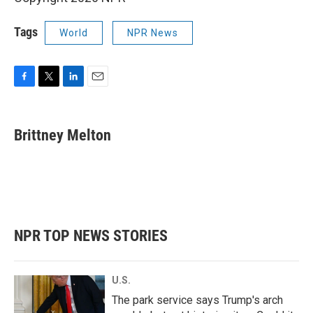
Tags
World
NPR News
F
T
L
E
a
w
i
m
c
i
n
a
e
t
k
i
Brittney Melton
b
t
e
l
o
e
d
o
r
I
k
n
NPR TOP NEWS STORIES
U.S.
The park service says Trump's arch