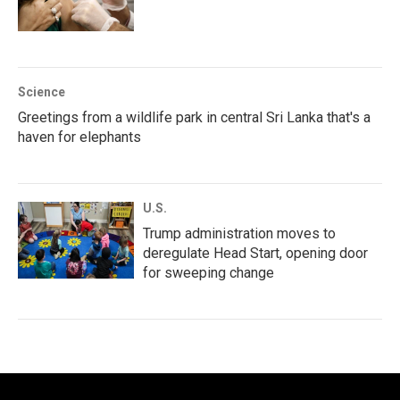
Science
Greetings from a wildlife park in central Sri Lanka that's a
haven for elephants
U.S.
Trump administration moves to
deregulate Head Start, opening door
for sweeping change