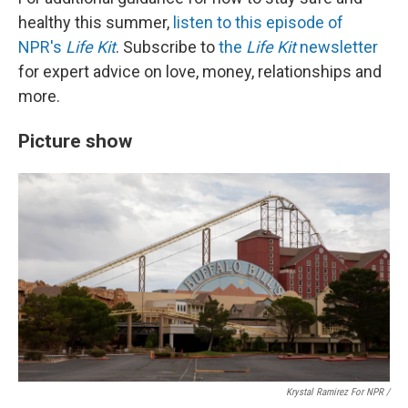
healthy this summer,
listen to this episode of
NPR's
Life Kit
. Subscribe to
the
Life Kit
newsletter
for expert advice on love, money, relationships and
more.
Picture show
Krystal Ramirez For NPR /