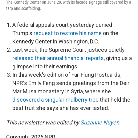
The Kennedy Center on June 28, with its facade signage still covered by a
tarp and scaffolding.
A federal appeals court yesterday denied
Trump's
request to restore his name
on the
Kennedy Center in Washington, D.C.
Last week, the Supreme Court justices quietly
released their annual financial reports
, giving us a
glimpse into their earnings.
In this week's edition of Far-Flung Postcards,
NPR's Emily Feng sends greetings from the Deir
Mar Musa monastery in Syria, where she
discovered a singular mulberry tree
that held the
best fruit she says she has ever tasted.
This newsletter was edited by
Suzanne Nuyen
.
Copyright 2026 NPR