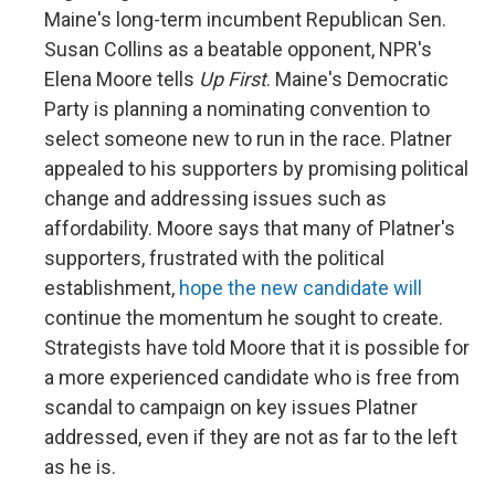
Maine's long-term incumbent Republican Sen.
Susan Collins as a beatable opponent, NPR's
Elena Moore tells
Up First
. Maine's Democratic
Party is planning a nominating convention to
select someone new to run in the race. Platner
appealed to his supporters by promising political
change and addressing issues such as
affordability. Moore says that many of Platner's
supporters, frustrated with the political
establishment,
hope the new candidate will
continue the momentum he sought to create.
Strategists have told Moore that it is possible for
a more experienced candidate who is free from
scandal to campaign on key issues Platner
addressed, even if they are not as far to the left
as he is.