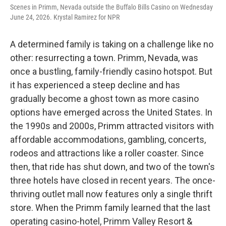
Scenes in Primm, Nevada outside the Buffalo Bills Casino on Wednesday
June 24, 2026. Krystal Ramirez for NPR
A determined family is taking on a challenge like no
other: resurrecting a town. Primm, Nevada, was
once a bustling, family-friendly casino hotspot. But
it has experienced a steep decline and has
gradually become a ghost town as more casino
options have emerged across the United States. In
the 1990s and 2000s, Primm attracted visitors with
affordable accommodations, gambling, concerts,
rodeos and attractions like a roller coaster. Since
then, that ride has shut down, and two of the town's
three hotels have closed in recent years. The once-
thriving outlet mall now features only a single thrift
store. When the Primm family learned that the last
operating casino-hotel, Primm Valley Resort &