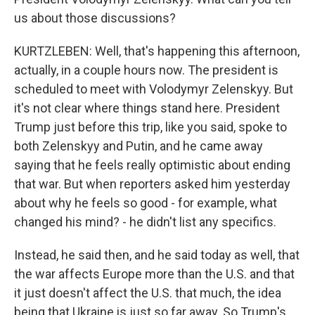
us about those discussions?
KURTZLEBEN: Well, that's happening this afternoon,
actually, in a couple hours now. The president is
scheduled to meet with Volodymyr Zelenskyy. But
it's not clear where things stand here. President
Trump just before this trip, like you said, spoke to
both Zelenskyy and Putin, and he came away
saying that he feels really optimistic about ending
that war. But when reporters asked him yesterday
about why he feels so good - for example, what
changed his mind? - he didn't list any specifics.
Instead, he said then, and he said today as well, that
the war affects Europe more than the U.S. and that
it just doesn't affect the U.S. that much, the idea
being that Ukraine is just so far away. So Trump's