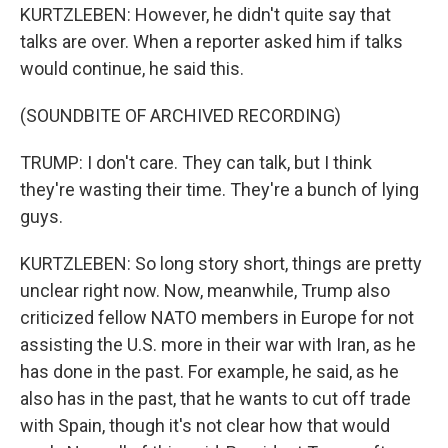
KURTZLEBEN: However, he didn't quite say that
talks are over. When a reporter asked him if talks
would continue, he said this.
(SOUNDBITE OF ARCHIVED RECORDING)
TRUMP: I don't care. They can talk, but I think
they're wasting their time. They're a bunch of lying
guys.
KURTZLEBEN: So long story short, things are pretty
unclear right now. Now, meanwhile, Trump also
criticized fellow NATO members in Europe for not
assisting the U.S. more in their war with Iran, as he
has done in the past. For example, he said, as he
also has in the past, that he wants to cut off trade
with Spain, though it's not clear how that would