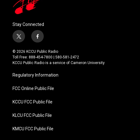
Stay Connected
t
f
w
a
i
c
© 2026 KCCU Public Radio
t
e
Toll Free: 888-454-7800 | 580-581-2472
t
b
KCCU Public Radio is a service of Cameron University
e
o
r
o
Regulatory Information
k
FCC Online Public File
KCCU FCC Public File
KLCU FCC Public File
KMCU FCC Public File