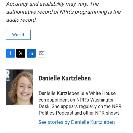
Accuracy and availability may vary. The
authoritative record of NPR’s programming is the
audio record.
World
F
T
L
E
a
w
i
m
c
i
n
a
e
t
k
i
Danielle Kurtzleben
b
t
e
l
o
e
d
o
r
I
Danielle Kurtzleben is a White House
k
n
correspondent on NPR's Washington
Desk. She appears regularly on the NPR
Politics Podcast and other NPR shows.
See stories by Danielle Kurtzleben