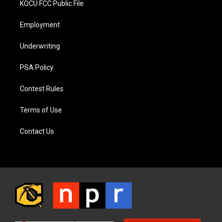
KOCU FCC Public File
Employment
Underwriting
PSA Policy
Contest Rules
Terms of Use
Contact Us