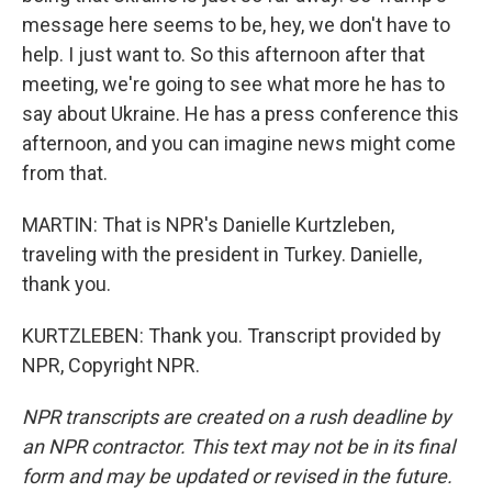
message here seems to be, hey, we don't have to
help. I just want to. So this afternoon after that
meeting, we're going to see what more he has to
say about Ukraine. He has a press conference this
afternoon, and you can imagine news might come
from that.
MARTIN: That is NPR's Danielle Kurtzleben,
traveling with the president in Turkey. Danielle,
thank you.
KURTZLEBEN: Thank you. Transcript provided by
NPR, Copyright NPR.
NPR transcripts are created on a rush deadline by
an NPR contractor. This text may not be in its final
form and may be updated or revised in the future.