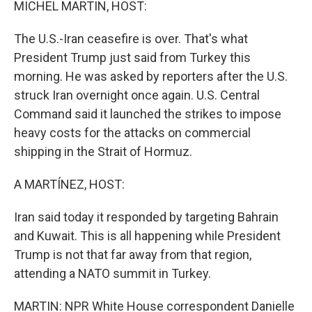
MICHEL MARTIN, HOST:
The U.S.-Iran ceasefire is over. That's what
President Trump just said from Turkey this
morning. He was asked by reporters after the U.S.
struck Iran overnight once again. U.S. Central
Command said it launched the strikes to impose
heavy costs for the attacks on commercial
shipping in the Strait of Hormuz.
A MARTÍNEZ, HOST:
Iran said today it responded by targeting Bahrain
and Kuwait. This is all happening while President
Trump is not that far away from that region,
attending a NATO summit in Turkey.
MARTIN: NPR White House correspondent Danielle