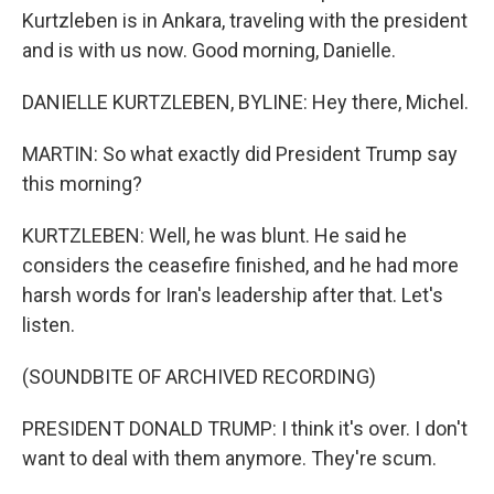
Kurtzleben is in Ankara, traveling with the president
and is with us now. Good morning, Danielle.
DANIELLE KURTZLEBEN, BYLINE: Hey there, Michel.
MARTIN: So what exactly did President Trump say
this morning?
KURTZLEBEN: Well, he was blunt. He said he
considers the ceasefire finished, and he had more
harsh words for Iran's leadership after that. Let's
listen.
(SOUNDBITE OF ARCHIVED RECORDING)
PRESIDENT DONALD TRUMP: I think it's over. I don't
want to deal with them anymore. They're scum.