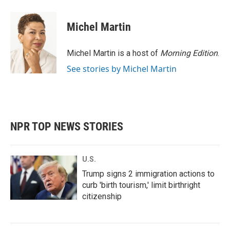
Michel Martin
Michel Martin is a host of
Morning Edition
.
See stories by Michel Martin
NPR TOP NEWS STORIES
U.S.
Trump signs 2 immigration actions to
curb 'birth tourism,' limit birthright
citizenship