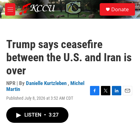
Skip to main content
S
Donate
e
M
a
e
r
n
c
u
h
Trump says ceasefire
u
e
between the U.S. and Iran is
r
y
over
NPR | By
Danielle Kurtzleben
,
Michel
Martin
F
T
L
E
Published July 8, 2026 at 3:52 AM CDT
a
w
i
m
c
i
n
a
e
t
k
i
LISTEN
•
3:27
b
t
e
l
o
e
d
o
r
I
k
n