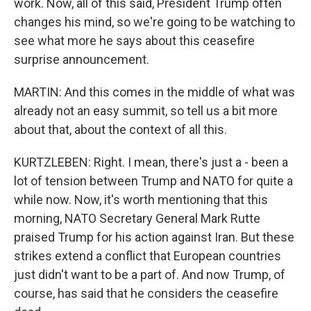
work. Now, all of this said, President Trump often
changes his mind, so we're going to be watching to
see what more he says about this ceasefire
surprise announcement.
MARTIN: And this comes in the middle of what was
already not an easy summit, so tell us a bit more
about that, about the context of all this.
KURTZLEBEN: Right. I mean, there's just a - been a
lot of tension between Trump and NATO for quite a
while now. Now, it's worth mentioning that this
morning, NATO Secretary General Mark Rutte
praised Trump for his action against Iran. But these
strikes extend a conflict that European countries
just didn't want to be a part of. And now Trump, of
course, has said that he considers the ceasefire