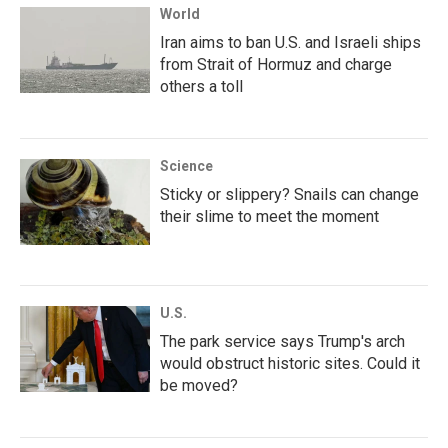
World
Iran aims to ban U.S. and Israeli ships
from Strait of Hormuz and charge
others a toll
Science
Sticky or slippery? Snails can change
their slime to meet the moment
U.S.
The park service says Trump's arch
would obstruct historic sites. Could it
be moved?