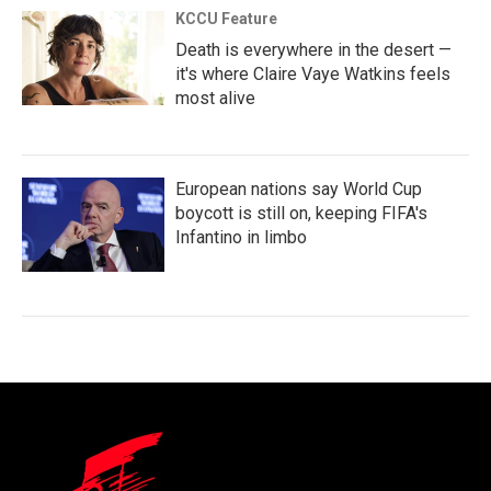
KCCU Feature
Death is everywhere in the desert —
it's where Claire Vaye Watkins feels
most alive
European nations say World Cup
boycott is still on, keeping FIFA's
Infantino in limbo