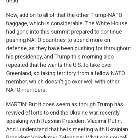
dead.
Now, add on to all of that the other Trump-NATO
baggage, which is considerable. The White House
had gone into this summit prepared to continue
pushing NATO countries to spend more on
defense, as they have been pushing for throughout
his presidency, and Trump this morning also
repeated that he wants the U.S. to take over
Greenland, so taking territory from a fellow NATO
member, which doesn't go over well with other
NATO members.
MARTIN: But it does seem as though Trump has
revived efforts to end the Ukraine war, recently
speaking with Russian President Vladimir Putin.
And I understand that he is meeting with Ukrainian
President Volodymyr Zelenskyy. What can you tell