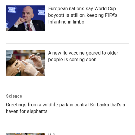
European nations say World Cup
boycott is still on, keeping FIFA's
Infantino in limbo
A new flu vaccine geared to older
people is coming soon
Science
Greetings from a wildlife park in central Sri Lanka that's a
haven for elephants