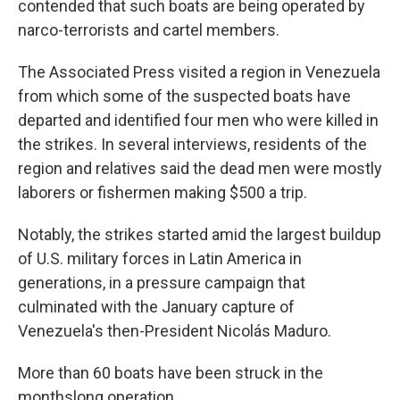
contended that such boats are being operated by
narco-terrorists and cartel members.
The Associated Press visited a region in Venezuela
from which some of the suspected boats have
departed and identified four men who were killed in
the strikes. In several interviews, residents of the
region and relatives said the dead men were mostly
laborers or fishermen making $500 a trip.
Notably, the strikes started amid the largest buildup
of U.S. military forces in Latin America in
generations, in a pressure campaign that
culminated with the January capture of
Venezuela's then-President Nicolás Maduro.
More than 60 boats have been struck in the
monthslong operation.