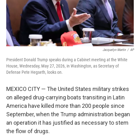
Jacquelyn Martin
/
AP
President Donald Trump speaks during a Cabinet meeting at the White
House, Wednesday, May 27, 2026, in Washington, as Secretary of
Defense Pete Hegseth, looks on.
MEXICO CITY — The United States military strikes
on alleged drug-carrying boats transiting in Latin
America have killed more than 200 people since
September, when the Trump administration began
an operation it has justified as necessary to stem
the flow of drugs.