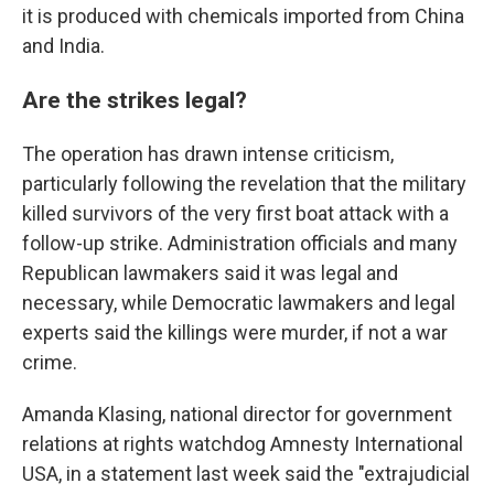
it is produced with chemicals imported from China
and India.
Are the strikes legal?
The operation has drawn intense criticism,
particularly following the revelation that the military
killed survivors of the very first boat attack with a
follow-up strike. Administration officials and many
Republican lawmakers said it was legal and
necessary, while Democratic lawmakers and legal
experts said the killings were murder, if not a war
crime.
Amanda Klasing, national director for government
relations at rights watchdog Amnesty International
USA, in a statement last week said the "extrajudicial