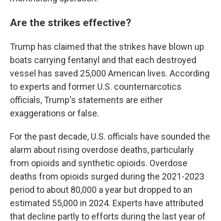
Are the strikes effective?
Trump has claimed that the strikes have blown up
boats carrying fentanyl and that each destroyed
vessel has saved 25,000 American lives. According
to experts and former U.S. counternarcotics
officials, Trump's statements are either
exaggerations or false.
For the past decade, U.S. officials have sounded the
alarm about rising overdose deaths, particularly
from opioids and synthetic opioids. Overdose
deaths from opioids surged during the 2021-2023
period to about 80,000 a year but dropped to an
estimated 55,000 in 2024. Experts have attributed
that decline partly to efforts during the last year of