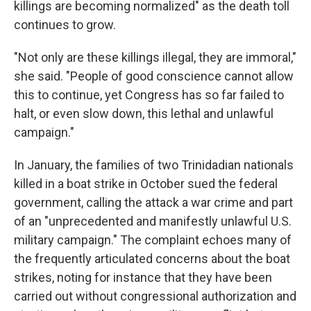
killings are becoming normalized" as the death toll
continues to grow.
"Not only are these killings illegal, they are immoral,"
she said. "People of good conscience cannot allow
this to continue, yet Congress has so far failed to
halt, or even slow down, this lethal and unlawful
campaign."
In January, the families of two Trinidadian nationals
killed in a boat strike in October sued the federal
government, calling the attack a war crime and part
of an "unprecedented and manifestly unlawful U.S.
military campaign." The complaint echoes many of
the frequently articulated concerns about the boat
strikes, noting for instance that they have been
carried out without congressional authorization and