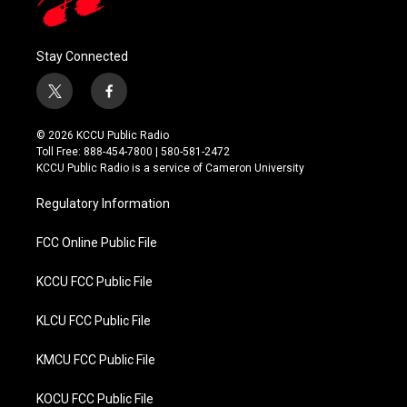
Stay Connected
t
f
w
a
i
c
© 2026 KCCU Public Radio
t
e
Toll Free: 888-454-7800 | 580-581-2472
t
b
KCCU Public Radio is a service of Cameron University
e
o
r
o
Regulatory Information
k
FCC Online Public File
KCCU FCC Public File
KLCU FCC Public File
KMCU FCC Public File
KOCU FCC Public File