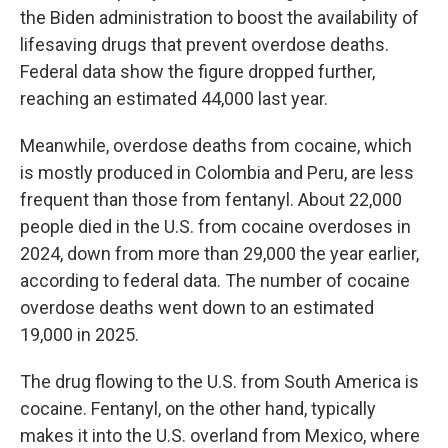
the Biden administration to boost the availability of
lifesaving drugs that prevent overdose deaths.
Federal data show the figure dropped further,
reaching an estimated 44,000 last year.
Meanwhile, overdose deaths from cocaine, which
is mostly produced in Colombia and Peru, are less
frequent than those from fentanyl. About 22,000
people died in the U.S. from cocaine overdoses in
2024, down from more than 29,000 the year earlier,
according to federal data. The number of cocaine
overdose deaths went down to an estimated
19,000 in 2025.
The drug flowing to the U.S. from South America is
cocaine. Fentanyl, on the other hand, typically
makes it into the U.S. overland from Mexico, where