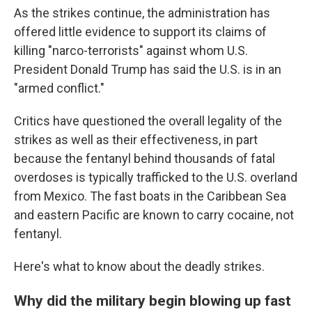
As the strikes continue, the administration has
offered little evidence to support its claims of
killing "narco-terrorists" against whom U.S.
President Donald Trump has said the U.S. is in an
"armed conflict."
Critics have questioned the overall legality of the
strikes as well as their effectiveness, in part
because the fentanyl behind thousands of fatal
overdoses is typically trafficked to the U.S. overland
from Mexico. The fast boats in the Caribbean Sea
and eastern Pacific are known to carry cocaine, not
fentanyl.
Here's what to know about the deadly strikes.
Why did the military begin blowing up fast