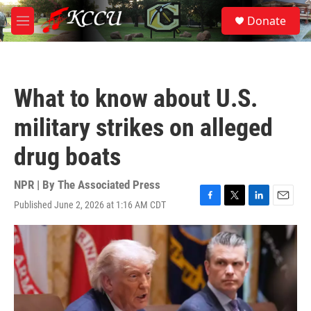
Skip to main content
S
Donate
e
M
a
e
r
n
c
u
h
What to know about U.S.
u
e
military strikes on alleged
r
y
drug boats
NPR | By
The Associated Press
Published June 2, 2026 at 1:16 AM CDT
F
T
L
E
a
w
i
m
c
i
n
a
e
t
k
i
b
t
e
l
o
e
d
o
r
I
k
n