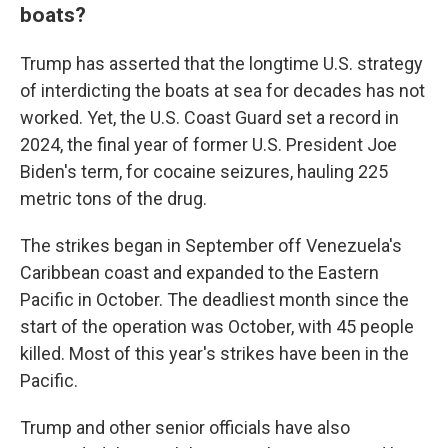
boats?
Trump has asserted that the longtime U.S. strategy
of interdicting the boats at sea for decades has not
worked. Yet, the U.S. Coast Guard set a record in
2024, the final year of former U.S. President Joe
Biden's term, for cocaine seizures, hauling 225
metric tons of the drug.
The strikes began in September off Venezuela's
Caribbean coast and expanded to the Eastern
Pacific in October. The deadliest month since the
start of the operation was October, with 45 people
killed. Most of this year's strikes have been in the
Pacific.
Trump and other senior officials have also