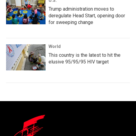
U.S.
Trump administration moves to
deregulate Head Start, opening door
for sweeping change
World
This country is the latest to hit the
elusive 95/95/95 HIV target