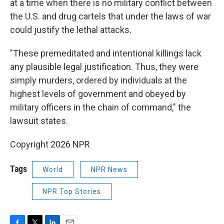
at a time when there is no military conflict between
the U.S. and drug cartels that under the laws of war
could justify the lethal attacks.
"These premeditated and intentional killings lack
any plausible legal justification. Thus, they were
simply murders, ordered by individuals at the
highest levels of government and obeyed by
military officers in the chain of command," the
lawsuit states.
Copyright 2026 NPR
Tags
World
NPR News
NPR Top Stories