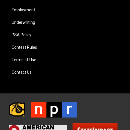
Employment
Underwriting
PSA Policy
Contest Rules
Terms of Use
Contact Us