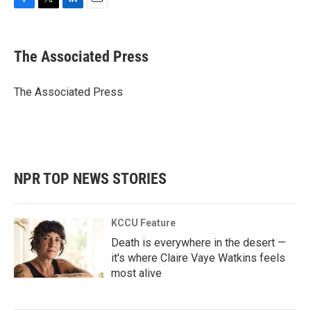
F
T
L
E
a
w
i
m
c
i
n
a
e
t
k
i
The Associated Press
b
t
e
l
o
e
d
o
r
I
The Associated Press
k
n
NPR TOP NEWS STORIES
KCCU Feature
Death is everywhere in the desert —
it's where Claire Vaye Watkins feels
most alive