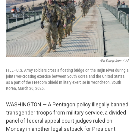
o
r
I
k
n
Ahn Young-Joon
/
AP
FILE - U.S. Army soldiers cross a floating bridge on the Imjin River during a
joint river-crossing exercise between South Korea and the United States
as a part of the Freedom Shield military exercise in Yeoncheon, South
Korea, March 20, 2025.
WASHINGTON — A Pentagon policy illegally banned
transgender troops from military service, a divided
panel of federal appeal court judges ruled on
Monday in another legal setback for President