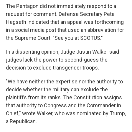
The Pentagon did not immediately respond to a
request for comment. Defense Secretary Pete
Hegseth indicated that an appeal was forthcoming
in a social media post that used an abbreviation for
the Supreme Court: "See you at SCOTUS."
In a dissenting opinion, Judge Justin Walker said
judges lack the power to second-guess the
decision to exclude transgender troops.
"We have neither the expertise nor the authority to
decide whether the military can exclude the
plaintiffs from its ranks. The Constitution assigns
that authority to Congress and the Commander in
Chief," wrote Walker, who was nominated by Trump,
a Republican.