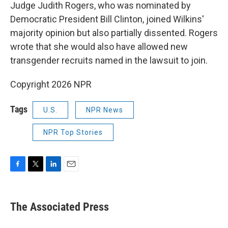
Judge Judith Rogers, who was nominated by
Democratic President Bill Clinton, joined Wilkins'
majority opinion but also partially dissented. Rogers
wrote that she would also have allowed new
transgender recruits named in the lawsuit to join.
Copyright 2026 NPR
Tags
U.S.
NPR News
NPR Top Stories
F
T
L
E
a
w
i
m
c
i
n
a
e
t
k
i
The Associated Press
b
t
e
l
o
e
d