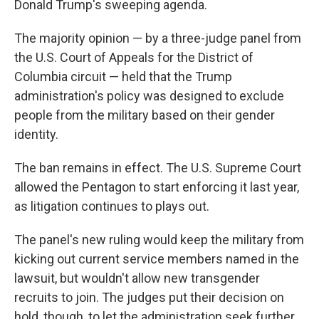
Donald Trump's sweeping agenda.
The majority opinion — by a three-judge panel from
the U.S. Court of Appeals for the District of
Columbia circuit — held that the Trump
administration's policy was designed to exclude
people from the military based on their gender
identity.
The ban remains in effect. The U.S. Supreme Court
allowed the Pentagon to start enforcing it last year,
as litigation continues to plays out.
The panel's new ruling would keep the military from
kicking out current service members named in the
lawsuit, but wouldn't allow new transgender
recruits to join. The judges put their decision on
hold, though, to let the administration seek further