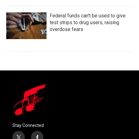
Federal funds can't be used to give
test strips to drug users, raising
overdose fears
Stay Connected