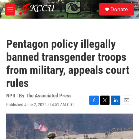
Skip to main content
S
Donate
e
M
a
e
r
n
c
u
h
Pentagon policy illegally
u
e
banned transgender troops
r
y
from military, appeals court
rules
NPR | By
The Associated Press
Published June 2, 2026 at 4:51 AM CDT
F
T
L
E
a
w
i
m
c
i
n
a
e
t
k
i
b
t
e
l
o
e
d