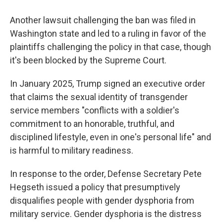
Another lawsuit challenging the ban was filed in
Washington state and led to a ruling in favor of the
plaintiffs challenging the policy in that case, though
it's been blocked by the Supreme Court.
In January 2025, Trump signed an executive order
that claims the sexual identity of transgender
service members "conflicts with a soldier's
commitment to an honorable, truthful, and
disciplined lifestyle, even in one's personal life" and
is harmful to military readiness.
In response to the order, Defense Secretary Pete
Hegseth issued a policy that presumptively
disqualifies people with gender dysphoria from
military service. Gender dysphoria is the distress