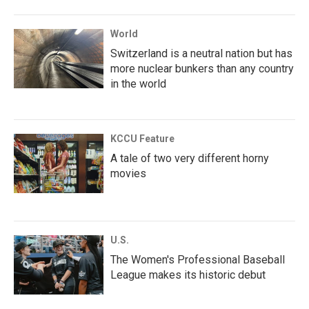
World
Switzerland is a neutral nation but has
more nuclear bunkers than any country
in the world
KCCU Feature
A tale of two very different horny
movies
U.S.
The Women's Professional Baseball
League makes its historic debut