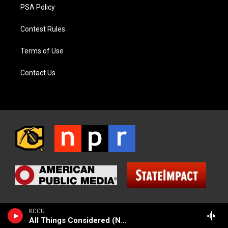
PSA Policy
Contest Rules
Terms of Use
Contact Us
KCCU
All Things Considered (NPR News)