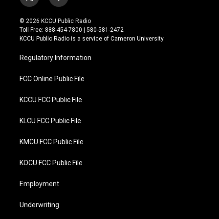
t
f
w
a
i
c
© 2026 KCCU Public Radio
t
e
Toll Free: 888-454-7800 | 580-581-2472
t
b
KCCU Public Radio is a service of Cameron University
e
o
r
o
Regulatory Information
k
FCC Online Public File
KCCU FCC Public File
KLCU FCC Public File
KMCU FCC Public File
KOCU FCC Public File
Employment
Underwriting