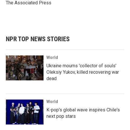
o
r
I
The Associated Press
k
n
NPR TOP NEWS STORIES
World
Ukraine mourns 'collector of souls'
Oleksiy Yukov, killed recovering war
dead
World
K-pop's global wave inspires Chile's
next pop stars