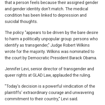
that a person feels because their assigned gender
and gender identity don't match. The medical
condition has been linked to depression and
suicidal thoughts.
The policy "appears to be driven by the bare desire
to harm a politically unpopular group: persons who
identify as transgender," Judge Robert Wilkins
wrote for the majority. Wilkins was nominated to
the court by Democratic President Barack Obama.
Jennifer Levi, senior director of transgender and
queer rights at GLAD Law, applauded the ruling.
"Today's decision is a powerful vindication of the
plaintiffs' extraordinary courage and unwavering
commitment to their country," Levi said.