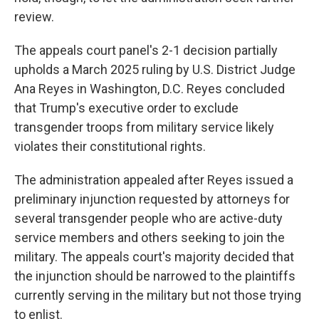
review.
The appeals court panel's 2-1 decision partially
upholds a March 2025 ruling by U.S. District Judge
Ana Reyes in Washington, D.C. Reyes concluded
that Trump's executive order to exclude
transgender troops from military service likely
violates their constitutional rights.
The administration appealed after Reyes issued a
preliminary injunction requested by attorneys for
several transgender people who are active-duty
service members and others seeking to join the
military. The appeals court's majority decided that
the injunction should be narrowed to the plaintiffs
currently serving in the military but not those trying
to enlist.