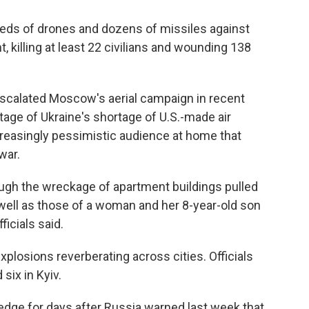
eds of drones and dozens of missiles against
t, killing at least 22 civilians and wounding 138
escalated Moscow's aerial campaign in recent
tage of Ukraine's shortage of U.S.-made air
easingly pessimistic audience at home that
war.
gh the wreckage of apartment buildings pulled
s well as those of a woman and her 8-year-old son
ficials said.
plosions reverberating across cities. Officials
six in Kyiv.
edge for days after Russia warned last week that