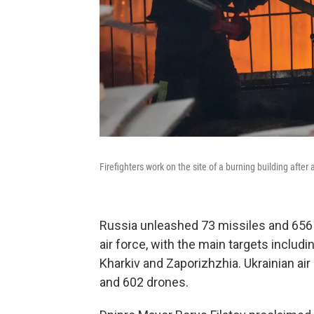
Firefighters work on the site of a burning building after
Russia unleashed 73 missiles and 656 
air force, with the main targets includi
Kharkiv and Zaporizhzhia. Ukrainian a
and 602 drones.