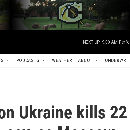
NEXT UP:
9:00 AM
Perfo
MS
PODCASTS
WEATHER
ABOUT
UNDERWRIT
on Ukraine kills 22