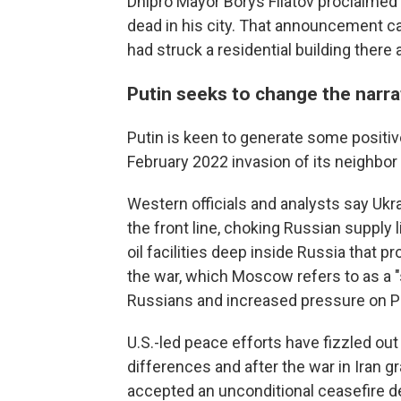
Dnipro Mayor Borys Filatov proclaime
dead in his city. That announcement c
had struck a residential building there
Putin seeks to change the narra
Putin is keen to generate some positiv
February 2022 invasion of its neighbor
Western officials and analysts say Uk
the front line, choking Russian supply 
oil facilities deep inside Russia that 
the war, which Moscow refers to as a "s
Russians and increased pressure on Pu
U.S.-led peace efforts have fizzled ou
differences and after the war in Iran 
accepted an unconditional ceasefire 