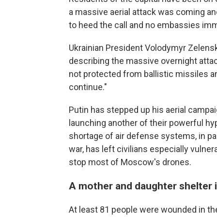
a massive aerial attack was coming an
to heed the call and no embassies im
Ukrainian President Volodymyr Zelensk
describing the massive overnight attack
not protected from ballistic missiles an
continue."
Putin has stepped up his aerial campai
launching another of their powerful hyp
shortage of air defense systems, in pa
war, has left civilians especially vulne
stop most of Moscow's drones.
A mother and daughter shelter i
At least 81 people were wounded in the