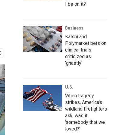
I be on it?
Business
Kalshi and
Polymarket bets on
clinical trials
criticized as
'ghastly'
U.S.
When tragedy
strikes, America's
wildland firefighters
ask, was it
'somebody that we
loved?'