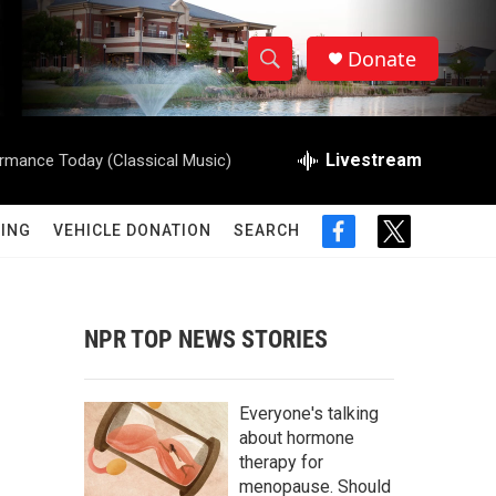
Donate
S
S
e
h
a
r
Livestream
rmance Today (Classical Music)
o
c
h
w
Q
ING
VEHICLE DONATION
SEARCH
f
t
u
S
a
w
e
c
i
r
e
e
t
y
b
t
NPR TOP NEWS STORIES
a
o
e
o
r
r
k
Everyone's talking
c
about hormone
therapy for
h
menopause. Should