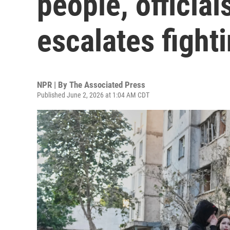
people, officia
escalates fight
NPR | By
The Associated Press
Published June 2, 2026 at 1:04 AM CDT