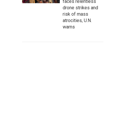
faces relentless
drone strikes and
risk of mass
atrocities, U.N.
warns