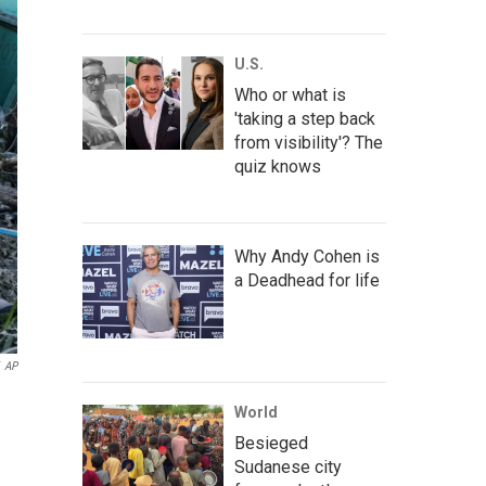
U.S.
Who or what is
'taking a step back
from visibility'? The
quiz knows
Why Andy Cohen is
a Deadhead for life
AP
World
Besieged
Sudanese city