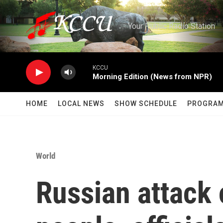
Skip to main content
Your Public Radio Station
KCCU
Morning Edition (News from NPR)
HOME
LOCAL NEWS
SHOW SCHEDULE
PROGRA
World
Russian attack 