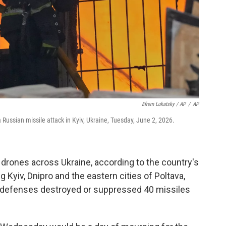
Efrem Lukatsky / AP
/
AP
 a Russian missile attack in Kyiv, Ukraine, Tuesday, June 2, 2026.
drones across Ukraine, according to the country's
ng Kyiv, Dnipro and the eastern cities of Poltava,
ir defenses destroyed or suppressed 40 missiles