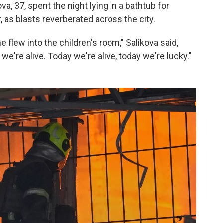
ova, 37, spent the night lying in a bathtub for
, as blasts reverberated across the city.
flew into the children's room," Salikova said,
we're alive. Today we're alive, today we're lucky."