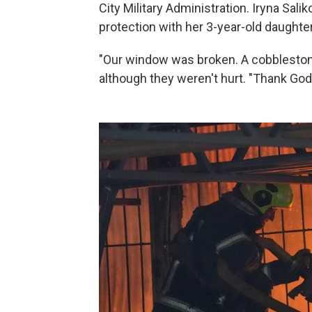
City Military Administration. Iryna Salik
protection with her 3-year-old daughter
"Our window was broken. A cobblestone 
although they weren't hurt. "Thank God 