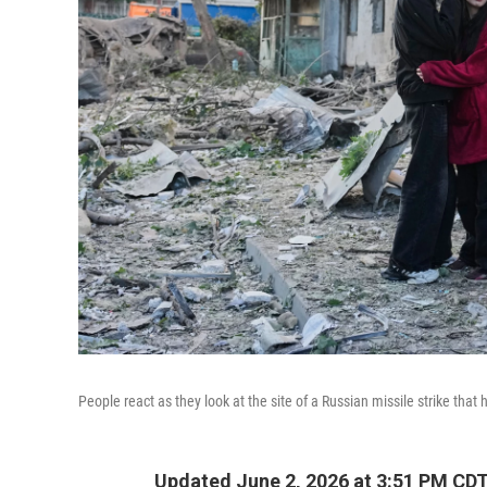
People react as they look at the site of a Russian missile strike that 
Updated June 2, 2026 at 3:51 PM CD