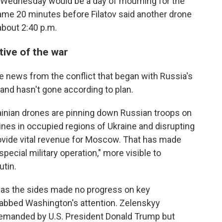
d Wednesday would be a day of mourning for the
ame 20 minutes before Filatov said another drone
 about 2:40 p.m.
tive of the war
e news from the conflict that began with Russia's
 and hasn't gone according to plan.
rainian drones are pinning down Russian troops on
lines in occupied regions of Ukraine and disrupting
provide vital revenue for Moscow. That has made
pecial military operation," more visible to
tin.
t as the sides made no progress on key
grabbed Washington's attention. Zelenskyy
demanded by U.S. President Donald Trump but