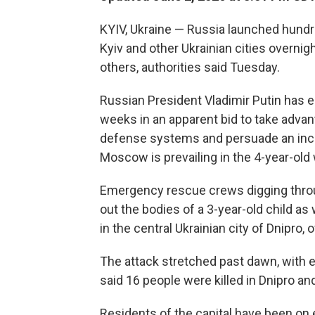
KYIV, Ukraine — Russia launched hundr
Kyiv and other Ukrainian cities overnigh
others, authorities said Tuesday.
Russian President Vladimir Putin has 
weeks in an apparent bid to take advan
defense systems and persuade an incr
Moscow is prevailing in the 4-year-old 
Emergency rescue crews digging throu
out the bodies of a 3-year-old child a
in the central Ukrainian city of Dnipro, of
The attack stretched past dawn, with ex
said 16 people were killed in Dnipro and 
Residents of the capital have been on 