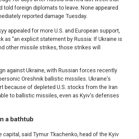
d told foreign diplomats to leave. None appeared
mediately reported damage Tuesday.
yy appealed for more U.S. and European support,
 as "an explicit statement by Russia: If Ukraine is
d other missile strikes, those strikes will
gn against Ukraine, with Russian forces recently
ersonic Oreshnik ballistic missiles. Ukraine's
rt because of depleted U.S. stocks from the Iran
rable to ballistic missiles, even as Kyiv's defenses
n a bathtub
 capital, said Tymur Tkachenko, head of the Kyiv