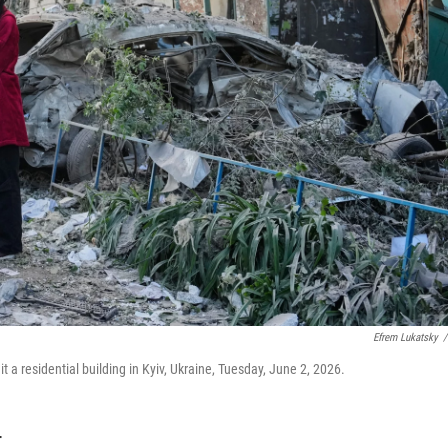
Efrem Lukatsky
/
hit a residential building in Kyiv, Ukraine, Tuesday, June 2, 2026.
T