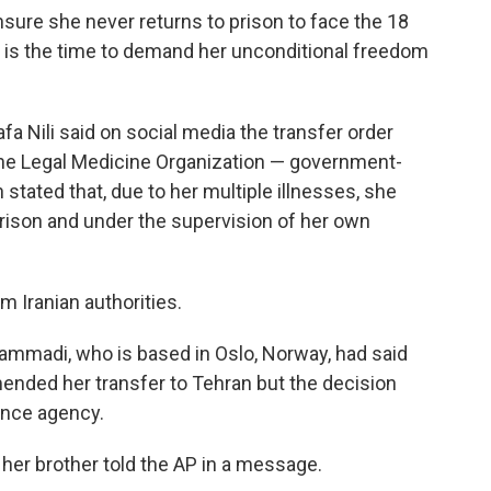
ure she never returns to prison to face the 18
 is the time to demand her unconditional freedom
 Nili said on social media the transfer order
the Legal Medicine Organization — government-
tated that, due to her multiple illnesses, she
rison and under the supervision of her own
Iranian authorities.
madi, who is based in Oslo, Norway, had said
nded her transfer to Tehran but the decision
ence agency.
," her brother told the AP in a message.