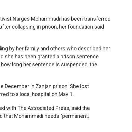
ctivist Narges Mohammadi has been transferred
fter collapsing in prison, her foundation said
ding by her family and others who described her
said she has been granted a prison sentence
or how long her sentence is suspended, the
 December in Zanjan prison. She lost
ed to a local hospital on May 1.
ed with The Associated Press, said the
nd that Mohammadi needs "permanent,