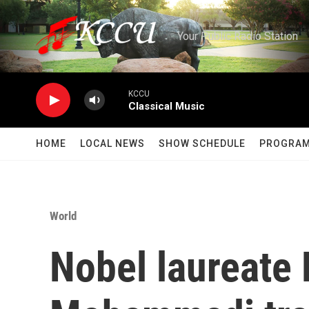
Skip to main content
Your Public Radio Station
KCCU
Classical Music
HOME
LOCAL NEWS
SHOW SCHEDULE
PROGRA
World
Nobel laureate