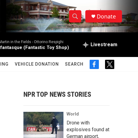
Donate
S
S
e
h
a
rtin in the Fields -
Ottorino Respighi
r
Livestream
o
 fantasque (Fantastic Toy Shop)
c
h
w
Q
ING
VEHICLE DONATION
SEARCH
f
t
u
S
a
w
e
c
i
r
e
e
t
y
b
t
NPR TOP NEWS STORIES
a
o
e
o
r
r
k
World
c
Drone with
explosives found at
h
German airport,