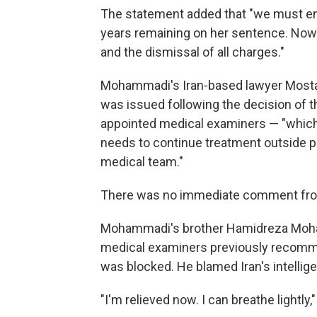
The statement added that "we must ens
years remaining on her sentence. Now
and the dismissal of all charges."
Mohammadi's Iran-based lawyer Mostafa
was issued following the decision of 
appointed medical examiners — "which s
needs to continue treatment outside p
medical team."
There was no immediate comment from 
Mohammadi's brother Hamidreza Moham
medical examiners previously recomme
was blocked. He blamed Iran's intellig
"I'm relieved now. I can breathe lightly