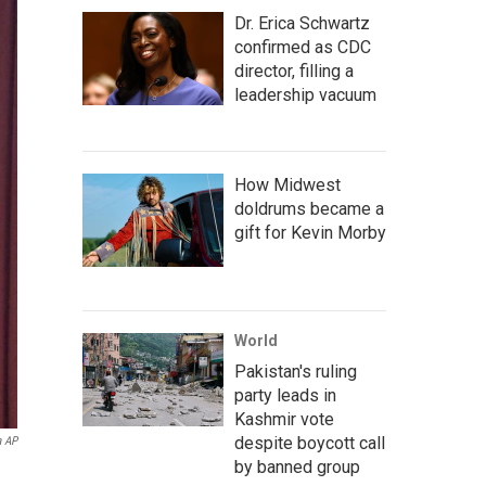
Dr. Erica Schwartz
confirmed as CDC
director, filling a
leadership vacuum
How Midwest
doldrums became a
gift for Kevin Morby
World
Pakistan's ruling
party leads in
Kashmir vote
despite boycott call
a AP
by banned group