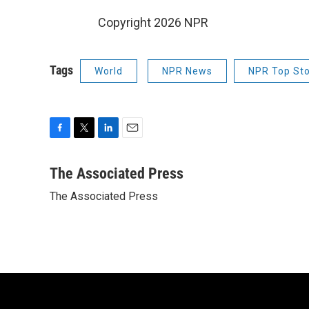
Copyright 2026 NPR
Tags
World
NPR News
NPR Top Sto
F
T
L
E
a
w
i
m
c
i
n
a
The Associated Press
e
t
k
i
The Associated Press
b
t
e
l
o
e
d
o
r
I
k
n