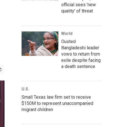
official sees 'new
quality' of threat
World
Ousted
Bangladeshi leader
vows to return from
exile despite facing
a death sentence
U.S.
Small Texas law firm set to receive
$150M to represent unaccompanied
migrant children