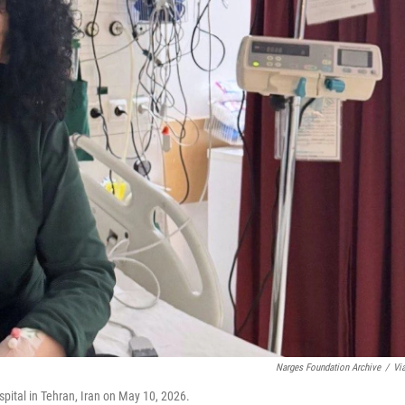
Narges Foundation Archive
/
Vi
ital in Tehran, Iran on May 10, 2026.