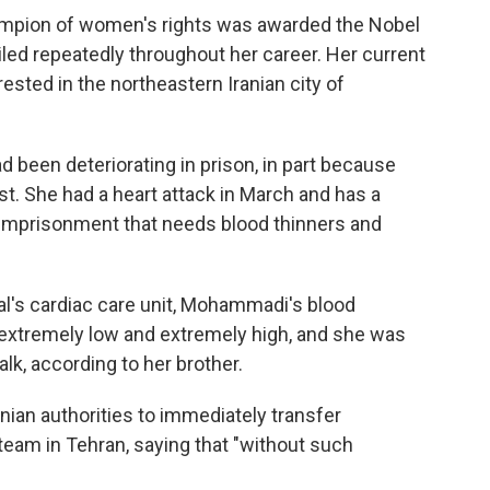
hampion of women's rights was awarded the Nobel
iled repeatedly throughout her career. Her current
ted in the northeastern Iranian city of
 been deteriorating in prison, in part because
st. She had a heart attack in March and has a
r imprisonment that needs blood thinners and
al's cardiac care unit, Mohammadi's blood
xtremely low and extremely high, and she was
alk, according to her brother.
ian authorities to immediately transfer
eam in Tehran, saying that "without such