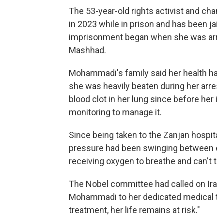
The 53-year-old rights activist and c
in 2023 while in prison and has been ja
imprisonment began when she was arres
Mashhad.
Mohammadi's family said her health had
she was heavily beaten during her arre
blood clot in her lung since before he
monitoring to manage it.
Since being taken to the Zanjan hospit
pressure had been swinging between e
receiving oxygen to breathe and can't t
The Nobel committee had called on Iran
Mohammadi to her dedicated medical t
treatment, her life remains at risk."