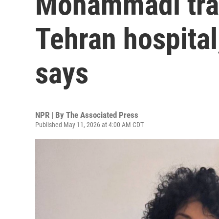
Mohammadi tran
Tehran hospital
says
NPR | By
The Associated Press
Published May 11, 2026 at 4:00 AM CDT