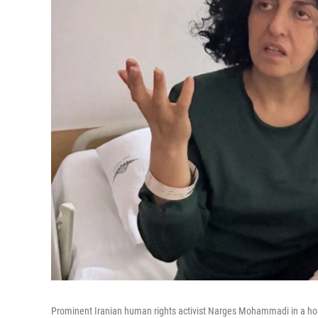
Prominent Iranian human rights activist Narges Mohammadi in a hosp