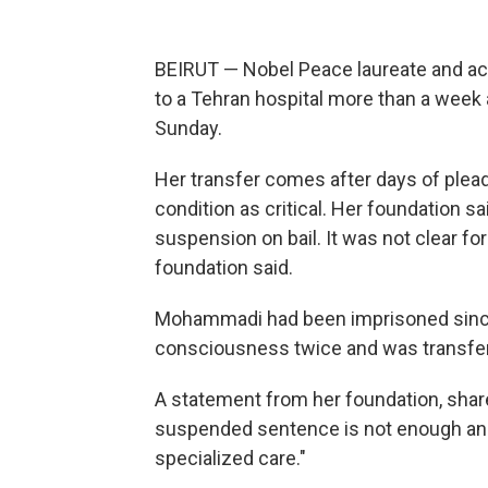
BEIRUT — Nobel Peace laureate and a
to a Tehran hospital more than a week a
Sunday.
Her transfer comes after days of plea
condition as critical. Her foundation 
suspension on bail. It was not clear f
foundation said.
Mohammadi had been imprisoned since
consciousness twice and was transferr
A statement from her foundation, shar
suspended sentence is not enough a
specialized care."