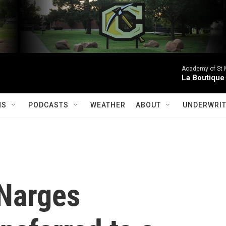
Academy of St Ma
La Boutique
MS
PODCASTS
WEATHER
ABOUT
UNDERWRIT
 Narges