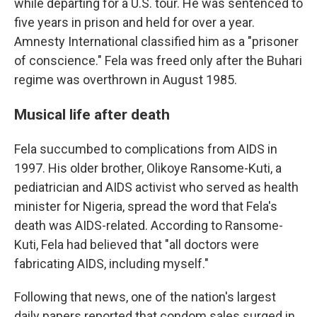
while departing for a U.S. tour. He was sentenced to
five years in prison and held for over a year.
Amnesty International classified him as a "prisoner
of conscience." Fela was freed only after the Buhari
regime was overthrown in August 1985.
Musical life after death
Fela succumbed to complications from AIDS in
1997. His older brother, Olikoye Ransome-Kuti, a
pediatrician and AIDS activist who served as health
minister for Nigeria, spread the word that Fela's
death was AIDS-related. According to Ransome-
Kuti, Fela had believed that "all doctors were
fabricating AIDS, including myself."
Following that news, one of the nation's largest
daily papers reported that condom sales surged in