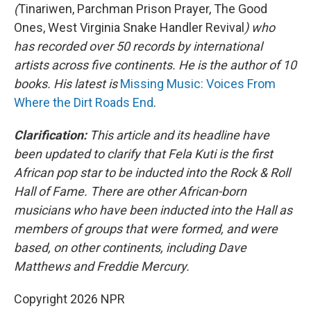
(
Tinariwen, Parchman Prison Prayer, The Good
Ones, West Virginia Snake Handler Revival
) who
has recorded over 50 records by international
artists across five continents. He is the author of 10
books. His latest is
Missing Music: Voices From
Where the Dirt Roads End
.
Clarification:
This article and its headline have
been updated to clarify that Fela Kuti is the first
African pop star to be inducted into the Rock & Roll
Hall of Fame. There are other African-born
musicians who have been inducted into the Hall as
members of groups that were formed, and were
based, on other continents, including Dave
Matthews and Freddie Mercury.
Copyright 2026 NPR