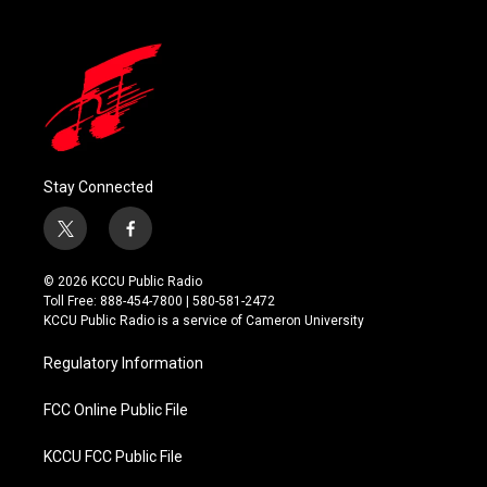
Stay Connected
t
f
w
a
i
c
© 2026 KCCU Public Radio
t
e
Toll Free: 888-454-7800 | 580-581-2472
t
b
KCCU Public Radio is a service of Cameron University
e
o
r
o
Regulatory Information
k
FCC Online Public File
KCCU FCC Public File