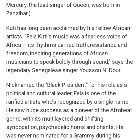
Mercury, the lead singer of Queen, was born in
Zanzibar.)
Kuti has long been acclaimed by his fellow African
artists. "Fela Kuti's music was a fearless voice of
Africa — its rhythms carried truth, resistance and
freedom, inspiring generations of African
musicians to speak boldly through sound," says the
legendary Senegalese singer Youssou N' Dour.
Nicknamed the "Black President" for his role as a
political and cultural leader, Fela is one of the
rarified artists who's recognized by a single name.
He saw huge success as a pioneer of the Afrobeat
genre, with its multilayered and shifting
syncopation, psychedelic horns and chants. He
was never nominated for a Grammy during his