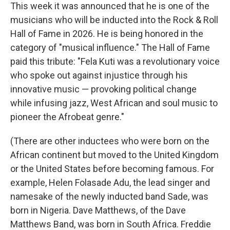
This week it was announced that he is one of the
musicians who will be inducted into the Rock & Roll
Hall of Fame in 2026. He is being honored in the
category of "musical influence." The Hall of Fame
paid this tribute: "Fela Kuti was a revolutionary voice
who spoke out against injustice through his
innovative music — provoking political change
while infusing jazz, West African and soul music to
pioneer the Afrobeat genre."
(There are other inductees who were born on the
African continent but moved to the United Kingdom
or the United States before becoming famous. For
example, Helen Folasade Adu, the lead singer and
namesake of the newly inducted band Sade, was
born in Nigeria. Dave Matthews, of the Dave
Matthews Band, was born in South Africa. Freddie