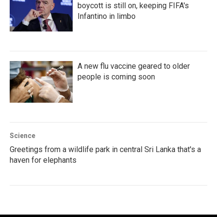
boycott is still on, keeping FIFA's
Infantino in limbo
A new flu vaccine geared to older
people is coming soon
Science
Greetings from a wildlife park in central Sri Lanka that's a
haven for elephants