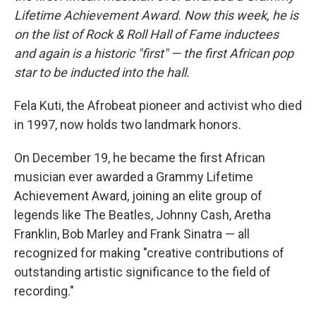
Lifetime Achievement Award. Now this week, he is
on the list of Rock & Roll Hall of Fame inductees
and again is a historic "first" — the first African pop
star to be inducted into the hall.
Fela Kuti, the Afrobeat pioneer and activist who died
in 1997, now holds two landmark honors.
On December 19, he became the first African
musician ever awarded a Grammy Lifetime
Achievement Award, joining an elite group of
legends like The Beatles, Johnny Cash, Aretha
Franklin, Bob Marley and Frank Sinatra — all
recognized for making "creative contributions of
outstanding artistic significance to the field of
recording."