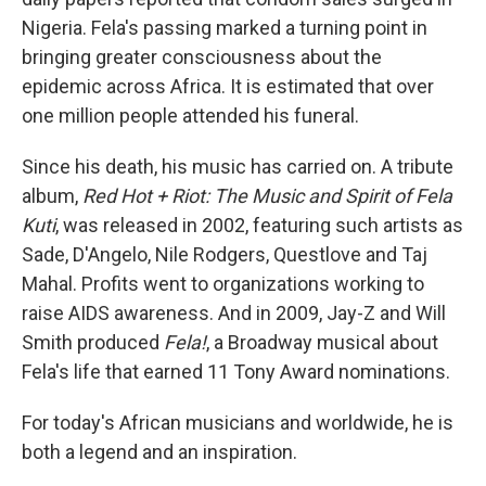
Nigeria. Fela's passing marked a turning point in
bringing greater consciousness about the
epidemic across Africa. It is estimated that over
one million people attended his funeral.
Since his death, his music has carried on. A tribute
album,
Red Hot + Riot: The Music and Spirit of Fela
Kuti
, was released in 2002, featuring such artists as
Sade, D'Angelo, Nile Rodgers, Questlove and Taj
Mahal. Profits went to organizations working to
raise AIDS awareness. And in 2009, Jay-Z and Will
Smith produced
Fela!
, a Broadway musical about
Fela's life that earned 11 Tony Award nominations.
For today's African musicians and worldwide, he is
both a legend and an inspiration.