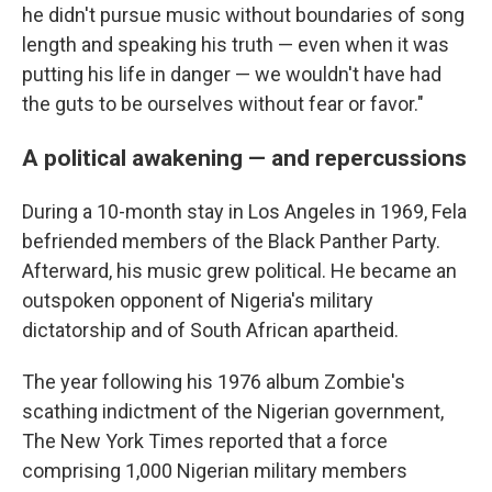
he didn't pursue music without boundaries of song
length and speaking his truth — even when it was
putting his life in danger — we wouldn't have had
the guts to be ourselves without fear or favor."
A political awakening — and repercussions
During a 10-month stay in Los Angeles in 1969, Fela
befriended members of the Black Panther Party.
Afterward, his music grew political. He became an
outspoken opponent of Nigeria's military
dictatorship and of South African apartheid.
The year following his 1976 album Zombie's
scathing indictment of the Nigerian government,
The New York Times reported that a force
comprising 1,000 Nigerian military members