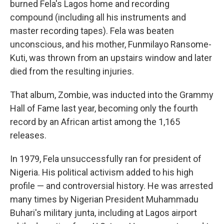
burned Fela's Lagos home and recording
compound (including all his instruments and
master recording tapes). Fela was beaten
unconscious, and his mother, Funmilayo Ransome-
Kuti, was thrown from an upstairs window and later
died from the resulting injuries.
That album, Zombie, was inducted into the Grammy
Hall of Fame last year, becoming only the fourth
record by an African artist among the 1,165
releases.
In 1979, Fela unsuccessfully ran for president of
Nigeria. His political activism added to his high
profile — and controversial history. He was arrested
many times by Nigerian President Muhammadu
Buhari's military junta, including at Lagos airport