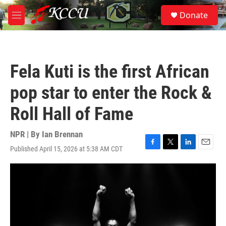
Skip to main content
S
Donate
e
M
a
e
r
n
c
u
h
Fela Kuti is the first African
u
e
pop star to enter the Rock &
r
y
Roll Hall of Fame
NPR | By
Ian Brennan
Published April 15, 2026 at 5:38 AM CDT
F
T
L
E
a
w
i
m
c
i
n
a
e
t
k
i
b
t
e
l
o
e
d
o
r
I
k
n