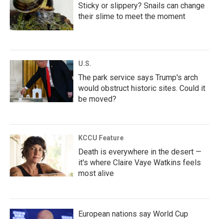
Sticky or slippery? Snails can change
their slime to meet the moment
U.S.
The park service says Trump's arch
would obstruct historic sites. Could it
be moved?
KCCU Feature
Death is everywhere in the desert —
it's where Claire Vaye Watkins feels
most alive
European nations say World Cup