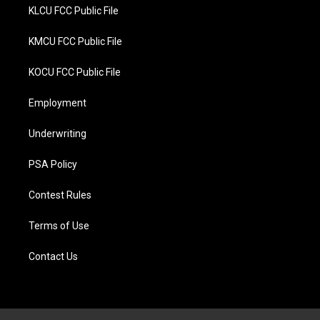
KLCU FCC Public File
KMCU FCC Public File
KOCU FCC Public File
Employment
Underwriting
PSA Policy
Contest Rules
Terms of Use
Contact Us