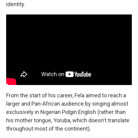
identity.
From the start of his career, Fela aimed to reach a
larger and Pan-African audience by singing almost
exclusively in Nigerian Pidgin English (rather than
his mother tongue, Yoruba, which doesn't translate
throughout most of the continent).