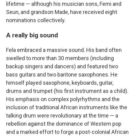
lifetime — although his musician sons, Femi and
Seun, and grandson Made, have received eight
nominations collectively.
A really big sound
Fela embraced a massive sound. His band often
swelled to more than 30 members (including
backup singers and dancers) and featured two
bass guitars and two baritone saxophones. He
himself played saxophone, keyboards, guitar,
drums and trumpet (his first instrument as a child).
His emphasis on complex polyrhythms and the
inclusion of traditional African instruments like the
talking drum were revolutionary at the time — a
rebellion against the dominance of Western pop
and a marked effort to forge a post-colonial African