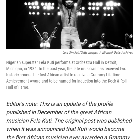
Leni Sinclair/Getty Images
/
Michael Ochs Archives
Nigerian superstar Fela Kuti performs at Orchestra Hall in Detroit,
Michigan, in 1986. In the past year, the late musician has received two
historic honors: the first African artist to receive a Grammy Lifetime
Achievement Award and to be named for induction into the Rock & Roll
Hall of Fame.
Editor's note: This is an update of the profile
published in December of the great African
musician Fela Kuti. The original post was published
when it was announced that Kuti would become
the first African musician ever awarded a Grammy