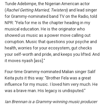
Tunde Adebimpe, the Nigerian American actor
(
Rachel Getting Married, Twisters
) and lead singer
for Grammy-nominated band TV on the Radio, told
NPR: "Fela for me is the chapter heading in my
musical education. He is the originator who
showed us music as a power move calling out
corruption. Music that questions your psyche and
health, worries for your ecosystem, gut checks
your self-worth and pride, and keeps you lifted. And
it moves nyash [ass]."
Four-time Grammy-nominated Malian singer Salif
Keita puts it this way: "Brother Fela was a great
influence for my music. I loved him very much. He
was a brave man. His legacy is undisputed."
Ian Brennan is a Grammy-winning music producer