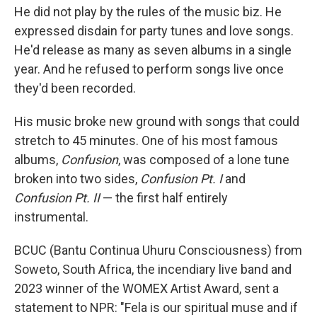
He did not play by the rules of the music biz. He
expressed disdain for party tunes and love songs.
He'd release as many as seven albums in a single
year. And he refused to perform songs live once
they'd been recorded.
His music broke new ground with songs that could
stretch to 45 minutes. One of his most famous
albums,
Confusion
, was composed of a lone tune
broken into two sides,
Confusion Pt. I
and
Confusion Pt. II
— the first half entirely
instrumental.
BCUC (Bantu Continua Uhuru Consciousness) from
Soweto, South Africa, the incendiary live band and
2023 winner of the WOMEX Artist Award, sent a
statement to NPR: "Fela is our spiritual muse and if