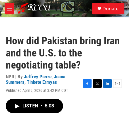
Skip to main content
S
Donate
e
M
a
e
r
n
c
u
h
How did Pakistan bring Iran
u
e
and the U.S. to the
r
y
negotiating table?
NPR | By
Jeffrey Pierre
,
Juana
Summers
,
Tinbete Ermyas
F
T
L
E
Published April 9, 2026 at 3:42 PM CDT
a
w
i
m
c
i
n
a
e
t
k
i
LISTEN
•
5:08
b
t
e
l
o
e
d
o
r
I
k
n