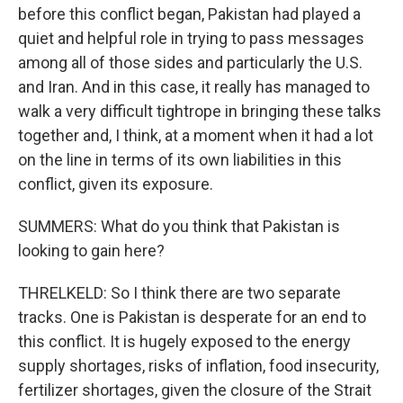
before this conflict began, Pakistan had played a
quiet and helpful role in trying to pass messages
among all of those sides and particularly the U.S.
and Iran. And in this case, it really has managed to
walk a very difficult tightrope in bringing these talks
together and, I think, at a moment when it had a lot
on the line in terms of its own liabilities in this
conflict, given its exposure.
SUMMERS: What do you think that Pakistan is
looking to gain here?
THRELKELD: So I think there are two separate
tracks. One is Pakistan is desperate for an end to
this conflict. It is hugely exposed to the energy
supply shortages, risks of inflation, food insecurity,
fertilizer shortages, given the closure of the Strait