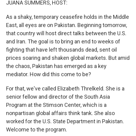
JUANA SUMMERS, HOST:
As a shaky, temporary ceasefire holds in the Middle
East, all eyes are on Pakistan. Beginning tomorrow,
that country will host direct talks between the U.S.
and Iran. The goal is to bring an end to weeks of
fighting that have left thousands dead, sent oil
prices soaring and shaken global markets. But amid
the chaos, Pakistan has emerged as a key
mediator. How did this come to be?
For that, we've called Elizabeth Threlkeld. She is a
senior fellow and director of the South Asia
Program at the Stimson Center, which is a
nonpartisan global affairs think tank. She also
worked for the U.S. State Department in Pakistan.
Welcome to the program.