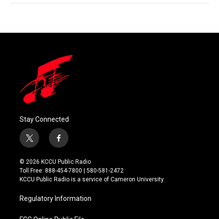
Stay Connected
t
f
w
a
i
c
© 2026 KCCU Public Radio
t
e
Toll Free: 888-454-7800 | 580-581-2472
t
b
KCCU Public Radio is a service of Cameron University
e
o
r
o
Regulatory Information
k