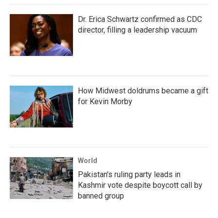
Dr. Erica Schwartz confirmed as CDC
director, filling a leadership vacuum
How Midwest doldrums became a gift
for Kevin Morby
World
Pakistan's ruling party leads in
Kashmir vote despite boycott call by
banned group