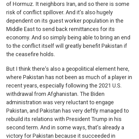
of Hormuz. It neighbors Iran, and so there is some
risk of conflict spillover. And it's also hugely
dependent on its guest worker population in the
Middle East to send back remittances for its
economy. And so simply being able to bring an end
to the conflict itself will greatly benefit Pakistan if
the ceasefire holds.
But I think there's also a geopolitical element here,
where Pakistan has not been as much of a player in
recent years, especially following the 2021 U.S.
withdrawal from Afghanistan. The Biden
administration was very reluctant to engage
Pakistan, and Pakistan has very deftly managed to
rebuild its relations with President Trump in his
second term. And in some ways, that's already a
victory for Pakistan because it succeeded in