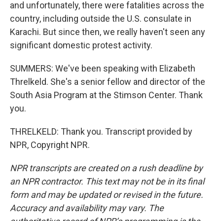
and unfortunately, there were fatalities across the
country, including outside the U.S. consulate in
Karachi. But since then, we really haven't seen any
significant domestic protest activity.
SUMMERS: We've been speaking with Elizabeth
Threlkeld. She's a senior fellow and director of the
South Asia Program at the Stimson Center. Thank
you.
THRELKELD: Thank you. Transcript provided by
NPR, Copyright NPR.
NPR transcripts are created on a rush deadline by
an NPR contractor. This text may not be in its final
form and may be updated or revised in the future.
Accuracy and availability may vary. The