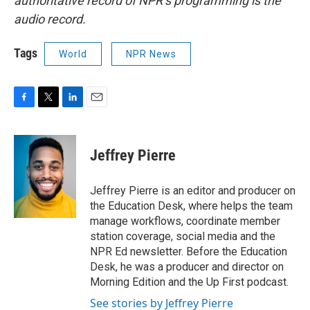
authoritative record of NPR’s programming is the
audio record.
Tags
World
NPR News
F
T
L
E
a
w
i
m
c
i
n
a
e
t
k
i
Jeffrey Pierre
b
t
e
l
o
e
d
o
r
I
Jeffrey Pierre is an editor and producer on
k
n
the Education Desk, where helps the team
manage workflows, coordinate member
station coverage, social media and the
NPR Ed newsletter. Before the Education
Desk, he was a producer and director on
Morning Edition and the Up First podcast.
See stories by Jeffrey Pierre