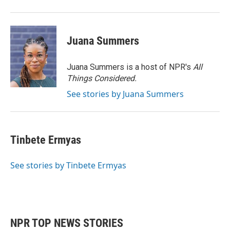
Juana Summers
Juana Summers is a host of NPR's
All
Things Considered.
See stories by Juana Summers
Tinbete Ermyas
See stories by Tinbete Ermyas
NPR TOP NEWS STORIES