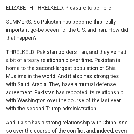
ELIZABETH THRELKELD: Pleasure to be here.
SUMMERS: So Pakistan has become this really
important go-between for the U.S. and Iran. How did
that happen?
THRELKELD: Pakistan borders Iran, and they've had
a bit of a testy relationship over time. Pakistan is
home to the second-largest population of Shia
Muslims in the world. And it also has strong ties
with Saudi Arabia. They have a mutual defense
agreement. Pakistan has rebooted its relationship
with Washington over the course of the last year
with the second Trump administration.
And it also has a strong relationship with China. And
so over the course of the conflict and, indeed, even