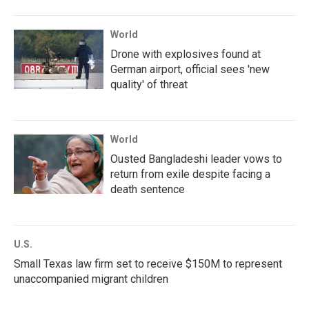
World
Drone with explosives found at
German airport, official sees 'new
quality' of threat
World
Ousted Bangladeshi leader vows to
return from exile despite facing a
death sentence
U.S.
Small Texas law firm set to receive $150M to represent
unaccompanied migrant children