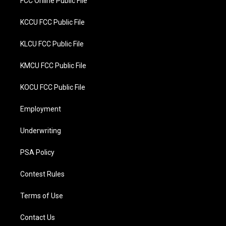
FCC Online Public File
KCCU FCC Public File
KLCU FCC Public File
KMCU FCC Public File
KOCU FCC Public File
Employment
Underwriting
PSA Policy
Contest Rules
Terms of Use
Contact Us