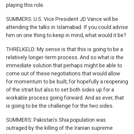
playing this role.
SUMMERS: U.S. Vice President JD Vance will be
attending the talks in Islamabad. If you could advise
him on one thing to keep in mind, what would it be?
THRELKELD: My sense is that this is going to be a
relatively longer-term process. And so what is the
immediate solution that perhaps might be able to
come out of these negotiations that would allow
for momentum to be built, for hopefully a reopening
of the strait but also to set both sides up for a
workable process going forward. And as ever, that
is going to be the challenge for the two sides.
SUMMERS: Pakistan's Shia population was
outraged by the killing of the Iranian supreme