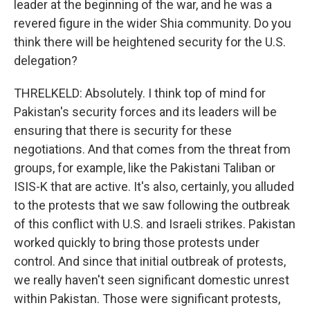
leader at the beginning of the war, and he was a
revered figure in the wider Shia community. Do you
think there will be heightened security for the U.S.
delegation?
THRELKELD: Absolutely. I think top of mind for
Pakistan's security forces and its leaders will be
ensuring that there is security for these
negotiations. And that comes from the threat from
groups, for example, like the Pakistani Taliban or
ISIS-K that are active. It's also, certainly, you alluded
to the protests that we saw following the outbreak
of this conflict with U.S. and Israeli strikes. Pakistan
worked quickly to bring those protests under
control. And since that initial outbreak of protests,
we really haven't seen significant domestic unrest
within Pakistan. Those were significant protests,