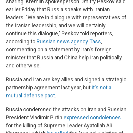
sharing. Kremlin spokesperson Dmitry Peskov said
earlier Friday that Russia speaks with Iranian
leaders. "We are in dialogue with representatives of
the Iranian leadership, and we will certainly
continue this dialogue," Peskov told reporters,
according to
Russian news agency Tass
,
commenting on a statement by Iran's foreign
minister that Russia and China help Iran politically
and otherwise.
Russia and Iran are key allies and signed a strategic
partnership agreement last year, but
it's not a
mutual defense pact
.
Russia condemned the attacks on Iran and Russian
President Vladimir Putin
expressed condolences
for the killing of Supreme Leader Ayatollah Ali