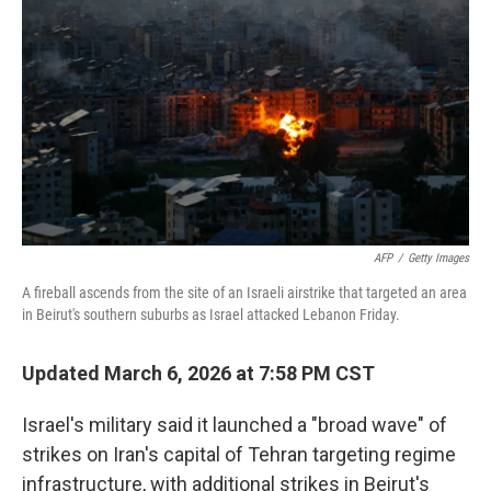
o
r
I
k
n
AFP
/
Getty Images
A fireball ascends from the site of an Israeli airstrike that targeted an area
in Beirut's southern suburbs as Israel attacked Lebanon Friday.
Updated March 6, 2026 at 7:58 PM CST
Israel's military said it launched a "broad wave" of
strikes on Iran's capital of Tehran targeting regime
infrastructure, with additional strikes in Beirut's