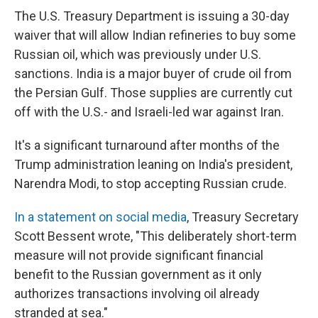
The U.S. Treasury Department is issuing a 30-day
waiver that will allow Indian refineries to buy some
Russian oil, which was previously under U.S.
sanctions. India is a major buyer of crude oil from
the Persian Gulf. Those supplies are currently cut
off with the U.S.- and Israeli-led war against Iran.
It's a significant turnaround after months of the
Trump administration leaning on India's president,
Narendra Modi, to stop accepting Russian crude.
In a statement on social media
, Treasury Secretary
Scott Bessent wrote, "This deliberately short-term
measure will not provide significant financial
benefit to the Russian government as it only
authorizes transactions involving oil already
stranded at sea."