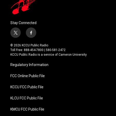
Stay Connected
t
f
w
a
i
c
© 2026 KCCU Public Radio
t
e
Toll Free: 888-454-7800 | 580-581-2472
t
b
KCCU Public Radio is a service of Cameron University
e
o
r
o
Regulatory Information
k
FCC Online Public File
KCCU FCC Public File
KLCU FCC Public File
KMCU FCC Public File