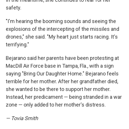
safety.
"I'm hearing the booming sounds and seeing the
explosions of the intercepting of the missiles and
drones," she said. "My heart just starts racing. It's
terrifying."
Bejarano said her parents have been protesting at
MacDill Air Force base in Tampa, Fla., with a sign
saying "Bring Our Daughter Home." Bejarano feels
terrible for her mother. After her grandfather died,
she wanted to be there to support her mother.
Instead, her predicament — being stranded in a war
zone — only added to her mother's distress.
— Tovia Smith