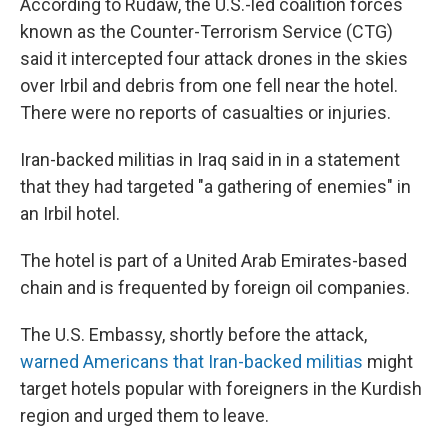
According to Rudaw, the U.S.-led coalition forces
known as the Counter-Terrorism Service (CTG)
said it intercepted four attack drones in the skies
over Irbil and debris from one fell near the hotel.
There were no reports of casualties or injuries.
Iran-backed militias in Iraq said in in a statement
that they had targeted "a gathering of enemies" in
an Irbil hotel.
The hotel is part of a United Arab Emirates-based
chain and is frequented by foreign oil companies.
The U.S. Embassy, shortly before the attack,
warned Americans that Iran-backed militias
might
target hotels popular with foreigners in the Kurdish
region and urged them to leave.