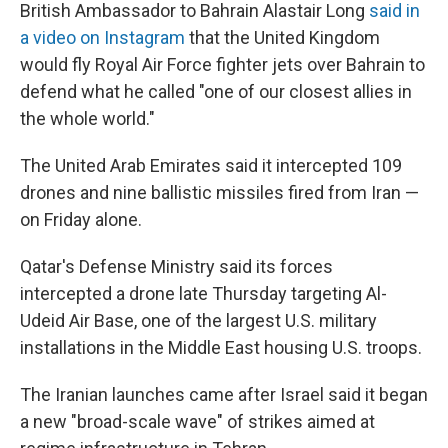
British Ambassador to Bahrain Alastair Long
said in
a video on Instagram
that the United Kingdom
would fly Royal Air Force fighter jets over Bahrain to
defend what he called "one of our closest allies in
the whole world."
The United Arab Emirates said it intercepted 109
drones and nine ballistic missiles fired from Iran —
on Friday alone.
Qatar's Defense Ministry said its forces
intercepted a drone late Thursday targeting Al-
Udeid Air Base, one of the largest U.S. military
installations in the Middle East housing U.S. troops.
The Iranian launches came after Israel said it began
a new "broad-scale wave" of strikes aimed at