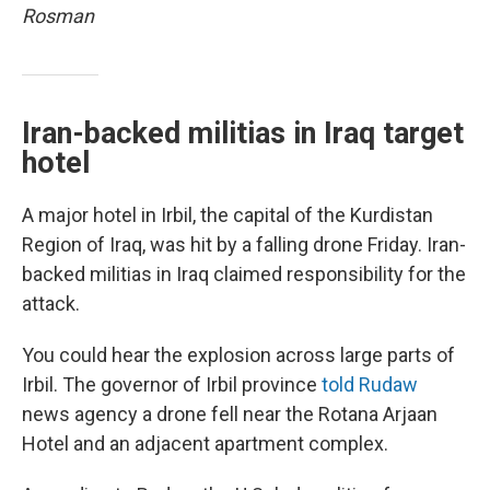
Rosman
Iran-backed militias in Iraq target
hotel
A major hotel in Irbil, the capital of the Kurdistan
Region of Iraq, was hit by a falling drone Friday. Iran-
backed militias in Iraq claimed responsibility for the
attack.
You could hear the explosion across large parts of
Irbil. The governor of Irbil province
told Rudaw
news agency a drone fell near the Rotana Arjaan
Hotel and an adjacent apartment complex.