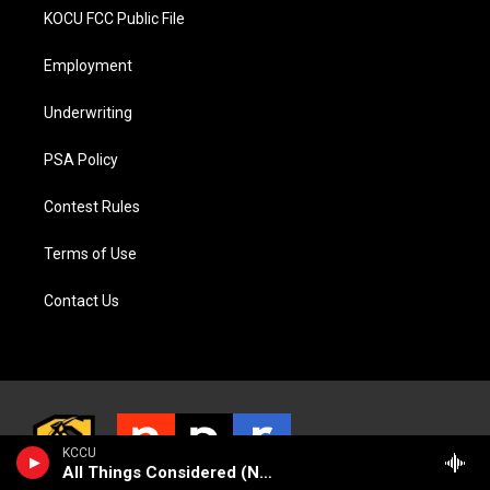
KOCU FCC Public File
Employment
Underwriting
PSA Policy
Contest Rules
Terms of Use
Contact Us
KCCU
All Things Considered (NPR News)