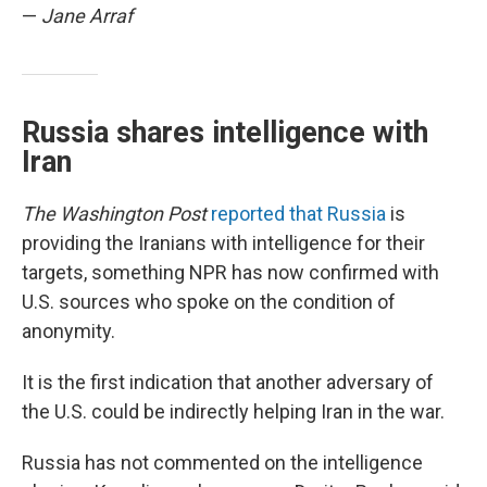
—
Jane Arraf
Russia shares intelligence with
Iran
The Washington Post
reported that Russia
is
providing the Iranians with intelligence for their
targets, something NPR has now confirmed with
U.S. sources who spoke on the condition of
anonymity.
It is the first indication that another adversary of
the U.S. could be indirectly helping Iran in the war.
Russia has not commented on the intelligence