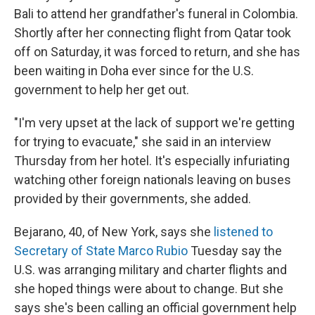
Bali to attend her grandfather's funeral in Colombia.
Shortly after her connecting flight from Qatar took
off on Saturday, it was forced to return, and she has
been waiting in Doha ever since for the U.S.
government to help her get out.
"I'm very upset at the lack of support we're getting
for trying to evacuate," she said in an interview
Thursday from her hotel. It's especially infuriating
watching other foreign nationals leaving on buses
provided by their governments, she added.
Bejarano, 40,
of New York, says she
listened to
Secretary of State Marco Rubio
Tuesday say the
U.S. was arranging military and charter flights and
she hoped things were about to change. But she
says she's been calling an official government help