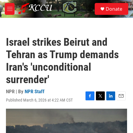
Skip to main content
S
Donate
e
M
a
e
r
n
c
u
h
Israel strikes Beirut and
u
e
Tehran as Trump demands
r
y
Iran's 'unconditional
surrender'
NPR | By
NPR Staff
Published March 6, 2026 at 4:22 AM CST
F
T
L
E
a
w
i
m
c
i
n
a
e
t
k
i
b
t
e
l
o
e
d