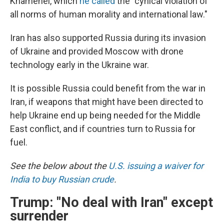
Khamenei, which
he called
the "cynical violation of
all norms of human morality and international law."
Iran has also supported Russia during its invasion
of Ukraine and provided Moscow with drone
technology early in the Ukraine war.
It is possible Russia could benefit from the war in
Iran, if weapons that might have been directed to
help Ukraine end up being needed for the Middle
East conflict, and if countries turn to Russia for
fuel.
See the below about the
U.S. issuing a waiver for
India to buy Russian crude
.
Trump: "No deal with Iran" except
surrender