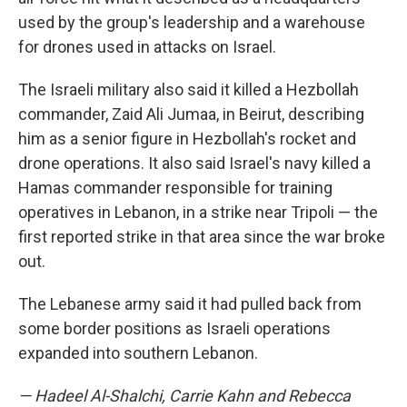
used by the group's leadership and a warehouse
for drones used in attacks on Israel.
The Israeli military also said it killed a Hezbollah
commander, Zaid Ali Jumaa, in Beirut, describing
him as a senior figure in Hezbollah's rocket and
drone operations. It also said Israel's navy killed a
Hamas commander responsible for training
operatives in Lebanon, in a strike near Tripoli — the
first reported strike in that area since the war broke
out.
The Lebanese army said it had pulled back from
some border positions as Israeli operations
expanded into southern Lebanon.
— Hadeel Al-Shalchi, Carrie Kahn and Rebecca