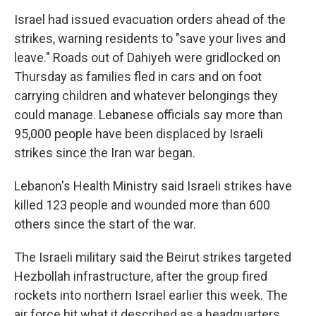
Israel had issued evacuation orders ahead of the
strikes, warning residents to "save your lives and
leave." Roads out of Dahiyeh were gridlocked on
Thursday as families fled in cars and on foot
carrying children and whatever belongings they
could manage. Lebanese officials say more than
95,000 people have been displaced by Israeli
strikes since the Iran war began.
Lebanon's Health Ministry said Israeli strikes have
killed 123 people and wounded more than 600
others since the start of the war.
The Israeli military said the Beirut strikes targeted
Hezbollah infrastructure, after the group fired
rockets into northern Israel earlier this week. The
air force hit what it described as a headquarters