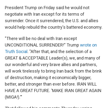
President Trump on Friday said he would not
negotiate with Iran except for its terms of
surrender. Once it surrendered, the U.S. and allies
would help rebuild the country's battered economy.
"There will be no deal with Iran except
UNCONDITIONAL SURRENDER!" Trump
wrote on
Truth Social
. "After that, and the selection of a
GREAT & ACCEPTABLE Leader(s), we, and many of
our wonderful and very brave allies and partners,
will work tirelessly to bring Iran back from the brink
of destruction, making it economically bigger,
better, and stronger than ever before. IRAN WILL
HAVE A GREAT FUTURE. 'MAKE IRAN GREAT AGAIN
(MIGA!).'"