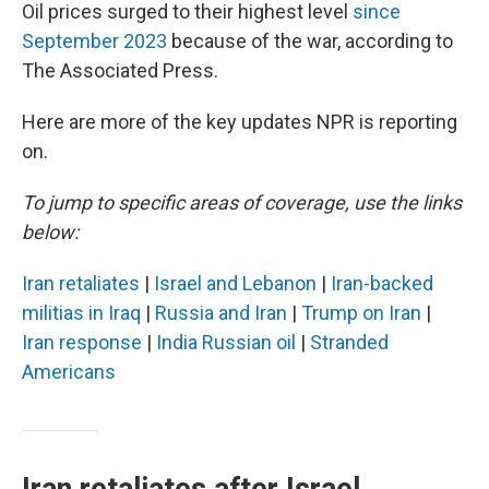
Oil prices surged to their highest level
since
September 2023
because of the war, according to
The Associated Press.
Here are more of the key updates NPR is reporting
on.
To jump to specific areas of coverage, use the links
below:
Iran retaliates
|
Israel and Lebanon
|
Iran-backed
militias in Iraq
|
Russia and Iran
|
Trump on Iran
|
Iran response
|
India Russian oil
|
Stranded
Americans