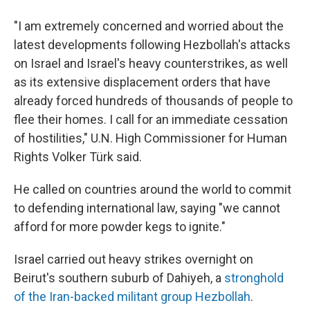
"I am extremely concerned and worried about the
latest developments following Hezbollah's attacks
on Israel and Israel's heavy counterstrikes, as well
as its extensive displacement orders that have
already forced hundreds of thousands of people to
flee their homes. I call for an immediate cessation
of hostilities," U.N. High Commissioner for Human
Rights Volker Türk said.
He called on countries around the world to commit
to defending international law, saying "we cannot
afford for more powder kegs to ignite."
Israel carried out heavy strikes overnight on
Beirut's southern suburb of Dahiyeh, a
stronghold
of the Iran-backed militant group Hezbollah
.