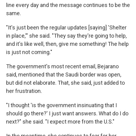
line every day and the message continues to be the
same.
"It's just been the regular updates [saying] 'Shelter
in place,'" she said. "They say they're going to help,
and it's like well, then, give me something! The help
is just not coming."
The government's most recent email, Bejarano
said, mentioned that the Saudi border was open,
but did not elaborate. That, she said, just added to
her frustration.
"I thought 'is the government insinuating that I
should go there?' I just want answers. What do I do
next?" she said. "I expect more from the U.S."
In the meantime, she continues to fear for her