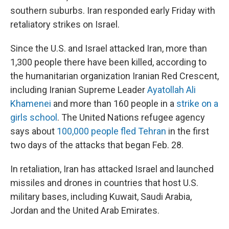
southern suburbs. Iran responded early Friday with
retaliatory strikes on Israel.
Since the U.S. and Israel attacked Iran, more than
1,300 people there have been killed, according to
the humanitarian organization Iranian Red Crescent,
including Iranian Supreme Leader
Ayatollah Ali
Khamenei
and more than 160 people in a
strike on a
girls school
. The United Nations refugee agency
says about
100,000 people fled Tehran
in the first
two days of the attacks that began Feb. 28.
In retaliation, Iran has attacked Israel and launched
missiles and drones in countries that host U.S.
military bases, including Kuwait, Saudi Arabia,
Jordan and the United Arab Emirates.