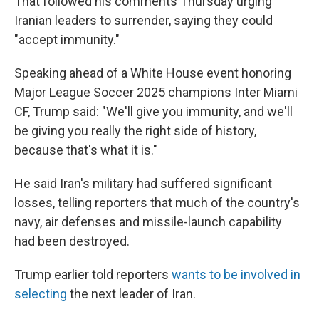
That followed his comments Thursday urging
Iranian leaders to surrender, saying they could
"accept immunity."
Speaking ahead of a White House event honoring
Major League Soccer 2025 champions Inter Miami
CF, Trump said: "We'll give you immunity, and we'll
be giving you really the right side of history,
because that's what it is."
He said Iran's military had suffered significant
losses, telling reporters that much of the country's
navy, air defenses and missile-launch capability
had been destroyed.
Trump earlier told reporters
wants to be involved in
selecting
the next leader of Iran.