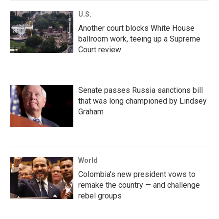
U.S.
Another court blocks White House
ballroom work, teeing up a Supreme
Court review
Senate passes Russia sanctions bill
that was long championed by Lindsey
Graham
World
Colombia's new president vows to
remake the country — and challenge
rebel groups