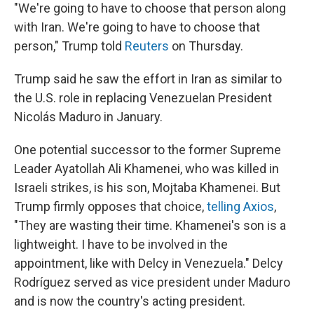
"We're going to have to choose that person along
with Iran. We're going to have to choose that
person," Trump told
Reuters
on Thursday.
Trump said he saw the effort in Iran as similar to
the U.S. role in replacing Venezuelan President
Nicolás Maduro in January.
One potential successor to the former Supreme
Leader Ayatollah Ali Khamenei, who was killed in
Israeli strikes, is his son, Mojtaba Khamenei. But
Trump firmly opposes that choice,
telling Axios
,
"They are wasting their time. Khamenei's son is a
lightweight. I have to be involved in the
appointment, like with Delcy in Venezuela." Delcy
Rodríguez served as vice president under Maduro
and is now the country's acting president.