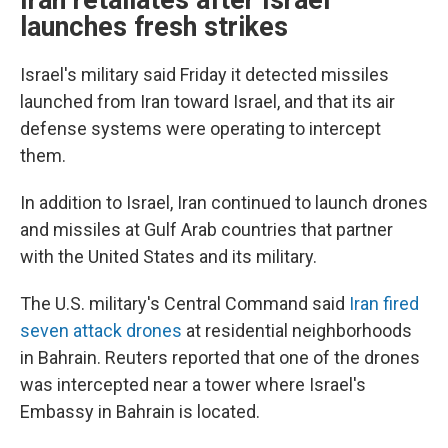
Iran retaliates after Israel
launches fresh strikes
Israel's military said Friday it detected missiles
launched from Iran toward Israel, and that its air
defense systems were operating to intercept
them.
In addition to Israel, Iran continued to launch drones
and missiles at Gulf Arab countries that partner
with the United States and its military.
The U.S. military's Central Command said
Iran fired
seven attack drones
at residential neighborhoods
in Bahrain. Reuters reported that one of the drones
was intercepted near a tower where Israel's
Embassy in Bahrain is located.