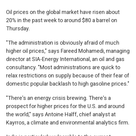
Oil prices on the global market have risen about
20% in the past week to around $80 a barrel on
Thursday.
"The administration is obviously afraid of much
higher oil prices," says Fareed Mohamedi, managing
director at SIA-Energy International, an oil and gas
consultancy. "Most administrations are quick to
relax restrictions on supply because of their fear of
domestic popular backlash to high gasoline prices."
"There's an energy crisis brewing. There's a
prospect for higher prices for the U.S. and around
the world," says Antoine Halff, chief analyst at
Kayrros, a climate and environmental analytics firm.