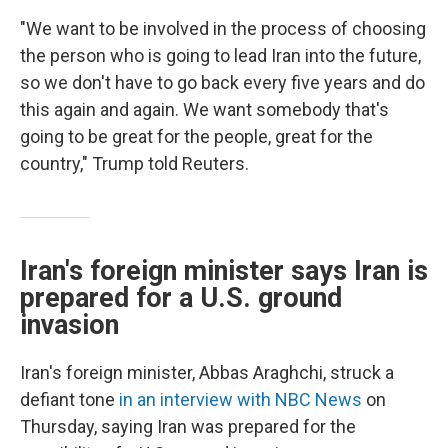
"We want to be involved in the process of choosing
the person who is going to lead Iran into the future,
so we don't have to go back every five years and do
this again and again. We want somebody that's
going to be great for the people, great for the
country," Trump told Reuters.
Iran's foreign minister says Iran is
prepared for a U.S. ground
invasion
Iran's foreign minister, Abbas Araghchi, struck a
defiant tone
in an interview with NBC News
on
Thursday, saying Iran was prepared for the