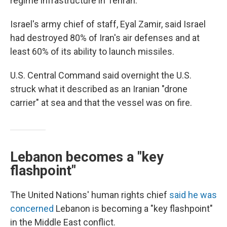
regime infrastructure in Tehran.
Israel's army chief of staff, Eyal Zamir, said Israel
had destroyed 80% of Iran's air defenses and at
least 60% of its ability to launch missiles.
U.S. Central Command said overnight the U.S.
struck what it described as an Iranian "drone
carrier" at sea and that the vessel was on fire.
Lebanon becomes a "key
flashpoint"
The United Nations' human rights chief
said he was
concerned
Lebanon is becoming a "key flashpoint"
in the Middle East conflict.