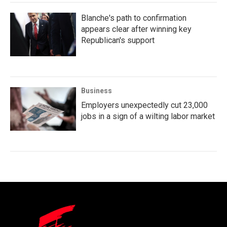
Blanche's path to confirmation
appears clear after winning key
Republican's support
Business
Employers unexpectedly cut 23,000
jobs in a sign of a wilting labor market