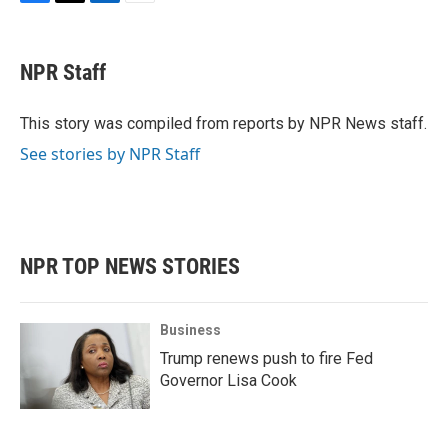
F
T
L
E
a
w
i
m
c
i
n
a
e
t
k
i
NPR Staff
b
t
e
l
o
e
d
o
r
I
This story was compiled from reports by NPR News staff.
k
n
See stories by NPR Staff
NPR TOP NEWS STORIES
Business
Trump renews push to fire Fed
Governor Lisa Cook