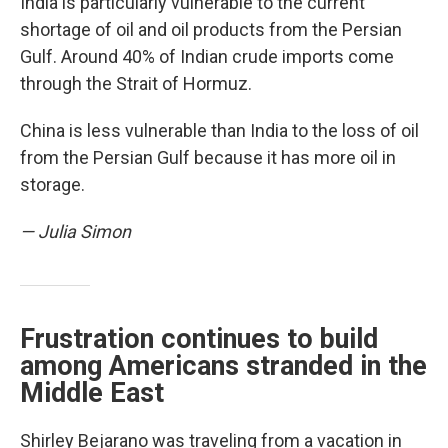
India is particularly vulnerable to the current
shortage of oil and oil products from the Persian
Gulf. Around 40% of Indian crude imports come
through the Strait of Hormuz.
China is less vulnerable than India to the loss of oil
from the Persian Gulf because it has more oil in
storage.
— Julia Simon
Frustration continues to build
among Americans stranded in the
Middle East
Shirley Bejarano was traveling from a vacation in