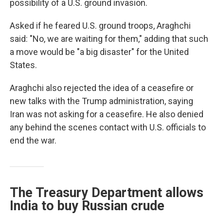
possibility of a U.S. ground invasion.
Asked if he feared U.S. ground troops, Araghchi
said: "No, we are waiting for them," adding that such
a move would be "a big disaster" for the United
States.
Araghchi also rejected the idea of a ceasefire or
new talks with the Trump administration, saying
Iran was not asking for a ceasefire. He also denied
any behind the scenes contact with U.S. officials to
end the war.
The Treasury Department allows
India to buy Russian crude