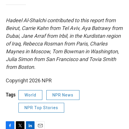
Hadeel Al-Shalchi contributed to this report from
Beirut, Carrie Kahn from Tel Aviv, Aya Batrawy from
Dubai, Jane Arraf from Irbil, in the Kurdistan region
of Iraq, Rebecca Rosman from Paris, Charles
Maynes in Moscow, Tom Bowman in Washington,
Julia Simon from San Francisco and Tovia Smith
from Boston.
Copyright 2026 NPR
Tags
World
NPR News
NPR Top Stories