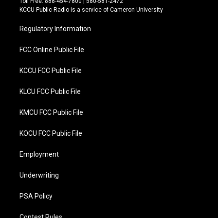
Toll Free: 888-454-7800 | 580-581-2472
t
b
KCCU Public Radio is a service of Cameron University
e
o
r
o
Regulatory Information
k
FCC Online Public File
KCCU FCC Public File
KLCU FCC Public File
KMCU FCC Public File
KOCU FCC Public File
Employment
Underwriting
PSA Policy
Contest Rules