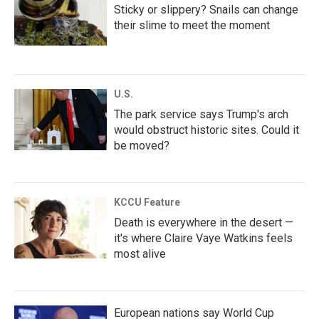
Sticky or slippery? Snails can change
their slime to meet the moment
U.S.
The park service says Trump's arch
would obstruct historic sites. Could it
be moved?
KCCU Feature
Death is everywhere in the desert —
it's where Claire Vaye Watkins feels
most alive
European nations say World Cup