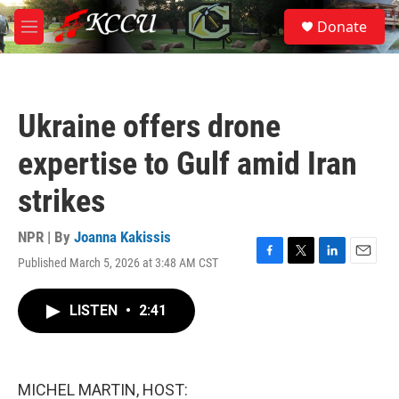
Skip to main content
S
Donate
e
M
a
e
r
n
c
u
h
Ukraine offers drone
u
e
expertise to Gulf amid Iran
r
y
strikes
NPR | By
Joanna Kakissis
Published March 5, 2026 at 3:48 AM CST
F
T
L
E
a
w
i
m
c
i
n
a
LISTEN
•
2:41
e
t
k
i
b
t
e
l
o
e
d
o
r
I
k
n
MICHEL MARTIN, HOST: