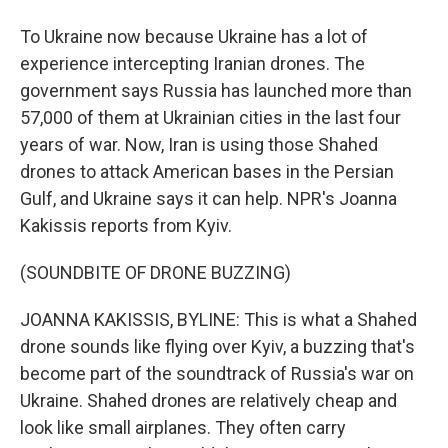
To Ukraine now because Ukraine has a lot of
experience intercepting Iranian drones. The
government says Russia has launched more than
57,000 of them at Ukrainian cities in the last four
years of war. Now, Iran is using those Shahed
drones to attack American bases in the Persian
Gulf, and Ukraine says it can help. NPR's Joanna
Kakissis reports from Kyiv.
(SOUNDBITE OF DRONE BUZZING)
JOANNA KAKISSIS, BYLINE: This is what a Shahed
drone sounds like flying over Kyiv, a buzzing that's
become part of the soundtrack of Russia's war on
Ukraine. Shahed drones are relatively cheap and
look like small airplanes. They often carry