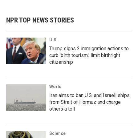
NPR TOP NEWS STORIES
U.S.
Trump signs 2 immigration actions to
curb 'birth tourism,' limit birthright
citizenship
World
Iran aims to ban U.S. and Israeli ships
from Strait of Hormuz and charge
others a toll
Science