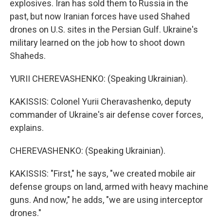
explosives. Iran has sold them to Russia in the
past, but now Iranian forces have used Shahed
drones on U.S. sites in the Persian Gulf. Ukraine's
military learned on the job how to shoot down
Shaheds.
YURII CHEREVASHENKO: (Speaking Ukrainian).
KAKISSIS: Colonel Yurii Cheravashenko, deputy
commander of Ukraine's air defense cover forces,
explains.
CHEREVASHENKO: (Speaking Ukrainian).
KAKISSIS: "First," he says, "we created mobile air
defense groups on land, armed with heavy machine
guns. And now," he adds, "we are using interceptor
drones."