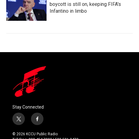
boycott is still on, keeping FIFA's
Infantino in limbo
Stay Connected
t
f
w
a
i
c
© 2026 KCCU Public Radio
t
e