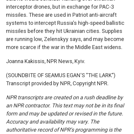
interceptor drones, but in exchange for PAC-3
missiles. These are used in Patriot anti-aircraft
systems to intercept Russia's high-speed ballistic
missiles before they hit Ukrainian cities. Supplies
are running low, Zelenskyy says, and may become
more scarce if the war in the Middle East widens.
Joanna Kakissis, NPR News, Kyiv.
(SOUNDBITE OF SEAMUS EGAN'S "THE LARK")
Transcript provided by NPR, Copyright NPR.
NPR transcripts are created on a rush deadline by
an NPR contractor. This text may not be in its final
form and may be updated or revised in the future.
Accuracy and availability may vary. The
authoritative record of NPR’s programming is the