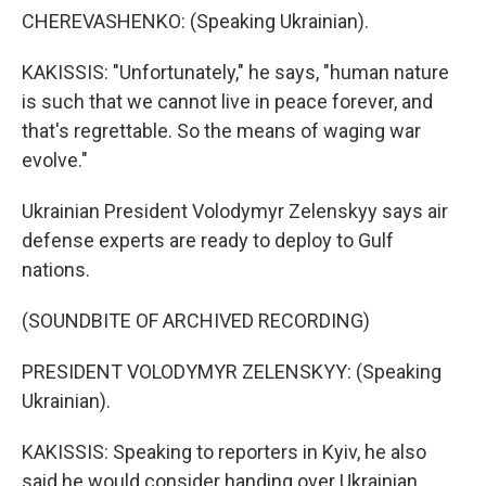
CHEREVASHENKO: (Speaking Ukrainian).
KAKISSIS: "Unfortunately," he says, "human nature
is such that we cannot live in peace forever, and
that's regrettable. So the means of waging war
evolve."
Ukrainian President Volodymyr Zelenskyy says air
defense experts are ready to deploy to Gulf
nations.
(SOUNDBITE OF ARCHIVED RECORDING)
PRESIDENT VOLODYMYR ZELENSKYY: (Speaking
Ukrainian).
KAKISSIS: Speaking to reporters in Kyiv, he also
said he would consider handing over Ukrainian