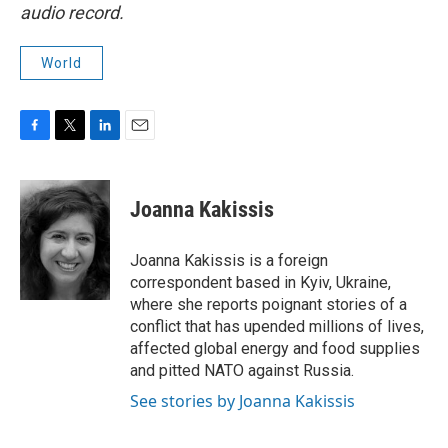
audio record.
World
F
T
L
E
a
w
i
m
c
i
n
a
e
t
k
i
Joanna Kakissis
b
t
e
l
o
e
d
o
r
I
Joanna Kakissis is a foreign
k
n
correspondent based in Kyiv, Ukraine,
where she reports poignant stories of a
conflict that has upended millions of lives,
affected global energy and food supplies
and pitted NATO against Russia.
See stories by Joanna Kakissis