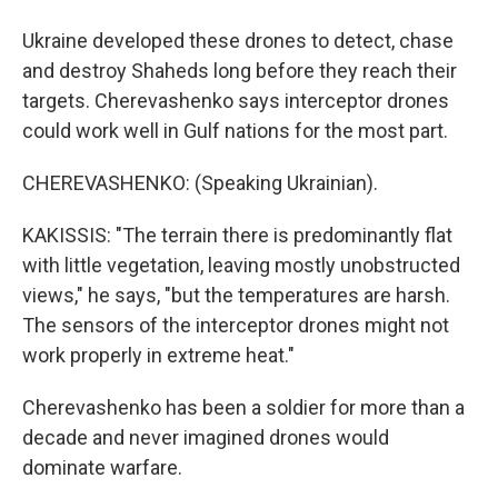
Ukraine developed these drones to detect, chase
and destroy Shaheds long before they reach their
targets. Cherevashenko says interceptor drones
could work well in Gulf nations for the most part.
CHEREVASHENKO: (Speaking Ukrainian).
KAKISSIS: "The terrain there is predominantly flat
with little vegetation, leaving mostly unobstructed
views," he says, "but the temperatures are harsh.
The sensors of the interceptor drones might not
work properly in extreme heat."
Cherevashenko has been a soldier for more than a
decade and never imagined drones would
dominate warfare.