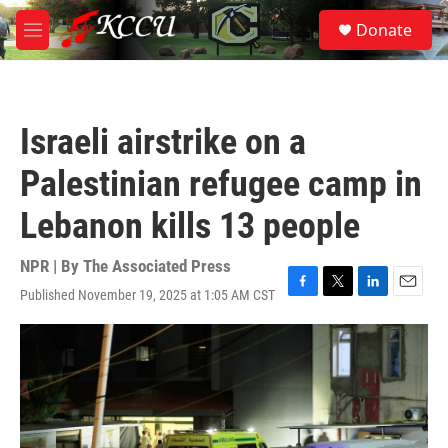
Skip to main content
S
Donate
e
M
a
e
r
n
c
u
h
Israeli airstrike on a
u
e
Palestinian refugee camp in
r
y
Lebanon kills 13 people
NPR | By
The Associated Press
Published November 19, 2025 at 1:05 AM CST
F
T
L
E
a
w
i
m
c
i
n
a
e
t
k
i
b
t
e
l
o
e
d
o
r
I
k
n