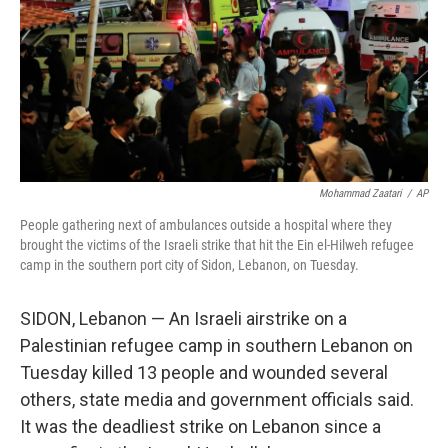
Mohammad Zaatari
/
AP
People gathering next of ambulances outside a hospital where they
brought the victims of the Israeli strike that hit the Ein el-Hilweh refugee
camp in the southern port city of Sidon, Lebanon, on Tuesday.
SIDON, Lebanon — An Israeli airstrike on a
Palestinian refugee camp in southern Lebanon on
Tuesday killed 13 people and wounded several
others, state media and government officials said.
It was the deadliest strike on Lebanon since a