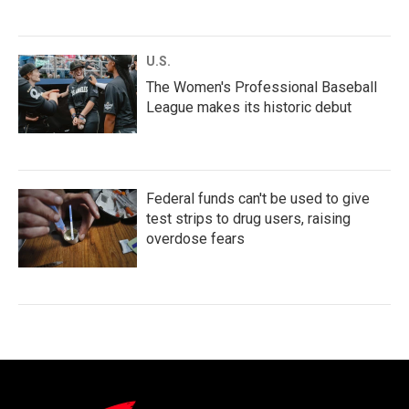
U.S.
The Women's Professional Baseball
League makes its historic debut
Federal funds can't be used to give
test strips to drug users, raising
overdose fears