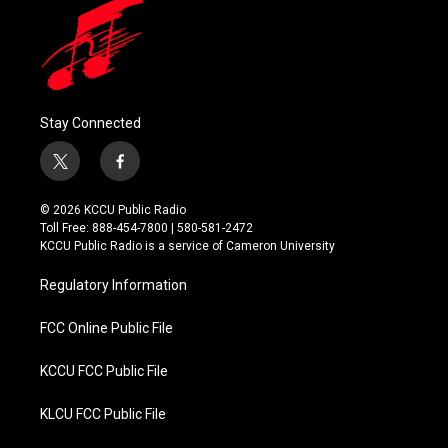
Stay Connected
t
f
w
a
i
c
© 2026 KCCU Public Radio
t
e
Toll Free: 888-454-7800 | 580-581-2472
t
b
KCCU Public Radio is a service of Cameron University
e
o
r
o
Regulatory Information
k
FCC Online Public File
KCCU FCC Public File
KLCU FCC Public File