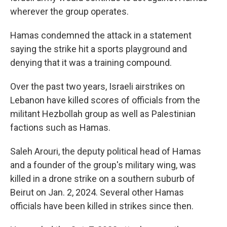
wherever the group operates.
Hamas condemned the attack in a statement
saying the strike hit a sports playground and
denying that it was a training compound.
Over the past two years, Israeli airstrikes on
Lebanon have killed scores of officials from the
militant Hezbollah group as well as Palestinian
factions such as Hamas.
Saleh Arouri, the deputy political head of Hamas
and a founder of the group's military wing, was
killed in a drone strike on a southern suburb of
Beirut on Jan. 2, 2024. Several other Hamas
officials have been killed in strikes since then.