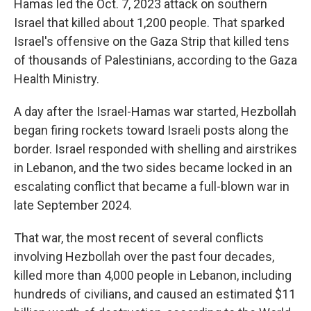
Hamas led the Oct. 7, 2023 attack on southern
Israel that killed about 1,200 people. That sparked
Israel's offensive on the Gaza Strip that killed tens
of thousands of Palestinians, according to the Gaza
Health Ministry.
A day after the Israel-Hamas war started, Hezbollah
began firing rockets toward Israeli posts along the
border. Israel responded with shelling and airstrikes
in Lebanon, and the two sides became locked in an
escalating conflict that became a full-blown war in
late September 2024.
That war, the most recent of several conflicts
involving Hezbollah over the past four decades,
killed more than 4,000 people in Lebanon, including
hundreds of civilians, and caused an estimated $11