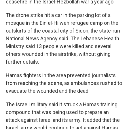
ceasefire in the Israel-Hezbollah war a year ago.
The drone strike hit a car in the parking lot of a
mosque in the Ein el-Hilweh refugee camp on the
outskirts of the coastal city of Sidon, the state-run
National News Agency said. The Lebanese Health
Ministry said 13 people were killed and several
others wounded in the airstrike, without giving
further details.
Hamas fighters in the area prevented journalists
from reaching the scene, as ambulances rushed to
evacuate the wounded and the dead.
The Israeli military said it struck a Hamas training
compound that was being used to prepare an
attack against Israel and its army. It added that the
Israeli army would continue to act against Hamas