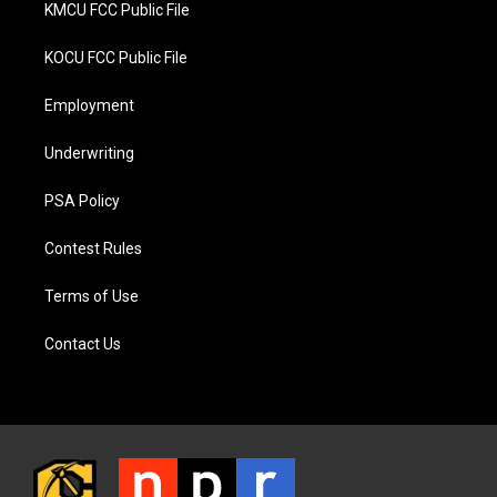
KMCU FCC Public File
KOCU FCC Public File
Employment
Underwriting
PSA Policy
Contest Rules
Terms of Use
Contact Us