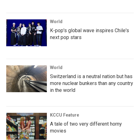
World
K-pop's global wave inspires Chile's
next pop stars
World
Switzerland is a neutral nation but has
more nuclear bunkers than any country
in the world
KCCU Feature
A tale of two very different horny
movies