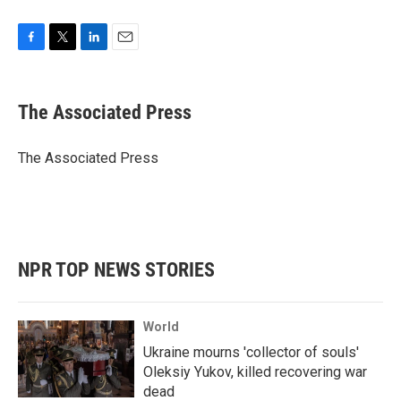
F
T
L
E
a
w
i
m
c
i
n
a
e
t
k
i
The Associated Press
b
t
e
l
o
e
d
o
r
I
The Associated Press
k
n
NPR TOP NEWS STORIES
World
Ukraine mourns 'collector of souls'
Oleksiy Yukov, killed recovering war
dead