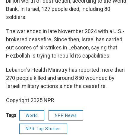
billion worth of destruction, according to the World
Bank. In Israel, 127 people died, including 80
soldiers.
The war ended in late November 2024 with a U.S.-
brokered ceasefire. Since then, Israel has carried
out scores of airstrikes in Lebanon, saying that
Hezbollah is trying to rebuild its capabilities.
Lebanon's Health Ministry has reported more than
270 people killed and around 850 wounded by
Israeli military actions since the ceasefire.
Copyright 2025 NPR
Tags
World
NPR News
NPR Top Stories