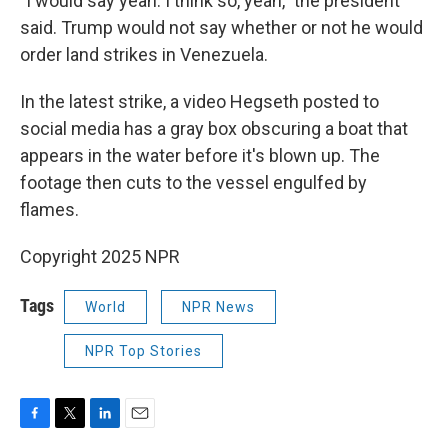
"I would say yeah. I think so, yeah," the president
said. Trump would not say whether or not he would
order land strikes in Venezuela.
In the latest strike, a video Hegseth posted to
social media has a gray box obscuring a boat that
appears in the water before it's blown up. The
footage then cuts to the vessel engulfed by
flames.
Copyright 2025 NPR
Tags
World
NPR News
NPR Top Stories
F
T
L
E