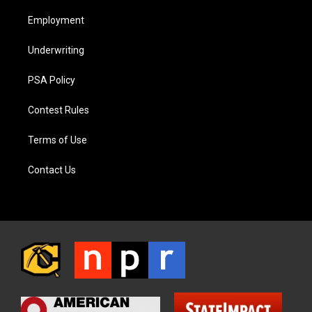
Employment
Underwriting
PSA Policy
Contest Rules
Terms of Use
Contact Us