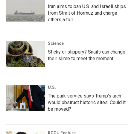
Iran aims to ban U.S. and Israeli ships
from Strait of Hormuz and charge
others a toll
Science
Sticky or slippery? Snails can change
their slime to meet the moment
U.S.
The park service says Trump's arch
would obstruct historic sites. Could it
be moved?
KCCU Feature