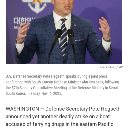
o
r
I
k
n
Lee Jin-Man
/
AP
U.S. Defense Secretary Pete Hegseth speaks during a joint press
conference with South Korean Defense Minister Ahn Gyu-back, following
the 57th Security Consultative Meeting at the Defense Ministry in Seoul,
South Korea, Tuesday, Nov. 4, 2025.
WASHINGTON — Defense Secretary Pete Hegseth
announced yet another deadly strike on a boat
accused of ferrying drugs in the eastern Pacific