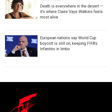
Death is everywhere in the desert —
it's where Claire Vaye Watkins feels
most alive
European nations say World Cup
boycott is still on, keeping FIFA's
Infantino in limbo