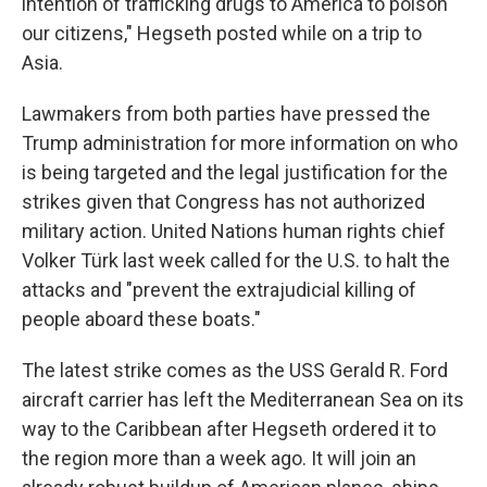
intention of trafficking drugs to America to poison
our citizens," Hegseth posted while on a trip to
Asia.
Lawmakers from both parties have pressed the
Trump administration for more information on who
is being targeted and the legal justification for the
strikes given that Congress has not authorized
military action. United Nations human rights chief
Volker Türk last week called for the U.S. to halt the
attacks and "prevent the extrajudicial killing of
people aboard these boats."
The latest strike comes as the USS Gerald R. Ford
aircraft carrier has left the Mediterranean Sea on its
way to the Caribbean after Hegseth ordered it to
the region more than a week ago. It will join an