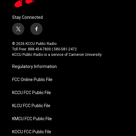
Stay Connected
t
f
w
a
i
c
© 2026 KCCU Public Radio
t
e
Toll Free: 888-454-7800 | 580-581-2472
t
b
KCCU Public Radio is a service of Cameron University
e
o
r
o
Regulatory Information
k
FCC Online Public File
KCCU FCC Public File
KLCU FCC Public File
KMCU FCC Public File
KOCU FCC Public File