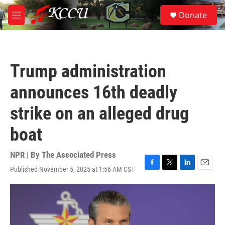
Skip to main content
S
Donate
e
M
a
e
r
n
c
u
h
Trump administration
u
e
announces 16th deadly
r
y
strike on an alleged drug
boat
NPR | By
The Associated Press
Published November 5, 2025 at 1:56 AM CST
F
T
L
E
a
w
i
m
c
i
n
a
e
t
k
i
b
t
e
l
o
e
d