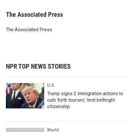
a
w
i
m
c
i
n
a
e
t
k
i
The Associated Press
b
t
e
l
o
e
d
o
r
I
The Associated Press
k
n
NPR TOP NEWS STORIES
U.S.
Trump signs 2 immigration actions to
curb 'birth tourism,' limit birthright
citizenship
World