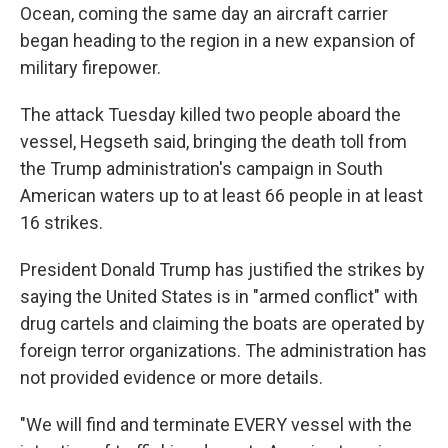
Ocean, coming the same day an aircraft carrier
began heading to the region in a new expansion of
military firepower.
The attack Tuesday killed two people aboard the
vessel, Hegseth said, bringing the death toll from
the Trump administration's campaign in South
American waters up to at least 66 people in at least
16 strikes.
President Donald Trump has justified the strikes by
saying the United States is in "armed conflict" with
drug cartels and claiming the boats are operated by
foreign terror organizations. The administration has
not provided evidence or more details.
"We will find and terminate EVERY vessel with the