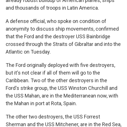
already robust buildup of American planes, ships
and thousands of troops in Latin America.
A defense official, who spoke on condition of
anonymity to discuss ship movements, confirmed
that the Ford and the destroyer USS Bainbridge
crossed through the Straits of Gibraltar and into the
Atlantic on Tuesday.
The Ford originally deployed with five destroyers,
but it's not clear if all of them will go to the
Caribbean. Two of the other destroyers in the
Ford's strike group, the USS Winston Churchill and
the USS Mahan, are in the Mediterranean now, with
the Mahan in port at Rota, Spain.
The other two destroyers, the USS Forrest
Sherman and the USS Mitchener, are in the Red Sea,