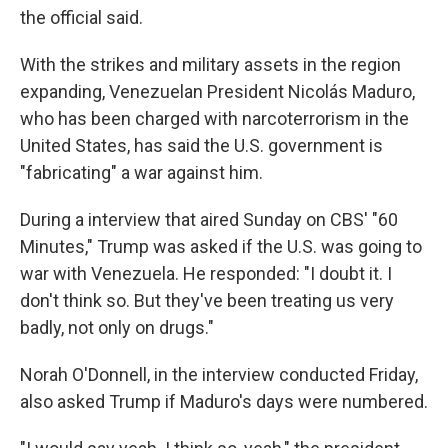
the official said.
With the strikes and military assets in the region
expanding, Venezuelan President Nicolás Maduro,
who has been charged with narcoterrorism in the
United States, has said the U.S. government is
"fabricating" a war against him.
During a interview that aired Sunday on CBS' "60
Minutes," Trump was asked if the U.S. was going to
war with Venezuela. He responded: "I doubt it. I
don't think so. But they've been treating us very
badly, not only on drugs."
Norah O'Donnell, in the interview conducted Friday,
also asked Trump if Maduro's days were numbered.