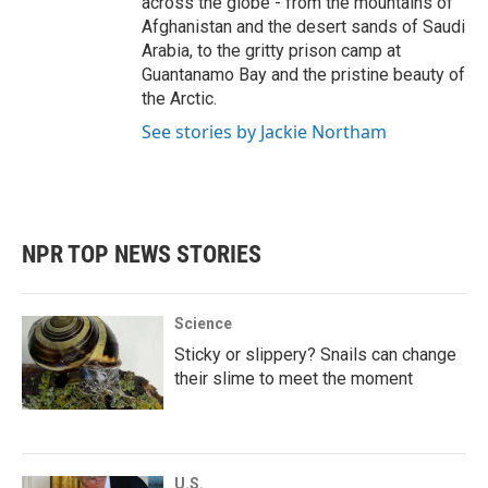
across the globe - from the mountains of
Afghanistan and the desert sands of Saudi
Arabia, to the gritty prison camp at
Guantanamo Bay and the pristine beauty of
the Arctic.
See stories by Jackie Northam
NPR TOP NEWS STORIES
Science
Sticky or slippery? Snails can change
their slime to meet the moment
U.S.