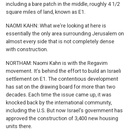
including a bare patch in the middle, roughly 4 1/2
square miles of land, known as E1.
NAOMI KAHN: What we're looking at here is
essentially the only area surrounding Jerusalem on
almost every side that is not completely dense
with construction.
NORTHAM: Naomi Kahn is with the Regavim
movement. It's behind the effort to build an Israeli
settlement on E1. The contentious development
has sat on the drawing board for more than two
decades. Each time the issue came up, it was
knocked back by the international community,
including the U.S. But now Israel's government has
approved the construction of 3,400 new housing
units there.