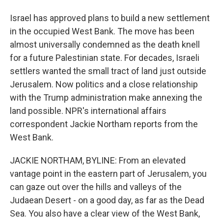
Israel has approved plans to build a new settlement
in the occupied West Bank. The move has been
almost universally condemned as the death knell
for a future Palestinian state. For decades, Israeli
settlers wanted the small tract of land just outside
Jerusalem. Now politics and a close relationship
with the Trump administration make annexing the
land possible. NPR's international affairs
correspondent Jackie Northam reports from the
West Bank.
JACKIE NORTHAM, BYLINE: From an elevated
vantage point in the eastern part of Jerusalem, you
can gaze out over the hills and valleys of the
Judaean Desert - on a good day, as far as the Dead
Sea. You also have a clear view of the West Bank,