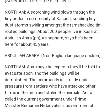
(SOUNDBITE OF SHEEP BLEETING)
NORTHAM: A scorching wind blows through the
tiny bedouin community of Kasarat, sending tiny
dust storms swirling amongst the ramshackled tin-
roofed buildings. About 200 people live in Kasarat.
Abdullah Arara (ph), a shepherd, says he's been
here for about 45 years.
ABDULLAH ARARA: (Non-English language spoken).
NORTHAM: Arara says he expects they'll be told to
evacuate soon, and the buildings will be
demolished. The community is already under
pressure from settlers who have attacked other
farms in the area and stolen the animals. Arara
called the current government under Prime
Minister Benjamin Netanyahu, a government of