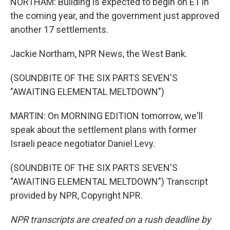
NORTHAM: Building is expected to begin on E1 in
the coming year, and the government just approved
another 17 settlements.
Jackie Northam, NPR News, the West Bank.
(SOUNDBITE OF THE SIX PARTS SEVEN'S
"AWAITING ELEMENTAL MELTDOWN")
MARTIN: On MORNING EDITION tomorrow, we'll
speak about the settlement plans with former
Israeli peace negotiator Daniel Levy.
(SOUNDBITE OF THE SIX PARTS SEVEN'S
"AWAITING ELEMENTAL MELTDOWN") Transcript
provided by NPR, Copyright NPR.
NPR transcripts are created on a rush deadline by