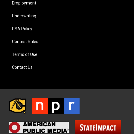
Employment
Underwriting
PSA Policy
Contest Rules
Terms of Use
Contact Us