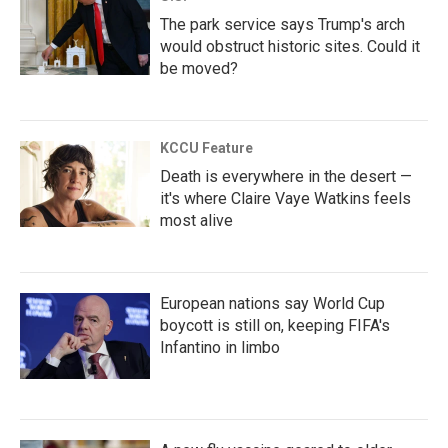
The park service says Trump's arch
would obstruct historic sites. Could it
be moved?
KCCU Feature
Death is everywhere in the desert —
it's where Claire Vaye Watkins feels
most alive
European nations say World Cup
boycott is still on, keeping FIFA's
Infantino in limbo