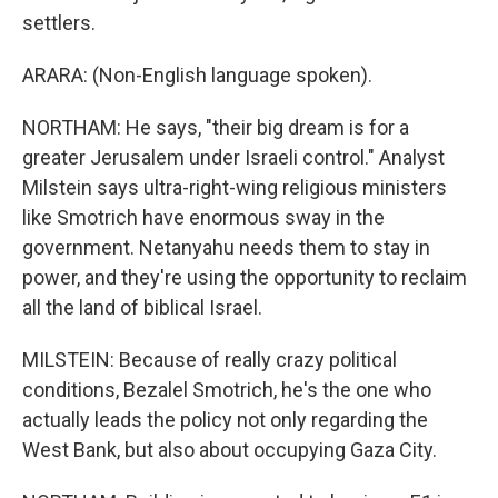
settlers.
ARARA: (Non-English language spoken).
NORTHAM: He says, "their big dream is for a
greater Jerusalem under Israeli control." Analyst
Milstein says ultra-right-wing religious ministers
like Smotrich have enormous sway in the
government. Netanyahu needs them to stay in
power, and they're using the opportunity to reclaim
all the land of biblical Israel.
MILSTEIN: Because of really crazy political
conditions, Bezalel Smotrich, he's the one who
actually leads the policy not only regarding the
West Bank, but also about occupying Gaza City.