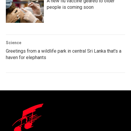
A new flu vaccine geared to older
people is coming soon
Science
Greetings from a wildlife park in central Sri Lanka that's a
haven for elephants