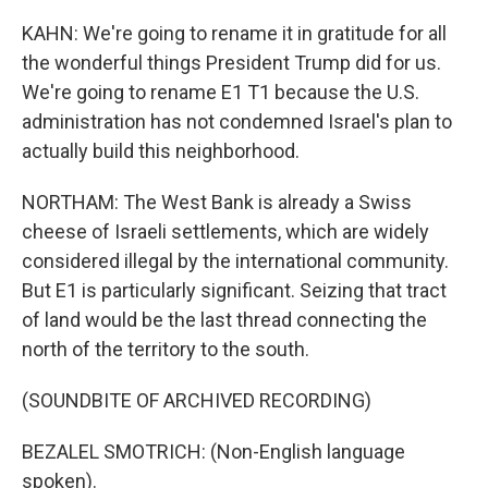
KAHN: We're going to rename it in gratitude for all
the wonderful things President Trump did for us.
We're going to rename E1 T1 because the U.S.
administration has not condemned Israel's plan to
actually build this neighborhood.
NORTHAM: The West Bank is already a Swiss
cheese of Israeli settlements, which are widely
considered illegal by the international community.
But E1 is particularly significant. Seizing that tract
of land would be the last thread connecting the
north of the territory to the south.
(SOUNDBITE OF ARCHIVED RECORDING)
BEZALEL SMOTRICH: (Non-English language
spoken).