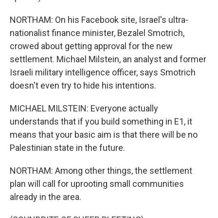
NORTHAM: On his Facebook site, Israel's ultra-
nationalist finance minister, Bezalel Smotrich,
crowed about getting approval for the new
settlement. Michael Milstein, an analyst and former
Israeli military intelligence officer, says Smotrich
doesn't even try to hide his intentions.
MICHAEL MILSTEIN: Everyone actually
understands that if you build something in E1, it
means that your basic aim is that there will be no
Palestinian state in the future.
NORTHAM: Among other things, the settlement
plan will call for uprooting small communities
already in the area.