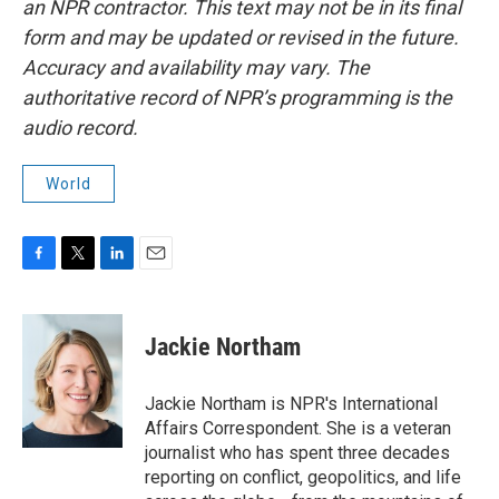
an NPR contractor. This text may not be in its final
form and may be updated or revised in the future.
Accuracy and availability may vary. The
authoritative record of NPR’s programming is the
audio record.
World
F
T
L
E
a
w
i
m
c
i
n
a
e
t
k
i
Jackie Northam
b
t
e
l
o
e
d
o
r
I
Jackie Northam is NPR's International
k
n
Affairs Correspondent. She is a veteran
journalist who has spent three decades
reporting on conflict, geopolitics, and life