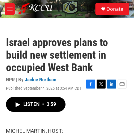
Skip to main content
S
Donate
e
M
a
e
r
n
c
u
h
Israel approves plans to
u
e
build new settlement in
r
y
occupied West Bank
NPR | By
Jackie Northam
Published September 4, 2025 at 3:54 AM CDT
F
T
L
E
a
w
i
m
c
i
n
a
LISTEN
•
3:59
e
t
k
i
b
t
e
l
o
e
d
o
r
I
k
n
MICHEL MARTIN, HOST: