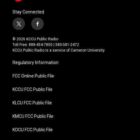
Stay Connected
t
f
w
a
i
c
© 2026 KCCU Public Radio
t
e
Toll Free: 888-454-7800 | 580-581-2472
t
b
KCCU Public Radio is a service of Cameron University
e
o
r
o
Regulatory Information
k
FCC Online Public File
KCCU FCC Public File
KLCU FCC Public File
KMCU FCC Public File
KOCU FCC Public File