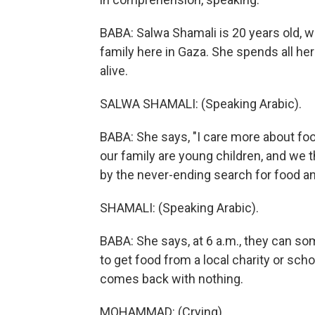
BABA: Salwa Shamali is 20 years old, w
family here in Gaza. She spends all her
alive.
SALWA SHAMALI: (Speaking Arabic).
BABA: She says, "I care more about foo
our family are young children, and we 
by the never-ending search for food an
SHAMALI: (Speaking Arabic).
BABA: She says, at 6 a.m., they can so
to get food from a local charity or scho
comes back with nothing.
MOHAMMAD: (Crying).