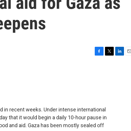
l aid for Gaza as
deepens
F
T
L
E
a
w
i
m
c
i
n
a
e
t
k
i
b
t
e
l
o
e
d
o
r
I
k
n
d in recent weeks. Under intense international
ay that it would begin a daily 10-hour pause in
 food and aid. Gaza has been mostly sealed off