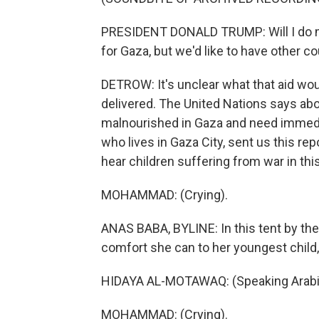
PRESIDENT DONALD TRUMP: Will I do mor
for Gaza, but we'd like to have other co
DETROW: It's unclear what that aid wou
delivered. The United Nations says ab
malnourished in Gaza and need immedi
who lives in Gaza City, sent us this rep
hear children suffering from war in this
MOHAMMAD: (Crying).
ANAS BABA, BYLINE: In this tent by the
comfort she can to her youngest chil
HIDAYA AL-MOTAWAQ: (Speaking Arabi
MOHAMMAD: (Crying).