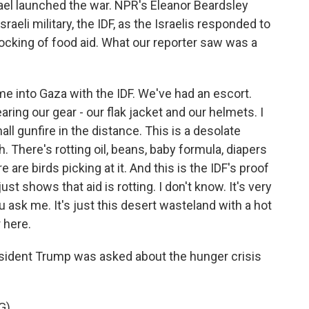
rael launched the war. NPR's Eleanor Beardsley
aeli military, the IDF, as the Israelis responded to
blocking of food aid. What our reporter saw was a
 into Gaza with the IDF. We've had an escort.
ring our gear - our flak jacket and our helmets. I
all gunfire in the distance. This is a desolate
h. There's rotting oil, beans, baby formula, diapers
e are birds picking at it. And this is the IDF's proof
t just shows that aid is rotting. I don't know. It's very
u ask me. It's just this desert wasteland with a hot
 here.
sident Trump was asked about the hunger crisis
G)