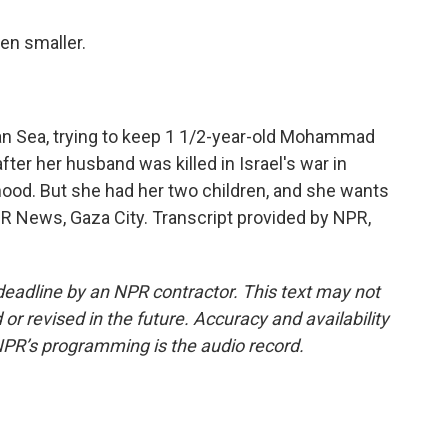
en smaller.
ean Sea, trying to keep 1 1/2-year-old Mohammad
ter her husband was killed in Israel's war in
ihood. But she had her two children, and she wants
PR News, Gaza City. Transcript provided by NPR,
deadline by an NPR contractor. This text may not
or revised in the future. Accuracy and availability
NPR’s programming is the audio record.