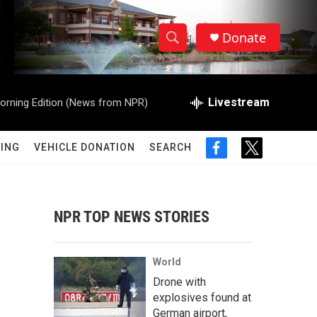
Donate
S
S
e
h
a
r
Livestream
orning Edition (News from NPR)
o
c
h
w
Q
ING
VEHICLE DONATION
SEARCH
f
t
u
S
a
w
e
c
i
r
e
e
t
y
b
t
NPR TOP NEWS STORIES
a
o
e
o
r
r
k
World
c
Drone with
explosives found at
h
German airport,