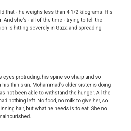
ld that - he weighs less than 4 1/2 kilograms. His
And she's - all of the time - trying to tell the
ion is hitting severely in Gaza and spreading
 eyes protruding, his spine so sharp and so
h his thin skin. Mohammad's older sister is doing
as not been able to withstand the hunger. All the
ad nothing left. No food, no milk to give her, so
ning hair, but what he needs is to eat. She no
malnourished.