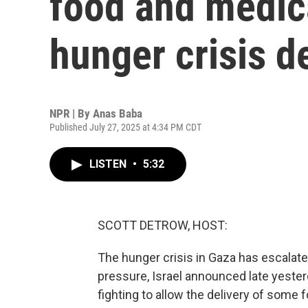
food and medica
hunger crisis 
NPR | By
Anas Baba
Published July 27, 2025 at 4:34 PM CDT
LISTEN
•
5:32
SCOTT DETROW, HOST:
The hunger crisis in Gaza has escalate
pressure, Israel announced late yesterd
fighting to allow the delivery of some