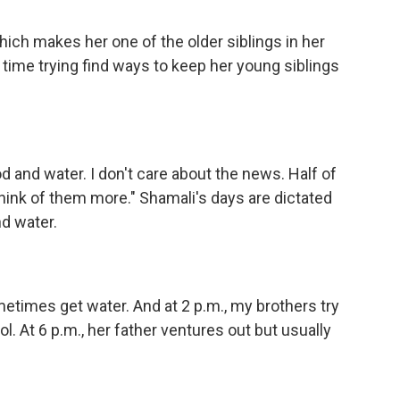
hich makes her one of the older siblings in her
 time trying find ways to keep her young siblings
d and water. I don't care about the news. Half of
think of them more." Shamali's days are dictated
d water.
metimes get water. And at 2 p.m., my brothers try
ol. At 6 p.m., her father ventures out but usually