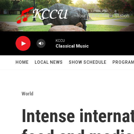
Skip to main content
Your Public Radio Station
KCCU
Classical Music
HOME
LOCAL NEWS
SHOW SCHEDULE
PROGRA
World
Intense interna