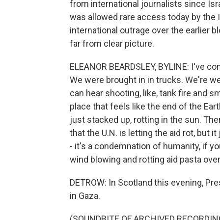
from international journalists since Is
was allowed rare access today by the Isr
international outrage over the earlier 
far from clear picture.
ELEANOR BEARDSLEY, BYLINE: I've come
We were brought in in trucks. We're wea
can hear shooting, like, tank fire and sm
place that feels like the end of the Eart
just stacked up, rotting in the sun. Ther
that the U.N. is letting the aid rot, but i
- it's a condemnation of humanity, if yo
wind blowing and rotting aid pasta over
DETROW: In Scotland this evening, Pre
in Gaza.
(SOUNDBITE OF ARCHIVED RECORDIN