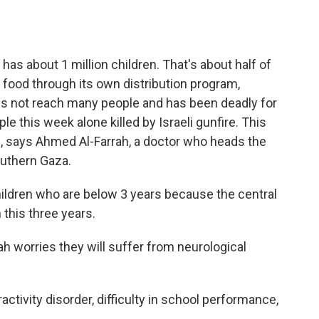
has about 1 million children. That's about half of
 in food through its own distribution program,
es not reach many people and has been deadly for
e this week alone killed by Israeli gunfire. This
en, says Ahmed Al-Farrah, a doctor who heads the
outhern Gaza.
ldren who are below 3 years because the central
this three years.
rah worries they will suffer from neurological
.
activity disorder, difficulty in school performance,