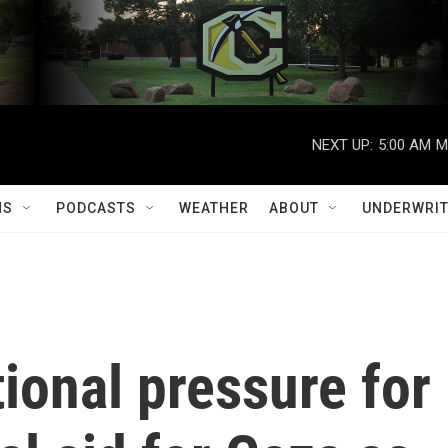
NEXT UP:
5:00 AM
M
MS
PODCASTS
WEATHER
ABOUT
UNDERWRIT
tional pressure for