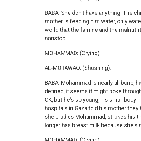
BABA: She don't have anything. The chi
mother is feeding him water, only water. 
world that the famine and the malnutrit
nonstop.
MOHAMMAD: (Crying).
AL-MOTAWAQ: (Shushing).
BABA: Mohammad is nearly all bone, his
defined, it seems it might poke throug
OK, but he's so young, his small body h
hospitals in Gaza told his mother they h
she cradles Mohammad, strokes his thin
longer has breast milk because she's 
MOHAMMAD: (Crying).