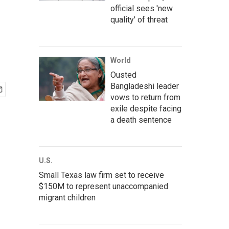
official sees 'new
quality' of threat
World
Ousted
Bangladeshi leader
vows to return from
exile despite facing
a death sentence
U.S.
Small Texas law firm set to receive
$150M to represent unaccompanied
migrant children