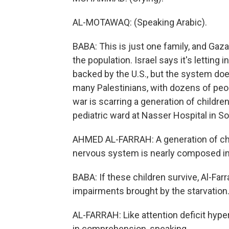
AL-MOTAWAQ: (Speaking Arabic).
BABA: This is just one family, and Gaza 
the population. Israel says it's letting
backed by the U.S., but the system do
many Palestinians, with dozens of peopl
war is scarring a generation of childr
pediatric ward at Nasser Hospital in S
AHMED AL-FARRAH: A generation of chi
nervous system is nearly composed in 
BABA: If these children survive, Al-Far
impairments brought by the starvation
AL-FARRAH: Like attention deficit hyper
in comprehension, speaking.