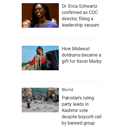
Dr. Erica Schwartz
confirmed as CDC
director, filling a
leadership vacuum
How Midwest
doldrums became a
gift for Kevin Morby
World
Pakistan's ruling
party leads in
Kashmir vote
despite boycott call
by banned group