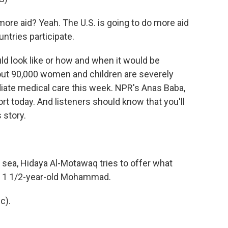
e aid? Yeah. The U.S. is going to do more aid
untries participate.
ld look like or how and when it would be
out 90,000 women and children are severely
ate medical care this week. NPR's Anas Baba,
ort today. And listeners should know that you'll
 story.
 sea, Hidaya Al-Motawaq tries to offer what
d, 1 1/2-year-old Mohammad.
c).