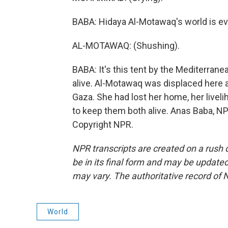
BABA: Hidaya Al-Motawaq's world is ev
AL-MOTAWAQ: (Shushing).
BABA: It's this tent by the Mediterran
alive. Al-Motawaq was displaced here af
Gaza. She had lost her home, her livel
to keep them both alive. Anas Baba, N
Copyright NPR.
NPR transcripts are created on a rush 
be in its final form and may be updated 
may vary. The authoritative record of 
World