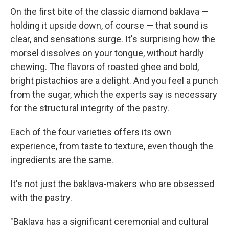
On the first bite of the classic diamond baklava —
holding it upside down, of course — that sound is
clear, and sensations surge. It's surprising how the
morsel dissolves on your tongue, without hardly
chewing. The flavors of roasted ghee and bold,
bright pistachios are a delight. And you feel a punch
from the sugar, which the experts say is necessary
for the structural integrity of the pastry.
Each of the four varieties offers its own
experience, from taste to texture, even though the
ingredients are the same.
It's not just the baklava-makers who are obsessed
with the pastry.
"Baklava has a significant ceremonial and cultural