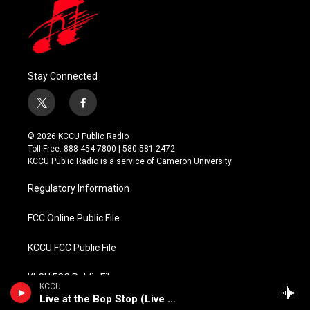
Stay Connected
t
f
w
a
i
c
© 2026 KCCU Public Radio
t
e
Toll Free: 888-454-7800 | 580-581-2472
t
b
KCCU Public Radio is a service of Cameron University
e
o
r
o
Regulatory Information
k
FCC Online Public File
KCCU FCC Public File
KLCU FCC Public File
KCCU
Live at the Bop Stop (Live Jazz)
KMCU FCC Public File