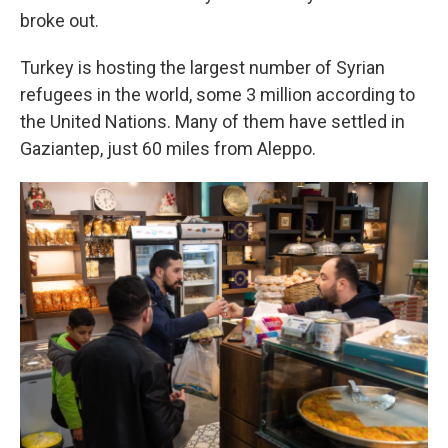
broke out.
Turkey is hosting the largest number of Syrian
refugees in the world, some 3 million according to
the United Nations. Many of them have settled in
Gaziantep, just 60 miles from Aleppo.