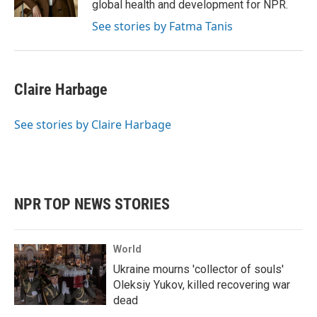
global health and development for NPR.
See stories by Fatma Tanis
Claire Harbage
See stories by Claire Harbage
NPR TOP NEWS STORIES
World
Ukraine mourns 'collector of souls'
Oleksiy Yukov, killed recovering war
dead