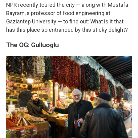
NPR recently toured the city — along with Mustafa
Bayram, a professor of food engineering at
Gaziantep University — to find out: What is it that
has this place so entranced by this sticky delight?
The OG: Gulluoglu