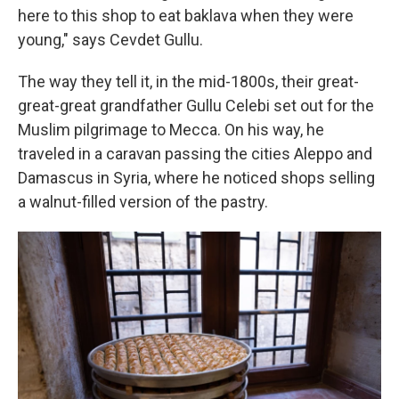
here to this shop to eat baklava when they were
young," says Cevdet Gullu.
The way they tell it, in the mid-1800s, their great-
great-great grandfather Gullu Celebi set out for the
Muslim pilgrimage to Mecca. On his way, he
traveled in a caravan passing the cities Aleppo and
Damascus in Syria, where he noticed shops selling
a walnut-filled version of the pastry.