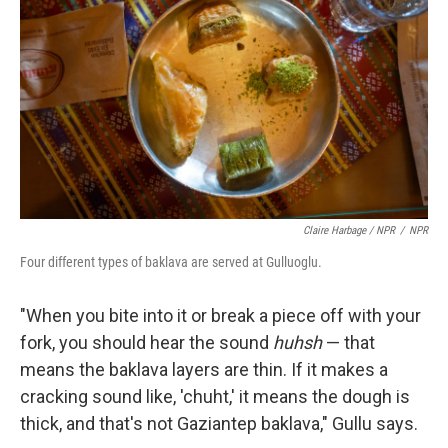
Claire Harbage / NPR
/
NPR
Four different types of baklava are served at Gulluoglu.
"When you bite into it or break a piece off with your
fork, you should hear the sound
huhsh
— that
means the baklava layers are thin. If it makes a
cracking sound like, 'chuht,' it means the dough is
thick, and that's not Gaziantep baklava," Gullu says.