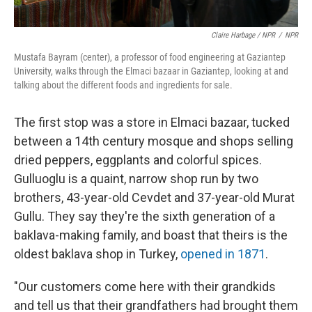
Claire Harbage / NPR
/
NPR
Mustafa Bayram (center), a professor of food engineering at Gaziantep
University, walks through the Elmaci bazaar in Gaziantep, looking at and
talking about the different foods and ingredients for sale.
The first stop was a store in Elmaci bazaar, tucked
between a 14th century mosque and shops selling
dried peppers, eggplants and colorful spices.
Gulluoglu is a quaint, narrow shop run by two
brothers, 43-year-old Cevdet and 37-year-old Murat
Gullu. They say they're the sixth generation of a
baklava-making family, and boast that theirs is the
oldest baklava shop in Turkey,
opened in 1871
.
"Our customers come here with their grandkids
and tell us that their grandfathers had brought them