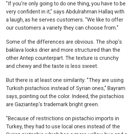
"If you're only going to do one thing, you have to be
very confident in it," says Abdulrahman
Hallaq with
a laugh, as he serves customers. "We like to offer
our customers a variety they can choose from."
Some of the differences are obvious. The shop's
baklava looks drier and more structured than the
other Antep counterpart. The texture is crunchy
and chewy and the taste is less sweet.
But there is at least one similarity. "They are using
Turkish pistachios instead of Syrian ones," Bayram
says, pointing out the color. Indeed, the pistachios
are Gaziantep's trademark bright green.
"Because of restrictions on pistachio imports in
Turkey, they had to use local ones instead of the