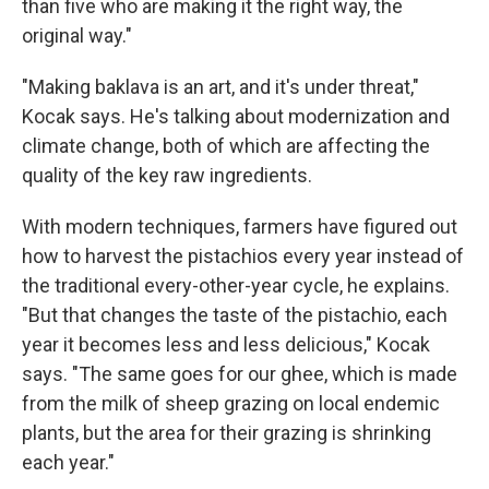
than five who are making it the right way, the
original way."
"Making baklava is an art, and it's under threat,"
Kocak says. He's talking about modernization and
climate change, both of which are affecting the
quality of the key raw ingredients.
With modern techniques, farmers have figured out
how to harvest the pistachios every year instead of
the traditional every-other-year cycle, he explains.
"But that changes the taste of the pistachio, each
year it becomes less and less delicious," Kocak
says. "The same goes for our ghee, which is made
from the milk of sheep grazing on local endemic
plants, but the area for their grazing is shrinking
each year."