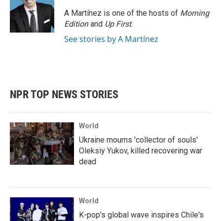
A Martínez is one of the hosts of
Morning
Edition
and
Up First
.
See stories by A Martínez
NPR TOP NEWS STORIES
World
Ukraine mourns 'collector of souls'
Oleksiy Yukov, killed recovering war
dead
World
K-pop's global wave inspires Chile's