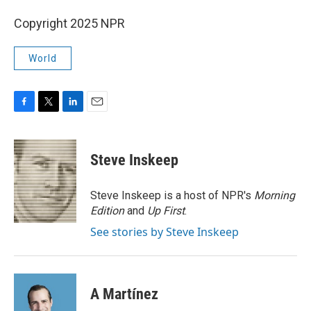
Copyright 2025 NPR
World
F
T
L
E
a
w
i
m
c
i
n
a
e
t
k
i
Steve Inskeep
b
t
e
l
o
e
d
o
r
I
Steve Inskeep is a host of NPR's
Morning
k
n
Edition
and
Up First
.
See stories by Steve Inskeep
A Martínez