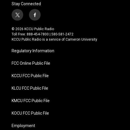
Stay Connected
t
f
w
a
i
c
© 2026 KCCU Public Radio
t
e
Toll Free: 888-454-7800 | 580-581-2472
t
b
KCCU Public Radio is a service of Cameron University
e
o
r
o
Regulatory Information
k
FCC Online Public File
KCCU FCC Public File
KLCU FCC Public File
KMCU FCC Public File
KOCU FCC Public File
Employment