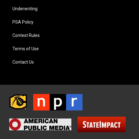
Underwriting
PSA Policy
Contest Rules
Terms of Use
Contact Us