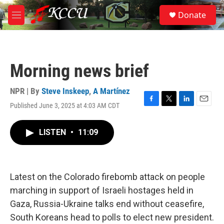
Skip to main content
S
Donate
e
M
a
e
r
n
c
u
h
Morning news brief
u
e
r
NPR | By
Steve Inskeep
,
A Martínez
y
Published June 3, 2025 at 4:03 AM CDT
F
T
L
E
a
w
i
m
c
i
n
a
LISTEN
•
11:09
e
t
k
i
b
t
e
l
o
e
d
o
r
I
k
n
Latest on the Colorado firebomb attack on people
marching in support of Israeli hostages held in
Gaza, Russia-Ukraine talks end without ceasefire,
South Koreans head to polls to elect new president.