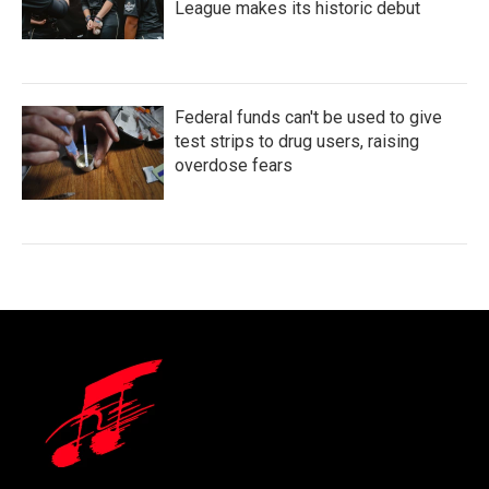
League makes its historic debut
Federal funds can't be used to give
test strips to drug users, raising
overdose fears