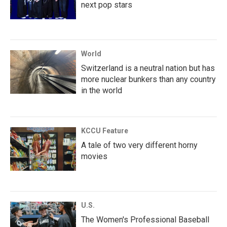
next pop stars
World
Switzerland is a neutral nation but has
more nuclear bunkers than any country
in the world
KCCU Feature
A tale of two very different horny
movies
U.S.
The Women's Professional Baseball