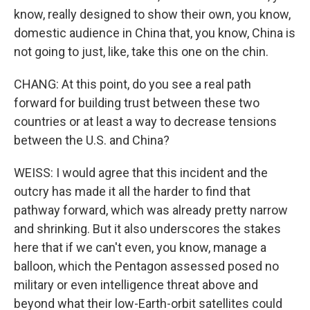
know, really designed to show their own, you know,
domestic audience in China that, you know, China is
not going to just, like, take this one on the chin.
CHANG: At this point, do you see a real path
forward for building trust between these two
countries or at least a way to decrease tensions
between the U.S. and China?
WEISS: I would agree that this incident and the
outcry has made it all the harder to find that
pathway forward, which was already pretty narrow
and shrinking. But it also underscores the stakes
here that if we can't even, you know, manage a
balloon, which the Pentagon assessed posed no
military or even intelligence threat above and
beyond what their low-Earth-orbit satellites could