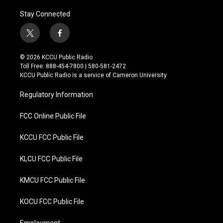
Stay Connected
t
f
w
a
i
c
© 2026 KCCU Public Radio
t
e
Toll Free: 888-454-7800 | 580-581-2472
t
b
KCCU Public Radio is a service of Cameron University
e
o
r
o
Regulatory Information
k
FCC Online Public File
KCCU FCC Public File
KLCU FCC Public File
KMCU FCC Public File
KOCU FCC Public File