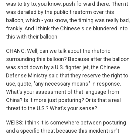
was to try to, you know, push forward there. Then it
was derailed by the public firestorm over this
balloon, which - you know, the timing was really bad,
frankly. And I think the Chinese side blundered into
this with their balloon.
CHANG: Well, can we talk about the rhetoric
surrounding this balloon? Because after the balloon
was shot down by a U.S. fighter jet, the Chinese
Defense Ministry said that they reserve the right to
use, quote, "any necessary means" in response.
What's your assessment of that language from
China? Is it more just posturing? Or is that a real
threat to the U.S.? What's your sense?
WEISS: I think it is somewhere between posturing
and a specific threat because this incident isn't