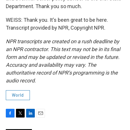
Department. Thank you so much.
WEISS: Thank you. It's been great to be here.
Transcript provided by NPR, Copyright NPR.
NPR transcripts are created on a rush deadline by
an NPR contractor. This text may not be in its final
form and may be updated or revised in the future.
Accuracy and availability may vary. The
authoritative record of NPR’s programming is the
audio record.
World
F
T
L
E
a
w
i
m