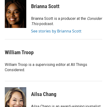
c
i
n
a
e
t
k
i
Brianna Scott
b
t
e
l
o
e
d
o
r
I
Brianna Scott is a producer at the
Consider
k
n
This
podcast.
See stories by Brianna Scott
William Troop
William Troop is a supervising editor at All Things
Considered.
Ailsa Chang
Ailsa Chang is an award-winning journalist