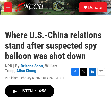
Skip to main content
S
Donate
e
M
a
e
r
n
c
u
h
Where U.S.-China relations
u
e
stand after suspected spy
r
y
balloon was shot down
NPR | By
Brianna Scott
,
William
Troop
,
Ailsa Chang
F
T
L
E
Published February 6, 2023 at 4:24 PM CST
a
w
i
m
c
i
n
a
e
t
k
i
LISTEN
•
4:58
b
t
e
l
o
e
d
o
r
I
k
n