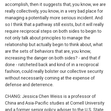
accomplish, then it suggests that, you know, we are
really collectively, you know, in a very bad place for
managing a potentially more serious incident. And
so I think that a pathway still exists, but it will really
require reciprocal steps on both sides to begin to
not only talk about principles to manage the
relationship but actually begin to think about, what
are the sets of behaviors that are, you know,
increasing the danger on both sides? - and that if
done - ratcheted back and kind of in a reciprocal
fashion, could really bolster our collective security
without necessarily coming at the expense of
defense and deterrence.
CHANG: Jessica Chen Weiss is a professor of
China and Asia-Pacific studies at Cornell University
and a former senior policy adviser to the U.S. State