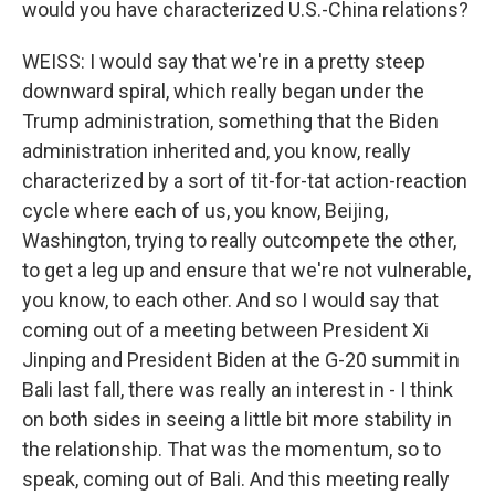
would you have characterized U.S.-China relations?
WEISS: I would say that we're in a pretty steep
downward spiral, which really began under the
Trump administration, something that the Biden
administration inherited and, you know, really
characterized by a sort of tit-for-tat action-reaction
cycle where each of us, you know, Beijing,
Washington, trying to really outcompete the other,
to get a leg up and ensure that we're not vulnerable,
you know, to each other. And so I would say that
coming out of a meeting between President Xi
Jinping and President Biden at the G-20 summit in
Bali last fall, there was really an interest in - I think
on both sides in seeing a little bit more stability in
the relationship. That was the momentum, so to
speak, coming out of Bali. And this meeting really