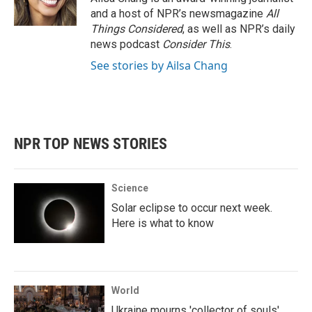
and a host of NPR’s newsmagazine
All
Things Considered
, as well as NPR’s daily
news podcast
Consider This
.
See stories by Ailsa Chang
NPR TOP NEWS STORIES
Science
Solar eclipse to occur next week.
Here is what to know
World
Ukraine mourns 'collector of souls'