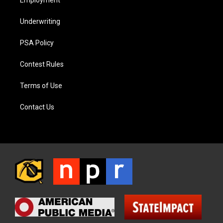
Employment
Underwriting
PSA Policy
Contest Rules
Terms of Use
Contact Us