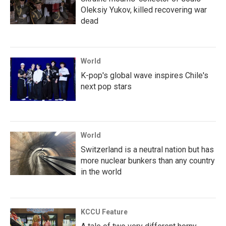
Oleksiy Yukov, killed recovering war
dead
World
K-pop's global wave inspires Chile's
next pop stars
World
Switzerland is a neutral nation but has
more nuclear bunkers than any country
in the world
KCCU Feature