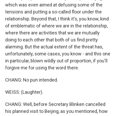
which was even aimed at defusing some of the
tensions and putting a so-called floor under the
relationship. Beyond that, I think it's, you know, kind
of emblematic of where we are in the relationship,
where there are activities that we are mutually
doing to each other that both of us find pretty
alarming. But the actual extent of the threat has,
unfortunately, some cases, you know - and this one
in particular, blown wildly out of proportion, if you'll
forgive me for using the word there.
CHANG: No pun intended.
WEISS: (Laughter).
CHANG: Well, before Secretary Blinken cancelled
his planned visit to Beijing, as you mentioned, how