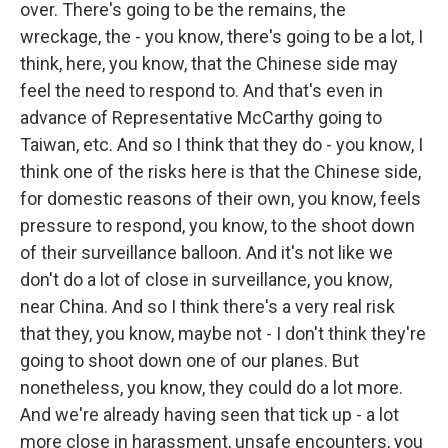
over. There's going to be the remains, the
wreckage, the - you know, there's going to be a lot, I
think, here, you know, that the Chinese side may
feel the need to respond to. And that's even in
advance of Representative McCarthy going to
Taiwan, etc. And so I think that they do - you know, I
think one of the risks here is that the Chinese side,
for domestic reasons of their own, you know, feels
pressure to respond, you know, to the shoot down
of their surveillance balloon. And it's not like we
don't do a lot of close in surveillance, you know,
near China. And so I think there's a very real risk
that they, you know, maybe not - I don't think they're
going to shoot down one of our planes. But
nonetheless, you know, they could do a lot more.
And we're already having seen that tick up - a lot
more close in harassment, unsafe encounters, you