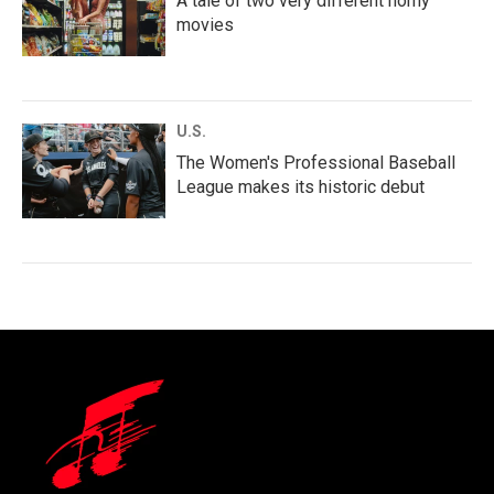
A tale of two very different horny
movies
U.S.
The Women's Professional Baseball
League makes its historic debut