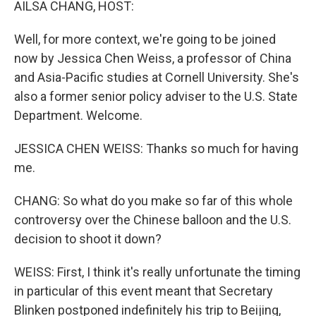
AILSA CHANG, HOST:
Well, for more context, we're going to be joined
now by Jessica Chen Weiss, a professor of China
and Asia-Pacific studies at Cornell University. She's
also a former senior policy adviser to the U.S. State
Department. Welcome.
JESSICA CHEN WEISS: Thanks so much for having
me.
CHANG: So what do you make so far of this whole
controversy over the Chinese balloon and the U.S.
decision to shoot it down?
WEISS: First, I think it's really unfortunate the timing
in particular of this event meant that Secretary
Blinken postponed indefinitely his trip to Beijing,