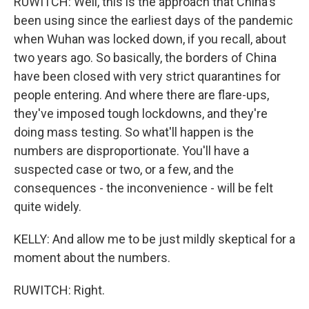
RUWITCH: Well, this is the approach that China's
been using since the earliest days of the pandemic
when Wuhan was locked down, if you recall, about
two years ago. So basically, the borders of China
have been closed with very strict quarantines for
people entering. And where there are flare-ups,
they've imposed tough lockdowns, and they're
doing mass testing. So what'll happen is the
numbers are disproportionate. You'll have a
suspected case or two, or a few, and the
consequences - the inconvenience - will be felt
quite widely.
KELLY: And allow me to be just mildly skeptical for a
moment about the numbers.
RUWITCH: Right.