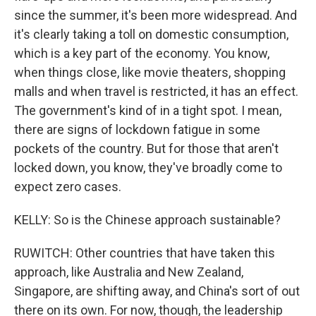
since the summer, it's been more widespread. And
it's clearly taking a toll on domestic consumption,
which is a key part of the economy. You know,
when things close, like movie theaters, shopping
malls and when travel is restricted, it has an effect.
The government's kind of in a tight spot. I mean,
there are signs of lockdown fatigue in some
pockets of the country. But for those that aren't
locked down, you know, they've broadly come to
expect zero cases.
KELLY: So is the Chinese approach sustainable?
RUWITCH: Other countries that have taken this
approach, like Australia and New Zealand,
Singapore, are shifting away, and China's sort of out
there on its own. For now, though, the leadership