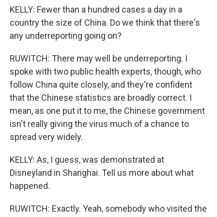
KELLY: Fewer than a hundred cases a day in a
country the size of China. Do we think that there's
any underreporting going on?
RUWITCH: There may well be underreporting. I
spoke with two public health experts, though, who
follow China quite closely, and they're confident
that the Chinese statistics are broadly correct. I
mean, as one put it to me, the Chinese government
isn't really giving the virus much of a chance to
spread very widely.
KELLY: As, I guess, was demonstrated at
Disneyland in Shanghai. Tell us more about what
happened.
RUWITCH: Exactly. Yeah, somebody who visited the