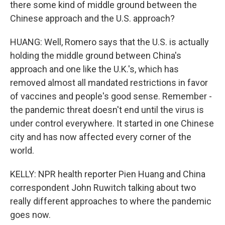
there some kind of middle ground between the
Chinese approach and the U.S. approach?
HUANG: Well, Romero says that the U.S. is actually
holding the middle ground between China's
approach and one like the U.K.'s, which has
removed almost all mandated restrictions in favor
of vaccines and people's good sense. Remember -
the pandemic threat doesn't end until the virus is
under control everywhere. It started in one Chinese
city and has now affected every corner of the
world.
KELLY: NPR health reporter Pien Huang and China
correspondent John Ruwitch talking about two
really different approaches to where the pandemic
goes now.