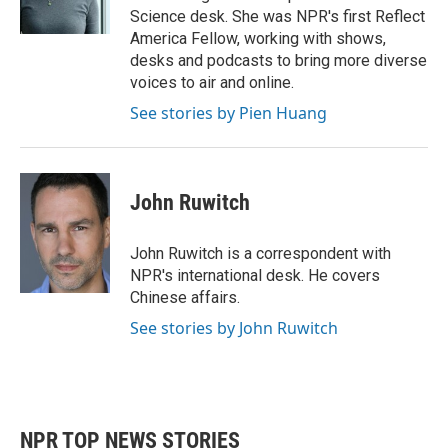
k
n
Science desk. She was NPR's first Reflect
America Fellow, working with shows,
desks and podcasts to bring more diverse
voices to air and online.
See stories by Pien Huang
John Ruwitch
John Ruwitch is a correspondent with
NPR's international desk. He covers
Chinese affairs.
See stories by John Ruwitch
NPR TOP NEWS STORIES