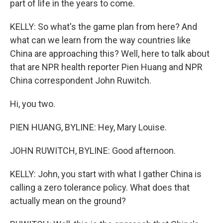
part of life in the years to come.
KELLY: So what's the game plan from here? And
what can we learn from the way countries like
China are approaching this? Well, here to talk about
that are NPR health reporter Pien Huang and NPR
China correspondent John Ruwitch.
Hi, you two.
PIEN HUANG, BYLINE: Hey, Mary Louise.
JOHN RUWITCH, BYLINE: Good afternoon.
KELLY: John, you start with what I gather China is
calling a zero tolerance policy. What does that
actually mean on the ground?