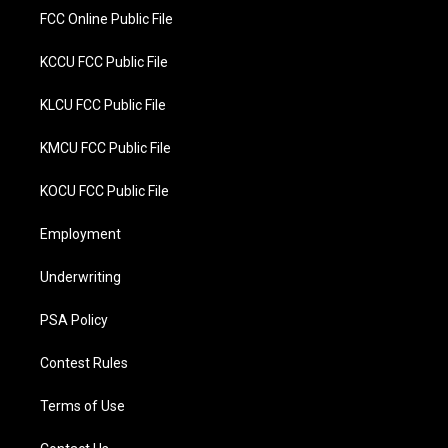
FCC Online Public File
KCCU FCC Public File
KLCU FCC Public File
KMCU FCC Public File
KOCU FCC Public File
Employment
Underwriting
PSA Policy
Contest Rules
Terms of Use