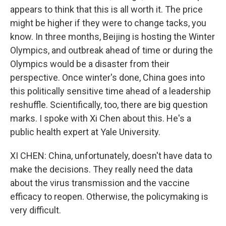
appears to think that this is all worth it. The price
might be higher if they were to change tacks, you
know. In three months, Beijing is hosting the Winter
Olympics, and outbreak ahead of time or during the
Olympics would be a disaster from their
perspective. Once winter's done, China goes into
this politically sensitive time ahead of a leadership
reshuffle. Scientifically, too, there are big question
marks. I spoke with Xi Chen about this. He's a
public health expert at Yale University.
XI CHEN: China, unfortunately, doesn't have data to
make the decisions. They really need the data
about the virus transmission and the vaccine
efficacy to reopen. Otherwise, the policymaking is
very difficult.