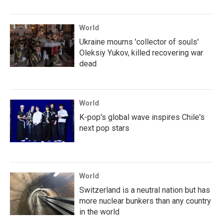
World
Ukraine mourns 'collector of souls'
Oleksiy Yukov, killed recovering war
dead
World
K-pop's global wave inspires Chile's
next pop stars
World
Switzerland is a neutral nation but has
more nuclear bunkers than any country
in the world