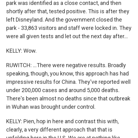
park was identified as a close contact, and then
shortly after that, tested positive. This is after they
left Disneyland. And the government closed the
park - 33,863 visitors and staff were locked in. They
were all given tests and let out the next day after...
KELLY: Wow.
RUWITCH: ...There were negative results. Broadly
speaking, though, you know, this approach has had
impressive results for China. They've reported well
under 200,000 cases and around 5,000 deaths.
There's been almost no deaths since that outbreak
in Wuhan was brought under control.
KELLY: Pien, hop in here and contrast this with,
clearly, a very different approach that that is
unfolding here in the U.S. We are at nothing like