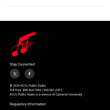
Stay Connected
t
f
w
a
i
c
© 2026 KCCU Public Radio
t
e
Toll Free: 888-454-7800 | 580-581-2472
t
b
KCCU Public Radio is a service of Cameron University
e
o
r
o
Regulatory Information
k