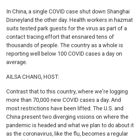
In China, a single COVID case shut down Shanghai
Disneyland the other day. Health workers in hazmat
suits tested park guests for the virus as part of a
contact tracing effort that ensnared tens of
thousands of people. The country as a whole is
reporting well below 100 COVID cases a day on
average.
AILSA CHANG, HOST:
Contrast that to this country, where we're logging
more than 70,000 new COVID cases a day. And
most restrictions have been lifted. The U.S. and
China present two diverging visions on where the
pandemic is headed and what we plan to do about it
as the coronavirus, like the flu, becomes a regular