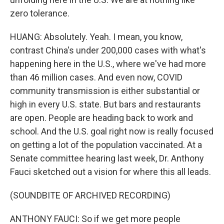
zero tolerance.
HUANG: Absolutely. Yeah. I mean, you know,
contrast China's under 200,000 cases with what's
happening here in the U.S., where we've had more
than 46 million cases. And even now, COVID
community transmission is either substantial or
high in every U.S. state. But bars and restaurants
are open. People are heading back to work and
school. And the U.S. goal right now is really focused
on getting a lot of the population vaccinated. At a
Senate committee hearing last week, Dr. Anthony
Fauci sketched out a vision for where this all leads.
(SOUNDBITE OF ARCHIVED RECORDING)
ANTHONY FAUCI: So if we get more people