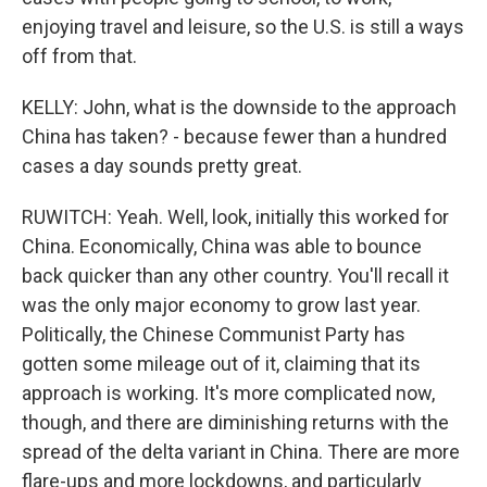
enjoying travel and leisure, so the U.S. is still a ways
off from that.
KELLY: John, what is the downside to the approach
China has taken? - because fewer than a hundred
cases a day sounds pretty great.
RUWITCH: Yeah. Well, look, initially this worked for
China. Economically, China was able to bounce
back quicker than any other country. You'll recall it
was the only major economy to grow last year.
Politically, the Chinese Communist Party has
gotten some mileage out of it, claiming that its
approach is working. It's more complicated now,
though, and there are diminishing returns with the
spread of the delta variant in China. There are more
flare-ups and more lockdowns, and particularly