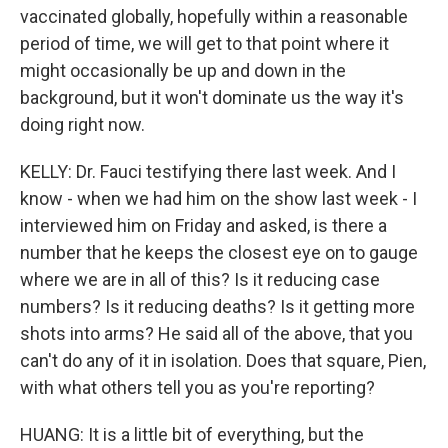
vaccinated globally, hopefully within a reasonable
period of time, we will get to that point where it
might occasionally be up and down in the
background, but it won't dominate us the way it's
doing right now.
KELLY: Dr. Fauci testifying there last week. And I
know - when we had him on the show last week - I
interviewed him on Friday and asked, is there a
number that he keeps the closest eye on to gauge
where we are in all of this? Is it reducing case
numbers? Is it reducing deaths? Is it getting more
shots into arms? He said all of the above, that you
can't do any of it in isolation. Does that square, Pien,
with what others tell you as you're reporting?
HUANG: It is a little bit of everything, but the