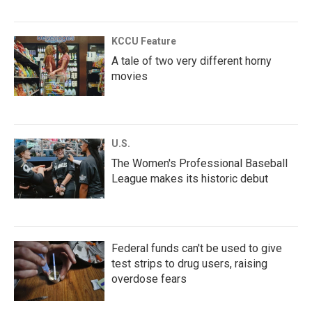
KCCU Feature
A tale of two very different horny
movies
U.S.
The Women's Professional Baseball
League makes its historic debut
Federal funds can't be used to give
test strips to drug users, raising
overdose fears