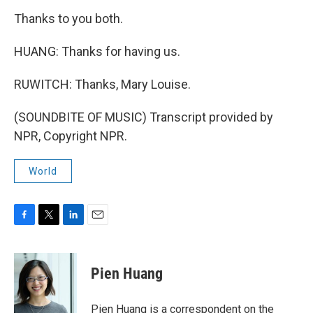
Thanks to you both.
HUANG: Thanks for having us.
RUWITCH: Thanks, Mary Louise.
(SOUNDBITE OF MUSIC) Transcript provided by
NPR, Copyright NPR.
World
F
T
L
E
a
w
i
m
c
i
n
a
e
t
k
i
Pien Huang
b
t
e
l
o
e
d
o
r
I
Pien Huang is a correspondent on the