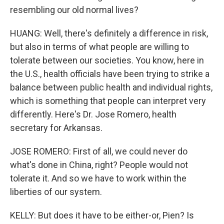
resembling our old normal lives?
HUANG: Well, there's definitely a difference in risk,
but also in terms of what people are willing to
tolerate between our societies. You know, here in
the U.S., health officials have been trying to strike a
balance between public health and individual rights,
which is something that people can interpret very
differently. Here's Dr. Jose Romero, health
secretary for Arkansas.
JOSE ROMERO: First of all, we could never do
what's done in China, right? People would not
tolerate it. And so we have to work within the
liberties of our system.
KELLY: But does it have to be either-or, Pien? Is