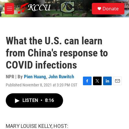
Skip to main content
S
Donate
e
M
a
e
r
n
c
u
h
What the U.S. can learn
u
e
from China's response to
r
y
COVID infections
NPR | By
Pien Huang
,
John Ruwitch
Published November 8, 2021 at 3:20 PM CST
F
T
L
E
a
w
i
m
c
i
n
a
LISTEN
•
8:16
e
t
k
i
b
t
e
l
o
e
d
o
r
I
k
n
MARY LOUISE KELLY, HOST: