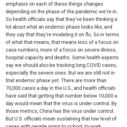
emphasis on each of these things changes
depending on the phase of the pandemic we're in.
So health officials say that they've been thinking a
lot about what an endemic phase looks like, and
they say that they're modeling it on flu. So in terms
of what that means, that means less of a focus on
case numbers, more of a focus on severe illness,
hospital capacity and deaths. Some health experts
say we should also be tracking long COVID cases,
especially the severe ones. But we are still not in
that endemic phase yet. There are more than
70,000 cases a day in the U.S., and health officials
have said that getting that number below 10,000 a
day would mean that the virus is under control. By
those metrics, China has the virus under control.
But U.S. officials mean sustaining that low level of
cases with people going to school, to work,