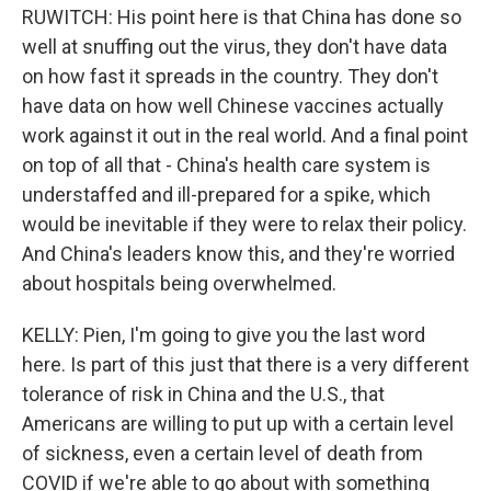
RUWITCH: His point here is that China has done so
well at snuffing out the virus, they don't have data
on how fast it spreads in the country. They don't
have data on how well Chinese vaccines actually
work against it out in the real world. And a final point
on top of all that - China's health care system is
understaffed and ill-prepared for a spike, which
would be inevitable if they were to relax their policy.
And China's leaders know this, and they're worried
about hospitals being overwhelmed.
KELLY: Pien, I'm going to give you the last word
here. Is part of this just that there is a very different
tolerance of risk in China and the U.S., that
Americans are willing to put up with a certain level
of sickness, even a certain level of death from
COVID if we're able to go about with something