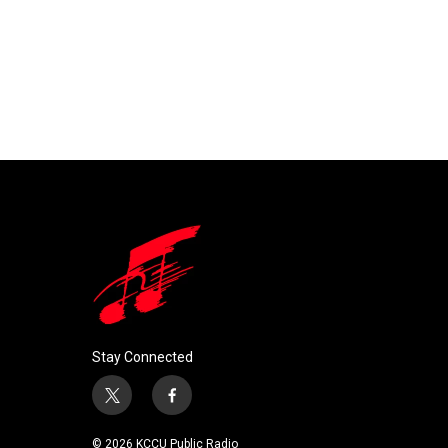
Stay Connected
t
f
w
a
i
c
© 2026 KCCU Public Radio