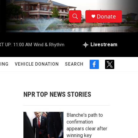
Donate
S
S
e
h
a
r
Livestream
T UP:
11:00 AM
Wind & Rhythm
o
c
h
w
Q
ING
VEHICLE DONATION
SEARCH
f
t
u
S
a
w
e
c
i
r
e
e
t
y
b
t
NPR TOP NEWS STORIES
a
o
e
o
r
r
k
Blanche's path to
c
confirmation
appears clear after
h
winning key