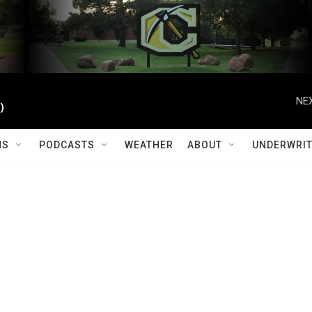
NEX
)
MS
PODCASTS
WEATHER
ABOUT
UNDERWRIT