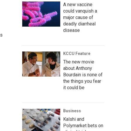
A new vaccine
could vanquish a
major cause of
deadly diarrheal
disease
as
.
KCCU Feature
The new movie
about Anthony
Bourdain is none of
the things you fear
it could be
Business
Kalshi and
Polymarket bets on