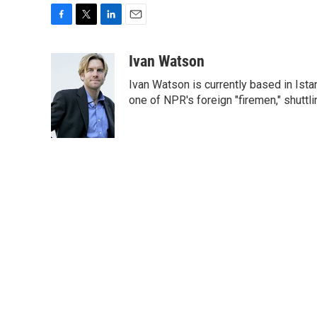
F
T
L
E
a
w
i
m
c
i
n
a
Ivan Watson
e
t
k
i
Ivan Watson is currently based in Ista
b
t
e
l
o
e
d
one of NPR's foreign "firemen," shuttl
o
r
I
k
n