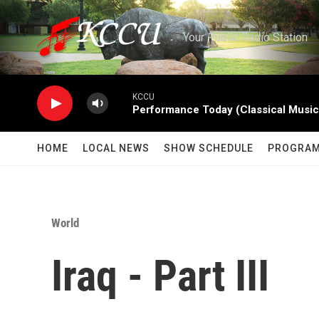
Skip to main content
Your Public Radio Station
KCCU
Performance Today (Classical Music
HOME
LOCAL NEWS
SHOW SCHEDULE
PROGRA
World
Iraq - Part III