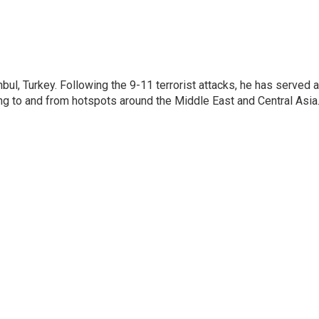
nbul, Turkey. Following the 9-11 terrorist attacks, he has served 
ing to and from hotspots around the Middle East and Central Asia