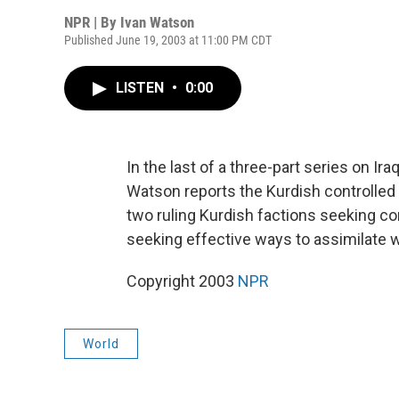
NPR | By
Ivan Watson
Published June 19, 2003 at 11:00 PM CDT
LISTEN
•
0:00
In the last of a three-part series on Ir
Watson reports the Kurdish controlled 
two ruling Kurdish factions seeking co
seeking effective ways to assimilate wi
Copyright 2003
NPR
World