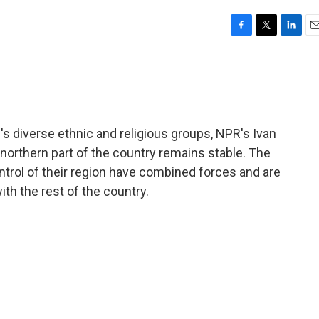
F
T
L
E
a
w
i
m
c
i
n
a
e
t
k
i
b
t
e
l
o
e
d
o
r
I
aq's diverse ethnic and religious groups, NPR's Ivan
k
n
northern part of the country remains stable. The
ntrol of their region have combined forces and are
th the rest of the country.