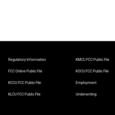
Regulatory Information
KMCU FCC Public File
FCC Online Public File
KOCU FCC Public File
KCCU FCC Public File
Employment
KLCU FCC Public File
Underwriting