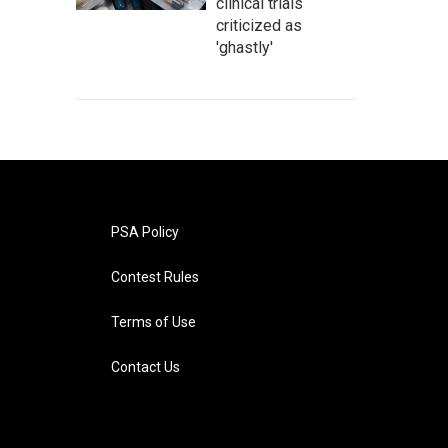
clinical trials
criticized as
'ghastly'
PSA Policy
Contest Rules
Terms of Use
Contact Us