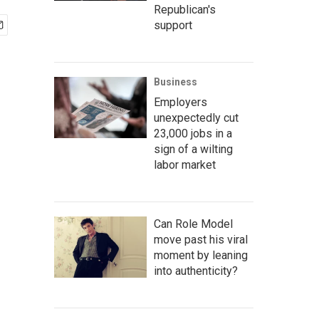
Republican's
support
Business
Employers
unexpectedly cut
23,000 jobs in a
sign of a wilting
labor market
Can Role Model
move past his viral
moment by leaning
into authenticity?