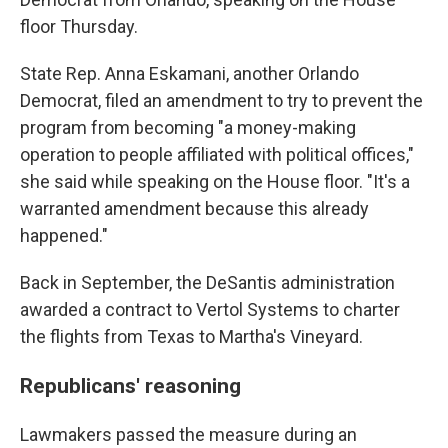
floor Thursday.
State Rep. Anna Eskamani, another Orlando
Democrat, filed an amendment to try to prevent the
program from becoming "a money-making
operation to people affiliated with political offices,"
she said while speaking on the House floor. "It's a
warranted amendment because this already
happened."
Back in September, the DeSantis administration
awarded a contract to Vertol Systems to charter
the flights from Texas to Martha's Vineyard.
Republicans' reasoning
Lawmakers passed the measure during an