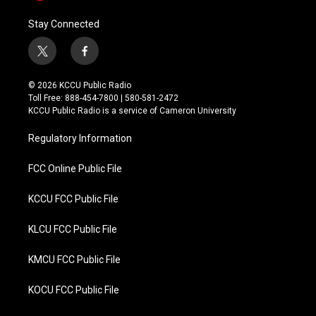
Stay Connected
t
f
w
a
i
c
© 2026 KCCU Public Radio
t
e
Toll Free: 888-454-7800 | 580-581-2472
t
b
KCCU Public Radio is a service of Cameron University
e
o
r
o
Regulatory Information
k
FCC Online Public File
KCCU FCC Public File
KLCU FCC Public File
KMCU FCC Public File
KOCU FCC Public File