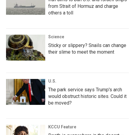
from Strait of Hormuz and charge
others a toll
Science
Sticky or slippery? Snails can change
their slime to meet the moment
U.S.
The park service says Trump's arch
would obstruct historic sites. Could it
be moved?
KCCU Feature