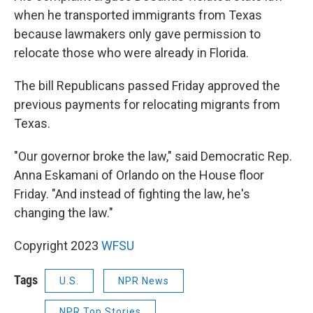
when he transported immigrants from Texas
because lawmakers only gave permission to
relocate those who were already in Florida.
The bill Republicans passed Friday approved the
previous payments for relocating migrants from
Texas.
"Our governor broke the law," said Democratic Rep.
Anna Eskamani of Orlando on the House floor
Friday. "And instead of fighting the law, he's
changing the law."
Copyright 2023
WFSU
Tags
U.S.
NPR News
NPR Top Stories