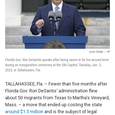
o
r
I
k
n
Lynne Sladky
/
AP
Florida Gov. Ron DeSantis speaks after being sworn in for his second term
during an inauguration ceremony at the Old Capitol, Tuesday, Jan. 3,
2023, in Tallahassee, Fla.
TALLAHASSEE, Fla. – Fewer than five months after
Florida Gov. Ron DeSantis' administration flew
about 50 migrants from Texas to Martha's Vineyard,
Mass. – a move that ended up costing the state
around $1.5 million
and is the subject of legal