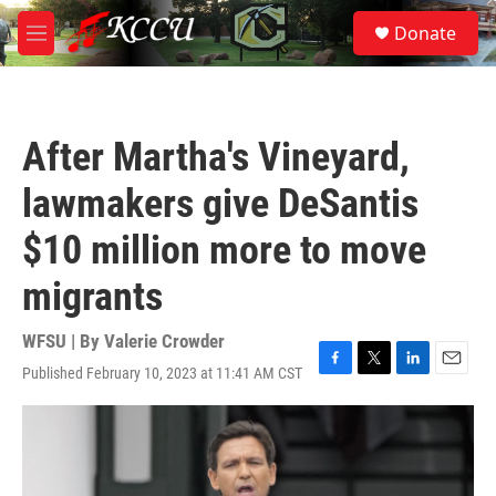
Skip to main content
S
Donate
e
M
a
e
r
n
c
u
h
After Martha's Vineyard,
u
e
lawmakers give DeSantis
r
y
$10 million more to move
migrants
WFSU | By
Valerie Crowder
Published February 10, 2023 at 11:41 AM CST
F
T
L
E
a
w
i
m
c
i
n
a
e
t
k
i
b
t
e
l
o
e
d