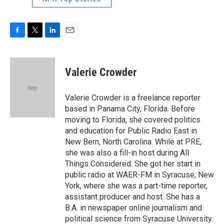
F
T
L
E
a
w
i
m
c
i
n
a
e
t
k
i
Valerie Crowder
b
t
e
l
o
e
d
o
r
I
Valerie Crowder is a freelance reporter
k
n
based in Panama City, Florida. Before
moving to Florida, she covered politics
and education for Public Radio East in
New Bern, North Carolina. While at PRE,
she was also a fill-in host during All
Things Considered. She got her start in
public radio at WAER-FM in Syracuse, New
York, where she was a part-time reporter,
assistant producer and host. She has a
B.A. in newspaper online journalism and
political science from Syracuse University.