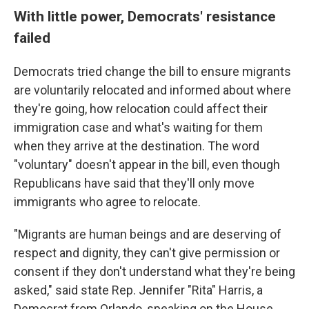
With little power, Democrats' resistance
failed
Democrats tried change the bill to ensure migrants
are voluntarily relocated and informed about where
they're going, how relocation could affect their
immigration case and what's waiting for them
when they arrive at the destination. The word
"voluntary" doesn't appear in the bill, even though
Republicans have said that they'll only move
immigrants who agree to relocate.
"Migrants are human beings and are deserving of
respect and dignity, they can't give permission or
consent if they don't understand what they're being
asked," said state Rep. Jennifer "Rita" Harris, a
Democrat from Orlando, speaking on the House