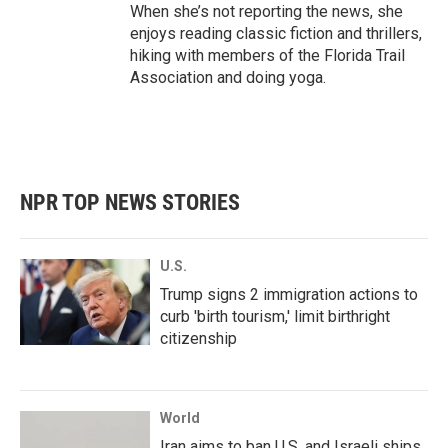
When she’s not reporting the news, she
enjoys reading classic fiction and thrillers,
hiking with members of the Florida Trail
Association and doing yoga.
NPR TOP NEWS STORIES
U.S.
Trump signs 2 immigration actions to
curb 'birth tourism,' limit birthright
citizenship
World
Iran aims to ban U.S. and Israeli ships