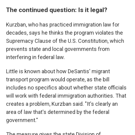
The continued question: Is it legal?
Kurzban, who has practiced immigration law for
decades, says he thinks the program violates the
Supremacy Clause of the U.S. Constitution, which
prevents state and local governments from
interfering in federal law.
Little is known about how DeSantis' migrant
transport program would operate, as the bill
includes no specifics about whether state officials
will work with federal immigration authorities. That
creates a problem, Kurzban said. "It's clearly an
area of law that's determined by the federal
government."
The measure gives the state Division of