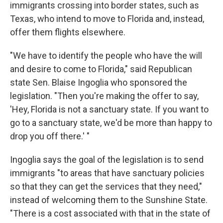
immigrants crossing into border states, such as
Texas, who intend to move to Florida and, instead,
offer them flights elsewhere.
"We have to identify the people who have the will
and desire to come to Florida," said Republican
state Sen. Blaise Ingoglia who sponsored the
legislation. "Then you're making the offer to say,
'Hey, Florida is not a sanctuary state. If you want to
go to a sanctuary state, we'd be more than happy to
drop you off there.' "
Ingoglia says the goal of the legislation is to send
immigrants "to areas that have sanctuary policies
so that they can get the services that they need,"
instead of welcoming them to the Sunshine State.
"There is a cost associated with that in the state of