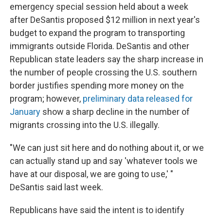
emergency special session held about a week
after DeSantis proposed $12 million in next year's
budget to expand the program to transporting
immigrants outside Florida. DeSantis and other
Republican state leaders say the sharp increase in
the number of people crossing the U.S. southern
border justifies spending more money on the
program; however,
preliminary data released for
January
show a sharp decline in the number of
migrants crossing into the U.S. illegally.
"We can just sit here and do nothing about it, or we
can actually stand up and say 'whatever tools we
have at our disposal, we are going to use,' "
DeSantis said last week.
Republicans have said the intent is to identify