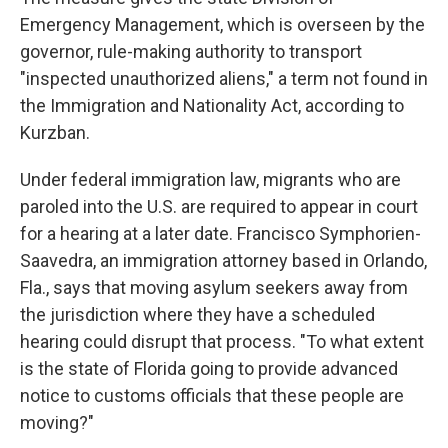
Emergency Management, which is overseen by the
governor, rule-making authority to transport
"inspected unauthorized aliens," a term not found in
the Immigration and Nationality Act, according to
Kurzban.
Under federal immigration law, migrants who are
paroled into the U.S. are required to appear in court
for a hearing at a later date. Francisco Symphorien-
Saavedra, an immigration attorney based in Orlando,
Fla., says that moving asylum seekers away from
the jurisdiction where they have a scheduled
hearing could disrupt that process. "To what extent
is the state of Florida going to provide advanced
notice to customs officials that these people are
moving?"