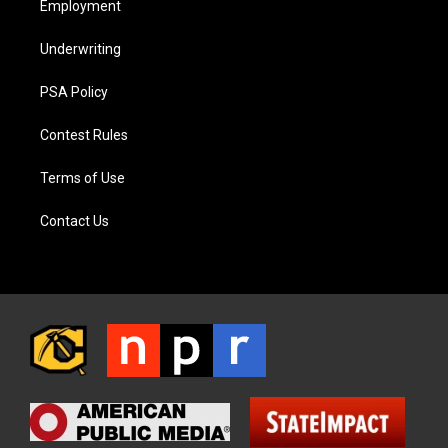
Employment
Underwriting
PSA Policy
Contest Rules
Terms of Use
Contact Us