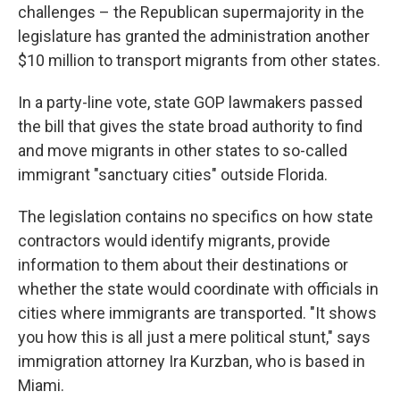
challenges – the Republican supermajority in the
legislature has granted the administration another
$10 million to transport migrants from other states.
In a party-line vote, state GOP lawmakers passed
the bill that gives the state broad authority to find
and move migrants in other states to so-called
immigrant "sanctuary cities" outside Florida.
The legislation contains no specifics on how state
contractors would identify migrants, provide
information to them about their destinations or
whether the state would coordinate with officials in
cities where immigrants are transported. "It shows
you how this is all just a mere political stunt," says
immigration attorney Ira Kurzban, who is based in
Miami.