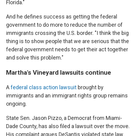
Florida."
And he defines success as getting the federal
government to do more to reduce the number of
immigrants crossing the U.S. border. "I think the big
thing is to show people that we are serious that the
federal government needs to get their act together
and solve this problem."
Martha's Vineyard lawsuits continue
A
federal class action lawsuit
brought by
immigrants and an immigrant rights group remains
ongoing.
State Sen. Jason Pizzo, a Democrat from Miami-
Dade County, has also filed a lawsuit over the move.
His complaint argues DeSantis violated state law