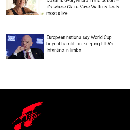
Death is everywhere in the desert —
it's where Claire Vaye Watkins feels
most alive
European nations say World Cup
boycott is still on, keeping FIFA's
Infantino in limbo