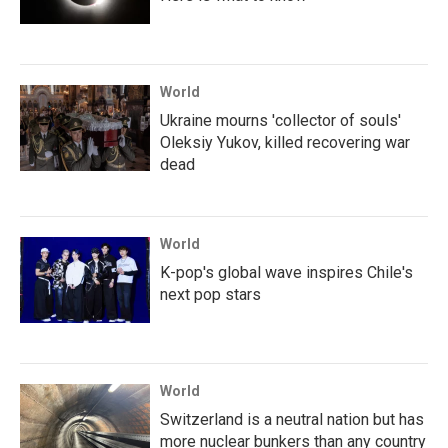
World
Ukraine mourns 'collector of souls'
Oleksiy Yukov, killed recovering war
dead
World
K-pop's global wave inspires Chile's
next pop stars
World
Switzerland is a neutral nation but has
more nuclear bunkers than any country