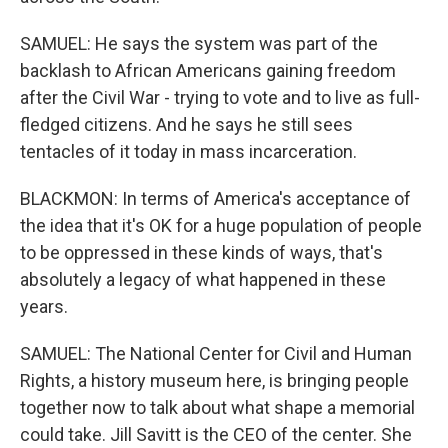
SAMUEL: He says the system was part of the
backlash to African Americans gaining freedom
after the Civil War - trying to vote and to live as full-
fledged citizens. And he says he still sees
tentacles of it today in mass incarceration.
BLACKMON: In terms of America's acceptance of
the idea that it's OK for a huge population of people
to be oppressed in these kinds of ways, that's
absolutely a legacy of what happened in these
years.
SAMUEL: The National Center for Civil and Human
Rights, a history museum here, is bringing people
together now to talk about what shape a memorial
could take. Jill Savitt is the CEO of the center. She