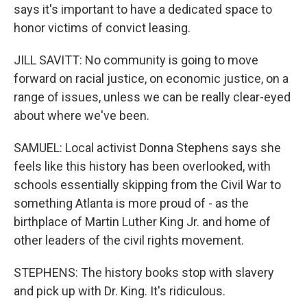
says it's important to have a dedicated space to
honor victims of convict leasing.
JILL SAVITT: No community is going to move
forward on racial justice, on economic justice, on a
range of issues, unless we can be really clear-eyed
about where we've been.
SAMUEL: Local activist Donna Stephens says she
feels like this history has been overlooked, with
schools essentially skipping from the Civil War to
something Atlanta is more proud of - as the
birthplace of Martin Luther King Jr. and home of
other leaders of the civil rights movement.
STEPHENS: The history books stop with slavery
and pick up with Dr. King. It's ridiculous.