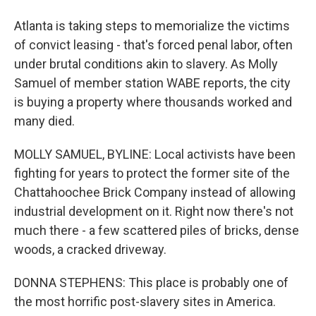
Atlanta is taking steps to memorialize the victims
of convict leasing - that's forced penal labor, often
under brutal conditions akin to slavery. As Molly
Samuel of member station WABE reports, the city
is buying a property where thousands worked and
many died.
MOLLY SAMUEL, BYLINE: Local activists have been
fighting for years to protect the former site of the
Chattahoochee Brick Company instead of allowing
industrial development on it. Right now there's not
much there - a few scattered piles of bricks, dense
woods, a cracked driveway.
DONNA STEPHENS: This place is probably one of
the most horrific post-slavery sites in America.