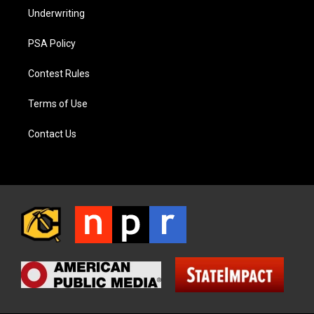
Underwriting
PSA Policy
Contest Rules
Terms of Use
Contact Us