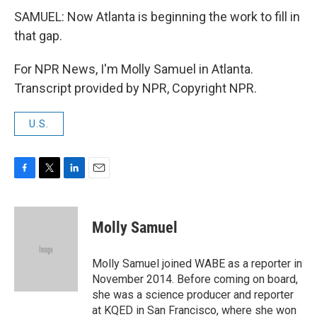
SAMUEL: Now Atlanta is beginning the work to fill in
that gap.
For NPR News, I'm Molly Samuel in Atlanta.
Transcript provided by NPR, Copyright NPR.
U.S.
F
T
L
E
a
w
i
m
c
i
n
a
e
t
k
i
Molly Samuel
b
t
e
l
o
e
d
o
r
I
Molly Samuel joined WABE as a reporter in
k
n
November 2014. Before coming on board,
she was a science producer and reporter
at KQED in San Francisco, where she won