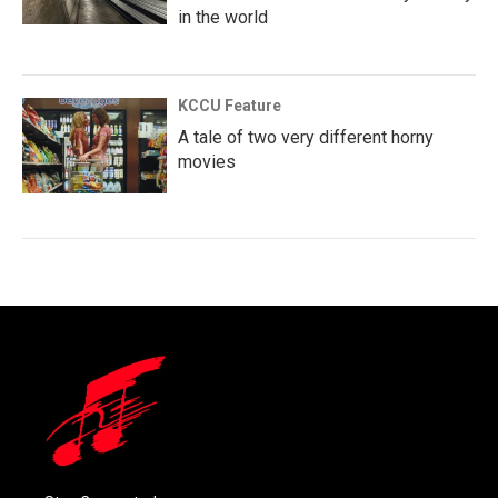
in the world
KCCU Feature
A tale of two very different horny
movies