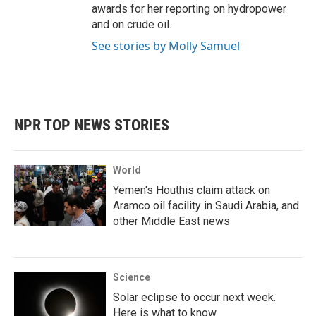
awards for her reporting on hydropower
and on crude oil.
See stories by Molly Samuel
NPR TOP NEWS STORIES
World
Yemen's Houthis claim attack on
Aramco oil facility in Saudi Arabia, and
other Middle East news
Science
Solar eclipse to occur next week.
Here is what to know