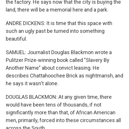
the factory. He says now that the city is buying the
land, there will be a memorial here and a park.
ANDRE DICKENS: It is time that this space with
such an ugly past be turned into something
beautiful.
SAMUEL: Journalist Douglas Blackmon wrote a
Pulitzer Prize-winning book called "Slavery By
Another Name" about convict leasing. He
describes Chattahoochee Brick as nightmarish, and
he says it wasn't alone.
DOUGLAS BLACKMON: At any given time, there
would have been tens of thousands, if not
significantly more than that, of African American
men, primarily, forced into these circumstances all
across the South.