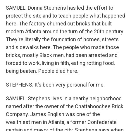
SAMUEL: Donna Stephens has led the effort to
protect the site and to teach people what happened
here. The factory churned out bricks that built
modern Atlanta around the turn of the 20th century.
They're literally the foundation of homes, streets
and sidewalks here. The people who made those
bricks, mostly Black men, had been arrested and
forced to work, living in filth, eating rotting food,
being beaten. People died here.
STEPHENS: It's been very personal for me.
SAMUEL: Stephens lives in a nearby neighborhood
named after the owner of the Chattahoochee Brick
Company. James English was one of the
wealthiest men in Atlanta, a former Confederate
captain and mayor of the city. Stephens says when