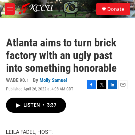
Skip to main content
S
Donate
e
M
a
e
r
n
c
u
h
Atlanta aims to turn brick
u
e
factory with an ugly past
r
y
into something honorable
WABE 90.1 | By
Molly Samuel
Published April 26, 2022 at 4:08 AM CDT
F
T
L
E
a
w
i
m
c
i
n
a
LISTEN
•
3:37
e
t
k
i
b
t
e
l
o
e
d
o
r
I
k
n
LEILA FADEL, HOST: