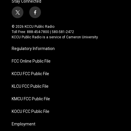
Stay Connected
t
f
w
a
i
c
© 2026 KCCU Public Radio
t
e
Toll Free: 888-454-7800 | 580-581-2472
t
b
KCCU Public Radio is a service of Cameron University
e
o
r
o
Regulatory Information
k
FCC Online Public File
KCCU FCC Public File
KLCU FCC Public File
KMCU FCC Public File
KOCU FCC Public File
Employment