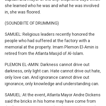
she learned who he was and what he was involved
in, she was floored.
(SOUNDBITE OF DRUMMING)
SAMUEL: Religious leaders recently honored the
people who had suffered at the factory with a
memorial at the property. Imam Plemon El-Amin is
retired from the Atlanta Masjid of Al-Islam.
PLEMON EL-AMIN: Darkness cannot drive out
darkness, only light can. Hate cannot drive out hate,
only love can. And ignorance cannot drive out
ignorance, only knowledge and understanding can.
SAMUEL: At the event, Atlanta Mayor Andre Dickens
said the bricks in his home may have come from