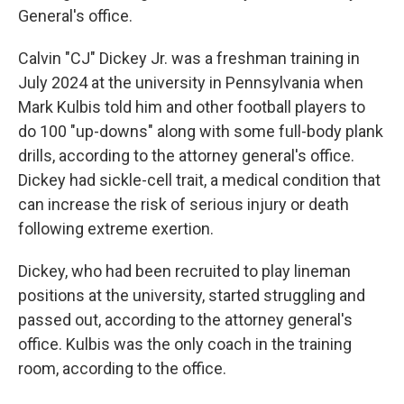
General's office.
Calvin "CJ" Dickey Jr. was a freshman training in
July 2024 at the university in Pennsylvania when
Mark Kulbis told him and other football players to
do 100 "up-downs" along with some full-body plank
drills, according to the attorney general's office.
Dickey had sickle-cell trait, a medical condition that
can increase the risk of serious injury or death
following extreme exertion.
Dickey, who had been recruited to play lineman
positions at the university, started struggling and
passed out, according to the attorney general's
office. Kulbis was the only coach in the training
room, according to the office.