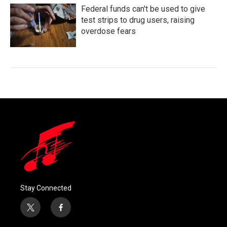
Federal funds can't be used to give
test strips to drug users, raising
overdose fears
Stay Connected
t
f
w
a