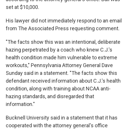
set at $10,000.
His lawyer did not immediately respond to an email
from The Associated Press requesting comment.
"The facts show this was an intentional, deliberate
hazing perpetrated by a coach who knew C.J.'s
health condition made him vulnerable to extreme
workouts," Pennsylvania Attorney General Dave
Sunday said in a statement. "The facts show this
defendant received information about C.J.'s health
condition, along with training about NCAA anti-
hazing standards, and disregarded that
information."
Bucknell University said in a statement that it has
cooperated with the attorney general's office