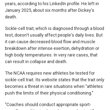
years, according to his LinkedIn profile. He left in
January 2025, about six months after Dickey's
death.
Sickle-cell trait, which is diagnosed through a blood
test, doesn't usually affect people's daily lives. But
it can cause decreased blood flow and muscle
breakdown after intense exertion, dehydration or
high body temperatures. In very rare cases, that
can result in collapse and death.
The NCAA requires new athletes be tested for
sickle-cell trait. Its website states that the trait only
becomes a threat in rare situations when "athletes
push the limits of their physical conditioning."
"Coaches should conduct appropriate sport-