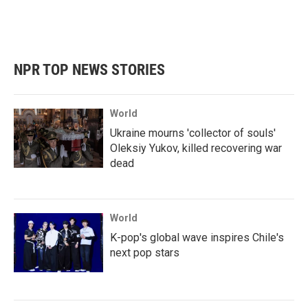
NPR TOP NEWS STORIES
World
Ukraine mourns 'collector of souls'
Oleksiy Yukov, killed recovering war
dead
World
K-pop's global wave inspires Chile's
next pop stars