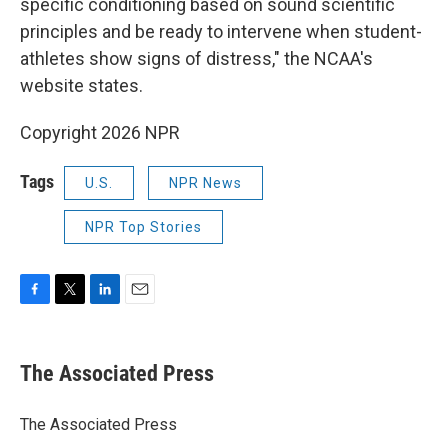
specific conditioning based on sound scientific
principles and be ready to intervene when student-
athletes show signs of distress," the NCAA's
website states.
Copyright 2026 NPR
Tags
U.S.
NPR News
NPR Top Stories
F
T
L
E
a
w
i
m
c
i
n
a
e
t
k
i
The Associated Press
b
t
e
l
o
e
d
o
r
I
The Associated Press
k
n