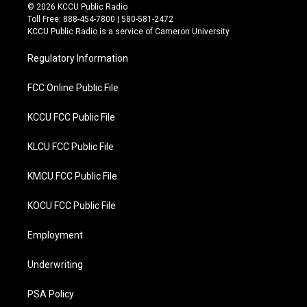
i
c
© 2026 KCCU Public Radio
t
e
Toll Free: 888-454-7800 | 580-581-2472
t
b
KCCU Public Radio is a service of Cameron University
e
o
r
o
Regulatory Information
k
FCC Online Public File
KCCU FCC Public File
KLCU FCC Public File
KMCU FCC Public File
KOCU FCC Public File
Employment
Underwriting
PSA Policy