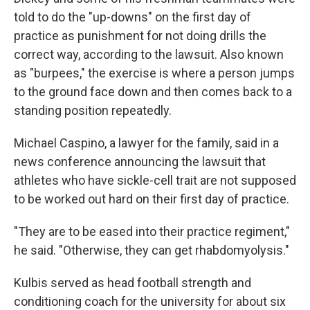
told to do the "up-downs" on the first day of
practice as punishment for not doing drills the
correct way, according to the lawsuit. Also known
as "burpees," the exercise is where a person jumps
to the ground face down and then comes back to a
standing position repeatedly.
Michael Caspino, a lawyer for the family, said in a
news conference announcing the lawsuit that
athletes who have sickle-cell trait are not supposed
to be worked out hard on their first day of practice.
"They are to be eased into their practice regiment,"
he said. "Otherwise, they can get rhabdomyolysis."
Kulbis served as head football strength and
conditioning coach for the university for about six