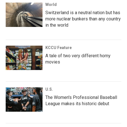
World
Switzerland is a neutral nation but has
more nuclear bunkers than any country
in the world
KCCU Feature
A tale of two very different horny
movies
U.S.
The Women's Professional Baseball
League makes its historic debut