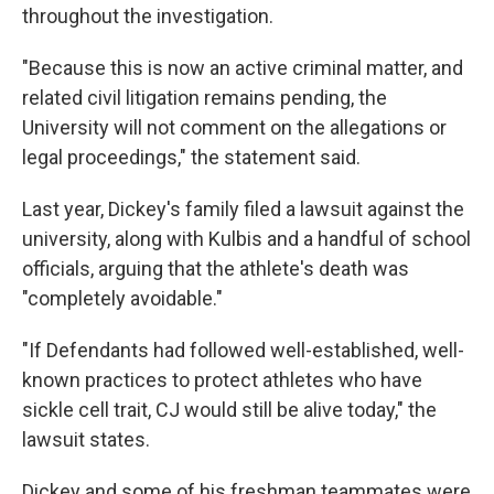
throughout the investigation.
"Because this is now an active criminal matter, and
related civil litigation remains pending, the
University will not comment on the allegations or
legal proceedings," the statement said.
Last year, Dickey's family filed a lawsuit against the
university, along with Kulbis and a handful of school
officials, arguing that the athlete's death was
"completely avoidable."
"If Defendants had followed well-established, well-
known practices to protect athletes who have
sickle cell trait, CJ would still be alive today," the
lawsuit states.
Dickey and some of his freshman teammates were