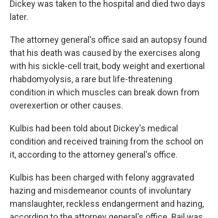
Dickey was taken to the hospital and died two days
later.
The attorney general's office said an autopsy found
that his death was caused by the exercises along
with his sickle-cell trait, body weight and exertional
rhabdomyolysis, a rare but life-threatening
condition in which muscles can break down from
overexertion or other causes.
Kulbis had been told about Dickey's medical
condition and received training from the school on
it, according to the attorney general's office.
Kulbis has been charged with felony aggravated
hazing and misdemeanor counts of involuntary
manslaughter, reckless endangerment and hazing,
according to the attorney general's office. Bail was