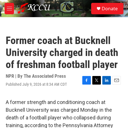
Skip to main content
S
Donate
e
M
a
e
r
n
c
u
h
Former coach at Bucknell
u
e
University charged in death
r
y
of freshman football player
NPR | By
The Associated Press
Published July 9, 2026 at 8:34 AM CDT
F
T
L
E
a
w
i
m
c
i
n
a
e
t
k
i
A former strength and conditioning coach at
b
t
e
l
Bucknell University was charged Monday in the
o
e
d
o
r
I
death of a football player who collapsed during
k
n
training, according to the Pennsylvania Attorney