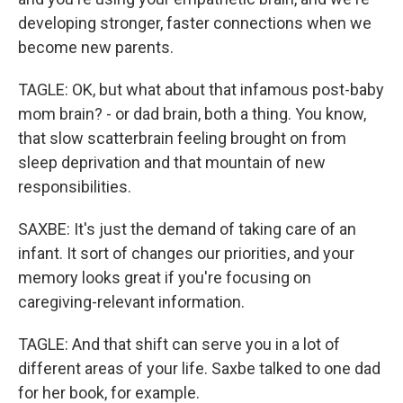
developing stronger, faster connections when we
become new parents.
TAGLE: OK, but what about that infamous post-baby
mom brain? - or dad brain, both a thing. You know,
that slow scatterbrain feeling brought on from
sleep deprivation and that mountain of new
responsibilities.
SAXBE: It's just the demand of taking care of an
infant. It sort of changes our priorities, and your
memory looks great if you're focusing on
caregiving-relevant information.
TAGLE: And that shift can serve you in a lot of
different areas of your life. Saxbe talked to one dad
for her book, for example.