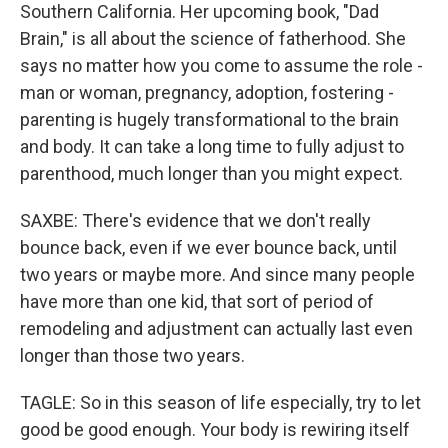
Southern California. Her upcoming book, "Dad
Brain," is all about the science of fatherhood. She
says no matter how you come to assume the role -
man or woman, pregnancy, adoption, fostering -
parenting is hugely transformational to the brain
and body. It can take a long time to fully adjust to
parenthood, much longer than you might expect.
SAXBE: There's evidence that we don't really
bounce back, even if we ever bounce back, until
two years or maybe more. And since many people
have more than one kid, that sort of period of
remodeling and adjustment can actually last even
longer than those two years.
TAGLE: So in this season of life especially, try to let
good be good enough. Your body is rewiring itself