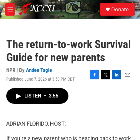
Skip to main content
S
Donate
e
M
a
e
r
n
c
u
h
The return-to-work Survival
u
e
Guide for new parents
r
y
NPR | By
Andee Tagle
Published June 7, 2026 at 3:53 PM CDT
F
T
L
E
a
w
i
m
c
i
n
a
LISTEN
•
3:55
e
t
k
i
b
t
e
l
o
e
d
o
r
I
k
n
ADRIAN FLORIDO, HOST:
If you're a new parent who is heading back to work,