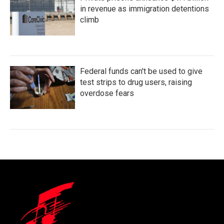
in revenue as immigration detentions
climb
Federal funds can't be used to give
test strips to drug users, raising
overdose fears