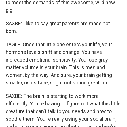
to meet the demands of this awesome, wild new
gig.
SAXBE: I like to say great parents are made not
born.
TAGLE: Once that little one enters your life, your
hormone levels shift and change. You have
increased emotional sensitivity. You lose gray
matter volume in your brain. This is men and
women, by the way. And sure, your brain getting
smaller, on its face, might not sound great, but...
SAXBE: The brain is starting to work more
efficiently. You're having to figure out what this little
creature that can't talk to you needs and how to
soothe them. You're really using your social brain,
and you're using your empathetic brain, and we're