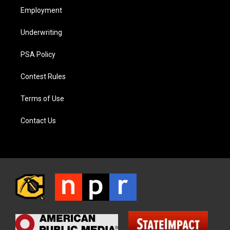
Employment
Underwriting
PSA Policy
Contest Rules
Terms of Use
Contact Us