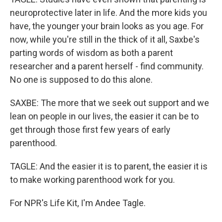
neuroprotective later in life. And the more kids you
have, the younger your brain looks as you age. For
now, while you're still in the thick of it all, Saxbe's
parting words of wisdom as both a parent
researcher and a parent herself - find community.
No one is supposed to do this alone.
SAXBE: The more that we seek out support and we
lean on people in our lives, the easier it can be to
get through those first few years of early
parenthood.
TAGLE: And the easier it is to parent, the easier it is
to make working parenthood work for you.
For NPR's Life Kit, I'm Andee Tagle.