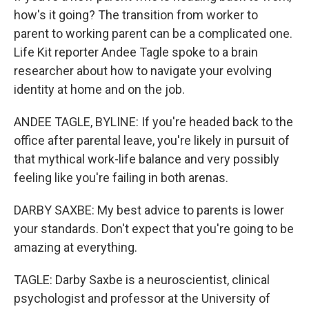
how's it going? The transition from worker to
parent to working parent can be a complicated one.
Life Kit reporter Andee Tagle spoke to a brain
researcher about how to navigate your evolving
identity at home and on the job.
ANDEE TAGLE, BYLINE: If you're headed back to the
office after parental leave, you're likely in pursuit of
that mythical work-life balance and very possibly
feeling like you're failing in both arenas.
DARBY SAXBE: My best advice to parents is lower
your standards. Don't expect that you're going to be
amazing at everything.
TAGLE: Darby Saxbe is a neuroscientist, clinical
psychologist and professor at the University of