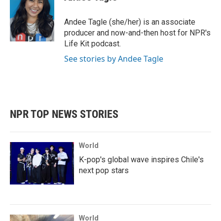
b
t
e
l
o
e
d
o
r
I
Andee Tagle (she/her) is an associate
k
n
producer and now-and-then host for NPR's
Life Kit podcast.
See stories by Andee Tagle
NPR TOP NEWS STORIES
World
K-pop's global wave inspires Chile's
next pop stars
World