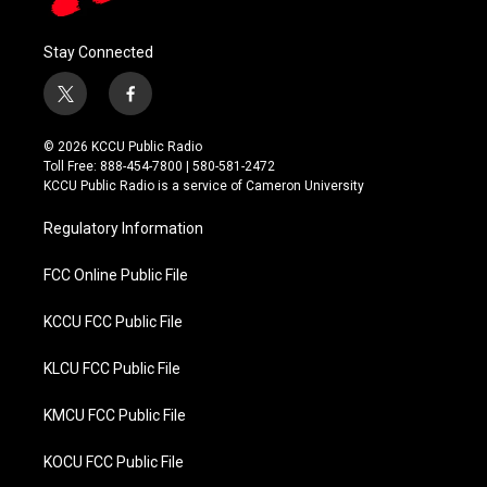
Stay Connected
t
f
w
a
i
c
© 2026 KCCU Public Radio
t
e
Toll Free: 888-454-7800 | 580-581-2472
t
b
KCCU Public Radio is a service of Cameron University
e
o
r
o
Regulatory Information
k
FCC Online Public File
KCCU FCC Public File
KLCU FCC Public File
KMCU FCC Public File
KOCU FCC Public File