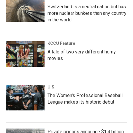
Switzerland is a neutral nation but has
more nuclear bunkers than any country
in the world
KCCU Feature
A tale of two very different horny
movies
U.S.
The Women's Professional Baseball
League makes its historic debut
Private prisons announce $1.4 billion