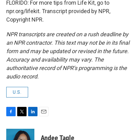
FLORIDO: For more tips from Life Kit, go to
npr.org/lifekit. Transcript provided by NPR,
Copyright NPR.
NPR transcripts are created on a rush deadline by
an NPR contractor. This text may not be in its final
form and may be updated or revised in the future.
Accuracy and availability may vary. The
authoritative record of NPR’s programming is the
audio record.
U.S.
F
T
L
E
a
w
i
m
c
i
n
a
e
t
k
i
Andee Tagle