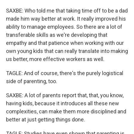
SAXBE: Who told me that taking time off to be a dad
made him way better at work. It really improved his
ability to manage employees. So there are a lot of
transferable skills as we're developing that
empathy and that patience when working with our
own young kids that can really translate into making
us better, more effective workers as well.
TAGLE: And of course, there's the purely logistical
side of parenting, too.
SAXBE: A lot of parents report that, that, you know,
having kids, because it introduces all these new
complexities, can make them more disciplined and
better at just getting things done.
TAGLE: Studies have even shown that parenting is