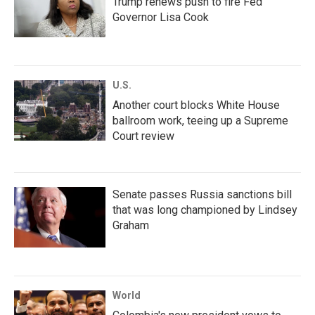
Trump renews push to fire Fed
Governor Lisa Cook
U.S.
Another court blocks White House
ballroom work, teeing up a Supreme
Court review
Senate passes Russia sanctions bill
that was long championed by Lindsey
Graham
World