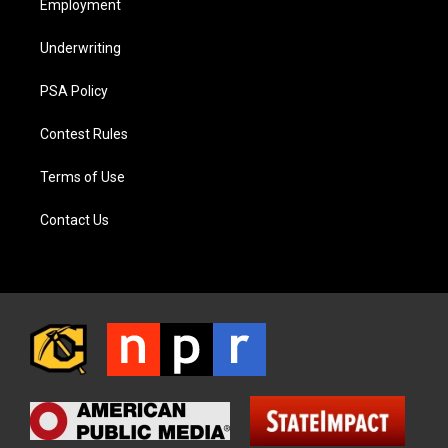
Employment
Underwriting
PSA Policy
Contest Rules
Terms of Use
Contact Us