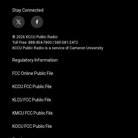
Stay Connected
t
f
w
a
i
c
© 2026 KCCU Public Radio
t
e
Toll Free: 888-454-7800 | 580-581-2472
t
b
KCCU Public Radio is a service of Cameron University
e
o
r
o
Regulatory Information
k
FCC Online Public File
KCCU FCC Public File
KLCU FCC Public File
KMCU FCC Public File
KOCU FCC Public File