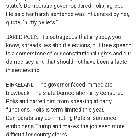
state's Democratic governor, Jared Polis, agreed.
He said her harsh sentence was influenced by her,
quote, "nutty beliefs."
JARED POLIS: It's outrageous that anybody, you
know, spreads lies about elections, but free speech
is a cornerstone of our constitutional rights and our
democracy, and that should not have been a factor
in sentencing.
BIRKELAND: The governor faced immediate
blowback. The state Democratic Party censured
Polis and barred him from speaking at party
functions. Polis is term-limited this year.
Democrats say commuting Peters' sentence
emboldens Trump and makes the job even more
difficult for county clerks.