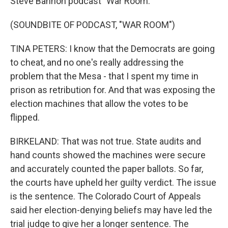
Steve Bannon podcast "War Room."
(SOUNDBITE OF PODCAST, "WAR ROOM")
TINA PETERS: I know that the Democrats are going
to cheat, and no one's really addressing the
problem that the Mesa - that I spent my time in
prison as retribution for. And that was exposing the
election machines that allow the votes to be
flipped.
BIRKELAND: That was not true. State audits and
hand counts showed the machines were secure
and accurately counted the paper ballots. So far,
the courts have upheld her guilty verdict. The issue
is the sentence. The Colorado Court of Appeals
said her election-denying beliefs may have led the
trial judge to give her a longer sentence. The