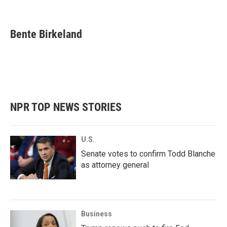
F
T
L
E
a
w
i
m
c
i
n
a
e
t
k
i
Bente Birkeland
b
t
e
l
o
e
d
o
r
I
k
n
NPR TOP NEWS STORIES
U.S.
Senate votes to confirm Todd Blanche
as attorney general
Business