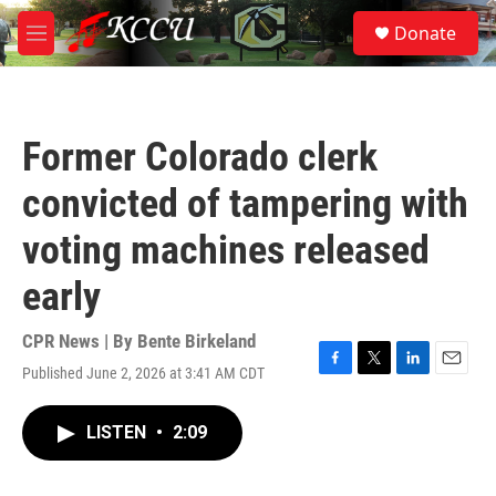
Skip to main content
S
Donate
e
M
a
e
r
n
c
u
h
Former Colorado clerk
u
e
convicted of tampering with
r
y
voting machines released
early
CPR News | By
Bente Birkeland
Published June 2, 2026 at 3:41 AM CDT
F
T
L
E
a
w
i
m
c
i
n
a
LISTEN
•
2:09
e
t
k
i
b
t
e
l
o
e
d