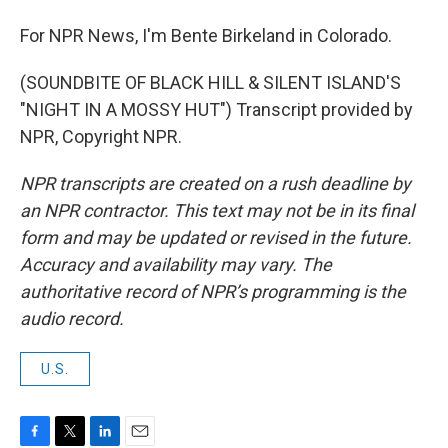
For NPR News, I'm Bente Birkeland in Colorado.
(SOUNDBITE OF BLACK HILL & SILENT ISLAND'S
"NIGHT IN A MOSSY HUT") Transcript provided by
NPR, Copyright NPR.
NPR transcripts are created on a rush deadline by
an NPR contractor. This text may not be in its final
form and may be updated or revised in the future.
Accuracy and availability may vary. The
authoritative record of NPR’s programming is the
audio record.
U.S.