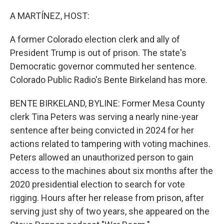
o
r
I
k
n
A MARTÍNEZ, HOST:
A former Colorado election clerk and ally of
President Trump is out of prison. The state's
Democratic governor commuted her sentence.
Colorado Public Radio's Bente Birkeland has more.
BENTE BIRKELAND, BYLINE: Former Mesa County
clerk Tina Peters was serving a nearly nine-year
sentence after being convicted in 2024 for her
actions related to tampering with voting machines.
Peters allowed an unauthorized person to gain
access to the machines about six months after the
2020 presidential election to search for vote
rigging. Hours after her release from prison, after
serving just shy of two years, she appeared on the