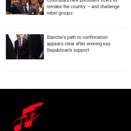
Colombia's new president vows to
remake the country — and challenge
rebel groups
Blanche's path to confirmation
appears clear after winning key
Republican's support