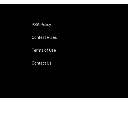
PSA Policy
Contest Rules
Terms of Use
Contact Us