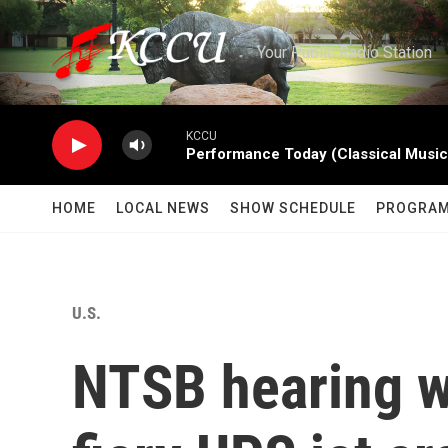
Skip to main content
Your Public Radio Station
KCCU
Performance Today (Classical Music
HOME
LOCAL NEWS
SHOW SCHEDULE
PROGRA
U.S.
NTSB hearing wi