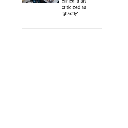
clinical trials
criticized as
'ghastly'