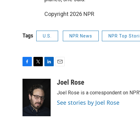
Copyright 2026 NPR
Tags
U.S.
NPR News
NPR Top Stor
F
T
L
E
a
w
i
m
c
i
n
a
Joel Rose
e
t
k
i
Joel Rose is a correspondent on NPR'
b
t
e
l
o
e
d
See stories by Joel Rose
o
r
I
k
n