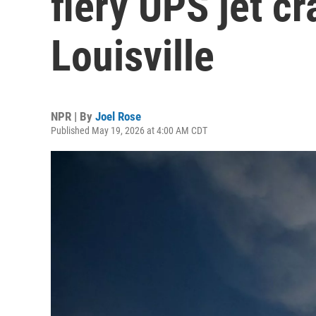
fiery UPS jet cr
Louisville
NPR | By
Joel Rose
Published May 19, 2026 at 4:00 AM CDT