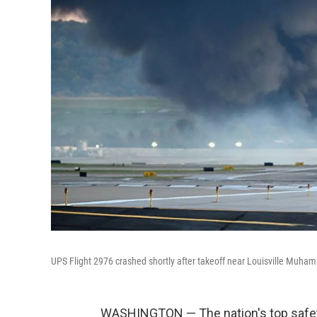
UPS Flight 2976 crashed shortly after takeoff near Louisville Muhamm
WASHINGTON — The nation's top safety