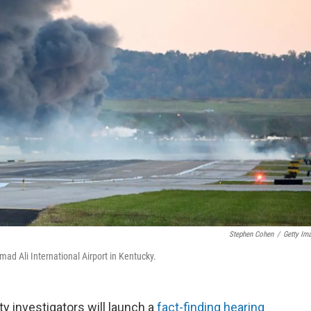
Stephen Cohen
/
Getty Im
ad Ali International Airport in Kentucky.
 investigators will launch a
fact-finding hearing