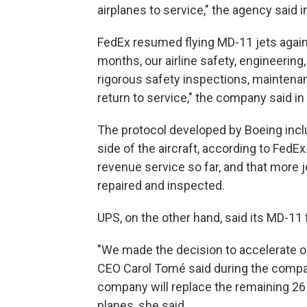
airplanes to service," the agency said 
FedEx resumed flying MD-11 jets again 
months, our airline safety, engineeri
rigorous safety inspections, maintenan
return to service," the company said in
The protocol developed by Boeing incl
side of the aircraft, according to Fed
revenue service so far, and that more j
repaired and inspected.
UPS, on the other hand, said its MD-11
"We made the decision to accelerate our 
CEO Carol Tomé said during the company
company will replace the remaining 26 
planes, she said.