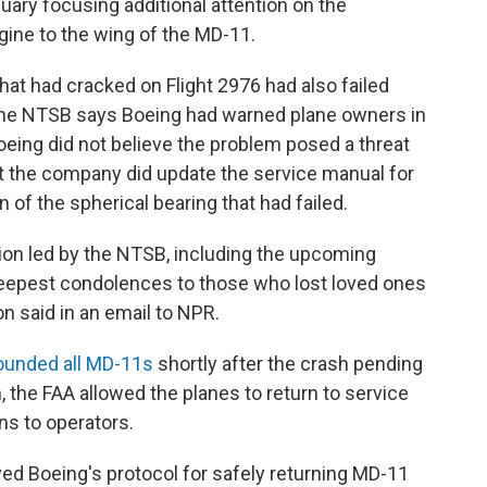
nuary focusing additional attention on the
ine to the wing of the MD-11.
that had cracked on Flight 2976 had also failed
 The NTSB says Boeing had warned plane owners in
oeing did not believe the problem posed a threat
But the company did update the service manual for
 of the spherical bearing that had failed.
ion led by the NTSB, including the upcoming
deepest condolences to those who lost loved ones
n said in an email to NPR.
ounded all MD-11s
shortly after the crash pending
h, the FAA allowed the planes to return to service
ns to operators.
ved Boeing's protocol for safely returning MD-11