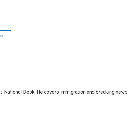
ies
s National Desk. He covers immigration and breaking news.