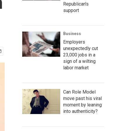
n
Republican's
support
Business
Employers
unexpectedly cut
23,000 jobs in a
sign of a wilting
labor market
Can Role Model
move past his viral
moment by leaning
into authenticity?