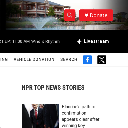
Donate
S
S
e
h
a
r
Livestream
T UP:
11:00 AM
Wind & Rhythm
o
c
h
w
Q
ING
VEHICLE DONATION
SEARCH
f
t
u
S
a
w
e
c
i
r
e
e
t
y
b
t
NPR TOP NEWS STORIES
a
o
e
o
r
r
k
Blanche's path to
c
confirmation
appears clear after
h
winning key