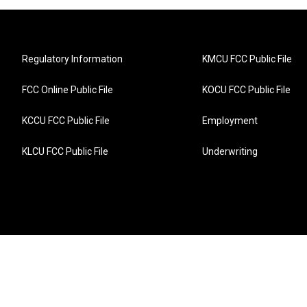
Regulatory Information
KMCU FCC Public File
FCC Online Public File
KOCU FCC Public File
KCCU FCC Public File
Employment
KLCU FCC Public File
Underwriting