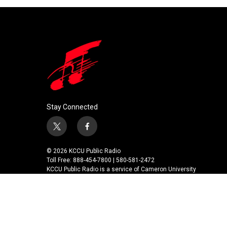
Stay Connected
t
f
w
a
i
c
© 2026 KCCU Public Radio
t
e
Toll Free: 888-454-7800 | 580-581-2472
t
b
KCCU Public Radio is a service of Cameron University
e
o
r
o
k