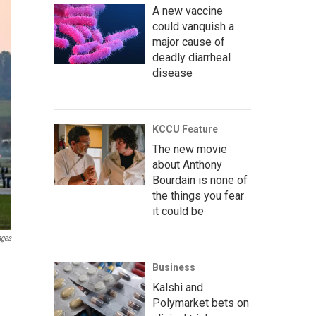
A new vaccine
could vanquish a
major cause of
deadly diarrheal
disease
KCCU Feature
The new movie
about Anthony
Bourdain is none of
the things you fear
it could be
ages
Business
Kalshi and
Polymarket bets on