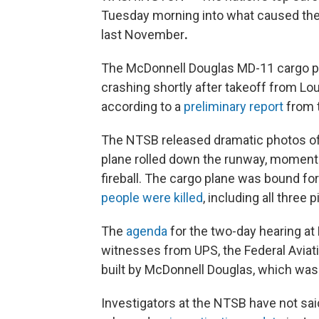
Tuesday morning into what caused the
last November
.
The McDonnell Douglas MD-11 cargo pla
crashing shortly after takeoff from Lou
according to a
preliminary report
from t
The NTSB released dramatic photos of t
plane rolled down the runway, moments
fireball. The cargo plane was bound for 
people were killed
, including all three 
The
agenda
for the two-day hearing a
witnesses from UPS, the Federal Aviat
built by McDonnell Douglas, which was 
Investigators at the NTSB have not sai