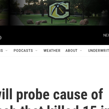
NEX
)
MS
PODCASTS
WEATHER
ABOUT
UNDERWRIT
ll probe cause of