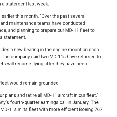
in a statement last week.
earlier this month. "Over the past several
ng, and maintenance teams have conducted
ce, and planning to prepare our MD-11 fleet to
 a statement.
udes a new bearing in the engine mount on each
Ex. The company said two MD-11s have returned to
ets will resume flying after they have been
 fleet would remain grounded.
plans and retire all MD-11 aircraft in our fleet,"
's fourth-quarter earnings call in January. The
MD-11s in its fleet with more efficient Boeing 767