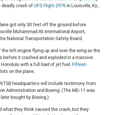
 deadly crash of
UPS Flight 2976
in Louisville, Ky.,
ne got only 30 feet off the ground before
isville Muhammad Ali International Airport,
he National Transportation Safety Board.
he left engine flying up and over the wing as the
 before it crashed and exploded in a massive
Honolulu with a full load of jet fuel.
Fifteen
pilots on the plane.
t NTSB headquarters will include testimony from
ion Administration and Boeing. (The MD-11 was
later bought by Boeing.)
d what they think caused the crash, but they