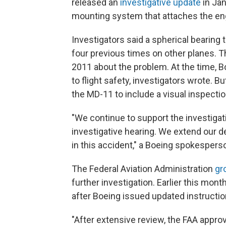
released an
investigative update
in Ja
mounting system that attaches the eng
Investigators said a spherical bearing 
four previous times on other planes.
2011 about the problem. At the time, B
to flight safety, investigators wrote. 
the MD-11 to include a visual inspection
"We continue to support the investigat
investigative hearing. We extend our 
in this accident," a Boeing spokesperso
The Federal Aviation Administration
gr
further investigation. Earlier this mont
after Boeing issued updated instructio
"After extensive review, the FAA appro