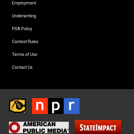
Employment
Underwriting
PSA Policy
Contest Rules
Terms of Use
Contact Us