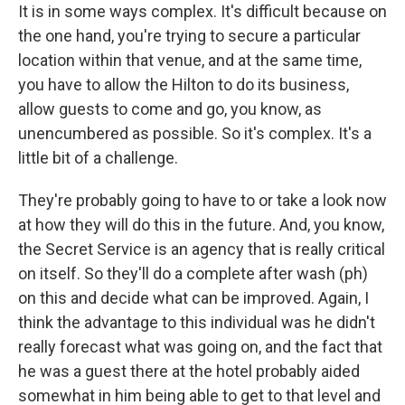
It is in some ways complex. It's difficult because on
the one hand, you're trying to secure a particular
location within that venue, and at the same time,
you have to allow the Hilton to do its business,
allow guests to come and go, you know, as
unencumbered as possible. So it's complex. It's a
little bit of a challenge.
They're probably going to have to or take a look now
at how they will do this in the future. And, you know,
the Secret Service is an agency that is really critical
on itself. So they'll do a complete after wash (ph)
on this and decide what can be improved. Again, I
think the advantage to this individual was he didn't
really forecast what was going on, and the fact that
he was a guest there at the hotel probably aided
somewhat in him being able to get to that level and