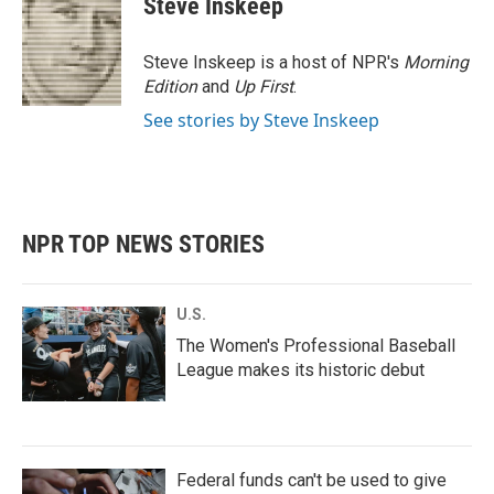
Steve Inskeep
b
t
e
l
o
e
d
o
r
I
Steve Inskeep is a host of NPR's
Morning
k
n
Edition
and
Up First
.
See stories by Steve Inskeep
NPR TOP NEWS STORIES
U.S.
The Women's Professional Baseball
League makes its historic debut
Federal funds can't be used to give