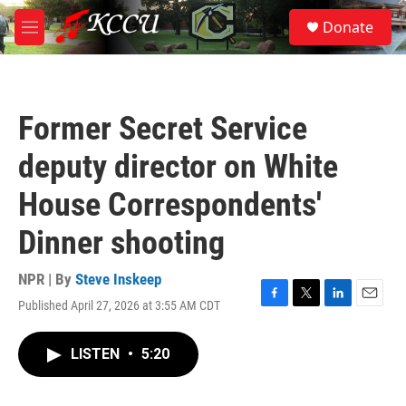
Skip to main content
S
Donate
e
M
a
e
r
n
c
u
h
Former Secret Service
u
e
deputy director on White
r
y
House Correspondents'
Dinner shooting
NPR | By
Steve Inskeep
Published April 27, 2026 at 3:55 AM CDT
F
T
L
E
a
w
i
m
c
i
n
a
LISTEN
•
5:20
e
t
k
i
b
t
e
l
o
e
d