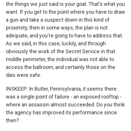
the things we just said is your goal. That's what you
want. If you get to the point where you have to draw
a gun and take a suspect down in this kind of
proximity, then in some ways, the plan is not
adequate, and you're going to have to address that.
As we said, in this case, luckily, and through
obviously the work of the Secret Service in that
middle perimeter, the individual was not able to
access the ballroom, and certainly those on the
dais were safe.
INSKEEP: In Butler, Pennsylvania, it seems there
was a single point of failure - an exposed rooftop -
where an assassin almost succeeded. Do you think
the agency has improved its performance since
then?