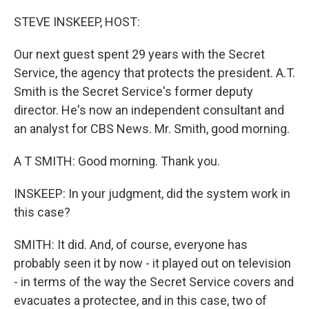
o
r
I
k
n
STEVE INSKEEP, HOST:
Our next guest spent 29 years with the Secret
Service, the agency that protects the president. A.T.
Smith is the Secret Service's former deputy
director. He's now an independent consultant and
an analyst for CBS News. Mr. Smith, good morning.
A T SMITH: Good morning. Thank you.
INSKEEP: In your judgment, did the system work in
this case?
SMITH: It did. And, of course, everyone has
probably seen it by now - it played out on television
- in terms of the way the Secret Service covers and
evacuates a protectee, and in this case, two of