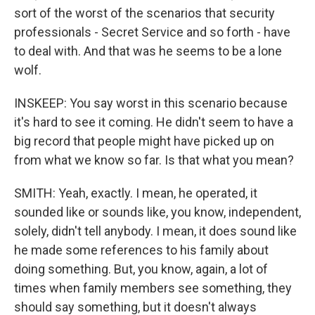
sort of the worst of the scenarios that security
professionals - Secret Service and so forth - have
to deal with. And that was he seems to be a lone
wolf.
INSKEEP: You say worst in this scenario because
it's hard to see it coming. He didn't seem to have a
big record that people might have picked up on
from what we know so far. Is that what you mean?
SMITH: Yeah, exactly. I mean, he operated, it
sounded like or sounds like, you know, independent,
solely, didn't tell anybody. I mean, it does sound like
he made some references to his family about
doing something. But, you know, again, a lot of
times when family members see something, they
should say something, but it doesn't always