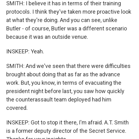
SMITH: I believe it has in terms of their training
protocols. I think they've taken more proactive look
at what they're doing. And you can see, unlike
Butler - of course, Butler was a different scenario
because it was an outside venue.
INSKEEP: Yeah.
SMITH: And we've seen that there were difficulties
brought about doing that as far as the advance
work. But, you know, in terms of evacuating the
president night before last, you saw how quickly
the counterassault team deployed had him
covered.
INSKEEP: Got to stop it there, I'm afraid. A.T. Smith
is a former deputy director of the Secret Service.