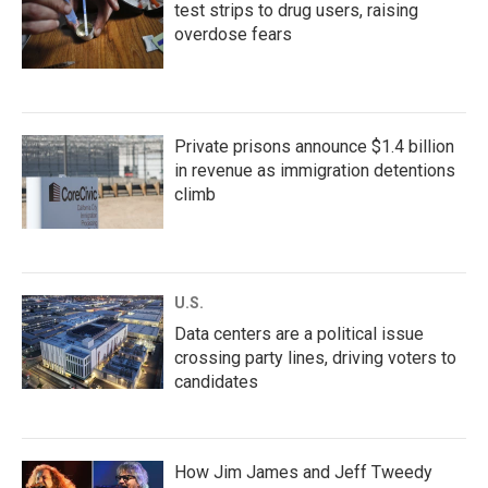
test strips to drug users, raising
overdose fears
Private prisons announce $1.4 billion
in revenue as immigration detentions
climb
U.S.
Data centers are a political issue
crossing party lines, driving voters to
candidates
How Jim James and Jeff Tweedy