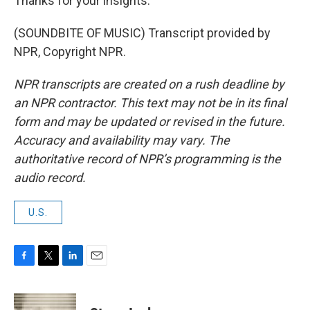
Thanks for your insights.
(SOUNDBITE OF MUSIC) Transcript provided by
NPR, Copyright NPR.
NPR transcripts are created on a rush deadline by
an NPR contractor. This text may not be in its final
form and may be updated or revised in the future.
Accuracy and availability may vary. The
authoritative record of NPR’s programming is the
audio record.
U.S.
F
T
L
E
a
w
i
m
c
i
n
a
e
t
k
i