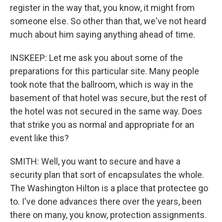
register in the way that, you know, it might from
someone else. So other than that, we've not heard
much about him saying anything ahead of time.
INSKEEP: Let me ask you about some of the
preparations for this particular site. Many people
took note that the ballroom, which is way in the
basement of that hotel was secure, but the rest of
the hotel was not secured in the same way. Does
that strike you as normal and appropriate for an
event like this?
SMITH: Well, you want to secure and have a
security plan that sort of encapsulates the whole.
The Washington Hilton is a place that protectee go
to. I've done advances there over the years, been
there on many, you know, protection assignments.