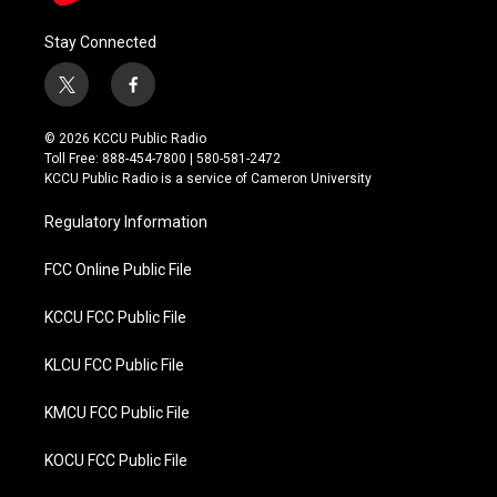
Stay Connected
t
f
w
a
i
c
© 2026 KCCU Public Radio
t
e
Toll Free: 888-454-7800 | 580-581-2472
t
b
KCCU Public Radio is a service of Cameron University
e
o
r
o
Regulatory Information
k
FCC Online Public File
KCCU FCC Public File
KLCU FCC Public File
KMCU FCC Public File
KOCU FCC Public File