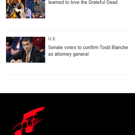
learned to love the Grateful Dead
U.S.
Senate votes to confirm Todd Blanche
as attorney general