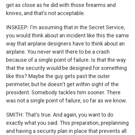
get as close as he did with those firearms and
knives, and that's not acceptable.
INSKEEP: I'm assuming that in the Secret Service,
you would think about an incident like this the same
way that airplane designers have to think about an
airplane. You never want there to be a crash
because of a single point of failure. Is that the way
that the security would be designed for something
like this? Maybe the guy gets past the outer
perimeter, but he doesn't get within sight of the
president. Somebody tackles him sooner. There
was not a single point of failure, so far as we know.
SMITH: That's true. And again, you want to do
exactly what you said. This preparation, preplanning
and having a security plan in place that prevents all