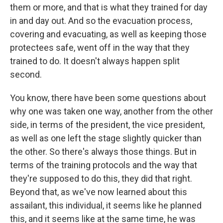
them or more, and that is what they trained for day
in and day out. And so the evacuation process,
covering and evacuating, as well as keeping those
protectees safe, went off in the way that they
trained to do. It doesn't always happen split
second.
You know, there have been some questions about
why one was taken one way, another from the other
side, in terms of the president, the vice president,
as well as one left the stage slightly quicker than
the other. So there's always those things. But in
terms of the training protocols and the way that
they're supposed to do this, they did that right.
Beyond that, as we've now learned about this
assailant, this individual, it seems like he planned
this, and it seems like at the same time, he was